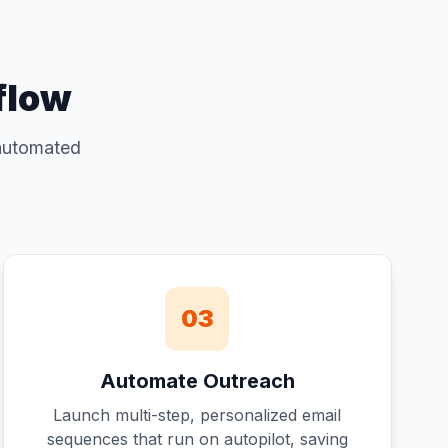
flow
 automated
03
Automate Outreach
Launch multi-step, personalized email
sequences that run on autopilot, saving