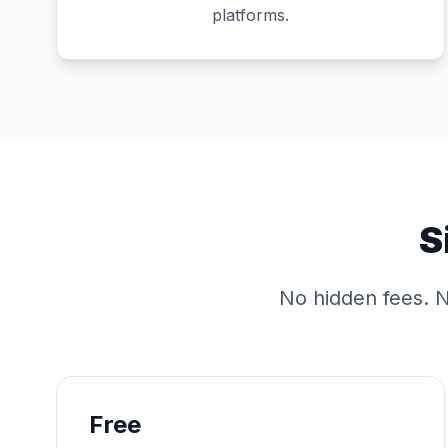
platforms.
S
No hidden fees. N
Free