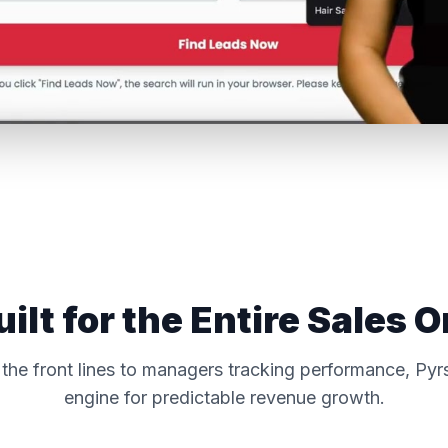
uilt for the Entire Sales O
the front lines to managers tracking performance, Pyrs
engine for predictable revenue growth.