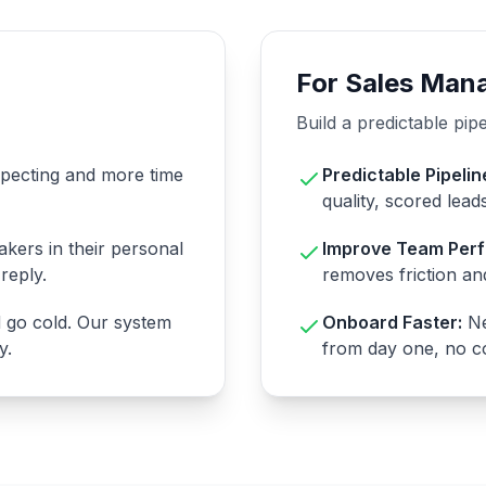
For Sales Man
Build a predictable pip
specting and more time
Predictable Pipelin
quality, scored lead
kers in their personal
Improve Team Per
reply.
removes friction and
d go cold. Our system
Onboard Faster:
Ne
y.
from day one, no co