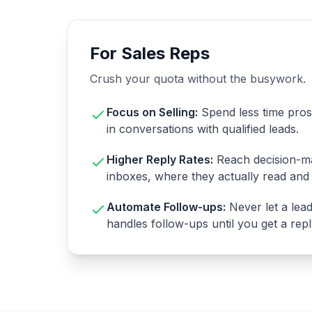
For Sales Reps
Crush your quota without the busywork.
Focus on Selling:
Spend less time pro
in conversations with qualified leads.
Higher Reply Rates:
Reach decision-ma
inboxes, where they actually read and 
Automate Follow-ups:
Never let a lea
handles follow-ups until you get a repl