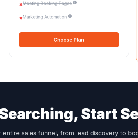
Meeting Booking Pages
✖
Marketing Automation
✖
Choose Plan
Searching, Start Se
entire sales funnel, from lead discovery to b