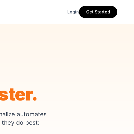
Login
Get Started
ster.
nalize automates
 they do best: