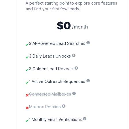
A perfect starting point to explore core features
and find your first few leads.
$0
/month
3 AI-Powered Lead Searches
✔
3 Daily Leads Unlocks
✔
3 Golden Lead Reveals
✔
1 Active Outreach Sequences
✔
Connected Mailboxes
✖
Mailbox Rotation
✖
1 Monthly Email Verifications
✔