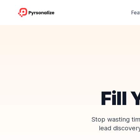
Fea
Fill
Stop wasting ti
lead discover