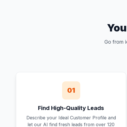
You
Go from i
01
Find High-Quality Leads
Describe your Ideal Customer Profile and
let our AI find fresh leads from over 120