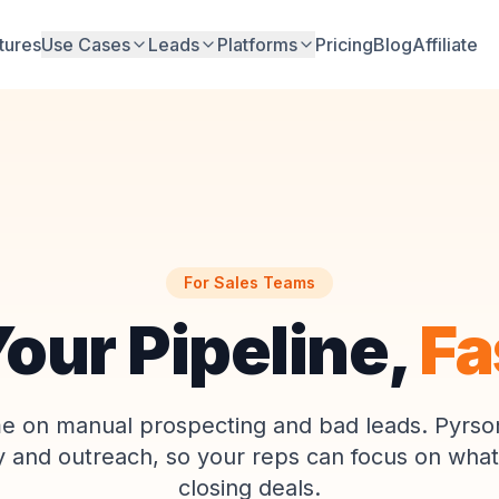
tures
Use Cases
Leads
Platforms
Pricing
Blog
Affiliate
For Sales Teams
 Your Pipeline,
Fa
me on manual prospecting and bad leads. Pyrso
y and outreach, so your reps can focus on what
closing deals.