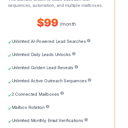
sequences, automation, and multiple mailboxes.
$99
/month
Unlimited AI-Powered Lead Searches
✔
Unlimited Daily Leads Unlocks
✔
Unlimited Golden Lead Reveals
✔
Unlimited Active Outreach Sequences
✔
2 Connected Mailboxes
✔
Mailbox Rotation
✔
Unlimited Monthly Email Verifications
✔