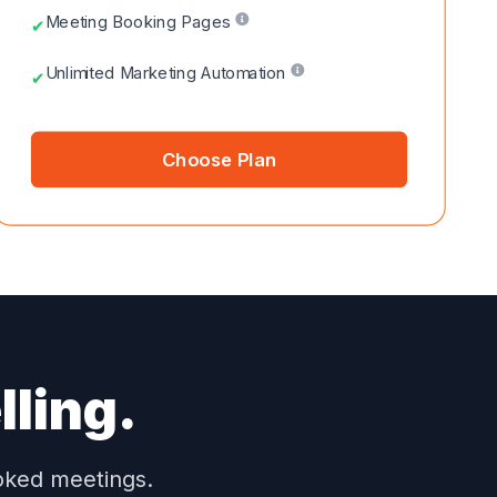
Meeting Booking Pages
✔
Unlimited Marketing Automation
✔
Choose Plan
lling.
ooked meetings.