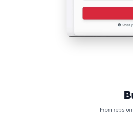
B
From reps on 