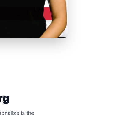
rg
onalize is the