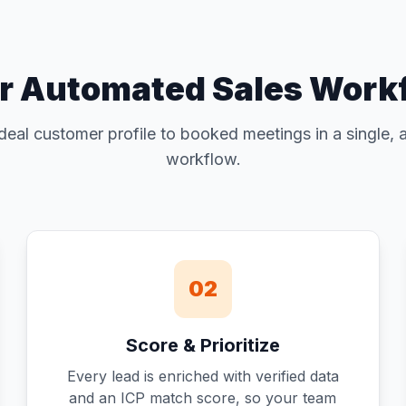
r Automated Sales Work
deal customer profile to booked meetings in a single,
workflow.
02
Score & Prioritize
Every lead is enriched with verified data
and an ICP match score, so your team