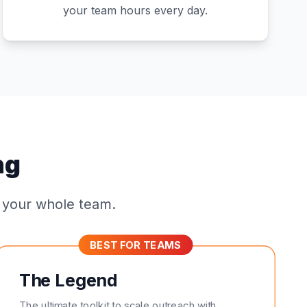
your team hours every day.
ng
r your whole team.
BEST FOR TEAMS
The Legend
The ultimate toolkit to scale outreach with