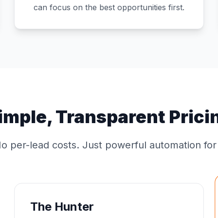
can focus on the best opportunities first.
imple, Transparent Prici
o per-lead costs. Just powerful automation fo
The Hunter