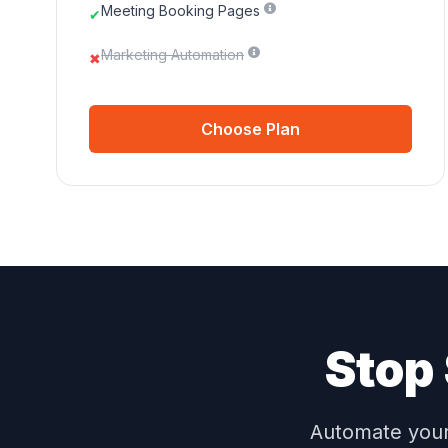
Meeting Booking Pages
✔
Marketing Automation
✖
Choose Plan
Stop 
Automate your 