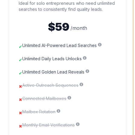
Ideal for solo entrepreneurs who need unlimited
searches to consistently find quality leads.
$59
/month
Unlimited AI-Powered Lead Searches
✔
Unlimited Daily Leads Unlocks
✔
Unlimited Golden Lead Reveals
✔
Active Outreach Sequences
✖
Connected Mailboxes
✖
Mailbox Rotation
✖
Monthly Email Verifications
✖