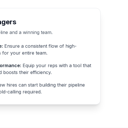
agers
eline and a winning team.
e:
Ensure a consistent flow of high-
s for your entire team.
formance:
Equip your reps with a tool that
 boosts their efficiency.
w hires can start building their pipeline
ld-calling required.