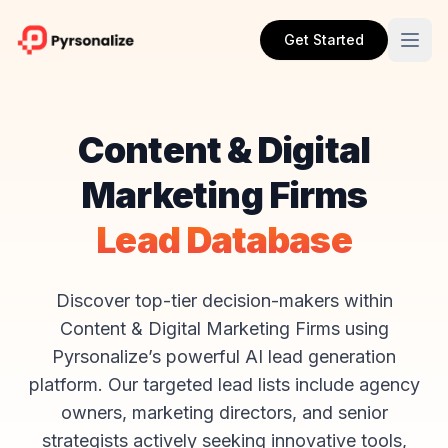
Get Started
Content & Digital
Marketing Firms
Lead Database
Discover top-tier decision-makers within
Content & Digital Marketing Firms using
Pyrsonalize’s powerful AI lead generation
platform. Our targeted lead lists include agency
owners, marketing directors, and senior
strategists actively seeking innovative tools,