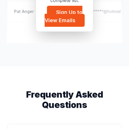
complete list.
Pat Anger
p*****@hotmail.co
Sign Up to
View Emails
Sasan Amini
s*****@gmail.com
Frequently Asked
Questions