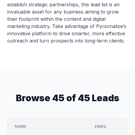
establish strategic partnerships, this lead list is an
invaluable asset for any business aiming to grow
their footprint within the content and digital
marketing industry. Take advantage of Pyrsonalize’s
innovative platform to drive smarter, more effective
outreach and turn prospects into long-term clients.
Browse 45 of 45 Leads
NAME
EMAIL