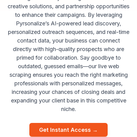
creative solutions, and partnership opportunities
to enhance their campaigns. By leveraging
Pyrsonalize’s AI-powered lead discovery,
personalized outreach sequences, and real-time
contact data, your business can connect
directly with high-quality prospects who are
primed for collaboration. Say goodbye to
outdated, guessed emails—our live web
scraping ensures you reach the right marketing
professionals with personalized messages,
increasing your chances of closing deals and
expanding your client base in this competitive
niche.
Get Instant Access →