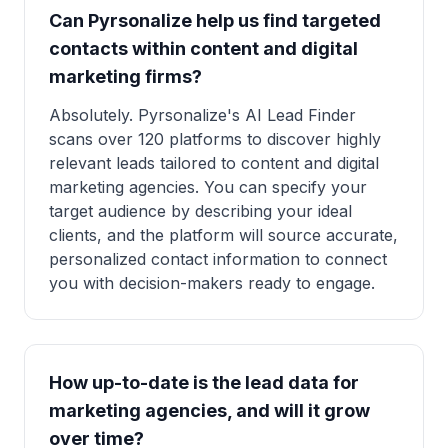
Can Pyrsonalize help us find targeted
contacts within content and digital
marketing firms?
Absolutely. Pyrsonalize's AI Lead Finder
scans over 120 platforms to discover highly
relevant leads tailored to content and digital
marketing agencies. You can specify your
target audience by describing your ideal
clients, and the platform will source accurate,
personalized contact information to connect
you with decision-makers ready to engage.
How up-to-date is the lead data for
marketing agencies, and will it grow
over time?