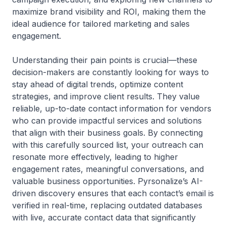
maximize brand visibility and ROI, making them the
ideal audience for tailored marketing and sales
engagement.
Understanding their pain points is crucial—these
decision-makers are constantly looking for ways to
stay ahead of digital trends, optimize content
strategies, and improve client results. They value
reliable, up-to-date contact information for vendors
who can provide impactful services and solutions
that align with their business goals. By connecting
with this carefully sourced list, your outreach can
resonate more effectively, leading to higher
engagement rates, meaningful conversations, and
valuable business opportunities. Pyrsonalize’s AI-
driven discovery ensures that each contact’s email is
verified in real-time, replacing outdated databases
with live, accurate contact data that significantly