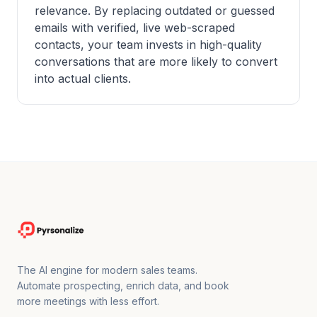
relevance. By replacing outdated or guessed
emails with verified, live web-scraped
contacts, your team invests in high-quality
conversations that are more likely to convert
into actual clients.
The AI engine for modern sales teams.
Automate prospecting, enrich data, and book
more meetings with less effort.