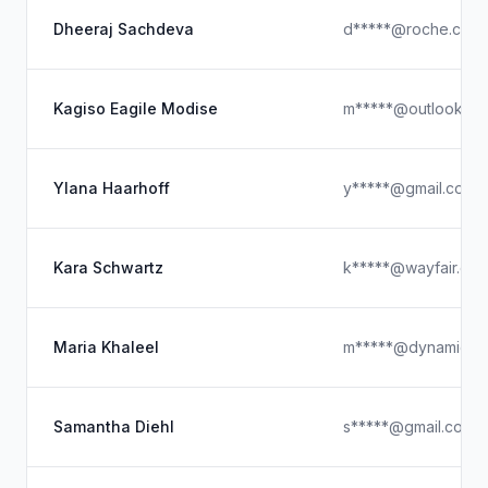
Dheeraj Sachdeva
d*****@roche.com
Kagiso Eagile Modise
m*****@outlook.c
Ylana Haarhoff
y*****@gmail.com
Kara Schwartz
k*****@wayfair.co
Maria Khaleel
m*****@dynamicspo
Samantha Diehl
s*****@gmail.com