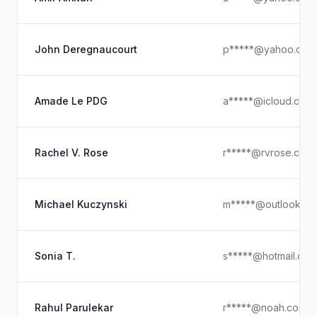
John Deregnaucourt
p*****@yahoo.com
Amade Le PDG
a*****@icloud.com
Rachel V. Rose
r*****@rvrose.com
Michael Kuczynski
m*****@outlook.c
Sonia T.
s*****@hotmail.com
Rahul Parulekar
r*****@noah.co