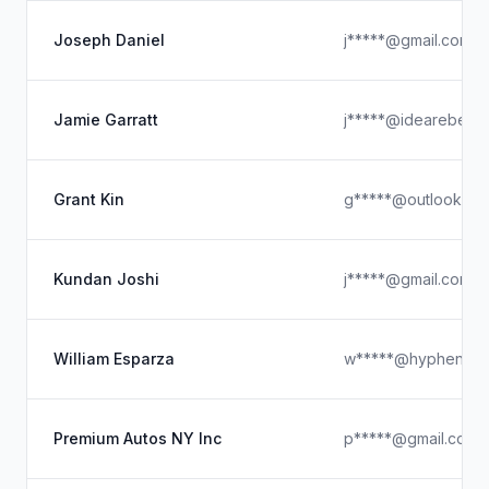
Joseph Daniel
j*****@gmail.com
Jamie Garratt
j*****@idearebel.c
Grant Kin
g*****@outlook.co
Kundan Joshi
j*****@gmail.com
William Esparza
w*****@hyphenate
Premium Autos NY Inc
p*****@gmail.com