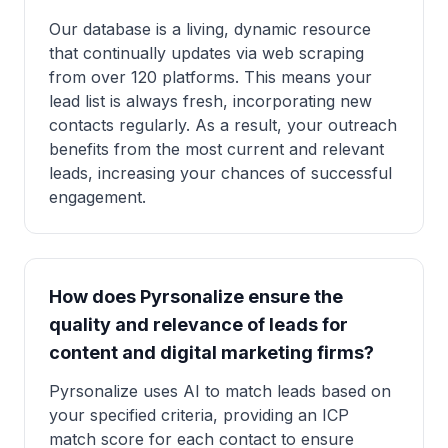
Our database is a living, dynamic resource
that continually updates via web scraping
from over 120 platforms. This means your
lead list is always fresh, incorporating new
contacts regularly. As a result, your outreach
benefits from the most current and relevant
leads, increasing your chances of successful
engagement.
How does Pyrsonalize ensure the
quality and relevance of leads for
content and digital marketing firms?
Pyrsonalize uses AI to match leads based on
your specified criteria, providing an ICP
match score for each contact to ensure