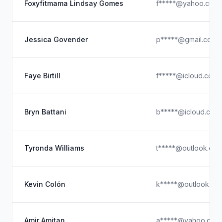
Foxyfitmama Lindsay Gomes
f*****@yahoo.com
Jessica Govender
p*****@gmail.com
Faye Birtill
f*****@icloud.com
Bryn Battani
b*****@icloud.com
Tyronda Williams
t*****@outlook.co
Kevin Colón
k*****@outlook.co
Amir Amitan
a*****@yahoo.com