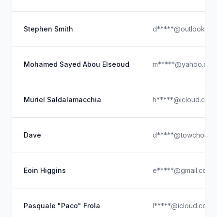
Stephen Smith
d*****@outlook.co
Mohamed Sayed Abou Elseoud
m*****@yahoo.com
Muriel Saldalamacchia
h*****@icloud.com
Dave
d*****@towchoice
Eoin Higgins
e*****@gmail.com
Pasquale "Paco" Frola
l*****@icloud.com