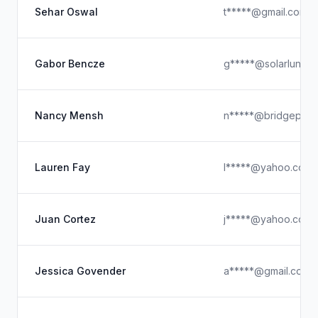
Sehar Oswal
t*****@gmail.com
Gabor Bencze
g*****@solarluna.c
Nancy Mensh
n*****@bridgepoint
Lauren Fay
l*****@yahoo.com
Juan Cortez
j*****@yahoo.com
Jessica Govender
a*****@gmail.com