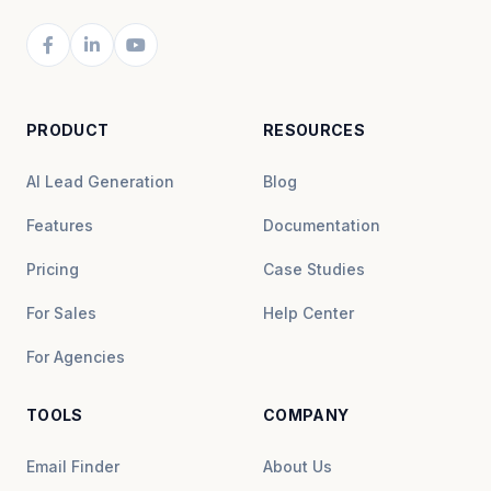
PRODUCT
RESOURCES
AI Lead Generation
Blog
Features
Documentation
Pricing
Case Studies
For Sales
Help Center
For Agencies
TOOLS
COMPANY
Email Finder
About Us