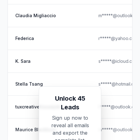
Claudia Migliaccio
m*****@outlook.c
Federica
r*****@yahoo.com
K. Sara
s*****@icloud.com
Stella Tsang
s*****@hotmail.com
Unlock 45
Leads
tuxcreativehousejob
t*****@outlook.co
Sign up now to
reveal all emails
Maurice Blackburn
m*****@outlook.c
and export the