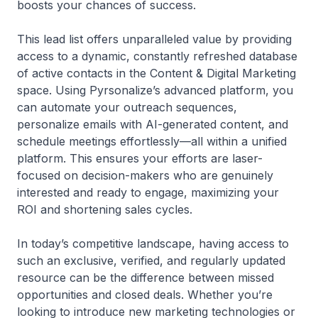
boosts your chances of success.
This lead list offers unparalleled value by providing
access to a dynamic, constantly refreshed database
of active contacts in the Content & Digital Marketing
space. Using Pyrsonalize’s advanced platform, you
can automate your outreach sequences,
personalize emails with AI-generated content, and
schedule meetings effortlessly—all within a unified
platform. This ensures your efforts are laser-
focused on decision-makers who are genuinely
interested and ready to engage, maximizing your
ROI and shortening sales cycles.
In today’s competitive landscape, having access to
such an exclusive, verified, and regularly updated
resource can be the difference between missed
opportunities and closed deals. Whether you’re
looking to introduce new marketing technologies or