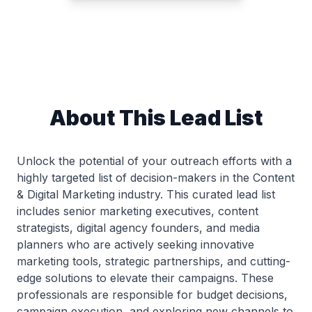
About This Lead List
Unlock the potential of your outreach efforts with a
highly targeted list of decision-makers in the Content
& Digital Marketing industry. This curated lead list
includes senior marketing executives, content
strategists, digital agency founders, and media
planners who are actively seeking innovative
marketing tools, strategic partnerships, and cutting-
edge solutions to elevate their campaigns. These
professionals are responsible for budget decisions,
campaign execution, and exploring new channels to