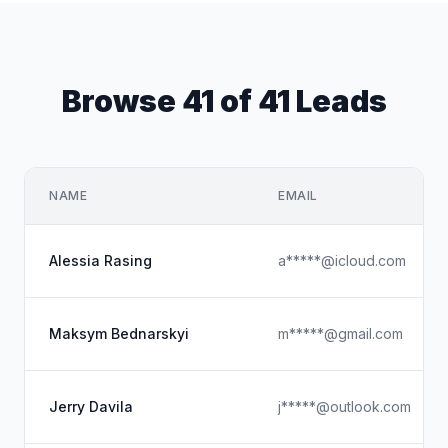
Browse 41 of 41 Leads
NAME
EMAIL
Alessia Rasing
a*****@icloud.com
Maksym Bednarskyi
m*****@gmail.com
Jerry Davila
j*****@outlook.com