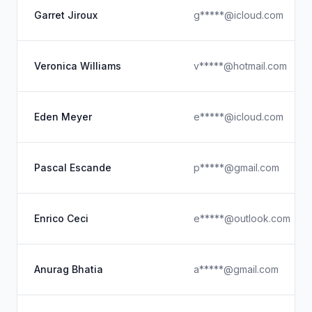
Garret Jiroux
g*****@icloud.com
Veronica Williams
v*****@hotmail.com
Eden Meyer
e*****@icloud.com
Pascal Escande
p*****@gmail.com
Enrico Ceci
e*****@outlook.com
Anurag Bhatia
a*****@gmail.com