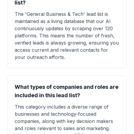
list?
The 'General Business & Tech' lead list is
maintained as a living database that our AI
continuously updates by scraping over 120
platforms. This means the number of fresh,
verified leads is always growing, ensuring you
access current and relevant contacts for
your outreach efforts.
What types of companies and roles are
included in this lead list?
This category includes a diverse range of
businesses and technology-focused
companies, along with key decision makers
and roles relevant to sales and marketing.