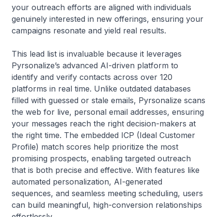
your outreach efforts are aligned with individuals
genuinely interested in new offerings, ensuring your
campaigns resonate and yield real results.
This lead list is invaluable because it leverages
Pyrsonalize’s advanced AI-driven platform to
identify and verify contacts across over 120
platforms in real time. Unlike outdated databases
filled with guessed or stale emails, Pyrsonalize scans
the web for live, personal email addresses, ensuring
your messages reach the right decision-makers at
the right time. The embedded ICP (Ideal Customer
Profile) match scores help prioritize the most
promising prospects, enabling targeted outreach
that is both precise and effective. With features like
automated personalization, AI-generated
sequences, and seamless meeting scheduling, users
can build meaningful, high-conversion relationships
effortlessly.