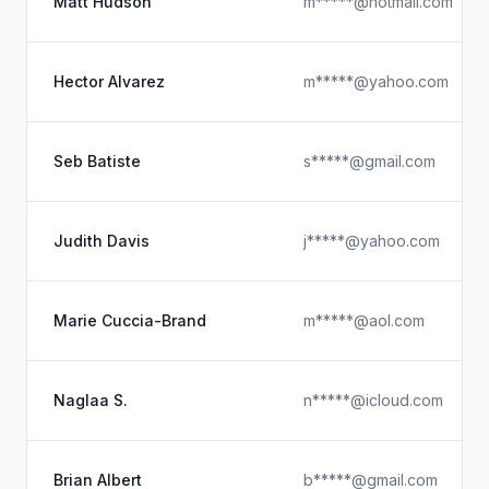
Matt Hudson
m*****@hotmail.com
Hector Alvarez
m*****@yahoo.com
Seb Batiste
s*****@gmail.com
Judith Davis
j*****@yahoo.com
Marie Cuccia-Brand
m*****@aol.com
Naglaa S.
n*****@icloud.com
Brian Albert
b*****@gmail.com