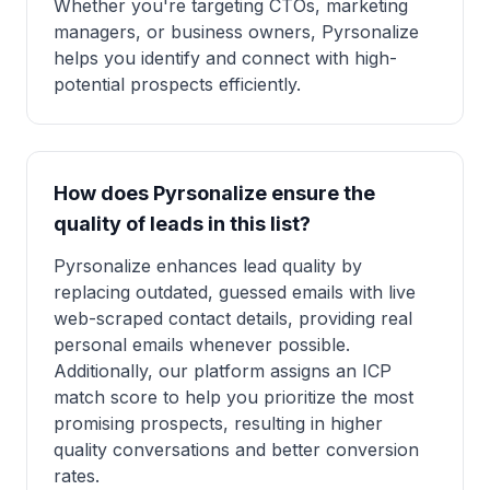
Whether you're targeting CTOs, marketing
managers, or business owners, Pyrsonalize
helps you identify and connect with high-
potential prospects efficiently.
How does Pyrsonalize ensure the
quality of leads in this list?
Pyrsonalize enhances lead quality by
replacing outdated, guessed emails with live
web-scraped contact details, providing real
personal emails whenever possible.
Additionally, our platform assigns an ICP
match score to help you prioritize the most
promising prospects, resulting in higher
quality conversations and better conversion
rates.