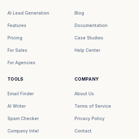
AI Lead Generation
Blog
Features
Documentation
Pricing
Case Studies
For Sales
Help Center
For Agencies
TOOLS
COMPANY
Email Finder
About Us
AI Writer
Terms of Service
Spam Checker
Privacy Policy
Company Intel
Contact