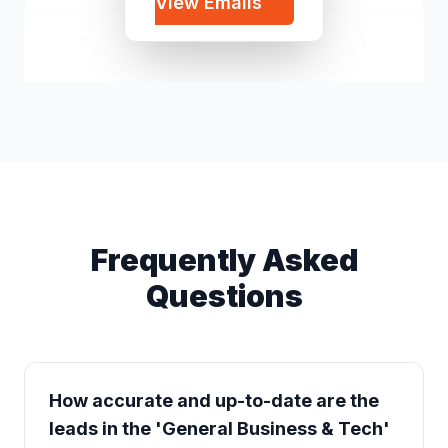
View Emails
Lori Robertson
t*****@gmail.com
Frequently Asked
Questions
How accurate and up-to-date are the
leads in the 'General Business & Tech'