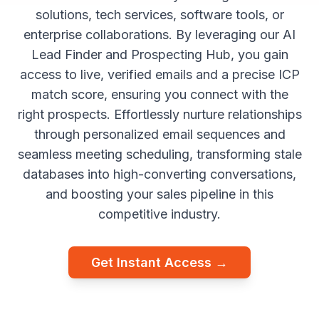
solutions, tech services, software tools, or
enterprise collaborations. By leveraging our AI
Lead Finder and Prospecting Hub, you gain
access to live, verified emails and a precise ICP
match score, ensuring you connect with the
right prospects. Effortlessly nurture relationships
through personalized email sequences and
seamless meeting scheduling, transforming stale
databases into high-converting conversations,
and boosting your sales pipeline in this
competitive industry.
Get Instant Access →