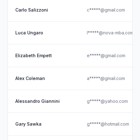
Carlo Salizzoni
c*****@gmail.com
Luca Ungaro
l*****@nova-mba.com
Elizabeth Empett
e*****@gmail.com
Alex Coleman
a*****@gmail.com
Alessandro Giannini
g*****@yahoo.com
Gary Sawka
g*****@hotmail.com