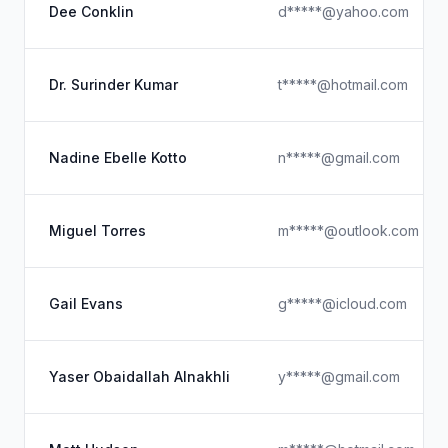
Dee Conklin
d*****@yahoo.com
Dr. Surinder Kumar
t*****@hotmail.com
Nadine Ebelle Kotto
n*****@gmail.com
Miguel Torres
m*****@outlook.com
Gail Evans
g*****@icloud.com
Yaser Obaidallah Alnakhli
y*****@gmail.com