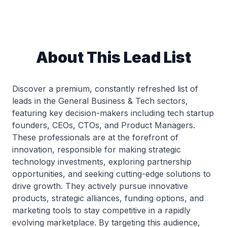
About This Lead List
Discover a premium, constantly refreshed list of
leads in the General Business & Tech sectors,
featuring key decision-makers including tech startup
founders, CEOs, CTOs, and Product Managers.
These professionals are at the forefront of
innovation, responsible for making strategic
technology investments, exploring partnership
opportunities, and seeking cutting-edge solutions to
drive growth. They actively pursue innovative
products, strategic alliances, funding options, and
marketing tools to stay competitive in a rapidly
evolving marketplace. By targeting this audience,