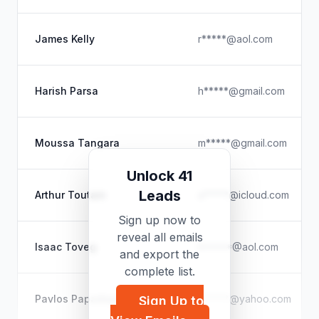
James Kelly
r*****@aol.com
Harish Parsa
h*****@gmail.com
Moussa Tangara
m*****@gmail.com
Unlock 41
Leads
Arthur Toutain
a*****@icloud.com
Sign up now to
reveal all emails
Isaac Toveg
I*****@aol.com
and export the
complete list.
Pavlos Papadopoulos
p*****@yahoo.com
Sign Up to