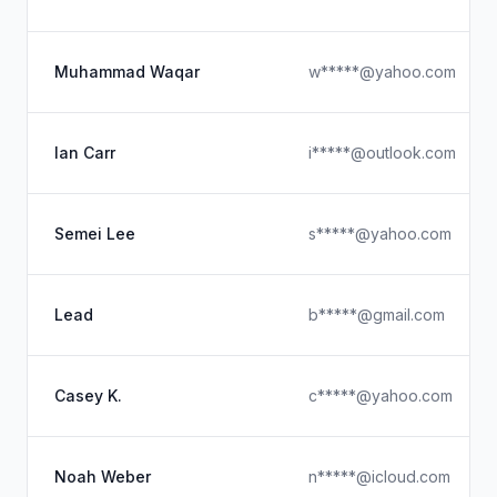
Muhammad Waqar
w*****@yahoo.com
Ian Carr
i*****@outlook.com
Semei Lee
s*****@yahoo.com
Lead
b*****@gmail.com
Casey K.
c*****@yahoo.com
Noah Weber
n*****@icloud.com