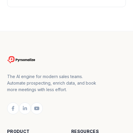
The AI engine for modern sales teams.
Automate prospecting, enrich data, and book
more meetings with less effort.
PRODUCT
RESOURCES