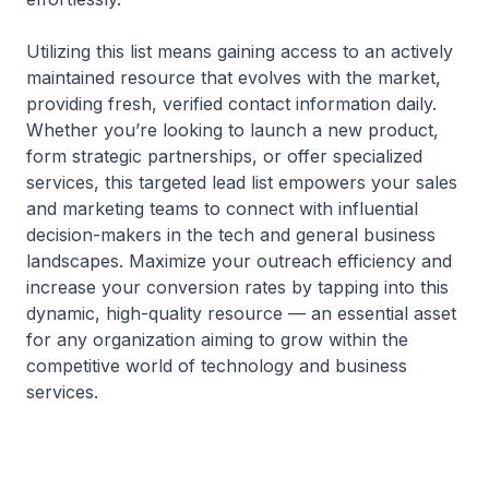
Utilizing this list means gaining access to an actively
maintained resource that evolves with the market,
providing fresh, verified contact information daily.
Whether you’re looking to launch a new product,
form strategic partnerships, or offer specialized
services, this targeted lead list empowers your sales
and marketing teams to connect with influential
decision-makers in the tech and general business
landscapes. Maximize your outreach efficiency and
increase your conversion rates by tapping into this
dynamic, high-quality resource — an essential asset
for any organization aiming to grow within the
competitive world of technology and business
services.