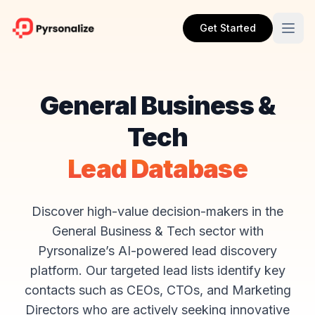
Get Started
General Business &
Tech
Lead Database
Discover high-value decision-makers in the
General Business & Tech sector with
Pyrsonalize’s AI-powered lead discovery
platform. Our targeted lead lists identify key
contacts such as CEOs, CTOs, and Marketing
Directors who are actively seeking innovative