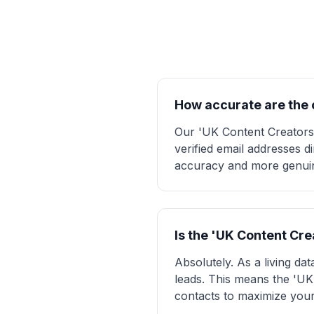
How accurate are the c
Our 'UK Content Creators' 
verified email addresses d
accuracy and more genuine
Is the 'UK Content Cr
Absolutely. As a living da
leads. This means the 'UK 
contacts to maximize your