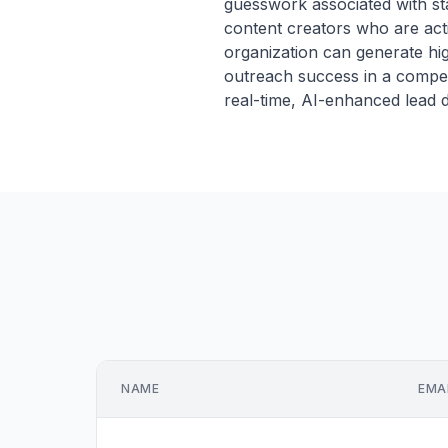
guesswork associated with st
content creators who are acti
organization can generate hig
outreach success in a compe
real-time, AI-enhanced lead d
NAME
EMA