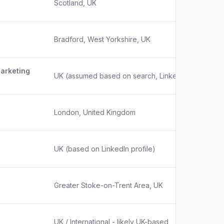
Scotland, UK
Bradford, West Yorkshire, UK
Marketing
UK (assumed based on search, LinkedIn profile ind
London, United Kingdom
UK (based on LinkedIn profile)
Greater Stoke-on-Trent Area, UK
UK / International - likely UK-based