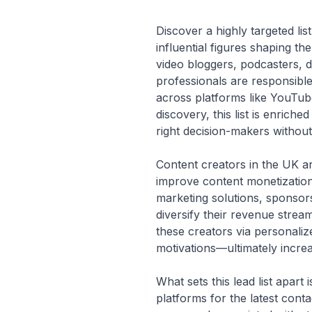
Discover a highly targeted li
influential figures shaping th
video bloggers, podcasters, d
professionals are responsible
across platforms like YouTub
discovery, this list is enrich
right decision-makers without
Content creators in the UK ar
improve content monetization
marketing solutions, sponsors
diversify their revenue strea
these creators via personali
motivations—ultimately increa
What sets this lead list apar
platforms for the latest contac