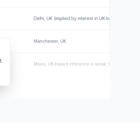
Delhi, UK (implied by interest in UK-based SEO age
Manchester, UK
t.
Miami, UK-based inference is weak; based on influe
Devon, UK (inferred)