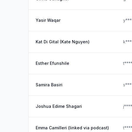
Yasir Waqar
y**
Kat Di Gital (Kate Nguyen)
k**
Esther Efunshile
t***
Samira Basiri
s**
Joshua Edime Shagari
j***
Emma Camilleri (linked via podcast)
t***