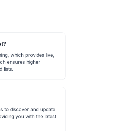
st?
ing, which provides live,
oach ensures higher
lists.
ms to discover and update
viding you with the latest