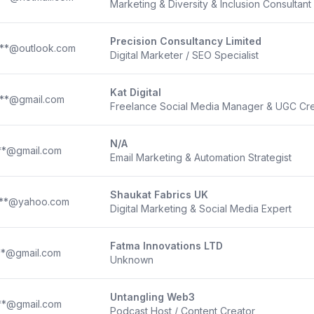
Marketing & Diversity & Inclusion Consultant
Precision Consultancy Limited
***@outlook.com
Digital Marketer / SEO Specialist
Kat Digital
***@gmail.com
Freelance Social Media Manager & UGC Cre
N/A
**@gmail.com
Email Marketing & Automation Strategist
Shaukat Fabrics UK
***@yahoo.com
Digital Marketing & Social Media Expert
Fatma Innovations LTD
**@gmail.com
Unknown
Untangling Web3
**@gmail.com
Podcast Host / Content Creator