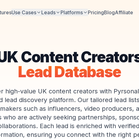
tures
Use Cases
Leads
Platforms
Pricing
Blog
Affiliate
UK Content Creator
Lead Database
r high-value UK content creators with Pyrsonali
lead discovery platform. Our tailored lead lists
-makers such as influencers, video producers, an
ts who are actively seeking partnerships, sponso
llaborations. Each lead is enriched with verifie
ormation, ensuring you connect with the right p