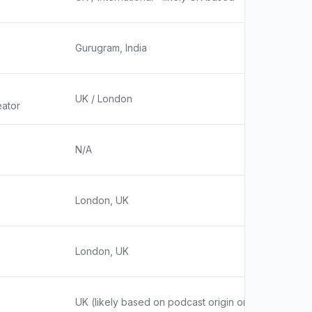
Gurugram, India
UK / London
ator
N/A
London, UK
London, UK
UK (likely based on podcast origin or host location,