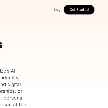
Login
Get Started
s
ze’s AI-
 identify
d digital
rships, or
d, personal
erson at the