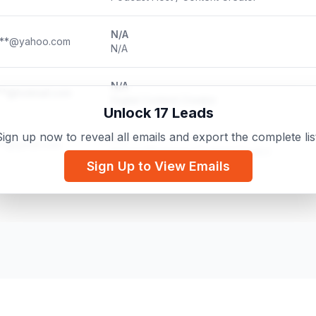
N/A
***@yahoo.com
N/A
N/A
**@hotmail.com
Digital Content Creator
Unlock 17 Leads
ign up now to reveal all emails and export the complete lis
N/A
**@gmail.com
Micro-influencer / Content Creator
Sign Up to View Emails
N/A
***@outlook.com
UGC Creator & Mother