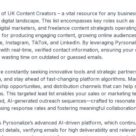
st of UK Content Creators – a vital resource for any busines
e digital landscape. This list encompasses key roles such as
igital marketers, and freelance content strategists operatin
 for producing engaging content, growing online audiences, 
e, Instagram, TikTok, and LinkedIn. By leveraging Pyrsonal
ed with real-time, verified contact information, ensuring you
 wasting time on outdated or guessed emails.
e constantly seeking innovative tools and strategic partners
, and stay ahead of fast-changing platform algorithms. Ma
hip opportunities, and distribution channels that can help s
ms. This targeted lead list enables your sales or marketing 
zed, AI-generated outreach sequences—crafted to resonate 
sing response rates and fostering meaningful collaboration
t is Pyrsonalize’s advanced AI-driven platform, which conti
t details, verifying emails for high deliverability and releva