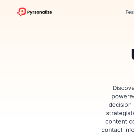
Fea
Discove
powered 
decision
strategis
content co
contact inf