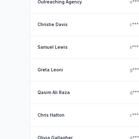
Outreaching Agency
o**
Christie Davis
c**
Samuel Lewis
s***
Greta Leoni
g**
Qasim Ali Raza
q**
Chris Hatton
c***
Olivia Gallagher
g***