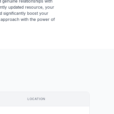
 genuine relationships with
antly updated resource, your
 significantly boost your
 approach with the power of
LOCATION