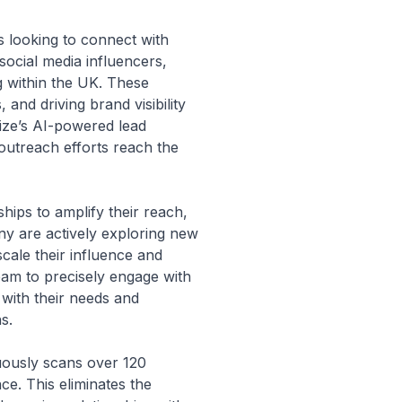
s looking to connect with
 social media influencers,
g within the UK. These
and driving brand visibility
ize’s AI-powered lead
r outreach efforts reach the
hips to amplify their reach,
ny are actively exploring new
cale their influence and
team to precisely engage with
with their needs and
s.
nuously scans over 120
nce. This eliminates the