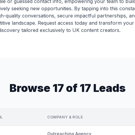
ale or guessed contact info, empowering your team to build
vely seeking new opportunities. By tapping into this const
h-quality conversations, secure impactful partnerships, and
titive landscape. Request access today and transform your
iscovery tailored exclusively to UK content creators.
Browse 17 of 17 Leads
IL
COMPANY & ROLE
Outreaching Agency