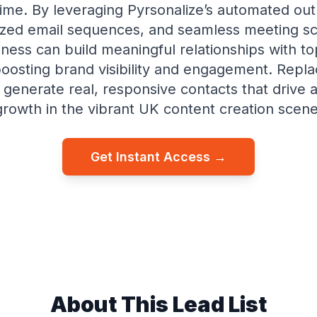
time. By leveraging Pyrsonalize’s automated ou
ized email sequences, and seamless meeting sc
ness can build meaningful relationships with t
osting brand visibility and engagement. Repl
d generate real, responsive contacts that drive 
growth in the vibrant UK content creation scene
Get Instant Access →
About This Lead List