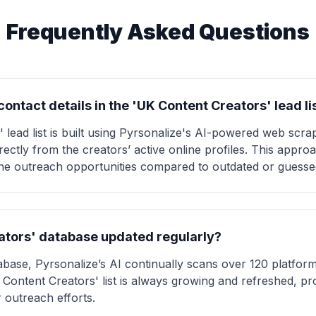
Frequently Asked Questions
ontact details in the 'UK Content Creators' lead li
lead list is built using Pyrsonalize's AI-powered web scrap
irectly from the creators’ active online profiles. This appr
 outreach opportunities compared to outdated or guessed 
eators' database updated regularly?
tabase, Pyrsonalize’s AI continually scans over 120 platfor
Content Creators' list is always growing and refreshed, pro
 outreach efforts.