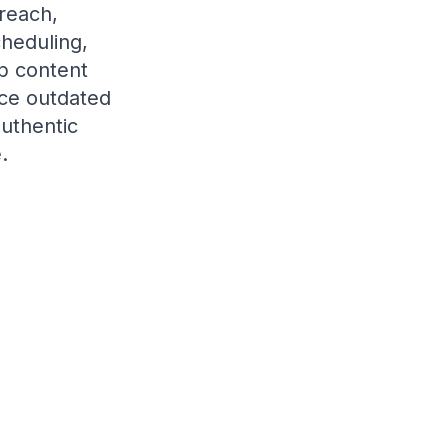
treach,
heduling,
op content
ace outdated
authentic
.