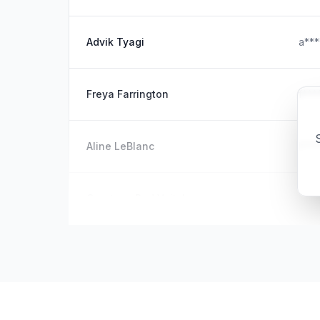
Advik Tyagi
a**
Freya Farrington
f***
S
Aline LeBlanc
l***
Courtney Red Veitch
c**