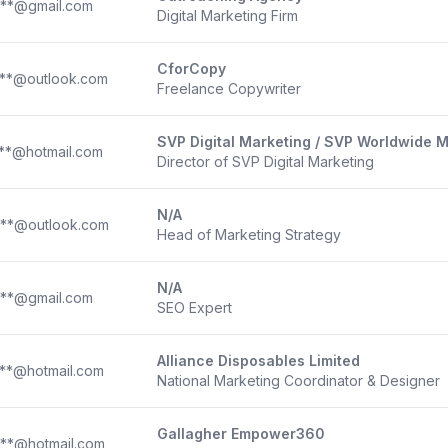
***@gmail.com
Digital Marketing Firm
CforCopy
***@outlook.com
Freelance Copywriter
SVP Digital Marketing / SVP Worldwide 
**@hotmail.com
Director of SVP Digital Marketing
N/A
***@outlook.com
Head of Marketing Strategy
N/A
***@gmail.com
SEO Expert
Alliance Disposables Limited
**@hotmail.com
National Marketing Coordinator & Designer
Gallagher Empower360
**@hotmail.com