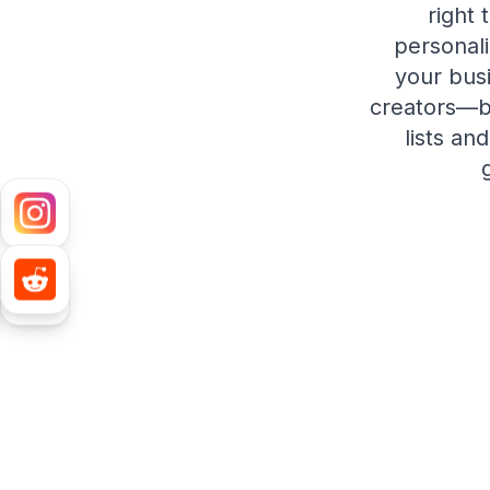
right 
personal
your busi
creators—bo
lists an