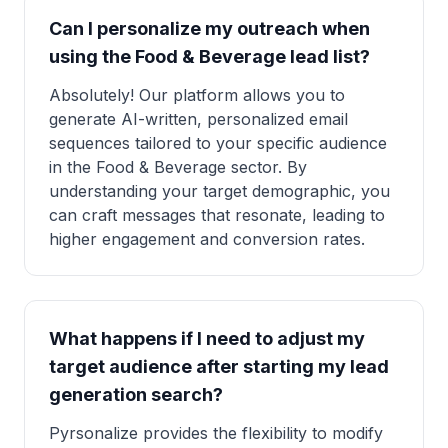
Can I personalize my outreach when
using the Food & Beverage lead list?
Absolutely! Our platform allows you to
generate AI-written, personalized email
sequences tailored to your specific audience
in the Food & Beverage sector. By
understanding your target demographic, you
can craft messages that resonate, leading to
higher engagement and conversion rates.
What happens if I need to adjust my
target audience after starting my lead
generation search?
Pyrsonalize provides the flexibility to modify