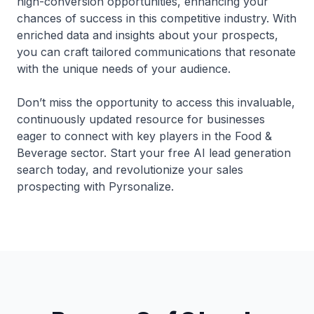
high-conversion opportunities, enhancing your
chances of success in this competitive industry. With
enriched data and insights about your prospects,
you can craft tailored communications that resonate
with the unique needs of your audience.
Don’t miss the opportunity to access this invaluable,
continuously updated resource for businesses
eager to connect with key players in the Food &
Beverage sector. Start your free AI lead generation
search today, and revolutionize your sales
prospecting with Pyrsonalize.