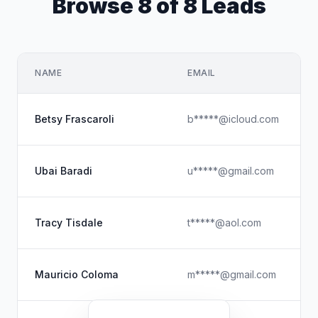
Browse 8 of 8 Leads
NAME
EMAIL
Betsy Frascaroli
b*****@icloud.com
Ubai Baradi
u*****@gmail.com
Tracy Tisdale
t*****@aol.com
Mauricio Coloma
m*****@gmail.com