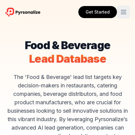
Get Started
Food & Beverage
Lead Database
The 'Food & Beverage' lead list targets key
decision-makers in restaurants, catering
companies, beverage distributors, and food
product manufacturers, who are crucial for
businesses looking to sell innovative solutions in
this vibrant industry. By leveraging Pyrsonalize’s
advanced AI lead generation, companies can