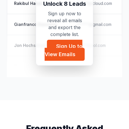
Unlock 8 Leads
Rakibul Hasan
r*****@icloud.com
Sign up now to
reveal all emails
Gianfranco Dascanio
d*****@gmail.com
and export the
complete list.
Jon Hochschartner
j*****@aol.com
Sign Up to
View Emails
Tiago Amatuzzi Oliveira
t*****@yahoo.com.br
Frequently Asked