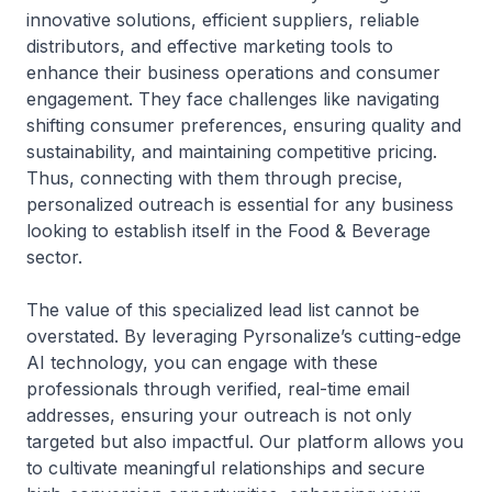
innovative solutions, efficient suppliers, reliable
distributors, and effective marketing tools to
enhance their business operations and consumer
engagement. They face challenges like navigating
shifting consumer preferences, ensuring quality and
sustainability, and maintaining competitive pricing.
Thus, connecting with them through precise,
personalized outreach is essential for any business
looking to establish itself in the Food & Beverage
sector.
The value of this specialized lead list cannot be
overstated. By leveraging Pyrsonalize’s cutting-edge
AI technology, you can engage with these
professionals through verified, real-time email
addresses, ensuring your outreach is not only
targeted but also impactful. Our platform allows you
to cultivate meaningful relationships and secure