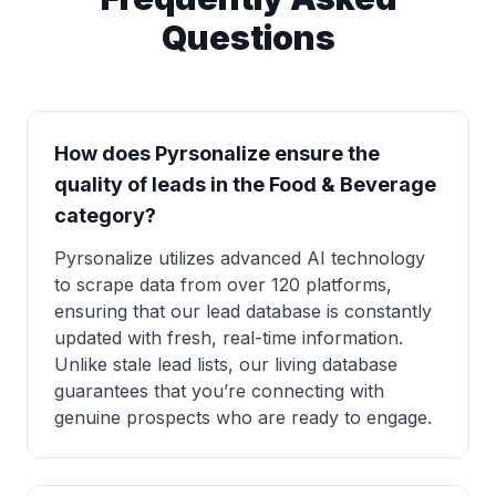
Questions
How does Pyrsonalize ensure the
quality of leads in the Food & Beverage
category?
Pyrsonalize utilizes advanced AI technology
to scrape data from over 120 platforms,
ensuring that our lead database is constantly
updated with fresh, real-time information.
Unlike stale lead lists, our living database
guarantees that you’re connecting with
genuine prospects who are ready to engage.