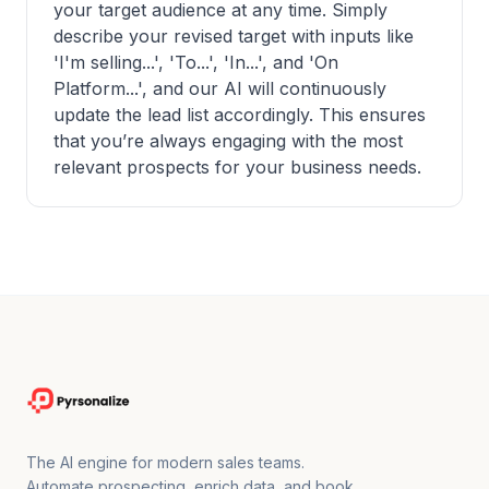
your target audience at any time. Simply
describe your revised target with inputs like
'I'm selling...', 'To...', 'In...', and 'On
Platform...', and our AI will continuously
update the lead list accordingly. This ensures
that you’re always engaging with the most
relevant prospects for your business needs.
The AI engine for modern sales teams.
Automate prospecting, enrich data, and book