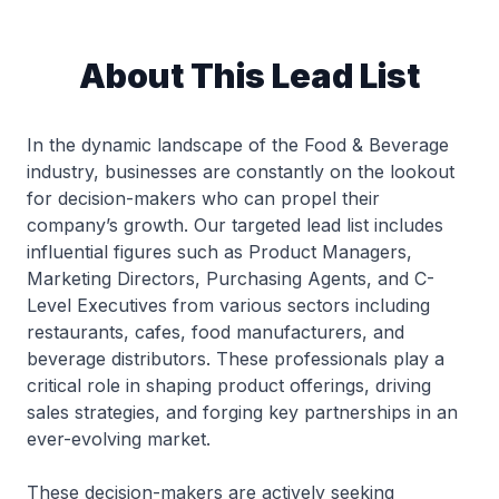
About This Lead List
In the dynamic landscape of the Food & Beverage
industry, businesses are constantly on the lookout
for decision-makers who can propel their
company’s growth. Our targeted lead list includes
influential figures such as Product Managers,
Marketing Directors, Purchasing Agents, and C-
Level Executives from various sectors including
restaurants, cafes, food manufacturers, and
beverage distributors. These professionals play a
critical role in shaping product offerings, driving
sales strategies, and forging key partnerships in an
ever-evolving market.
These decision-makers are actively seeking