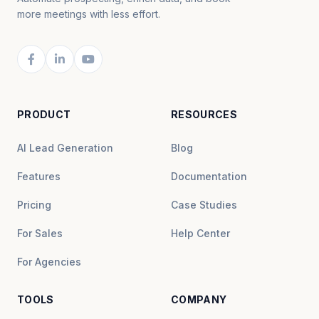
more meetings with less effort.
PRODUCT
RESOURCES
AI Lead Generation
Blog
Features
Documentation
Pricing
Case Studies
For Sales
Help Center
For Agencies
TOOLS
COMPANY