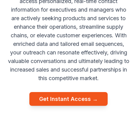
access personalized, real-time contact
information for executives and managers who
are actively seeking products and services to
enhance their operations, streamline supply
chains, or elevate customer experiences. With
enriched data and tailored email sequences,
your outreach can resonate effectively, driving
valuable conversations and ultimately leading to
increased sales and successful partnerships in
this competitive market.
Get Instant Access →