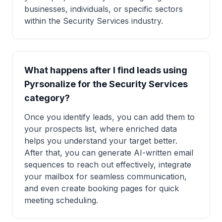
businesses, individuals, or specific sectors
within the Security Services industry.
What happens after I find leads using
Pyrsonalize for the Security Services
category?
Once you identify leads, you can add them to
your prospects list, where enriched data
helps you understand your target better.
After that, you can generate AI-written email
sequences to reach out effectively, integrate
your mailbox for seamless communication,
and even create booking pages for quick
meeting scheduling.