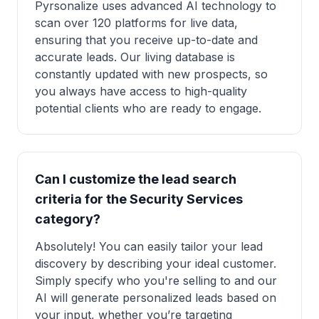
Pyrsonalize uses advanced AI technology to
scan over 120 platforms for live data,
ensuring that you receive up-to-date and
accurate leads. Our living database is
constantly updated with new prospects, so
you always have access to high-quality
potential clients who are ready to engage.
Can I customize the lead search
criteria for the Security Services
category?
Absolutely! You can easily tailor your lead
discovery by describing your ideal customer.
Simply specify who you're selling to and our
AI will generate personalized leads based on
your input, whether you’re targeting