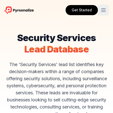
Get Started
Security Services
Lead Database
The 'Security Services' lead list identifies key
decision-makers within a range of companies
offering security solutions, including surveillance
systems, cybersecurity, and personal protection
services. These leads are invaluable for
businesses looking to sell cutting-edge security
technologies, consulting services, or training