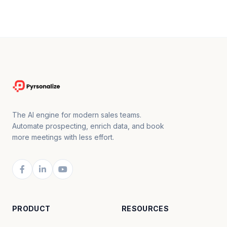
The AI engine for modern sales teams.
Automate prospecting, enrich data, and book
more meetings with less effort.
PRODUCT
RESOURCES