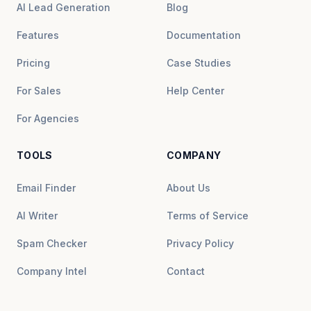
AI Lead Generation
Blog
Features
Documentation
Pricing
Case Studies
For Sales
Help Center
For Agencies
TOOLS
COMPANY
Email Finder
About Us
AI Writer
Terms of Service
Spam Checker
Privacy Policy
Company Intel
Contact