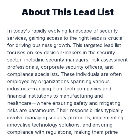
About This Lead List
In today's rapidly evolving landscape of security
services, gaining access to the right leads is crucial
for driving business growth. This targeted lead list
focuses on key decision-makers in the security
sector, including security managers, risk assessment
professionals, corporate security officers, and
compliance specialists. These individuals are often
employed by organizations spanning various
industries—ranging from tech companies and
financial institutions to manufacturing and
healthcare—where ensuring safety and mitigating
risks are paramount. Their responsibilities typically
involve managing security protocols, implementing
innovative technology solutions, and ensuring
compliance with regulations, making them prime