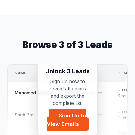
Browse 3 of 3 Leads
Unlock 3 Leads
NAME
EMAIL
COMPAN
Sign up now to
reveal all emails
Unknow
Mohamed Yussuf
s*****@gmail.com
and export the
Security
complete list.
Unknow
Saidi Pro
s*****@gmail.com
Sign Up to
Tactical
View Emails
GGM