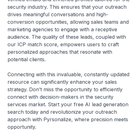
security industry. This ensures that your outreach
drives meaningful conversations and high-
conversion opportunities, allowing sales teams and
marketing agencies to engage with a receptive
audience. The quality of these leads, coupled with
our ICP match score, empowers users to craft
personalized approaches that resonate with
potential clients.
Connecting with this invaluable, constantly updated
resource can significantly enhance your sales
strategy. Don’t miss the opportunity to efficiently
connect with decision-makers in the security
services market. Start your free AI lead generation
search today and revolutionize your outreach
approach with Pyrsonalize, where precision meets
opportunity.