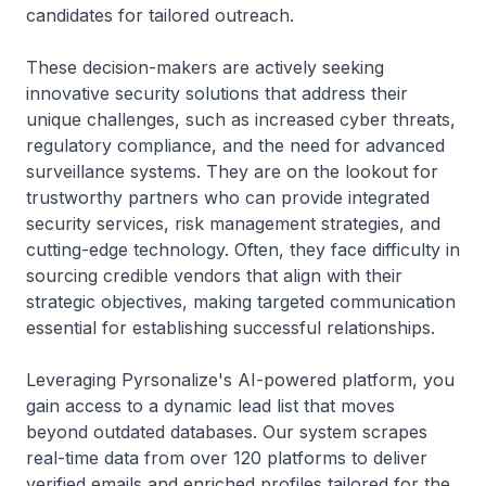
candidates for tailored outreach.
These decision-makers are actively seeking
innovative security solutions that address their
unique challenges, such as increased cyber threats,
regulatory compliance, and the need for advanced
surveillance systems. They are on the lookout for
trustworthy partners who can provide integrated
security services, risk management strategies, and
cutting-edge technology. Often, they face difficulty in
sourcing credible vendors that align with their
strategic objectives, making targeted communication
essential for establishing successful relationships.
Leveraging Pyrsonalize's AI-powered platform, you
gain access to a dynamic lead list that moves
beyond outdated databases. Our system scrapes
real-time data from over 120 platforms to deliver
verified emails and enriched profiles tailored for the