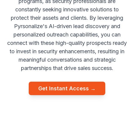
programs, as security professionals are
constantly seeking innovative solutions to
protect their assets and clients. By leveraging
Pyrsonalize's AI-driven lead discovery and
personalized outreach capabilities, you can
connect with these high-quality prospects ready
to invest in security enhancements, resulting in
meaningful conversations and strategic
partnerships that drive sales success.
Get Instant Access →