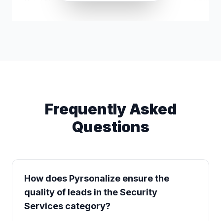
Najat Nuru
k*****@gmail.com
Security 
Frequently Asked
Questions
How does Pyrsonalize ensure the
quality of leads in the Security
Services category?