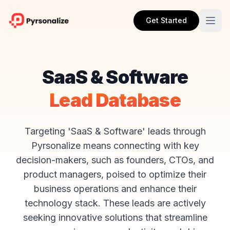
Get Started
SaaS & Software
Lead Database
Targeting 'SaaS & Software' leads through
Pyrsonalize means connecting with key
decision-makers, such as founders, CTOs, and
product managers, poised to optimize their
business operations and enhance their
technology stack. These leads are actively
seeking innovative solutions that streamline