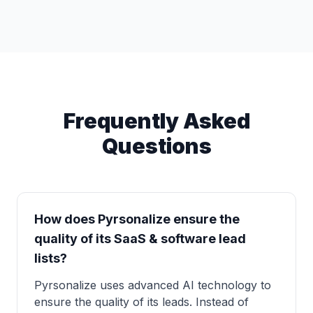
Frequently Asked
Questions
How does Pyrsonalize ensure the
quality of its SaaS & software lead
lists?
Pyrsonalize uses advanced AI technology to
ensure the quality of its leads. Instead of