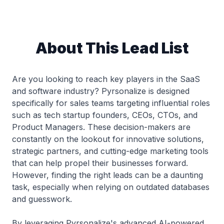
About This Lead List
Are you looking to reach key players in the SaaS
and software industry? Pyrsonalize is designed
specifically for sales teams targeting influential roles
such as tech startup founders, CEOs, CTOs, and
Product Managers. These decision-makers are
constantly on the lookout for innovative solutions,
strategic partners, and cutting-edge marketing tools
that can help propel their businesses forward.
However, finding the right leads can be a daunting
task, especially when relying on outdated databases
and guesswork.
By leveraging Pyrsonalize's advanced AI-powered