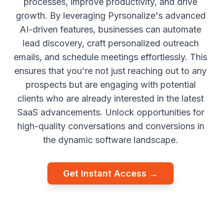
processes, improve productivity, and drive
growth. By leveraging Pyrsonalize's advanced
AI-driven features, businesses can automate
lead discovery, craft personalized outreach
emails, and schedule meetings effortlessly. This
ensures that you're not just reaching out to any
prospects but are engaging with potential
clients who are already interested in the latest
SaaS advancements. Unlock opportunities for
high-quality conversations and conversions in
the dynamic software landscape.
Get Instant Access →