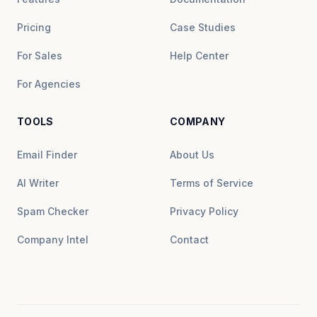
Pricing
Case Studies
For Sales
Help Center
For Agencies
TOOLS
COMPANY
Email Finder
About Us
AI Writer
Terms of Service
Spam Checker
Privacy Policy
Company Intel
Contact