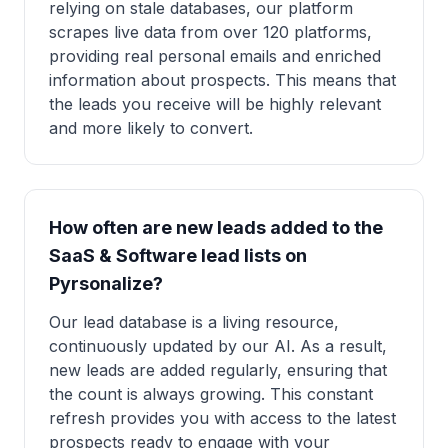
relying on stale databases, our platform
scrapes live data from over 120 platforms,
providing real personal emails and enriched
information about prospects. This means that
the leads you receive will be highly relevant
and more likely to convert.
How often are new leads added to the
SaaS & Software lead lists on
Pyrsonalize?
Our lead database is a living resource,
continuously updated by our AI. As a result,
new leads are added regularly, ensuring that
the count is always growing. This constant
refresh provides you with access to the latest
prospects ready to engage with your