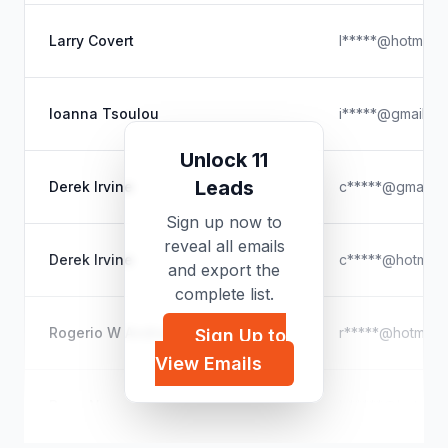
Larry Covert
l*****@hotmail.
Ioanna Tsoulou
i*****@gmail.c
Unlock 11
Leads
Derek Irvine
c*****@gmail.c
Sign up now to
reveal all emails
Derek Irvine
c*****@hotmail
and export the
complete list.
Rogerio W Andrade
r*****@hotmail
Sign Up to
View Emails
Barry Noseworthy
b*****@hotmail