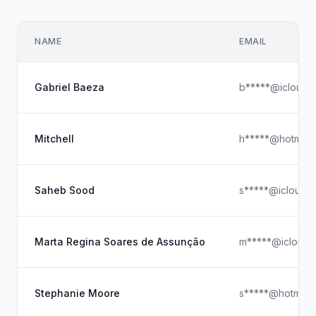
NAME
EMAIL
Gabriel Baeza
b*****@icloud.
Mitchell
h*****@hotmail
Saheb Sood
s*****@icloud.
Marta Regina Soares de Assunção
m*****@icloud.
Stephanie Moore
s*****@hotmail