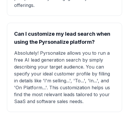
offerings.
Can I customize my lead search when
using the Pyrsonalize platform?
Absolutely! Pyrsonalize allows you to run a
free AI lead generation search by simply
describing your target audience. You can
specify your ideal customer profile by filling
in details like 'I'm selling...', 'To...', 'In...', and
'On Platform...'. This customization helps us
find the most relevant leads tailored to your
SaaS and software sales needs.