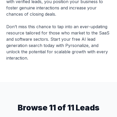
with verified leads, you position your business to
foster genuine interactions and increase your
chances of closing deals.
Don’t miss this chance to tap into an ever-updating
resource tailored for those who market to the SaaS
and software sectors. Start your free AI lead
generation search today with Pyrsonalize, and
unlock the potential for scalable growth with every
interaction.
Browse 11 of 11 Leads