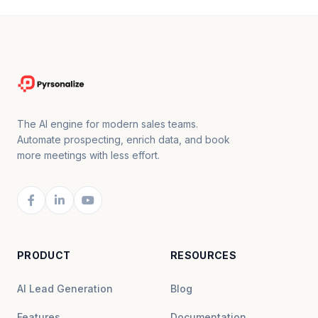
The AI engine for modern sales teams.
Automate prospecting, enrich data, and book
more meetings with less effort.
PRODUCT
RESOURCES
AI Lead Generation
Blog
Features
Documentation