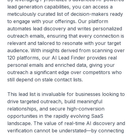
lead generation capabilities, you can access a
meticulously curated list of decision-makers ready
to engage with your offerings. Our platform
automates lead discovery and writes personalized
outreach emails, ensuring that every connection is
relevant and tailored to resonate with your target
audience. With insights derived from scanning over
120 platforms, our AI Lead Finder provides real
personal emails and enriched data, giving your
outreach a significant edge over competitors who
still depend on stale contact lists.
This lead list is invaluable for businesses looking to
drive targeted outreach, build meaningful
relationships, and secure high-conversion
opportunities in the rapidly evolving SaaS
landscape. The value of real-time AI discovery and
verification cannot be understated—by connecting