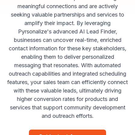
meaningful connections and are actively
seeking valuable partnerships and services to
amplify their impact. By leveraging
Pyrsonalize's advanced AI Lead Finder,
businesses can uncover real-time, enriched
contact information for these key stakeholders,
enabling them to deliver personalized
messaging that resonates. With automated
outreach capabilities and integrated scheduling
features, your sales team can efficiently connect
with these valuable leads, ultimately driving
higher conversion rates for products and
services that support community development
and outreach efforts.