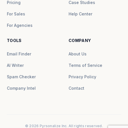
Pricing
Case Studies
For Sales
Help Center
For Agencies
TOOLS
COMPANY
Email Finder
About Us
AI Writer
Terms of Service
Spam Checker
Privacy Policy
Company Intel
Contact
© 2026 Pyrsonalize Inc. All rights reserved.