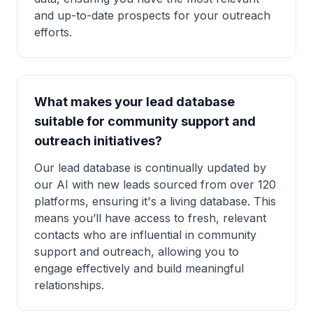
and up-to-date prospects for your outreach
efforts.
What makes your lead database
suitable for community support and
outreach initiatives?
Our lead database is continually updated by
our AI with new leads sourced from over 120
platforms, ensuring it's a living database. This
means you’ll have access to fresh, relevant
contacts who are influential in community
support and outreach, allowing you to
engage effectively and build meaningful
relationships.