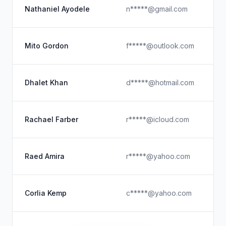
Y
Nathaniel Ayodele
n*****@gmail.com
Gr
F
Mito Gordon
f*****@outlook.com
Ex
U
Dhalet Khan
d*****@hotmail.com
Co
F
Rachael Farber
r*****@icloud.com
D
Pa
Raed Amira
r*****@yahoo.com
U
U
Corlia Kemp
c*****@yahoo.com
U
Hu