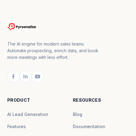
The AI engine for modern sales teams.
Automate prospecting, enrich data, and book
more meetings with less effort.
PRODUCT
RESOURCES
AI Lead Generation
Blog
Features
Documentation