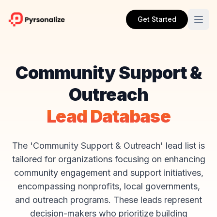
Get Started
Community Support &
Outreach
Lead Database
The 'Community Support & Outreach' lead list is
tailored for organizations focusing on enhancing
community engagement and support initiatives,
encompassing nonprofits, local governments,
and outreach programs. These leads represent
decision-makers who prioritize building