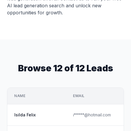
AI lead generation search and unlock new
opportunities for growth.
Browse 12 of 12 Leads
NAME
EMAIL
C
H
Isilda Felix
i*****@hotmail.com
C