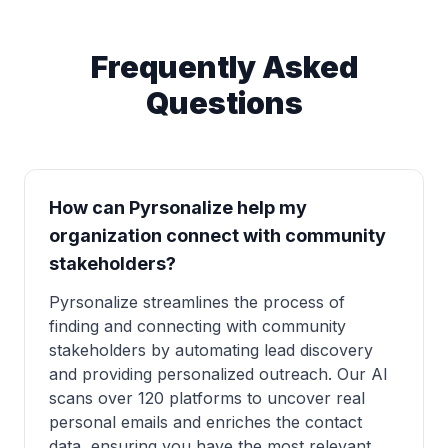
Frequently Asked
Questions
How can Pyrsonalize help my
organization connect with community
stakeholders?
Pyrsonalize streamlines the process of
finding and connecting with community
stakeholders by automating lead discovery
and providing personalized outreach. Our AI
scans over 120 platforms to uncover real
personal emails and enriches the contact
data, ensuring you have the most relevant