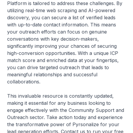
Platform is tailored to address these challenges. By
utilizing real-time web scraping and AI-powered
discovery, you can secure a list of verified leads
with up-to-date contact information. This means
your outreach efforts can focus on genuine
conversations with key decision-makers,
significantly improving your chances of securing
high-conversion opportunities. With a unique ICP
match score and enriched data at your fingertips,
you can drive targeted outreach that leads to
meaningful relationships and successful
collaborations.
This invaluable resource is constantly updated,
making it essential for any business looking to
engage effectively with the Community Support and
Outreach sector. Take action today and experience
the transformative power of Pyrsonalize for your
lead generation efforts. Contact us to run your free