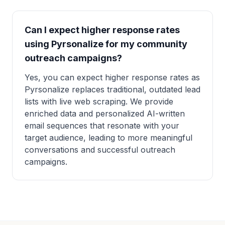
Can I expect higher response rates
using Pyrsonalize for my community
outreach campaigns?
Yes, you can expect higher response rates as
Pyrsonalize replaces traditional, outdated lead
lists with live web scraping. We provide
enriched data and personalized AI-written
email sequences that resonate with your
target audience, leading to more meaningful
conversations and successful outreach
campaigns.