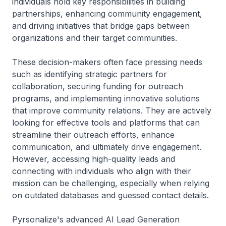
individuals hold key responsibilities in building
partnerships, enhancing community engagement,
and driving initiatives that bridge gaps between
organizations and their target communities.
These decision-makers often face pressing needs
such as identifying strategic partners for
collaboration, securing funding for outreach
programs, and implementing innovative solutions
that improve community relations. They are actively
looking for effective tools and platforms that can
streamline their outreach efforts, enhance
communication, and ultimately drive engagement.
However, accessing high-quality leads and
connecting with individuals who align with their
mission can be challenging, especially when relying
on outdated databases and guessed contact details.
Pyrsonalize's advanced AI Lead Generation