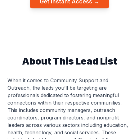
Get Instant Access →
About This Lead List
When it comes to Community Support and
Outreach, the leads you’ll be targeting are
professionals dedicated to fostering meaningful
connections within their respective communities.
This includes community managers, outreach
coordinators, program directors, and nonprofit
leaders across various sectors including education,
health, technology, and social services. These