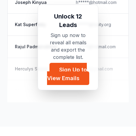
Joseph Kinyua
h*****@hotmail.com
U
Unlock 12
Ci
Leads
Kat Superfisky
k*****@lacity.org
Ur
Sign up now to
reveal all emails
V
Rajul Padmanabhan
r*****@hotmail.com
and export the
Di
complete list.
C
Herculys Soares Maia
c*****@gmail.com
Sign Up to
U
View Emails
G
Ahmed Sourani
a*****@ids.ac.uk
Co