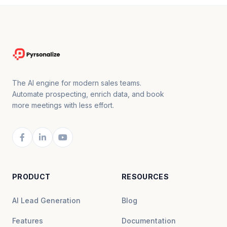
The AI engine for modern sales teams.
Automate prospecting, enrich data, and book
more meetings with less effort.
PRODUCT
RESOURCES
AI Lead Generation
Blog
Features
Documentation