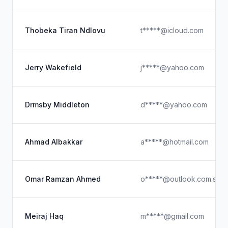
Thobeka Tiran Ndlovu
t*****@icloud.com
Jerry Wakefield
j*****@yahoo.com
Drmsby Middleton
d*****@yahoo.com
Ahmad Albakkar
a*****@hotmail.com
Omar Ramzan Ahmed
o*****@outlook.com.see
Meiraj Haq
m*****@gmail.com