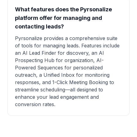
What features does the Pyrsonalize
platform offer for managing and
contacting leads?
Pyrsonalize provides a comprehensive suite
of tools for managing leads. Features include
an AI Lead Finder for discovery, an AI
Prospecting Hub for organization, AI-
Powered Sequences for personalized
outreach, a Unified Inbox for monitoring
responses, and 1-Click Meeting Booking to
streamline scheduling—all designed to
enhance your lead engagement and
conversion rates.