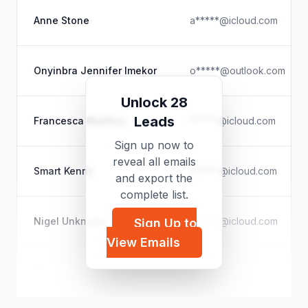
Anne Stone
a*****@icloud.com
Onyinbra Jennifer Imekor
o*****@outlook.com
Unlock 28
Leads
Francesca Matthys
f*****@icloud.com
Sign up now to
reveal all emails
Smart Kenny
s*****@icloud.com
and export the
complete list.
Nigel Unknown
n*****@icloud.com
Sign Up to
View Emails
Cooper Phelps
c*****@yahoo.com