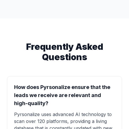
Frequently Asked
Questions
How does Pyrsonalize ensure that the
leads we receive are relevant and
high-quality?
Pyrsonalize uses advanced AI technology to
scan over 120 platforms, providing a living
database that is constantly updated with new