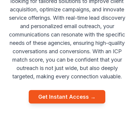
looking for tailored solutions to improve client
acquisition, optimize campaigns, and innovate
service offerings. With real-time lead discovery
and personalized email outreach, your
communications can resonate with the specific
needs of these agencies, ensuring high-quality
conversations and conversions. With an ICP
match score, you can be confident that your
outreach is not just wide, but also deeply
targeted, making every connection valuable.
Get Instant Access →