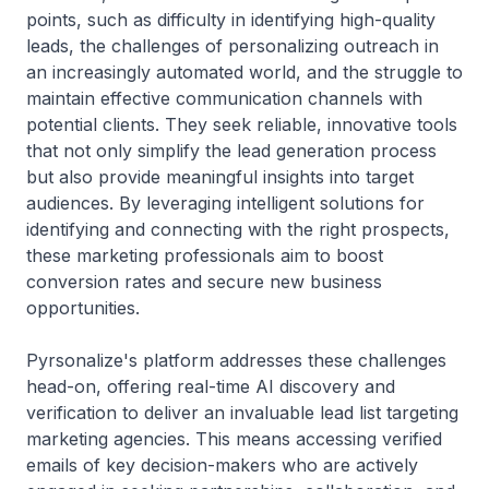
points, such as difficulty in identifying high-quality
leads, the challenges of personalizing outreach in
an increasingly automated world, and the struggle to
maintain effective communication channels with
potential clients. They seek reliable, innovative tools
that not only simplify the lead generation process
but also provide meaningful insights into target
audiences. By leveraging intelligent solutions for
identifying and connecting with the right prospects,
these marketing professionals aim to boost
conversion rates and secure new business
opportunities.
Pyrsonalize's platform addresses these challenges
head-on, offering real-time AI discovery and
verification to deliver an invaluable lead list targeting
marketing agencies. This means accessing verified
emails of key decision-makers who are actively