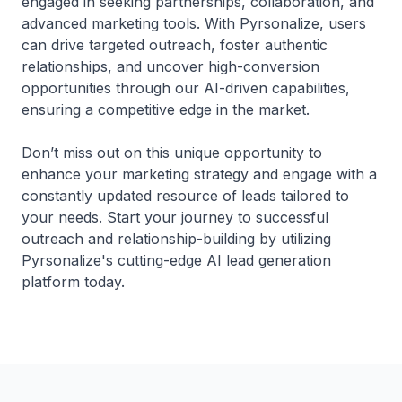
engaged in seeking partnerships, collaboration, and
advanced marketing tools. With Pyrsonalize, users
can drive targeted outreach, foster authentic
relationships, and uncover high-conversion
opportunities through our AI-driven capabilities,
ensuring a competitive edge in the market.
Don’t miss out on this unique opportunity to
enhance your marketing strategy and engage with a
constantly updated resource of leads tailored to
your needs. Start your journey to successful
outreach and relationship-building by utilizing
Pyrsonalize's cutting-edge AI lead generation
platform today.