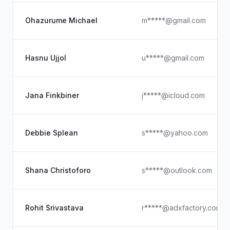
Ohazurume Michael
m*****@gmail.com
Hasnu Ujjol
u*****@gmail.com
Jana Finkbiner
j*****@icloud.com
Debbie Splean
s*****@yahoo.com
Shana Christoforo
s*****@outlook.com
Rohit Srivastava
r*****@adxfactory.com