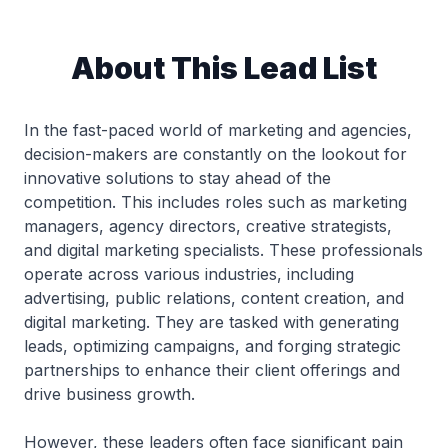
About This Lead List
In the fast-paced world of marketing and agencies,
decision-makers are constantly on the lookout for
innovative solutions to stay ahead of the
competition. This includes roles such as marketing
managers, agency directors, creative strategists,
and digital marketing specialists. These professionals
operate across various industries, including
advertising, public relations, content creation, and
digital marketing. They are tasked with generating
leads, optimizing campaigns, and forging strategic
partnerships to enhance their client offerings and
drive business growth.
However, these leaders often face significant pain