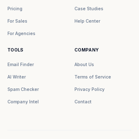
Pricing
Case Studies
For Sales
Help Center
For Agencies
TOOLS
COMPANY
Email Finder
About Us
AI Writer
Terms of Service
Spam Checker
Privacy Policy
Company Intel
Contact