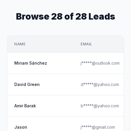
Browse 28 of 28 Leads
NAME
EMAIL
Miriam Sánchez
j*****@outlook.com
David Green
d*****@yahoo.com
Amir Barak
b*****@yahoo.com
Jason
j*****@gmail.com