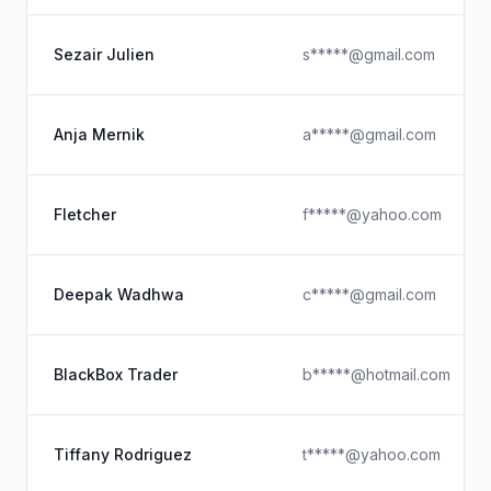
Sezair Julien
s*****@gmail.com
Anja Mernik
a*****@gmail.com
Fletcher
f*****@yahoo.com
Deepak Wadhwa
c*****@gmail.com
BlackBox Trader
b*****@hotmail.com
Tiffany Rodriguez
t*****@yahoo.com