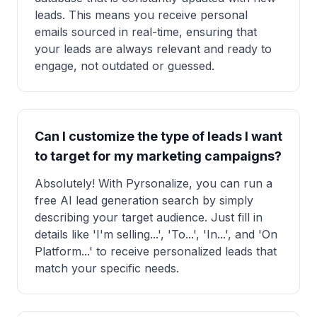
leads. This means you receive personal
emails sourced in real-time, ensuring that
your leads are always relevant and ready to
engage, not outdated or guessed.
Can I customize the type of leads I want
to target for my marketing campaigns?
Absolutely! With Pyrsonalize, you can run a
free AI lead generation search by simply
describing your target audience. Just fill in
details like 'I'm selling...', 'To...', 'In...', and 'On
Platform...' to receive personalized leads that
match your specific needs.