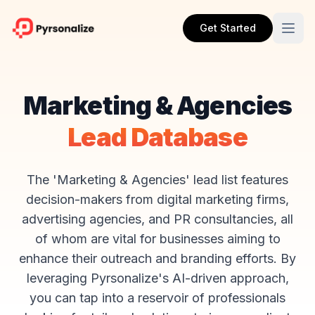
Get Started
Marketing & Agencies
Lead Database
The 'Marketing & Agencies' lead list features
decision-makers from digital marketing firms,
advertising agencies, and PR consultancies, all
of whom are vital for businesses aiming to
enhance their outreach and branding efforts. By
leveraging Pyrsonalize's AI-driven approach,
you can tap into a reservoir of professionals