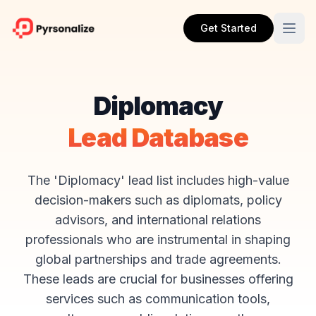
Get Started
Diplomacy
Lead Database
The 'Diplomacy' lead list includes high-value
decision-makers such as diplomats, policy
advisors, and international relations
professionals who are instrumental in shaping
global partnerships and trade agreements.
These leads are crucial for businesses offering
services such as communication tools,