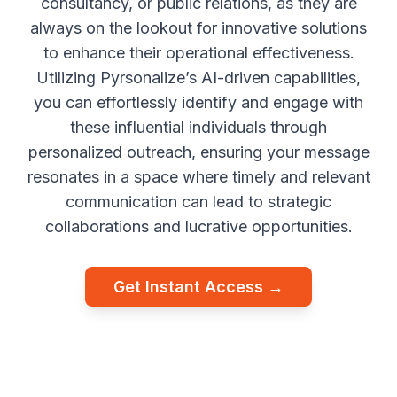
consultancy, or public relations, as they are
always on the lookout for innovative solutions
to enhance their operational effectiveness.
Utilizing Pyrsonalize’s AI-driven capabilities,
you can effortlessly identify and engage with
these influential individuals through
personalized outreach, ensuring your message
resonates in a space where timely and relevant
communication can lead to strategic
collaborations and lucrative opportunities.
Get Instant Access →