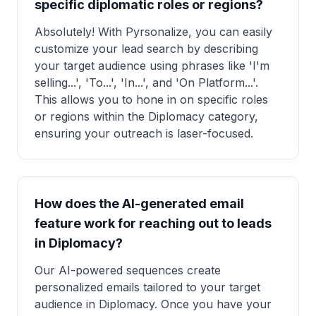
specific diplomatic roles or regions?
Absolutely! With Pyrsonalize, you can easily
customize your lead search by describing
your target audience using phrases like 'I'm
selling...', 'To...', 'In...', and 'On Platform...'.
This allows you to hone in on specific roles
or regions within the Diplomacy category,
ensuring your outreach is laser-focused.
How does the AI-generated email
feature work for reaching out to leads
in Diplomacy?
Our AI-powered sequences create
personalized emails tailored to your target
audience in Diplomacy. Once you have your