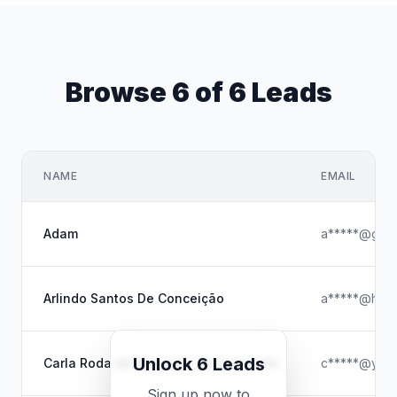
Browse 6 of 6 Leads
NAME
EMAIL
Adam
a*****@gmai
Arlindo Santos De Conceição
a*****@hotm
Unlock 6 Leads
Carla Roda de Benjamin Guilaze-Soto
c*****@yaho
Sign up now to