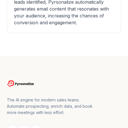
leads identified, Pyrsonalize automatically
generates email content that resonates with
your audience, increasing the chances of
conversion and engagement.
The AI engine for modern sales teams.
Automate prospecting, enrich data, and book
more meetings with less effort.