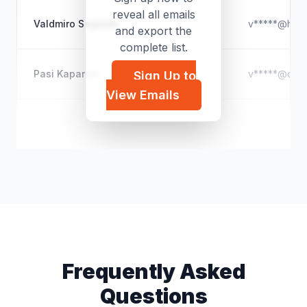
reveal all emails
Valdmiro Segredo
v*****@hotm
and export the
complete list.
Pasi Kapanen
v*****@outl
Sign Up to
View Emails
Ansou Souba BADJI
a*****@outl
Frequently Asked
Questions