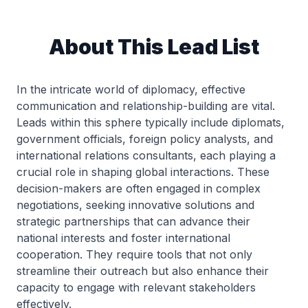
About This Lead List
In the intricate world of diplomacy, effective
communication and relationship-building are vital.
Leads within this sphere typically include diplomats,
government officials, foreign policy analysts, and
international relations consultants, each playing a
crucial role in shaping global interactions. These
decision-makers are often engaged in complex
negotiations, seeking innovative solutions and
strategic partnerships that can advance their
national interests and foster international
cooperation. They require tools that not only
streamline their outreach but also enhance their
capacity to engage with relevant stakeholders
effectively.