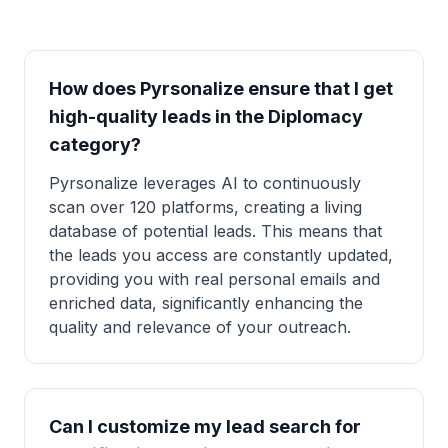
How does Pyrsonalize ensure that I get
high-quality leads in the Diplomacy
category?
Pyrsonalize leverages AI to continuously
scan over 120 platforms, creating a living
database of potential leads. This means that
the leads you access are constantly updated,
providing you with real personal emails and
enriched data, significantly enhancing the
quality and relevance of your outreach.
Can I customize my lead search for