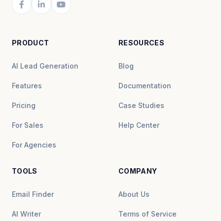
PRODUCT
RESOURCES
AI Lead Generation
Blog
Features
Documentation
Pricing
Case Studies
For Sales
Help Center
For Agencies
TOOLS
COMPANY
Email Finder
About Us
AI Writer
Terms of Service