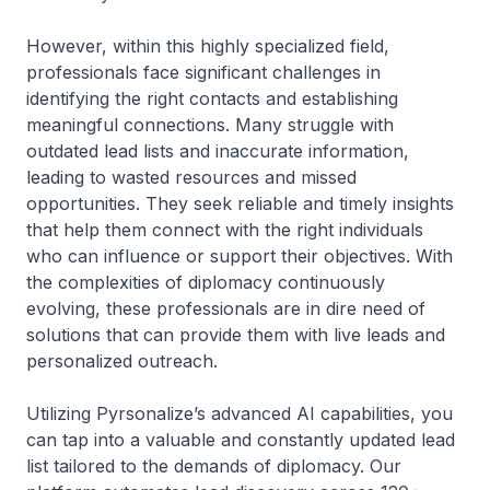
However, within this highly specialized field,
professionals face significant challenges in
identifying the right contacts and establishing
meaningful connections. Many struggle with
outdated lead lists and inaccurate information,
leading to wasted resources and missed
opportunities. They seek reliable and timely insights
that help them connect with the right individuals
who can influence or support their objectives. With
the complexities of diplomacy continuously
evolving, these professionals are in dire need of
solutions that can provide them with live leads and
personalized outreach.
Utilizing Pyrsonalize’s advanced AI capabilities, you
can tap into a valuable and constantly updated lead
list tailored to the demands of diplomacy. Our