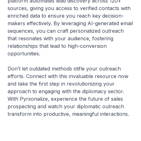
platform automates lead discovery across 120+
sources, giving you access to verified contacts with
enriched data to ensure you reach key decision-
makers effectively. By leveraging AI-generated email
sequences, you can craft personalized outreach
that resonates with your audience, fostering
relationships that lead to high-conversion
opportunities.
Don’t let outdated methods stifle your outreach
efforts. Connect with this invaluable resource now
and take the first step in revolutionizing your
approach to engaging with the diplomacy sector.
With Pyrsonalize, experience the future of sales
prospecting and watch your diplomatic outreach
transform into productive, meaningful interactions.