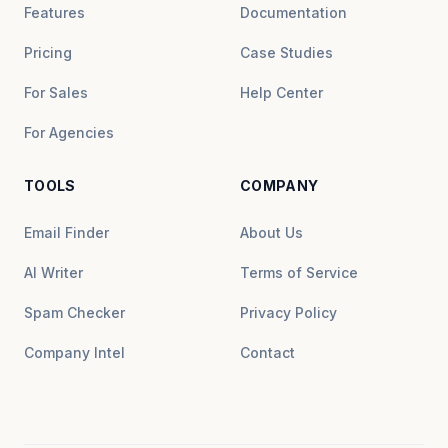
Features
Documentation
Pricing
Case Studies
For Sales
Help Center
For Agencies
TOOLS
COMPANY
Email Finder
About Us
AI Writer
Terms of Service
Spam Checker
Privacy Policy
Company Intel
Contact