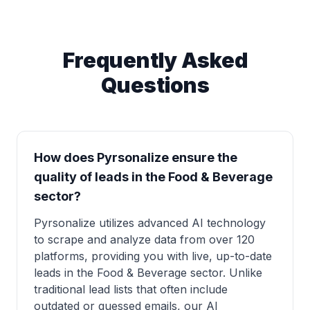
Frequently Asked
Questions
How does Pyrsonalize ensure the
quality of leads in the Food & Beverage
sector?
Pyrsonalize utilizes advanced AI technology
to scrape and analyze data from over 120
platforms, providing you with live, up-to-date
leads in the Food & Beverage sector. Unlike
traditional lead lists that often include
outdated or guessed emails, our AI