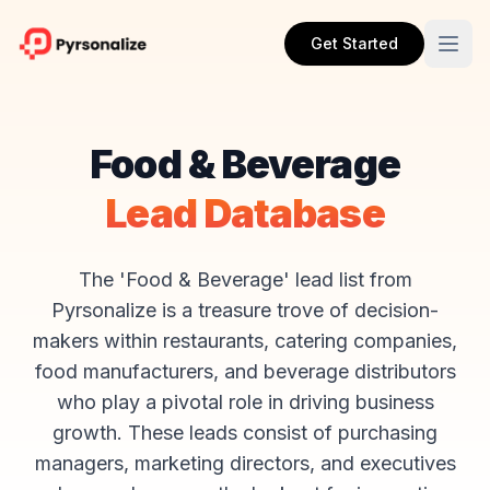
Get Started
Food & Beverage
Lead Database
The 'Food & Beverage' lead list from
Pyrsonalize is a treasure trove of decision-
makers within restaurants, catering companies,
food manufacturers, and beverage distributors
who play a pivotal role in driving business
growth. These leads consist of purchasing
managers, marketing directors, and executives