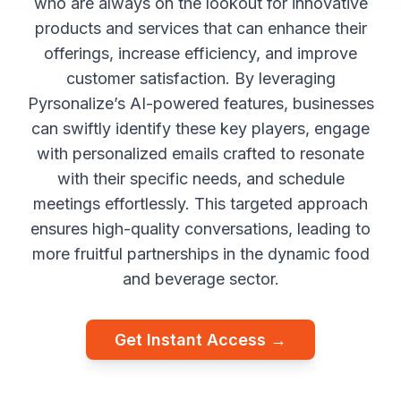
who are always on the lookout for innovative
products and services that can enhance their
offerings, increase efficiency, and improve
customer satisfaction. By leveraging
Pyrsonalize’s AI-powered features, businesses
can swiftly identify these key players, engage
with personalized emails crafted to resonate
with their specific needs, and schedule
meetings effortlessly. This targeted approach
ensures high-quality conversations, leading to
more fruitful partnerships in the dynamic food
and beverage sector.
Get Instant Access →