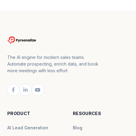
The AI engine for modern sales teams.
Automate prospecting, enrich data, and book
more meetings with less effort.
PRODUCT
RESOURCES
AI Lead Generation
Blog