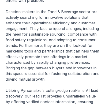
efforts with precision.
Decision-makers in the Food & Beverage sector are
actively searching for innovative solutions that
enhance their operational efficiency and customer
engagement. They face unique challenges, including
the need for sustainable sourcing, compliance with
food safety regulations, and adapting to consumer
trends. Furthermore, they are on the lookout for
marketing tools and partnerships that can help them
effectively promote their offerings in a market
characterized by rapidly changing preferences.
Bridging the gap between buyers and innovators in
this space is essential for fostering collaboration and
driving mutual growth.
Utilizing Pyrsonalize's cutting-edge real-time AI lead
discovery, our lead list provides unparalleled value
by offering verified contact information, ensuring