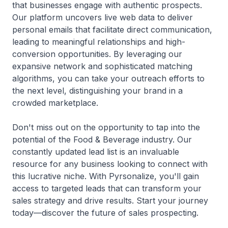
that businesses engage with authentic prospects.
Our platform uncovers live web data to deliver
personal emails that facilitate direct communication,
leading to meaningful relationships and high-
conversion opportunities. By leveraging our
expansive network and sophisticated matching
algorithms, you can take your outreach efforts to
the next level, distinguishing your brand in a
crowded marketplace.
Don't miss out on the opportunity to tap into the
potential of the Food & Beverage industry. Our
constantly updated lead list is an invaluable
resource for any business looking to connect with
this lucrative niche. With Pyrsonalize, you'll gain
access to targeted leads that can transform your
sales strategy and drive results. Start your journey
today—discover the future of sales prospecting.