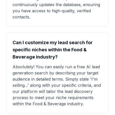
continuously updates the database, ensuring
you have access to high-quality, verified
contacts.
Can I customize my lead search for
specific niches within the Food &
Beverage industry?
Absolutely! You can easily run a free AI lead
generation search by describing your target
audience in detailed terms. Simply state 'I'm
selling...' along with your specific criteria, and
our platform will tailor the lead discovery
process to meet your niche requirements
within the Food & Beverage industry.