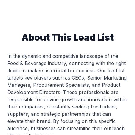
About This Lead List
In the dynamic and competitive landscape of the
Food & Beverage industry, connecting with the right
decision-makers is crucial for success. Our lead list
targets key players such as CEOs, Senior Marketing
Managers, Procurement Specialists, and Product
Development Directors. These professionals are
responsible for driving growth and innovation within
their companies, constantly seeking fresh ideas,
suppliers, and strategic partnerships that can
elevate their brand. By focusing on this specific
audience, businesses can streamline their outreach