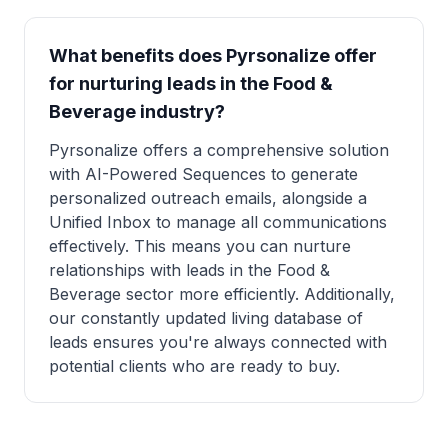
What benefits does Pyrsonalize offer
for nurturing leads in the Food &
Beverage industry?
Pyrsonalize offers a comprehensive solution
with AI-Powered Sequences to generate
personalized outreach emails, alongside a
Unified Inbox to manage all communications
effectively. This means you can nurture
relationships with leads in the Food &
Beverage sector more efficiently. Additionally,
our constantly updated living database of
leads ensures you're always connected with
potential clients who are ready to buy.