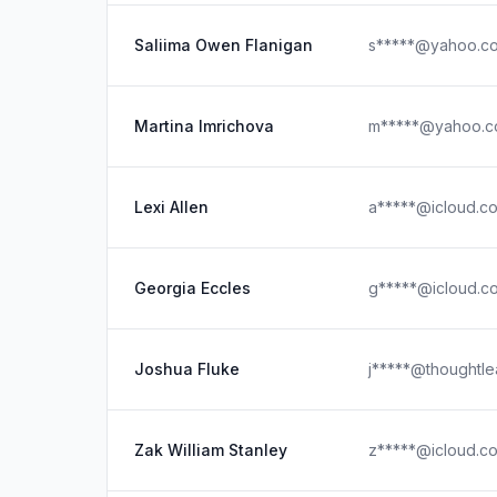
Saliima Owen Flanigan
s*****@yahoo.c
Martina Imrichova
m*****@yahoo.
Lexi Allen
a*****@icloud.c
Georgia Eccles
g*****@icloud.c
Joshua Fluke
j*****@thoughtle
Zak William Stanley
z*****@icloud.c