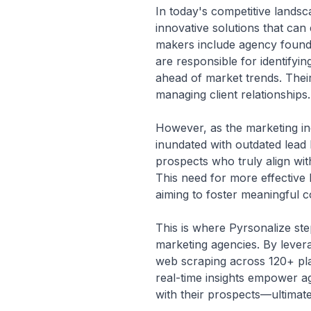
In today's competitive lands
innovative solutions that can 
makers include agency founder
are responsible for identifyi
ahead of market trends. Their
managing client relationships.
However, as the marketing ind
inundated with outdated lead l
prospects who truly align with
This need for more effective l
aiming to foster meaningful c
This is where Pyrsonalize step
marketing agencies. By lever
web scraping across 120+ plat
real-time insights empower ag
with their prospects—ultimate