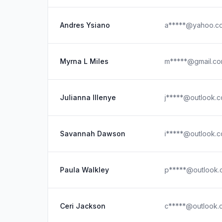
Andres Ysiano
a*****@yahoo.c
Myrna L Miles
m*****@gmail.c
Julianna Illenye
j*****@outlook.
Savannah Dawson
i*****@outlook.
Paula Walkley
p*****@outlook.
Ceri Jackson
c*****@outlook.