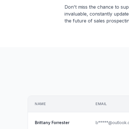
Don't miss the chance to sup
invaluable, constantly updat
the future of sales prospecti
NAME
EMAIL
Brittany Forrester
b*****@outlook.