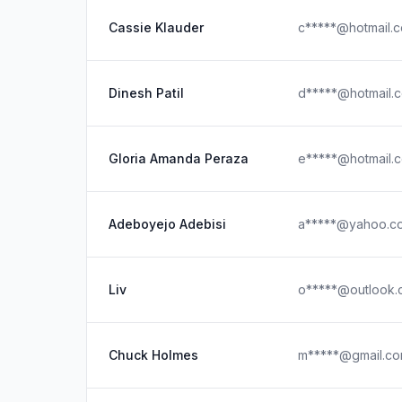
Cassie Klauder
c*****@hotmail.
Dinesh Patil
d*****@hotmail.
Gloria Amanda Peraza
e*****@hotmail.
Adeboyejo Adebisi
a*****@yahoo.c
Liv
o*****@outlook.
Chuck Holmes
m*****@gmail.c