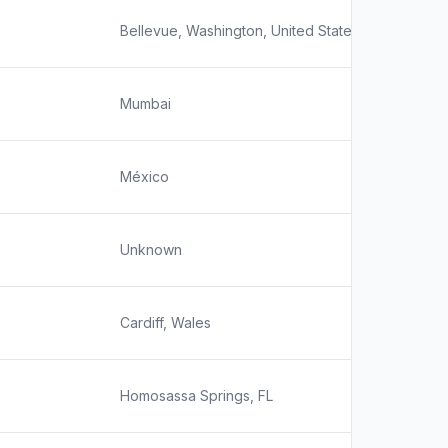
Bellevue, Washington, United States
Mumbai
México
Unknown
Cardiff, Wales
Homosassa Springs, FL