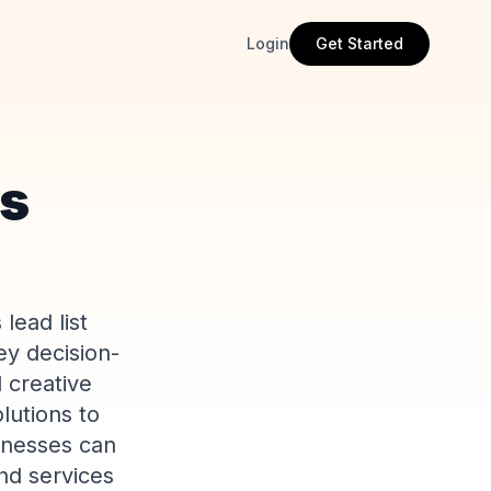
Login
Get Started
es
lead list
ey decision-
 creative
lutions to
inesses can
nd services