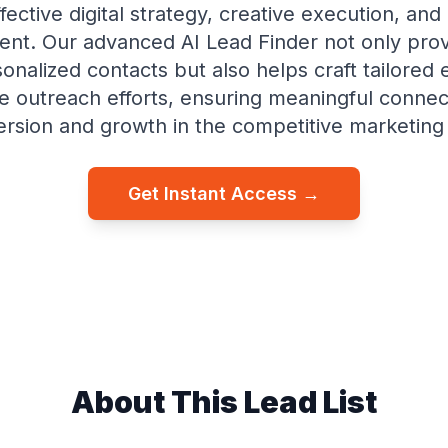
ffective digital strategy, creative execution, and 
t. Our advanced AI Lead Finder not only prov
sonalized contacts but also helps craft tailored 
e outreach efforts, ensuring meaningful connec
ersion and growth in the competitive marketing
Get Instant Access →
About This Lead List