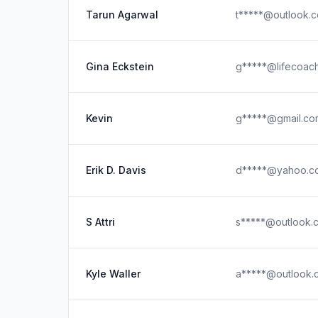
Tarun Agarwal
t*****@outlook.
Gina Eckstein
g*****@lifecoac
Kevin
g*****@gmail.co
Erik D. Davis
d*****@yahoo.c
S Attri
s*****@outlook.
Kyle Waller
a*****@outlook.