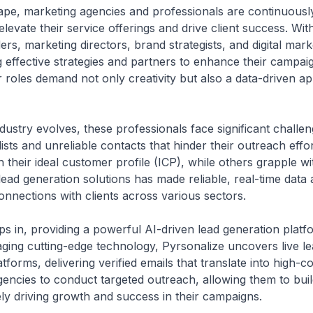
cape, marketing agencies and professionals are continuousl
elevate their service offerings and drive client success. Wit
s, marketing directors, brand strategists, and digital marke
ng effective strategies and partners to enhance their campa
 roles demand not only creativity but also a data-driven a
ustry evolves, these professionals face significant challe
ists and unreliable contacts that hinder their outreach effo
 their ideal customer profile (ICP), while others grapple wi
ead generation solutions has made reliable, real-time data a
onnections with clients across various sectors.
s in, providing a powerful AI-driven lead generation platfor
aging cutting-edge technology, Pyrsonalize uncovers live 
forms, delivering verified emails that translate into high-c
encies to conduct targeted outreach, allowing them to build
ly driving growth and success in their campaigns.