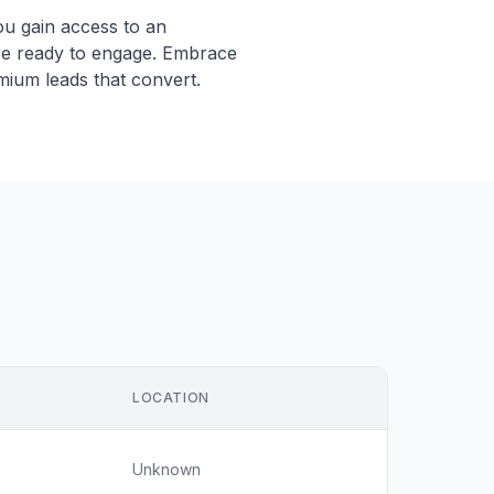
ou gain access to an
re ready to engage. Embrace
mium leads that convert.
LOCATION
Unknown