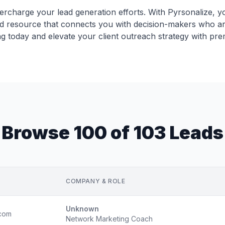
ercharge your lead generation efforts. With Pyrsonalize, y
ed resource that connects you with decision-makers who a
ng today and elevate your client outreach strategy with pre
Browse 100 of 103 Leads
COMPANY & ROLE
Unknown
com
Network Marketing Coach