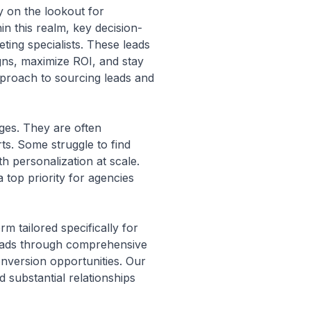
y on the lookout for
hin this realm, key decision-
ting specialists. These leads
igns, maximize ROI, and stay
pproach to sourcing leads and
nges. They are often
rts. Some struggle to find
th personalization at scale.
 top priority for agencies
m tailored specifically for
leads through comprehensive
onversion opportunities. Our
 substantial relationships