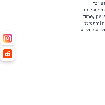
for e
engagemen
time, per
streamlin
drive conv