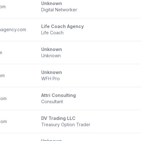
Unknown
com
Digital Networker
Life Coach Agency
hagency.com
Life Coach
Unknown
m
Unknown
Unknown
om
WFH Pro
Attri Consulting
com
Consultant
DV Trading LLC
com
Treasury Option Trader