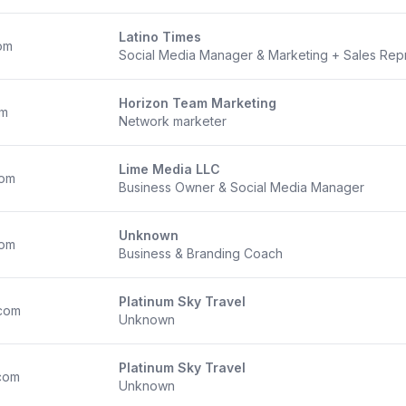
Latino Times
om
Social Media Manager & Marketing + Sales Rep
Horizon Team Marketing
om
Network marketer
Lime Media LLC
com
Business Owner & Social Media Manager
Unknown
com
Business & Branding Coach
Platinum Sky Travel
com
Unknown
Platinum Sky Travel
com
Unknown