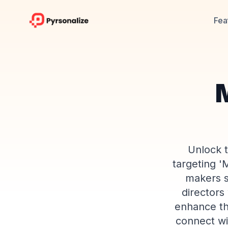
Fea
M
Unlock t
targeting '
makers s
directors
enhance th
connect wi