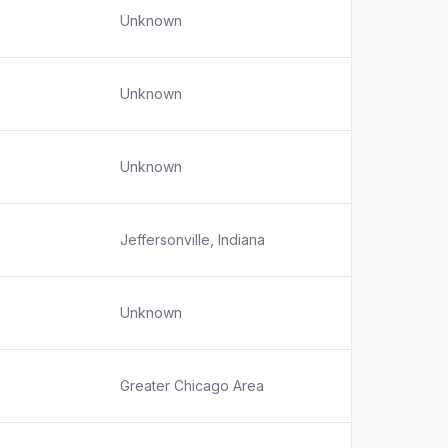
Unknown
Unknown
Unknown
Jeffersonville, Indiana
Unknown
Greater Chicago Area