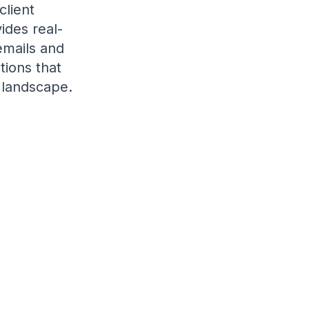
client
ides real-
emails and
tions that
 landscape.