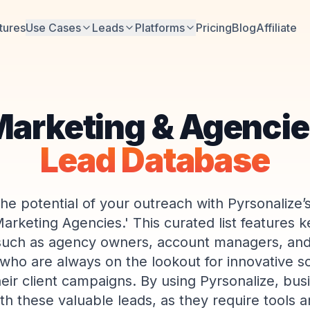
tures
Use Cases
Leads
Platforms
Pricing
Blog
Affiliate
arketing & Agenci
Lead Database
he potential of your outreach with Pyrsonalize’s 
Marketing Agencies.' This curated list features k
uch as agency owners, account managers, and
 who are always on the lookout for innovative so
eir client campaigns. By using Pyrsonalize, bus
th these valuable leads, as they require tools a