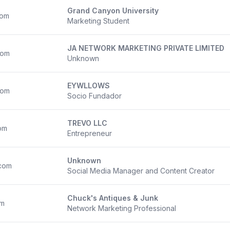
Grand Canyon University
com
Marketing Student
JA NETWORK MARKETING PRIVATE LIMITED
com
Unknown
EYWLLOWS
com
Socio Fundador
TREVO LLC
om
Entrepreneur
Unknown
com
Social Media Manager and Content Creator
Chuck's Antiques & Junk
om
Network Marketing Professional