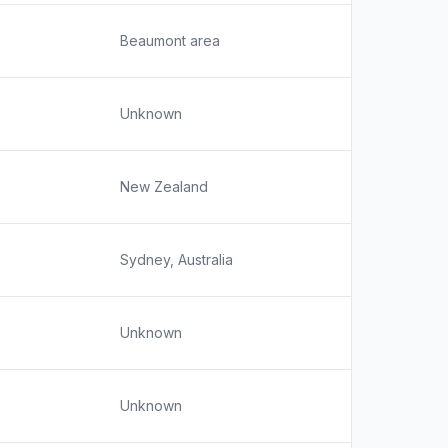
Beaumont area
Unknown
New Zealand
Sydney, Australia
Unknown
Unknown