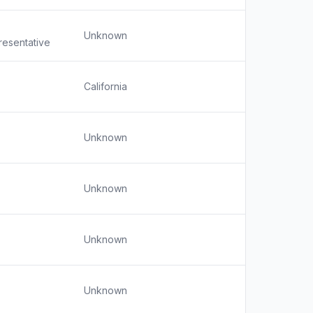
Unknown
resentative
California
Unknown
Unknown
Unknown
Unknown