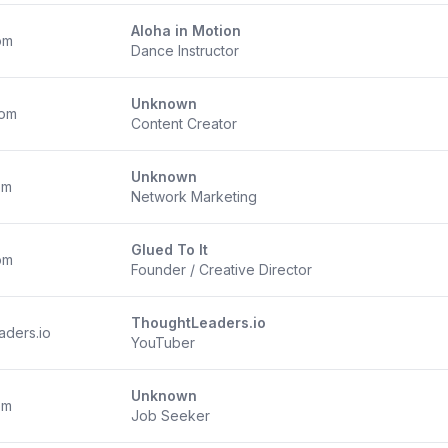
Aloha in Motion
om
Dance Instructor
Unknown
com
Content Creator
Unknown
om
Network Marketing
Glued To It
om
Founder / Creative Director
ThoughtLeaders.io
aders.io
YouTuber
Unknown
om
Job Seeker