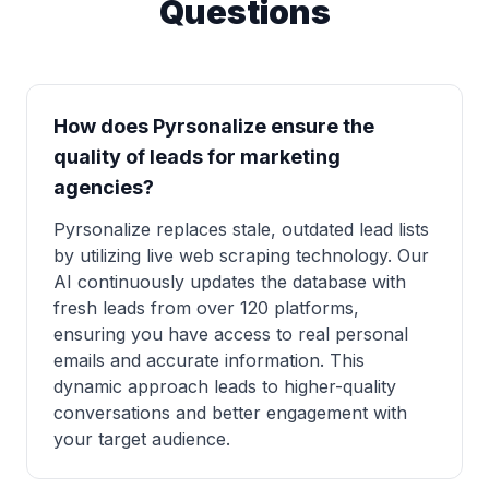
Questions
How does Pyrsonalize ensure the
quality of leads for marketing
agencies?
Pyrsonalize replaces stale, outdated lead lists
by utilizing live web scraping technology. Our
AI continuously updates the database with
fresh leads from over 120 platforms,
ensuring you have access to real personal
emails and accurate information. This
dynamic approach leads to higher-quality
conversations and better engagement with
your target audience.