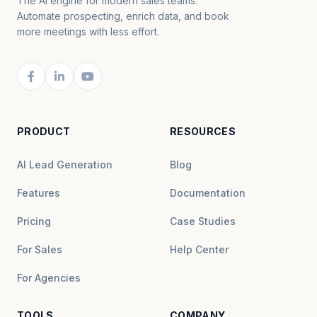
The AI engine for modern sales teams.
Automate prospecting, enrich data, and book
more meetings with less effort.
PRODUCT
RESOURCES
AI Lead Generation
Blog
Features
Documentation
Pricing
Case Studies
For Sales
Help Center
For Agencies
TOOLS
COMPANY