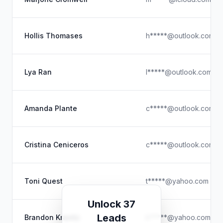
Hollis Thomases
h*****@outlook.com
Lya Ran
l*****@outlook.com
Amanda Plante
c*****@outlook.com
Cristina Ceniceros
c*****@outlook.com
Toni Quest
t*****@yahoo.com
Unlock 37
Leads
Brandon Kravitz
k*****@yahoo.com