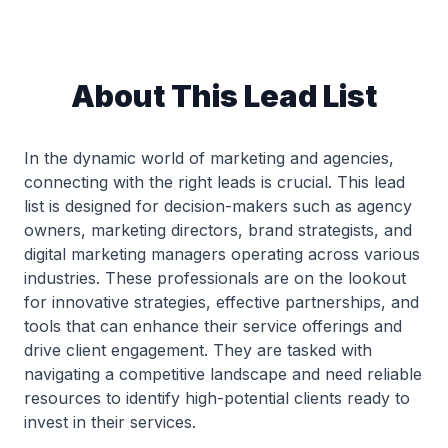
About This Lead List
In the dynamic world of marketing and agencies,
connecting with the right leads is crucial. This lead
list is designed for decision-makers such as agency
owners, marketing directors, brand strategists, and
digital marketing managers operating across various
industries. These professionals are on the lookout
for innovative strategies, effective partnerships, and
tools that can enhance their service offerings and
drive client engagement. They are tasked with
navigating a competitive landscape and need reliable
resources to identify high-potential clients ready to
invest in their services.