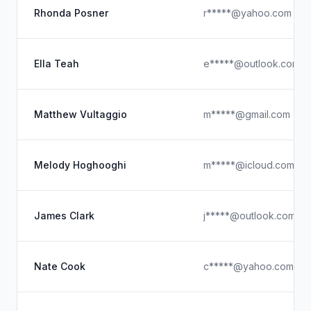
Rhonda Posner
r*****@yahoo.com
Ella Teah
e*****@outlook.com
Matthew Vultaggio
m*****@gmail.com
Melody Hoghooghi
m*****@icloud.com
James Clark
j*****@outlook.com
Nate Cook
c*****@yahoo.com