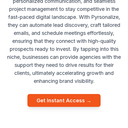
personalized communication, and seamless
project management to stay competitive in the
fast-paced digital landscape. With Pyrsonalize,
they can automate lead discovery, craft tailored
emails, and schedule meetings effortlessly,
ensuring that they connect with high-quality
prospects ready to invest. By tapping into this
niche, businesses can provide agencies with the
support they need to drive results for their
clients, ultimately accelerating growth and
enhancing brand visibility.
Get Instant Access →