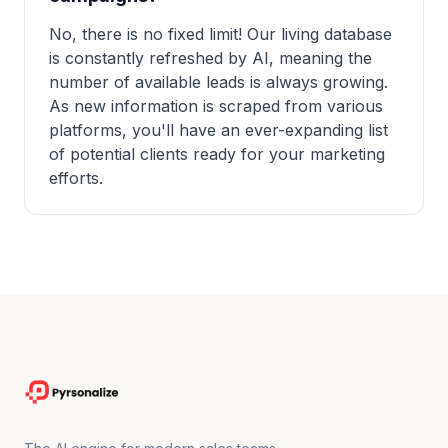
No, there is no fixed limit! Our living database
is constantly refreshed by AI, meaning the
number of available leads is always growing.
As new information is scraped from various
platforms, you'll have an ever-expanding list
of potential clients ready for your marketing
efforts.