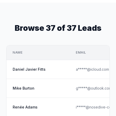
Browse 37 of 37 Leads
NAME
EMAIL
Daniel Javier Fitts
a*****@icloud.com
Mike Burton
g*****@outlook.com
Renée Adams
i*****@nosedive-co.c