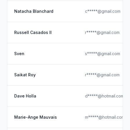
Natacha Blanchard
c*****@gmail.com
Russell Casados II
r*****@gmail.com
Sven
s*****@gmail.com
Saikat Roy
r*****@gmail.com
Dave Holla
d*****@hotmail.com
Marie-Ange Mauvais
m*****@hotmail.com