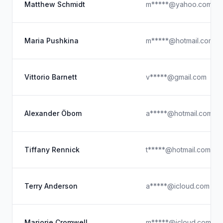
Matthew Schmidt
m*****@yahoo.com
Maria Pushkina
m*****@hotmail.com
Vittorio Barnett
v*****@gmail.com
Alexander Öbom
a*****@hotmail.com
Tiffany Rennick
t*****@hotmail.com
Terry Anderson
a*****@icloud.com
Marjorie Cromwell
m*****@icloud.com