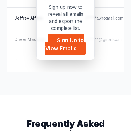
Sign up now to
reveal all emails
Jeffrey Alfaro
j*****@hotmail.com
and export the
complete list.
Oliver Mausner
o*****@gmail.com
Sign Up to
View Emails
Karissa Fox
k*****@outlook.com
Frequently Asked