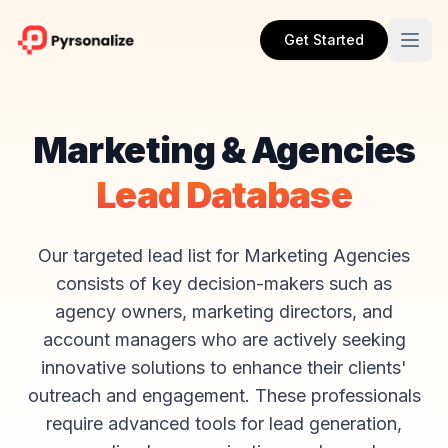
Get Started
Marketing & Agencies
Lead Database
Our targeted lead list for Marketing Agencies
consists of key decision-makers such as
agency owners, marketing directors, and
account managers who are actively seeking
innovative solutions to enhance their clients'
outreach and engagement. These professionals
require advanced tools for lead generation,