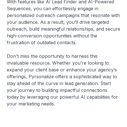
With features like AI Lead Finder and AI-Powered
Sequences, you can effortlessly engage in
personalized outreach campaigns that resonate with
your audience. As a result, you’ll drive targeted
outreach, build meaningful relationships, and secure
high-conversion opportunities without the
frustration of outdated contacts.
Don't miss the opportunity to harness this
invaluable resource. Whether you're looking to
expand your client base or enhance your agency’s
offerings, Pyrsonalize offers a sophisticated way to
stay ahead of the curve in lead generation. Start
your journey to building impactful connections
today by leveraging our powerful AI capabilities for
your marketing needs.