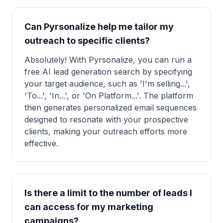
Can Pyrsonalize help me tailor my
outreach to specific clients?
Absolutely! With Pyrsonalize, you can run a
free AI lead generation search by specifying
your target audience, such as 'I'm selling...',
'To...', 'In...', or 'On Platform...'. The platform
then generates personalized email sequences
designed to resonate with your prospective
clients, making your outreach efforts more
effective.
Is there a limit to the number of leads I
can access for my marketing
campaigns?