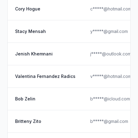
Cory Hogue
c*****@hotmail.com
Stacy Mensah
y*****@gmail.com
Jenish Khemnani
j*****@outlook.com
Valentina Fernandez Radics
v*****@hotmail.com
Bob Zelin
b*****@icloud.com
Britteny Zito
b*****@gmail.com