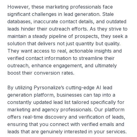
However, these marketing professionals face
significant challenges in lead generation. Stale
databases, inaccurate contact details, and outdated
leads hinder their outreach efforts. As they strive to
maintain a steady pipeline of prospects, they seek a
solution that delivers not just quantity but quality.
They want access to real, actionable insights and
verified contact information to streamline their
outreach, enhance engagement, and ultimately
boost their conversion rates.
By utilizing Pyrsonalize’s cutting-edge AI lead
generation platform, businesses can tap into a
constantly updated lead list tailored specifically for
marketing and agency professionals. Our platform
offers real-time discovery and verification of leads,
ensuring that you connect with verified emails and
leads that are genuinely interested in your services.