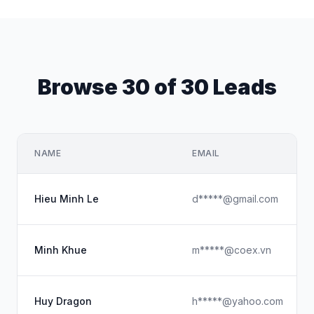
Browse 30 of 30 Leads
NAME
EMAIL
Hieu Minh Le
d*****@gmail.com
Minh Khue
m*****@coex.vn
Huy Dragon
h*****@yahoo.com