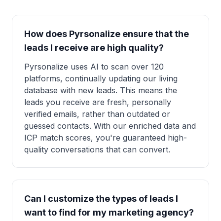
How does Pyrsonalize ensure that the
leads I receive are high quality?
Pyrsonalize uses AI to scan over 120
platforms, continually updating our living
database with new leads. This means the
leads you receive are fresh, personally
verified emails, rather than outdated or
guessed contacts. With our enriched data and
ICP match scores, you're guaranteed high-
quality conversations that can convert.
Can I customize the types of leads I
want to find for my marketing agency?