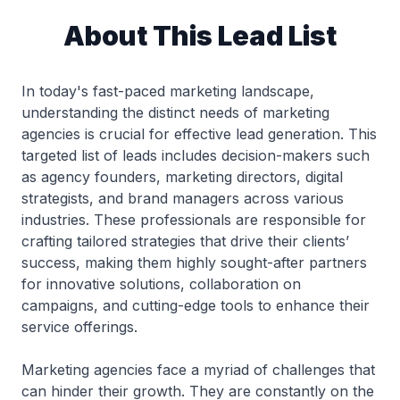
About This Lead List
In today's fast-paced marketing landscape,
understanding the distinct needs of marketing
agencies is crucial for effective lead generation. This
targeted list of leads includes decision-makers such
as agency founders, marketing directors, digital
strategists, and brand managers across various
industries. These professionals are responsible for
crafting tailored strategies that drive their clients’
success, making them highly sought-after partners
for innovative solutions, collaboration on
campaigns, and cutting-edge tools to enhance their
service offerings.
Marketing agencies face a myriad of challenges that
can hinder their growth. They are constantly on the