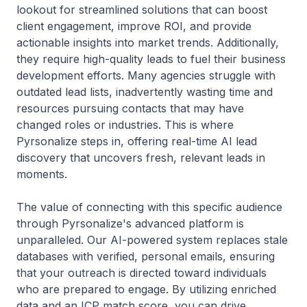
lookout for streamlined solutions that can boost
client engagement, improve ROI, and provide
actionable insights into market trends. Additionally,
they require high-quality leads to fuel their business
development efforts. Many agencies struggle with
outdated lead lists, inadvertently wasting time and
resources pursuing contacts that may have
changed roles or industries. This is where
Pyrsonalize steps in, offering real-time AI lead
discovery that uncovers fresh, relevant leads in
moments.
The value of connecting with this specific audience
through Pyrsonalize's advanced platform is
unparalleled. Our AI-powered system replaces stale
databases with verified, personal emails, ensuring
that your outreach is directed toward individuals
who are prepared to engage. By utilizing enriched
data and an ICP match score, you can drive