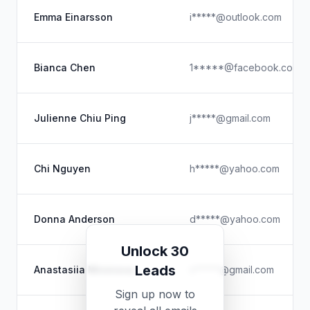
Emma Einarsson
i*****@outlook.com
Bianca Chen
1*****@facebook.com
Julienne Chiu Ping
j*****@gmail.com
Chi Nguyen
h*****@yahoo.com
Donna Anderson
d*****@yahoo.com
Unlock 30
Leads
Anastasiia Mironova
n*****@gmail.com
Sign up now to