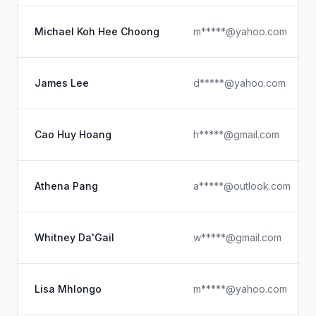
Michael Koh Hee Choong
m*****@yahoo.com
James Lee
d*****@yahoo.com
Cao Huy Hoang
h*****@gmail.com
Athena Pang
a*****@outlook.com
Whitney Da'Gail
w*****@gmail.com
Lisa Mhlongo
m*****@yahoo.com