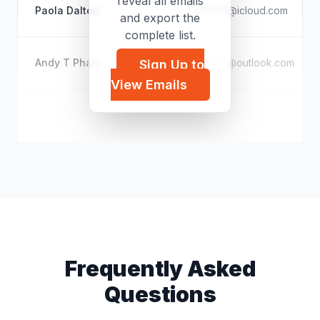
reveal all emails
Paola Dalton
p*****@icloud.com
and export the
complete list.
Andy T Pham
a*****@outlook.com
Sign Up to
View Emails
Drew Eubanks
e*****@yahoo.com
Frequently Asked
Questions