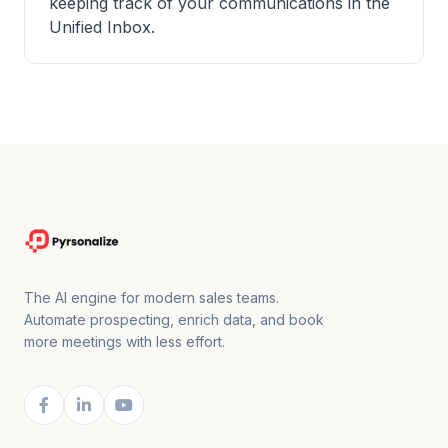
keeping track of your communications in the
Unified Inbox.
The AI engine for modern sales teams.
Automate prospecting, enrich data, and book
more meetings with less effort.