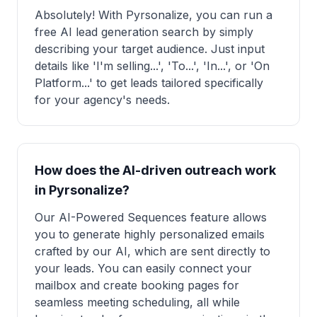
Absolutely! With Pyrsonalize, you can run a
free AI lead generation search by simply
describing your target audience. Just input
details like 'I'm selling...', 'To...', 'In...', or 'On
Platform...' to get leads tailored specifically
for your agency's needs.
How does the AI-driven outreach work
in Pyrsonalize?
Our AI-Powered Sequences feature allows
you to generate highly personalized emails
crafted by our AI, which are sent directly to
your leads. You can easily connect your
mailbox and create booking pages for
seamless meeting scheduling, all while