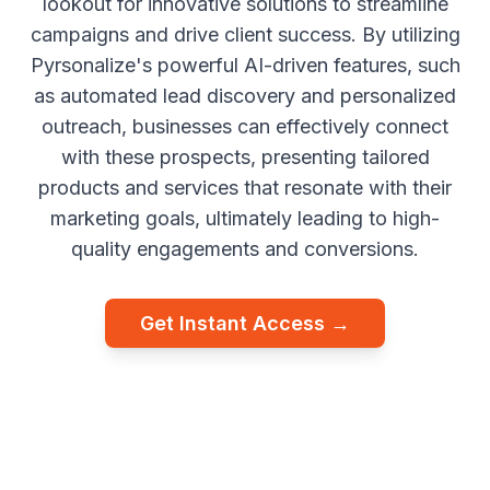
lookout for innovative solutions to streamline
campaigns and drive client success. By utilizing
Pyrsonalize's powerful AI-driven features, such
as automated lead discovery and personalized
outreach, businesses can effectively connect
with these prospects, presenting tailored
products and services that resonate with their
marketing goals, ultimately leading to high-
quality engagements and conversions.
Get Instant Access →