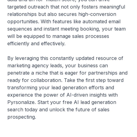
targeted outreach that not only fosters meaningful
relationships but also secures high-conversion
opportunities. With features like automated email
sequences and instant meeting booking, your team
will be equipped to manage sales processes
efficiently and effectively.
By leveraging this constantly updated resource of
marketing agency leads, your business can
penetrate a niche that is eager for partnerships and
ready for collaboration. Take the first step toward
transforming your lead generation efforts and
experience the power of AI-driven insights with
Pyrsonalize. Start your free AI lead generation
search today and unlock the future of sales
prospecting.