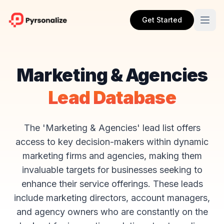
Get Started
Marketing & Agencies
Lead Database
The 'Marketing & Agencies' lead list offers
access to key decision-makers within dynamic
marketing firms and agencies, making them
invaluable targets for businesses seeking to
enhance their service offerings. These leads
include marketing directors, account managers,
and agency owners who are constantly on the