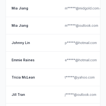
Mia Jiang
m*****@midgold.com.cn
Mia Jiang
m*****@outlook.com
Johnny Lin
p*****@hotmail.com
Emmie Raines
e*****@hotmail.com
Tricia McLean
t*****@yahoo.com
Jill Tran
j*****@outlook.com