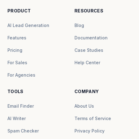
PRODUCT
RESOURCES
AI Lead Generation
Blog
Features
Documentation
Pricing
Case Studies
For Sales
Help Center
For Agencies
TOOLS
COMPANY
Email Finder
About Us
AI Writer
Terms of Service
Spam Checker
Privacy Policy