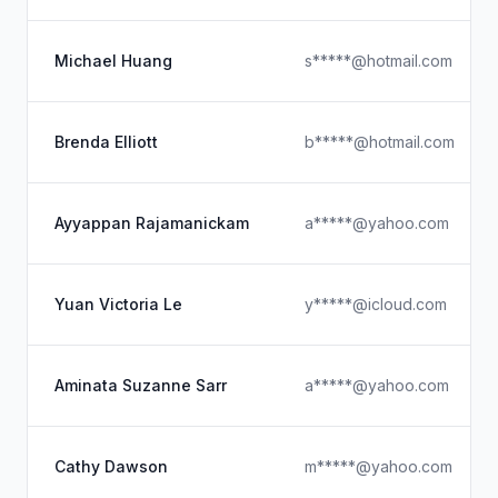
Michael Huang
s*****@hotmail.com
Brenda Elliott
b*****@hotmail.com
Ayyappan Rajamanickam
a*****@yahoo.com
Yuan Victoria Le
y*****@icloud.com
Aminata Suzanne Sarr
a*****@yahoo.com
Cathy Dawson
m*****@yahoo.com