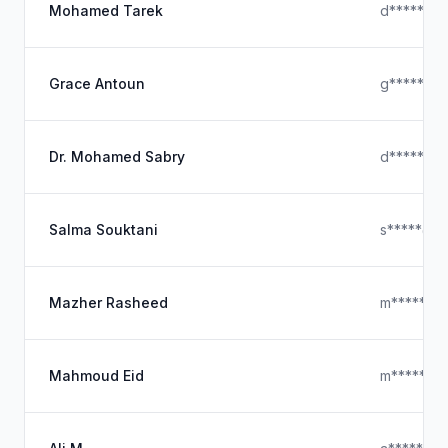
Mohamed Tarek
d*****@ho
Grace Antoun
g*****@ho
Dr. Mohamed Sabry
d*****@g
Salma Souktani
s*****@ic
Mazher Rasheed
m*****@y
Mahmoud Eid
m*****@o