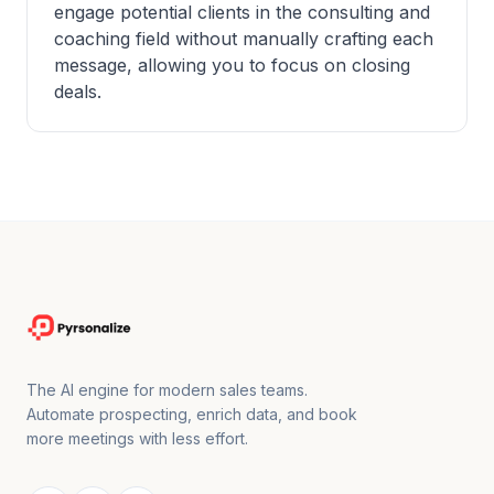
engage potential clients in the consulting and
coaching field without manually crafting each
message, allowing you to focus on closing
deals.
The AI engine for modern sales teams.
Automate prospecting, enrich data, and book
more meetings with less effort.