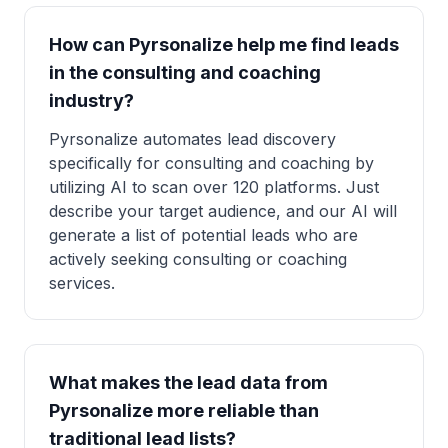
How can Pyrsonalize help me find leads
in the consulting and coaching
industry?
Pyrsonalize automates lead discovery
specifically for consulting and coaching by
utilizing AI to scan over 120 platforms. Just
describe your target audience, and our AI will
generate a list of potential leads who are
actively seeking consulting or coaching
services.
What makes the lead data from
Pyrsonalize more reliable than
traditional lead lists?