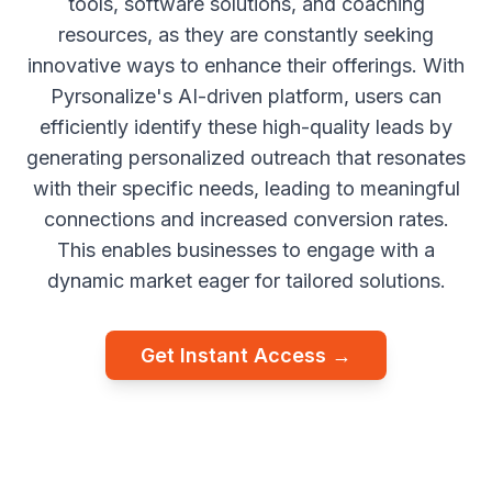
tools, software solutions, and coaching
resources, as they are constantly seeking
innovative ways to enhance their offerings. With
Pyrsonalize's AI-driven platform, users can
efficiently identify these high-quality leads by
generating personalized outreach that resonates
with their specific needs, leading to meaningful
connections and increased conversion rates.
This enables businesses to engage with a
dynamic market eager for tailored solutions.
Get Instant Access →