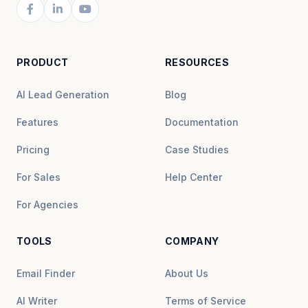
PRODUCT
RESOURCES
AI Lead Generation
Blog
Features
Documentation
Pricing
Case Studies
For Sales
Help Center
For Agencies
TOOLS
COMPANY
Email Finder
About Us
AI Writer
Terms of Service