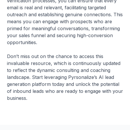
verification processes, you can ensure that every
email is real and relevant, facilitating targeted
outreach and establishing genuine connections. This
means you can engage with prospects who are
primed for meaningful conversations, transforming
your sales funnel and securing high-conversion
opportunities.
Don’t miss out on the chance to access this
invaluable resource, which is continuously updated
to reflect the dynamic consulting and coaching
landscape. Start leveraging Pyrsonalize’s AI lead
generation platform today and unlock the potential
of inbound leads who are ready to engage with your
business.