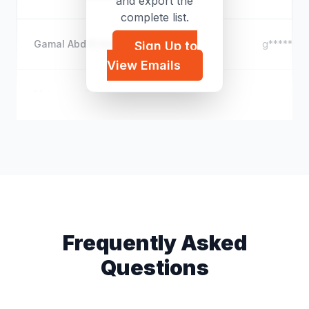
and export the
complete list.
Gamal Abd El Azim
g*****@ho
Sign Up to
View Emails
Mohamed ElZawahry
m*****@h
Frequently Asked
Questions