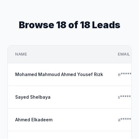
Browse 18 of 18 Leads
NAME
EMAIL
Mohamed Mahmoud Ahmed Yousef Rizk
e*****@y
Sayed Shelbaya
s*****@ho
Ahmed Elkadeem
a*****@o