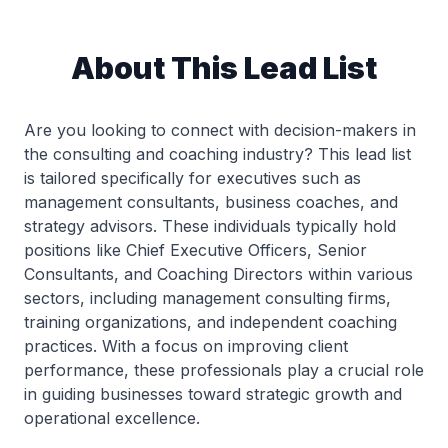
About This Lead List
Are you looking to connect with decision-makers in
the consulting and coaching industry? This lead list
is tailored specifically for executives such as
management consultants, business coaches, and
strategy advisors. These individuals typically hold
positions like Chief Executive Officers, Senior
Consultants, and Coaching Directors within various
sectors, including management consulting firms,
training organizations, and independent coaching
practices. With a focus on improving client
performance, these professionals play a crucial role
in guiding businesses toward strategic growth and
operational excellence.