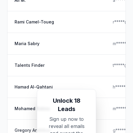
Ali M.
a*****@y
Rami Camel-Toueg
r*****@gm
Maria Sabry
m*****@o
Talents Finder
t*****@ou
Hamad Al-Qahtani
h*****@ho
Unlock 18
Leads
Mohamed Sabea
m*****@h
Sign up now to
reveal all emails
Gregory Andrikos
g*****@ou