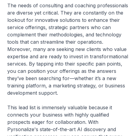
The needs of consulting and coaching professionals
are diverse yet critical. They are constantly on the
lookout for innovative solutions to enhance their
service offerings, strategic partners who can
complement their methodologies, and technology
tools that can streamline their operations.
Moreover, many are seeking new clients who value
expertise and are ready to invest in transformational
services. By tapping into their specific pain points,
you can position your offerings as the answers
they’ve been searching for—whether it’s a new
training platform, a marketing strategy, or business
development support.
This lead list is immensely valuable because it
connects your business with highly qualified
prospects eager for collaboration. With
Pyrsonalize's state-of-the-art AI discovery and