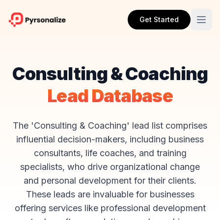
Get Started
Consulting & Coaching
Lead Database
The 'Consulting & Coaching' lead list comprises
influential decision-makers, including business
consultants, life coaches, and training
specialists, who drive organizational change
and personal development for their clients.
These leads are invaluable for businesses
offering services like professional development