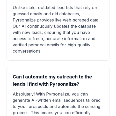
Unlike stale, outdated lead lists that rely on
guessed emails and old databases,
Pyrsonalize provides live web-scraped data.
Our AI continuously updates the database
with new leads, ensuring that you have
access to fresh, accurate information and
verified personal emails for high-quality
conversations.
Can I automate my outreach to the
leads I find with Pyrsonalize?
Absolutely! With Pyrsonalize, you can
generate AI-written email sequences tailored
to your prospects and automate the sending
process. This means you can efficiently