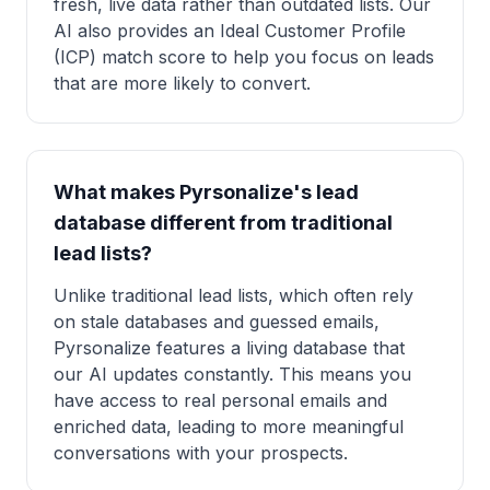
fresh, live data rather than outdated lists. Our
AI also provides an Ideal Customer Profile
(ICP) match score to help you focus on leads
that are more likely to convert.
What makes Pyrsonalize's lead
database different from traditional
lead lists?
Unlike traditional lead lists, which often rely
on stale databases and guessed emails,
Pyrsonalize features a living database that
our AI updates constantly. This means you
have access to real personal emails and
enriched data, leading to more meaningful
conversations with your prospects.