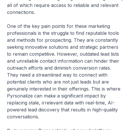
all of which require access to reliable and relevant
connections.
One of the key pain points for these marketing
professionals is the struggle to find reputable tools
and methods for prospecting. They are constantly
seeking innovative solutions and strategic partners
to remain competitive. However, outdated lead lists
and unreliable contact information can hinder their
outreach efforts and diminish conversion rates.
They need a streamlined way to connect with
potential clients who are not just leads but are
genuinely interested in their offerings. This is where
Pyrsonalize can make a significant impact by
replacing stale, irrelevant data with real-time, AI-
powered lead discovery that results in high-quality
conversations.