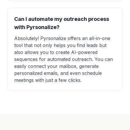
Can I automate my outreach process
with Pyrsonalize?
Absolutely! Pyrsonalize offers an all-in-one
tool that not only helps you find leads but
also allows you to create AI-powered
sequences for automated outreach. You can
easily connect your mailbox, generate
personalized emails, and even schedule
meetings with just a few clicks.