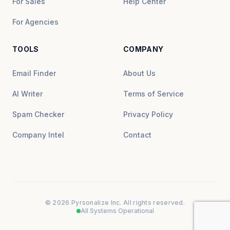
For Sales
Help Center
For Agencies
TOOLS
COMPANY
Email Finder
About Us
AI Writer
Terms of Service
Spam Checker
Privacy Policy
Company Intel
Contact
© 2026 Pyrsonalize Inc. All rights reserved.
All Systems Operational