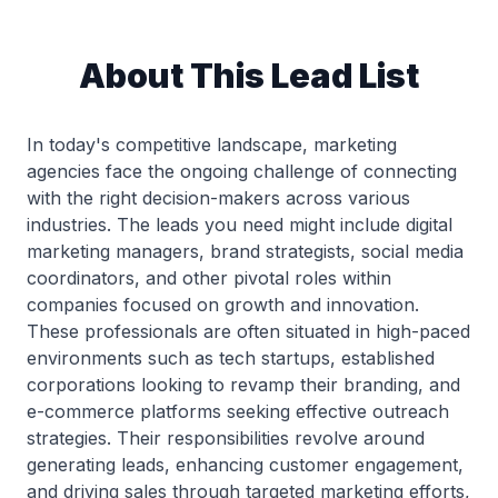
About This Lead List
In today's competitive landscape, marketing
agencies face the ongoing challenge of connecting
with the right decision-makers across various
industries. The leads you need might include digital
marketing managers, brand strategists, social media
coordinators, and other pivotal roles within
companies focused on growth and innovation.
These professionals are often situated in high-paced
environments such as tech startups, established
corporations looking to revamp their branding, and
e-commerce platforms seeking effective outreach
strategies. Their responsibilities revolve around
generating leads, enhancing customer engagement,
and driving sales through targeted marketing efforts,