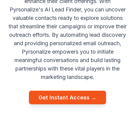
enhance their client offerings. With
Pyrsonalize's AI Lead Finder, you can uncover
valuable contacts ready to explore solutions
that streamline their campaigns or improve their
outreach efforts. By automating lead discovery
and providing personalized email outreach,
Pyrsonalize empowers you to initiate
meaningful conversations and build lasting
partnerships with these vital players in the
marketing landscape.
Get Instant Access →