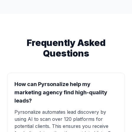
Frequently Asked
Questions
How can Pyrsonalize help my
marketing agency find high-quality
leads?
Pyrsonalize automates lead discovery by
using AI to scan over 120 platforms for
potential clients. This ensures you receive