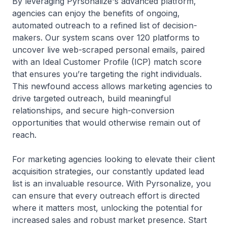
By leveraging Pyrsonalize's advanced platform,
agencies can enjoy the benefits of ongoing,
automated outreach to a refined list of decision-
makers. Our system scans over 120 platforms to
uncover live web-scraped personal emails, paired
with an Ideal Customer Profile (ICP) match score
that ensures you’re targeting the right individuals.
This newfound access allows marketing agencies to
drive targeted outreach, build meaningful
relationships, and secure high-conversion
opportunities that would otherwise remain out of
reach.
For marketing agencies looking to elevate their client
acquisition strategies, our constantly updated lead
list is an invaluable resource. With Pyrsonalize, you
can ensure that every outreach effort is directed
where it matters most, unlocking the potential for
increased sales and robust market presence. Start