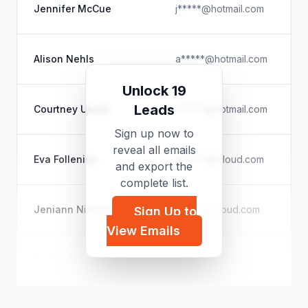
Jennifer McCue
j*****@hotmail.com
Alison Nehls
a*****@hotmail.com
Unlock 19
Leads
Courtney Unruh
c*****@hotmail.com
Sign up now to
reveal all emails
Eva Follenius
e*****@icloud.com
and export the
complete list.
Jeniann Nielsen
j*****@icloud.com
Sign Up to
View Emails
Kaitlyn Bliss
k*****@icloud.com