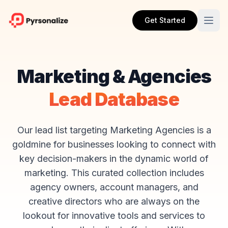
Get Started
Marketing & Agencies
Lead Database
Our lead list targeting Marketing Agencies is a
goldmine for businesses looking to connect with
key decision-makers in the dynamic world of
marketing. This curated collection includes
agency owners, account managers, and
creative directors who are always on the
lookout for innovative tools and services to