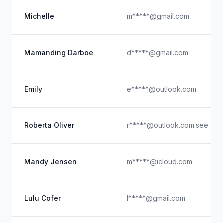
Michelle
m*****@gmail.com
Mamanding Darboe
d*****@gmail.com
Emily
e*****@outlook.com
Roberta Oliver
r*****@outlook.com.see
Mandy Jensen
m*****@icloud.com
Lulu Cofer
l*****@gmail.com