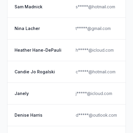
Sam Madnick
s*****@hotmail.com
Nina Lacher
t*****@gmail.com
Heather Hane-DePauli
h*****@icloud.com
Candie Jo Rogalski
c*****@hotmail.com
Janely
j*****@icloud.com
Denise Harris
d*****@outlook.com