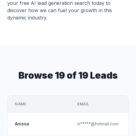
your free AI lead generation search today to
discover how we can fuel your growth in this
dynamic industry.
Browse 19 of 19 Leads
NAME
EMAIL
Anissa
b*****@hotmail.com