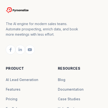
The AI engine for modern sales teams.
Automate prospecting, enrich data, and book
more meetings with less effort.
PRODUCT
RESOURCES
AI Lead Generation
Blog
Features
Documentation
Pricing
Case Studies