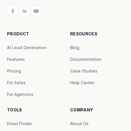
PRODUCT
RESOURCES
AI Lead Generation
Blog
Features
Documentation
Pricing
Case Studies
For Sales
Help Center
For Agencies
TOOLS
COMPANY
Email Finder
About Us