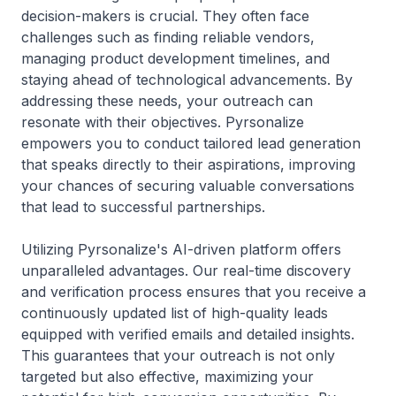
decision-makers is crucial. They often face
challenges such as finding reliable vendors,
managing product development timelines, and
staying ahead of technological advancements. By
addressing these needs, your outreach can
resonate with their objectives. Pyrsonalize
empowers you to conduct tailored lead generation
that speaks directly to their aspirations, improving
your chances of securing valuable conversations
that lead to successful partnerships.
Utilizing Pyrsonalize's AI-driven platform offers
unparalleled advantages. Our real-time discovery
and verification process ensures that you receive a
continuously updated list of high-quality leads
equipped with verified emails and detailed insights.
This guarantees that your outreach is not only
targeted but also effective, maximizing your