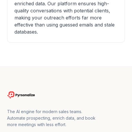
enriched data. Our platform ensures high-
quality conversations with potential clients,
making your outreach efforts far more
effective than using guessed emails and stale
databases.
The AI engine for modern sales teams.
Automate prospecting, enrich data, and book
more meetings with less effort.