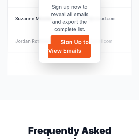
Sign up now to
reveal all emails
Th
Suzanne Moores
z*****@icloud.com
and export the
Pu
complete list.
Th
Jordan Rothman
t*****@gmail.com
Sign Up to
Do
View Emails
Un
Ryan McLeod
k*****@hotmail.com
Te
Frequently Asked