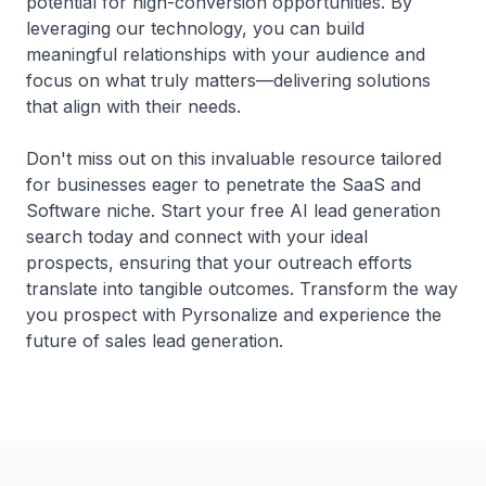
potential for high-conversion opportunities. By
leveraging our technology, you can build
meaningful relationships with your audience and
focus on what truly matters—delivering solutions
that align with their needs.
Don't miss out on this invaluable resource tailored
for businesses eager to penetrate the SaaS and
Software niche. Start your free AI lead generation
search today and connect with your ideal
prospects, ensuring that your outreach efforts
translate into tangible outcomes. Transform the way
you prospect with Pyrsonalize and experience the
future of sales lead generation.