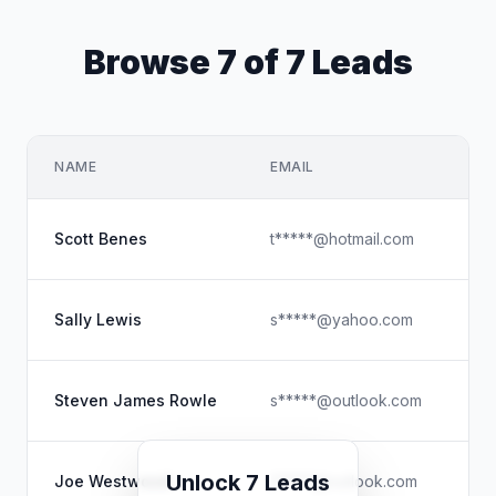
Browse 7 of 7 Leads
NAME
EMAIL
CO
Th
Scott Benes
t*****@hotmail.com
Do
Kn
Sally Lewis
s*****@yahoo.com
Do
Th
Steven James Rowle
s*****@outlook.com
Do
Co
Unlock 7 Leads
Joe Westwood
j*****@outlook.com
Do