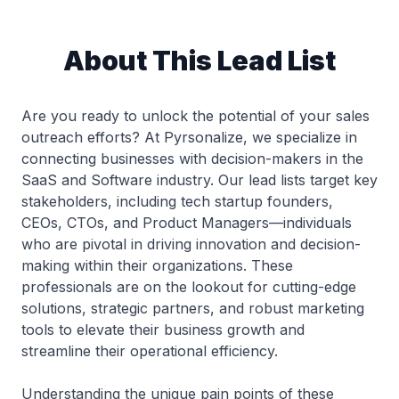
About This Lead List
Are you ready to unlock the potential of your sales
outreach efforts? At Pyrsonalize, we specialize in
connecting businesses with decision-makers in the
SaaS and Software industry. Our lead lists target key
stakeholders, including tech startup founders,
CEOs, CTOs, and Product Managers—individuals
who are pivotal in driving innovation and decision-
making within their organizations. These
professionals are on the lookout for cutting-edge
solutions, strategic partners, and robust marketing
tools to elevate their business growth and
streamline their operational efficiency.
Understanding the unique pain points of these