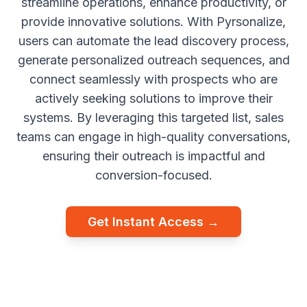
streamline operations, enhance productivity, or
provide innovative solutions. With Pyrsonalize,
users can automate the lead discovery process,
generate personalized outreach sequences, and
connect seamlessly with prospects who are
actively seeking solutions to improve their
systems. By leveraging this targeted list, sales
teams can engage in high-quality conversations,
ensuring their outreach is impactful and
conversion-focused.
Get Instant Access →