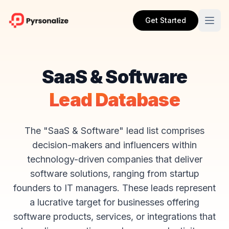
Get Started
SaaS & Software
Lead Database
The "SaaS & Software" lead list comprises
decision-makers and influencers within
technology-driven companies that deliver
software solutions, ranging from startup
founders to IT managers. These leads represent
a lucrative target for businesses offering
software products, services, or integrations that