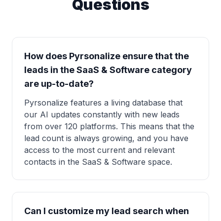
Questions
How does Pyrsonalize ensure that the
leads in the SaaS & Software category
are up-to-date?
Pyrsonalize features a living database that
our AI updates constantly with new leads
from over 120 platforms. This means that the
lead count is always growing, and you have
access to the most current and relevant
contacts in the SaaS & Software space.
Can I customize my lead search when