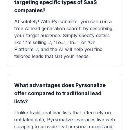
targeting specific types of SaaS
companies?
Absolutely! With Pyrsonalize, you can run a
free AI lead generation search by describing
your target audience. Simply specify details
like 'I'm selling...', 'To...', 'In...', or 'On
Platform...', and the AI will help you find
tailored leads that suit your needs.
What advantages does Pyrsonalize
offer compared to traditional lead
lists?
Unlike traditional lead lists that often rely on
outdated data, Pyrsonalize leverages live web
scraping to provide real personal emails and