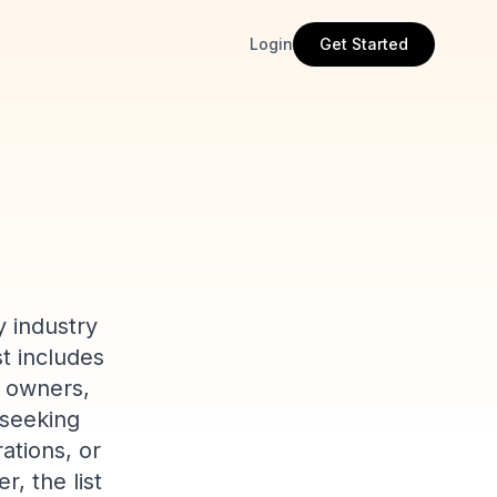
Login
Get Started
y industry
st includes
y owners,
 seeking
ations, or
, the list