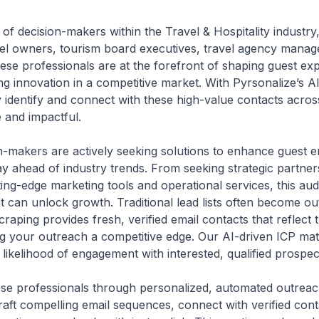
t of decision-makers within the Travel & Hospitality industry
tel owners, tourism board executives, travel agency manag
These professionals are at the forefront of shaping guest e
ing innovation in a competitive market. With Pyrsonalize’s 
y identify and connect with these high-value contacts acros
 and impactful.
on-makers are actively seeking solutions to enhance guest 
tay ahead of industry trends. From seeking strategic partne
ting-edge marketing tools and operational services, this aud
 can unlock growth. Traditional lead lists often become ou
craping provides fresh, verified email contacts that reflect
g your outreach a competitive edge. Our AI-driven ICP mat
 likelihood of engagement with interested, qualified prospec
hese professionals through personalized, automated outreac
aft compelling email sequences, connect with verified cont