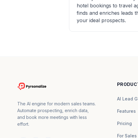
hotel bookings to travel 
finds and enriches leads 
your ideal prospects.
PRODUC
AI Lead G
The AI engine for modern sales teams.
Automate prospecting, enrich data,
Features
and book more meetings with less
Pricing
effort.
For Sales