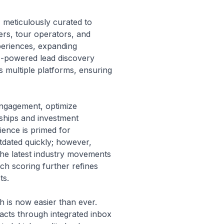
, meticulously curated to
ers, tour operators, and
xperiences, expanding
AI-powered lead discovery
s multiple platforms, ensuring
engagement, optimize
rships and investment
ience is primed for
tdated quickly; however,
 the latest industry movements
ch scoring further refines
ts.
h is now easier than ever.
acts through integrated inbox