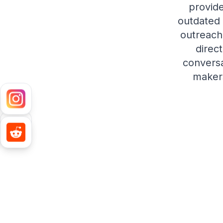
provide
outdated 
outreach
direc
conversa
makers