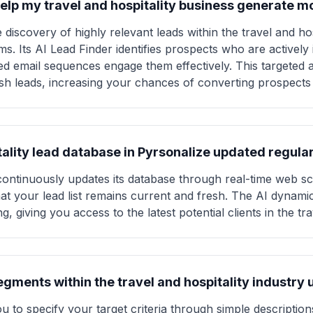
elp my travel and hospitality business generate mo
discovery of highly relevant leads within the travel and hos
s. Its AI Lead Finder identifies prospects who are actively i
zed email sequences engage them effectively. This targeted
fresh leads, increasing your chances of converting prospects
itality lead database in Pyrsonalize updated regula
continuously updates its database through real-time web s
at your lead list remains current and fresh. The AI dynami
, giving you access to the latest potential clients in the tra
segments within the travel and hospitality industry
 to specify your target criteria through simple descriptions 