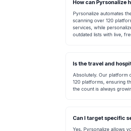
How can Pyrsonalize h
Pyrsonalize automates the 
scanning over 120 platform
services, while personali
outdated lists with live, 
Is the travel and hosp
Absolutely. Our platform 
120 platforms, ensuring th
the count is always growing
Can I target specific 
Yes. Pyrsonalize allows you