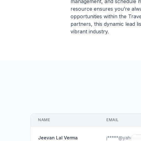
management, and schedule meet
resource ensures you’re alwa
opportunities within the Trav
partners, this dynamic lead li
vibrant industry.
NAME
EMAIL
Jeevan Lal Verma
j*****@yahoo.c