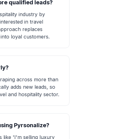
re qualified leads?
pitality industry by
nterested in travel
 approach replaces
 into loyal customers.
rly?
craping across more than
cally adds new leads, so
vel and hospitality sector.
 using Pyrsonalize?
like 'I'm selling luxury