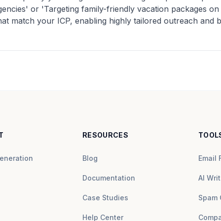
agencies' or 'Targeting family-friendly vacation packages o
that match your ICP, enabling highly tailored outreach and
T
RESOURCES
TOOL
eneration
Blog
Email 
Documentation
AI Writ
Case Studies
Spam 
Help Center
Compa