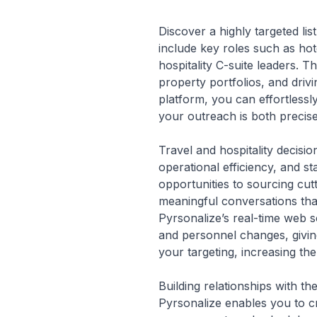
Discover a highly targeted lis
include key roles such as ho
hospitality C-suite leaders. 
property portfolios, and driv
platform, you can effortlessl
your outreach is both precise
Travel and hospitality decisi
operational efficiency, and s
opportunities to sourcing cut
meaningful conversations that
Pyrsonalize’s real-time web s
and personnel changes, givin
your targeting, increasing the
Building relationships with t
Pyrsonalize enables you to cr