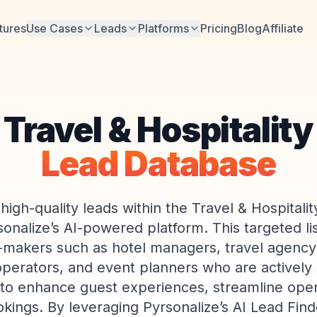
tures
Use Cases
Leads
Platforms
Pricing
Blog
Affiliate
Travel & Hospitality
Lead Database
high-quality leads within the Travel & Hospitalit
onalize’s AI-powered platform. This targeted li
-makers such as hotel managers, travel agenc
operators, and event planners who are actively
 to enhance guest experiences, streamline oper
kings. By leveraging Pyrsonalize’s AI Lead Finder