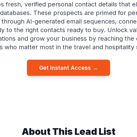
s fresh, verified personal contact details that e
databases. These prospects are primed for pe
 through AI-generated email sequences, conne
tly to the right contacts ready to buy. Unlock va
tions and grow your business by reaching the 
 who matter most in the travel and hospitality 
Get Instant Access →
About This Lead List