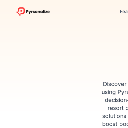
Fea
Discover 
using Pyrs
decision
resort 
solutions
boost boo