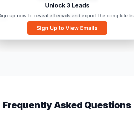
Unlock 3 Leads
ign up now to reveal all emails and export the complete lis
Various tattoo studios
.com
Tattoo artist or studio owner
Sign Up to View Emails
Moulton View Holiday Cottage
.com
Holiday Cottage Owner
Frequently Asked Questions