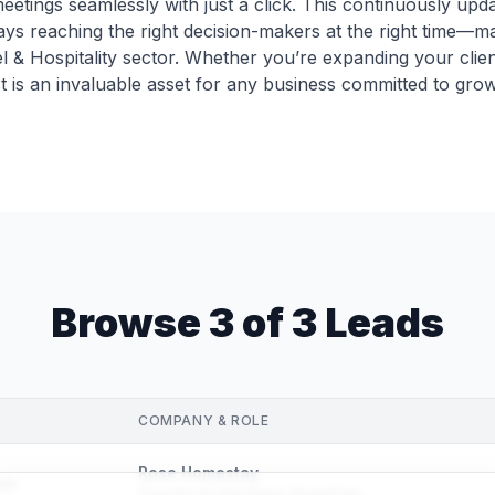
ings seamlessly with just a click. This continuously updat
ys reaching the right decision-makers at the right time—ma
el & Hospitality sector. Whether you’re expanding your clien
st is an invaluable asset for any business committed to grow
Browse 3 of 3 Leads
COMPANY & ROLE
Rose Homestay
om
Tourism & Volunteer Organizer