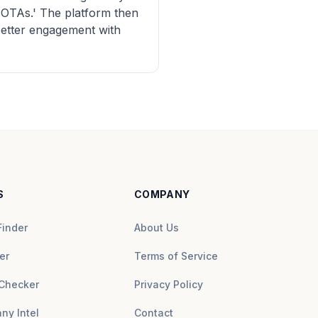
n OTAs.' The platform then
 better engagement with
S
COMPANY
Finder
About Us
er
Terms of Service
Checker
Privacy Policy
ny Intel
Contact