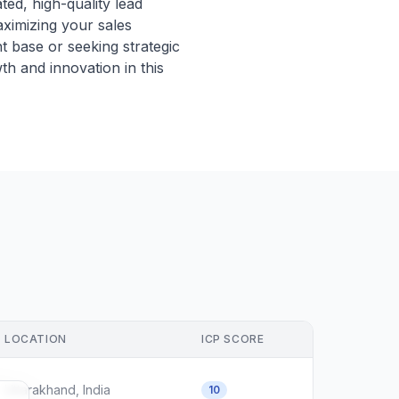
ed, high-quality lead
ximizing your sales
t base or seeking strategic
th and innovation in this
LOCATION
ICP SCORE
Uttarakhand, India
10