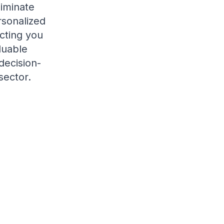
liminate
rsonalized
cting you
luable
decision-
sector.