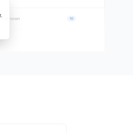
t.
Unknown
10
North Yorkshire, UK
0