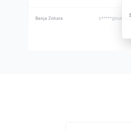
S
Benja Zohara
b*****@hotmail
Sharon Murray
m*****@outlook