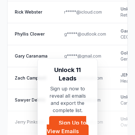
Unkno
Rick Webster
r*****@icloud.com
Retire
Garag
Phyllis Clower
g*****@outlook.com
CEO/Op
Gold M
Gary Caranama
g*****@gmail.com
Genera
Unlock 11
JENNM
Leads
Zach Campbell
z*****@icloud.com
Heavy 
Sign up now to
reveal all emails
Unkno
Sawyer DeWitt
s*****@gmail.com
and export the
Carpen
complete list.
Unkno
Jerry Pinkston
j*****@hotmail.com
Sign Up to
Owner
View Emails