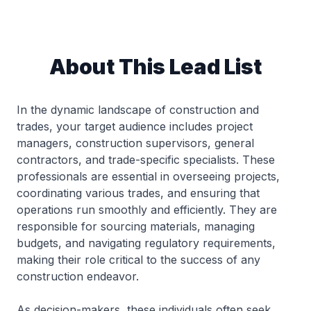
About This Lead List
In the dynamic landscape of construction and
trades, your target audience includes project
managers, construction supervisors, general
contractors, and trade-specific specialists. These
professionals are essential in overseeing projects,
coordinating various trades, and ensuring that
operations run smoothly and efficiently. They are
responsible for sourcing materials, managing
budgets, and navigating regulatory requirements,
making their role critical to the success of any
construction endeavor.
As decision-makers, these individuals often seek