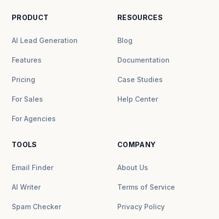
PRODUCT
RESOURCES
AI Lead Generation
Blog
Features
Documentation
Pricing
Case Studies
For Sales
Help Center
For Agencies
TOOLS
COMPANY
Email Finder
About Us
AI Writer
Terms of Service
Spam Checker
Privacy Policy