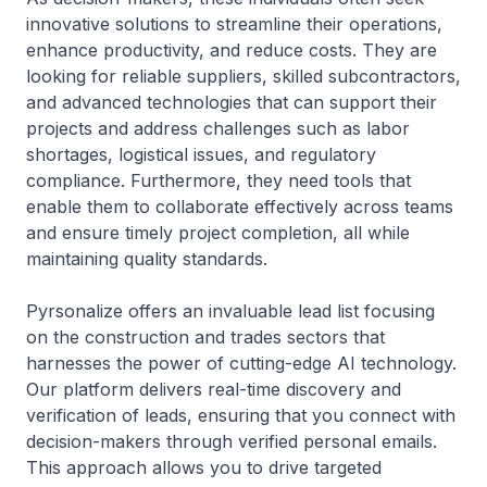
innovative solutions to streamline their operations,
enhance productivity, and reduce costs. They are
looking for reliable suppliers, skilled subcontractors,
and advanced technologies that can support their
projects and address challenges such as labor
shortages, logistical issues, and regulatory
compliance. Furthermore, they need tools that
enable them to collaborate effectively across teams
and ensure timely project completion, all while
maintaining quality standards.
Pyrsonalize offers an invaluable lead list focusing
on the construction and trades sectors that
harnesses the power of cutting-edge AI technology.
Our platform delivers real-time discovery and
verification of leads, ensuring that you connect with
decision-makers through verified personal emails.
This approach allows you to drive targeted