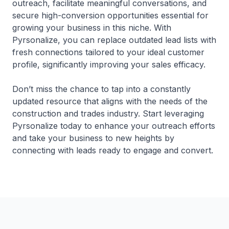
outreach, facilitate meaningful conversations, and
secure high-conversion opportunities essential for
growing your business in this niche. With
Pyrsonalize, you can replace outdated lead lists with
fresh connections tailored to your ideal customer
profile, significantly improving your sales efficacy.
Don’t miss the chance to tap into a constantly
updated resource that aligns with the needs of the
construction and trades industry. Start leveraging
Pyrsonalize today to enhance your outreach efforts
and take your business to new heights by
connecting with leads ready to engage and convert.