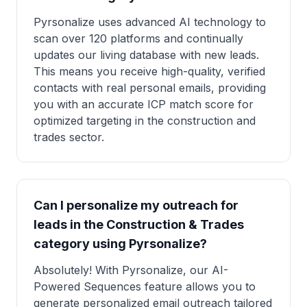
Pyrsonalize uses advanced AI technology to
scan over 120 platforms and continually
updates our living database with new leads.
This means you receive high-quality, verified
contacts with real personal emails, providing
you with an accurate ICP match score for
optimized targeting in the construction and
trades sector.
Can I personalize my outreach for
leads in the Construction & Trades
category using Pyrsonalize?
Absolutely! With Pyrsonalize, our AI-
Powered Sequences feature allows you to
generate personalized email outreach tailored