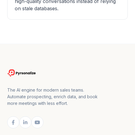
high-quality conversations instead of relying
on stale databases.
The AI engine for modern sales teams.
Automate prospecting, enrich data, and book
more meetings with less effort.