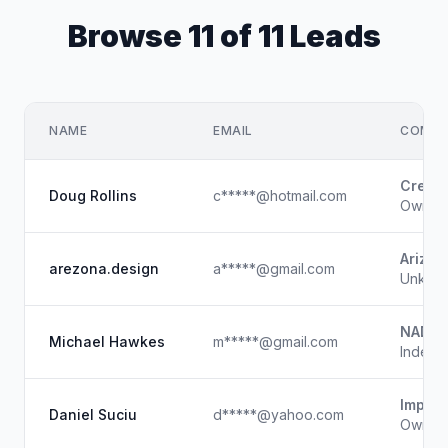
Browse 11 of 11 Leads
NAME
EMAIL
COMPA
Creati
Doug Rollins
c*****@hotmail.com
Owner
Arizon
arezona.design
a*****@gmail.com
Unkno
NADA
Michael Hawkes
m*****@gmail.com
Indepe
Imperi
Daniel Suciu
d*****@yahoo.com
Owner /