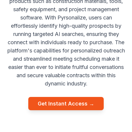
products such as construction materials, tools,
safety equipment, and project management
software. With Pyrsonalize, users can
effortlessly identify high-quality prospects by
running targeted AI searches, ensuring they
connect with individuals ready to purchase. The
platform's capabilities for personalized outreach
and streamlined meeting scheduling make it
easier than ever to initiate fruitful conversations
and secure valuable contracts within this
dynamic industry.
Get Instant Access →