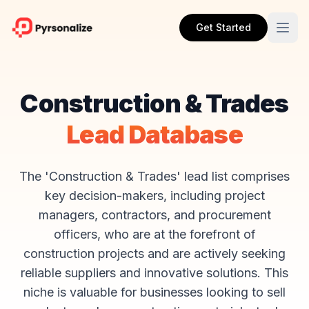
Get Started
Construction & Trades
Lead Database
The 'Construction & Trades' lead list comprises
key decision-makers, including project
managers, contractors, and procurement
officers, who are at the forefront of
construction projects and are actively seeking
reliable suppliers and innovative solutions. This
niche is valuable for businesses looking to sell