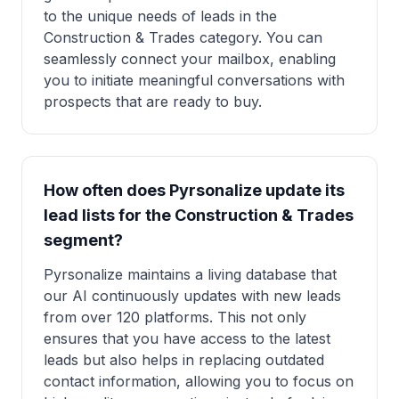
to the unique needs of leads in the
Construction & Trades category. You can
seamlessly connect your mailbox, enabling
you to initiate meaningful conversations with
prospects that are ready to buy.
How often does Pyrsonalize update its
lead lists for the Construction & Trades
segment?
Pyrsonalize maintains a living database that
our AI continuously updates with new leads
from over 120 platforms. This not only
ensures that you have access to the latest
leads but also helps in replacing outdated
contact information, allowing you to focus on