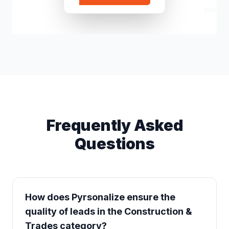
Northw
Eddie Demchuk
e*****@gmail.com
Owner
Frequently Asked
Questions
How does Pyrsonalize ensure the
quality of leads in the Construction &
Trades category?