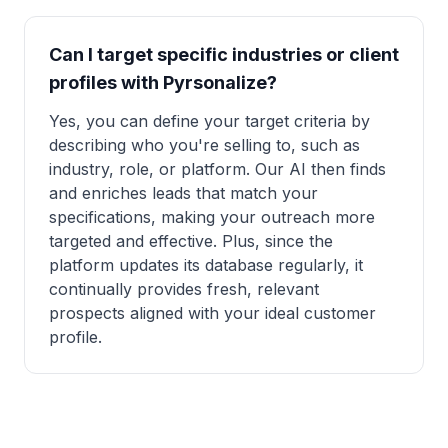
Can I target specific industries or client
profiles with Pyrsonalize?
Yes, you can define your target criteria by
describing who you're selling to, such as
industry, role, or platform. Our AI then finds
and enriches leads that match your
specifications, making your outreach more
targeted and effective. Plus, since the
platform updates its database regularly, it
continually provides fresh, relevant
prospects aligned with your ideal customer
profile.