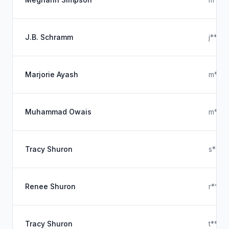
J.B. Schramm
j****
Marjorie Ayash
m****
Muhammad Owais
m****
Tracy Shuron
s****
Renee Shuron
r****
Tracy Shuron
t****