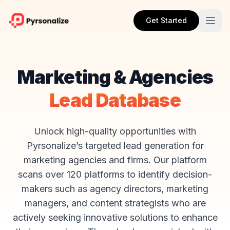
Get Started
Marketing & Agencies
Lead Database
Unlock high-quality opportunities with
Pyrsonalize’s targeted lead generation for
marketing agencies and firms. Our platform
scans over 120 platforms to identify decision-
makers such as agency directors, marketing
managers, and content strategists who are
actively seeking innovative solutions to enhance