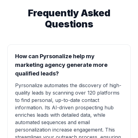
Frequently Asked
Questions
How can Pyrsonalize help my
marketing agency generate more
qualified leads?
Pyrsonalize automates the discovery of high-
quality leads by scanning over 120 platforms
to find personal, up-to-date contact
information. Its AI-driven prospecting hub
enriches leads with detailed data, while
automated sequences and email
personalization increase engagement. This
streamlines your outreach process, ensuring