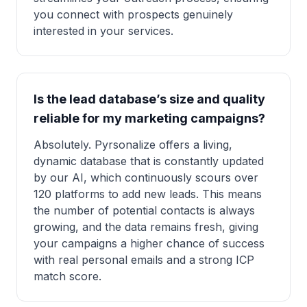
you connect with prospects genuinely
interested in your services.
Is the lead database’s size and quality
reliable for my marketing campaigns?
Absolutely. Pyrsonalize offers a living,
dynamic database that is constantly updated
by our AI, which continuously scours over
120 platforms to add new leads. This means
the number of potential contacts is always
growing, and the data remains fresh, giving
your campaigns a higher chance of success
with real personal emails and a strong ICP
match score.