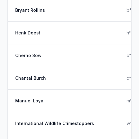
Bryant Rollins
b****
Henk Doest
h****
Cherno Sow
c****
Chantal Burch
c****
Manuel Loya
m****
International Wildlife Crimestoppers
w****