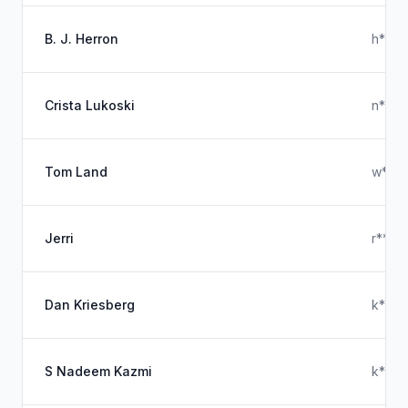
B. J. Herron
h****
Crista Lukoski
n****
Tom Land
w****
Jerri
r****
Dan Kriesberg
k****
S Nadeem Kazmi
k****