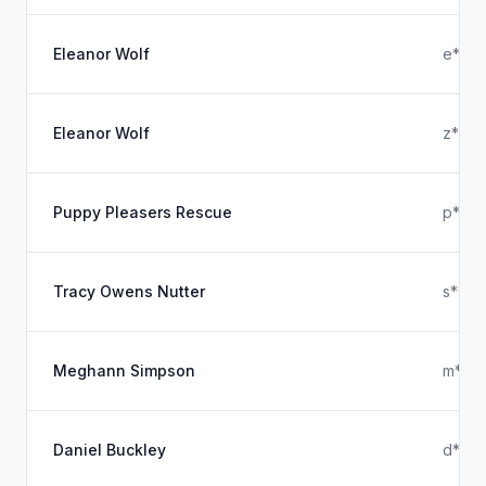
Eleanor Wolf
e****
Eleanor Wolf
z****
Puppy Pleasers Rescue
p****
Tracy Owens Nutter
s****
Meghann Simpson
m***
Daniel Buckley
d****