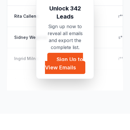
Unlock 342
Leads
Rita Callens
r****
Sign up now to
reveal all emails
Sidney Wegener
s****
and export the
complete list.
Ingrid Milne
i****
Sign Up to
View Emails
Arnel Ngo
a****