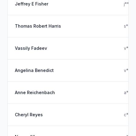
Jeffrey E Fisher
j****
Thomas Robert Harris
s****
Vassily Fadeev
v****
Angelina Benedict
v****
Anne Reichenbach
a****
Cheryl Reyes
c****