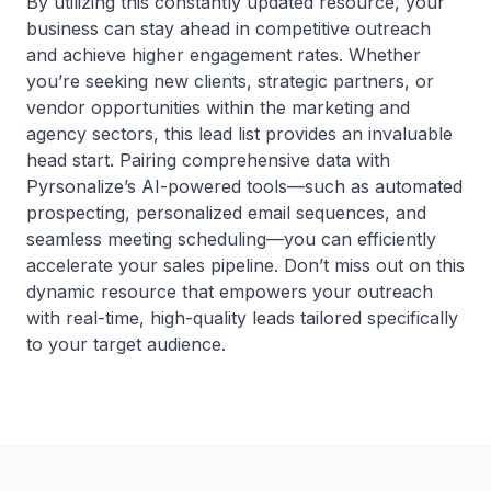
By utilizing this constantly updated resource, your
business can stay ahead in competitive outreach
and achieve higher engagement rates. Whether
you’re seeking new clients, strategic partners, or
vendor opportunities within the marketing and
agency sectors, this lead list provides an invaluable
head start. Pairing comprehensive data with
Pyrsonalize’s AI-powered tools—such as automated
prospecting, personalized email sequences, and
seamless meeting scheduling—you can efficiently
accelerate your sales pipeline. Don’t miss out on this
dynamic resource that empowers your outreach
with real-time, high-quality leads tailored specifically
to your target audience.