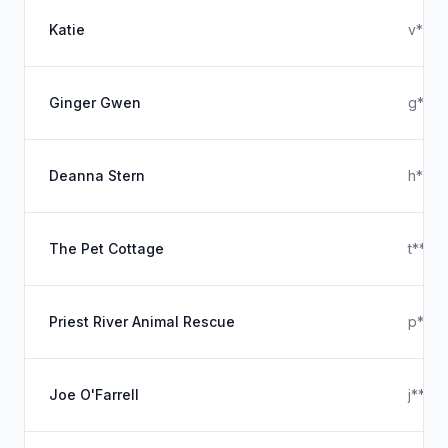
Katie
v****
Ginger Gwen
g****
Deanna Stern
h****
The Pet Cottage
t****
Priest River Animal Rescue
p****
Joe O'Farrell
j****