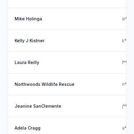
Mike Holinga
m****
Kelly J Kistner
k****
Laura Reilly
l****
Northwoods Wildlife Rescue
n****
Jeanine SanClemente
j****
Adela Cragg
a****