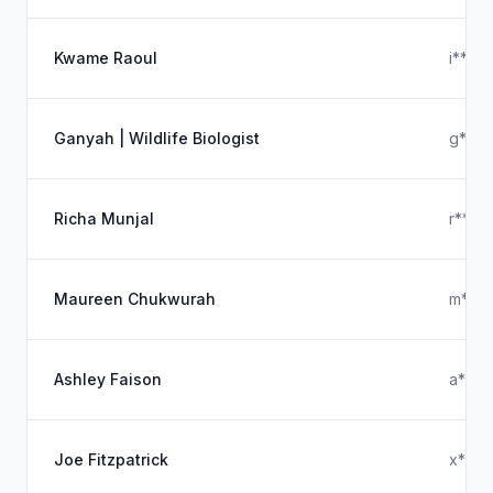
Kwame Raoul
i****
Ganyah | Wildlife Biologist
g****
Richa Munjal
r****
Maureen Chukwurah
m****
Ashley Faison
a****
Joe Fitzpatrick
x****