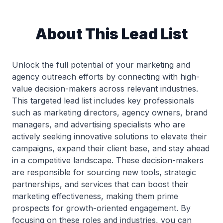
About This Lead List
Unlock the full potential of your marketing and
agency outreach efforts by connecting with high-
value decision-makers across relevant industries.
This targeted lead list includes key professionals
such as marketing directors, agency owners, brand
managers, and advertising specialists who are
actively seeking innovative solutions to elevate their
campaigns, expand their client base, and stay ahead
in a competitive landscape. These decision-makers
are responsible for sourcing new tools, strategic
partnerships, and services that can boost their
marketing effectiveness, making them prime
prospects for growth-oriented engagement. By
focusing on these roles and industries, you can