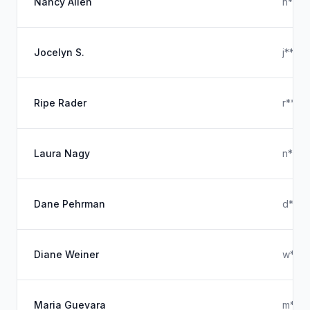
Nancy Allen
n***
Jocelyn S.
j****
Ripe Rader
r****
Laura Nagy
n***
Dane Pehrman
d****
Diane Weiner
w***
Maria Guevara
m****