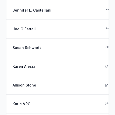
Jennifer L. Castellani
j****
Joe O'Farrell
j****
Susan Schwartz
s****
Karen Alessi
k***
Allison Stone
a****
Katie VRC
k****