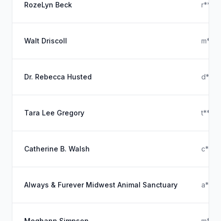
RozeLyn Beck
r****
Walt Driscoll
m****
Dr. Rebecca Husted
d****
Tara Lee Gregory
t****
Catherine B. Walsh
c****
Always & Furever Midwest Animal Sanctuary
a***
Meghann Simpson
m***