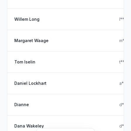
Willem Long
l****
Margaret Waage
m****
Tom Iselin
t****
Daniel Lockhart
a****
Dianne
d****
Dana Wakeley
d****