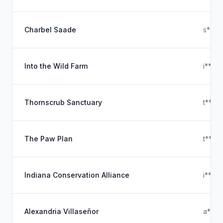
Charbel Saade
s****
Into the Wild Farm
i****
Thornscrub Sanctuary
t****
The Paw Plan
t****
Indiana Conservation Alliance
i****
Alexandria Villaseñor
a****