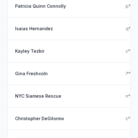
Patricia Quinn Connolly
p****
Isaias Hernandez
q****
Kayley Tezbir
c****
Gina Freshcoln
i****
NYC Siamese Rescue
n***
Christopher DeGilormo
c***