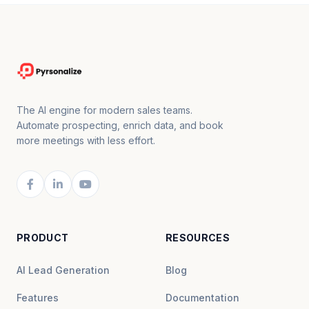
The AI engine for modern sales teams.
Automate prospecting, enrich data, and book
more meetings with less effort.
PRODUCT
RESOURCES
AI Lead Generation
Blog
Features
Documentation