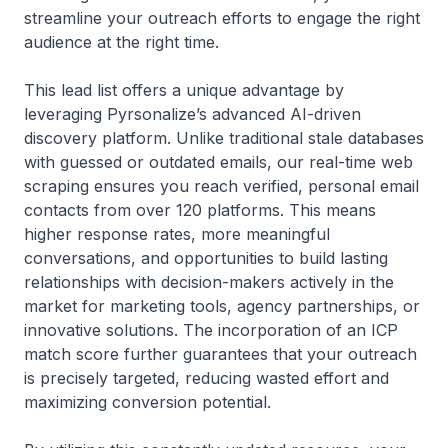
streamline your outreach efforts to engage the right
audience at the right time.
This lead list offers a unique advantage by
leveraging Pyrsonalize’s advanced AI-driven
discovery platform. Unlike traditional stale databases
with guessed or outdated emails, our real-time web
scraping ensures you reach verified, personal email
contacts from over 120 platforms. This means
higher response rates, more meaningful
conversations, and opportunities to build lasting
relationships with decision-makers actively in the
market for marketing tools, agency partnerships, or
innovative solutions. The incorporation of an ICP
match score further guarantees that your outreach
is precisely targeted, reducing wasted effort and
maximizing conversion potential.