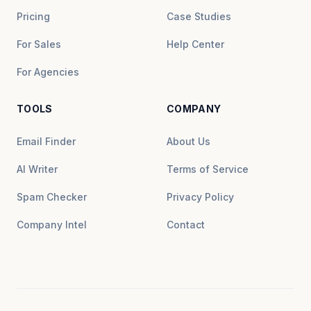
Pricing
Case Studies
For Sales
Help Center
For Agencies
TOOLS
COMPANY
Email Finder
About Us
AI Writer
Terms of Service
Spam Checker
Privacy Policy
Company Intel
Contact