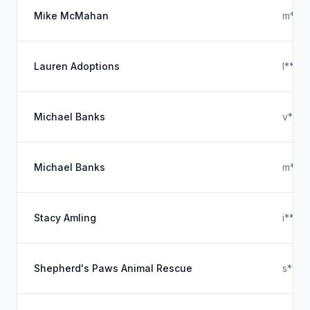
Mike McMahan
m****
Lauren Adoptions
l****
Michael Banks
v***
Michael Banks
m****
Stacy Amling
i****
Shepherd's Paws Animal Rescue
s****