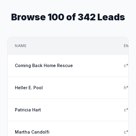
Browse 100 of 342 Leads
NAME
EMAIL
Coming Back Home Rescue
c****
Heller E. Pool
h****
Patricia Hart
c****
Martha Candolfi
c****