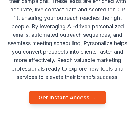
their campaigns. These leads are enriched with
accurate, live contact data and scored for ICP
fit, ensuring your outreach reaches the right
people. By leveraging AI-driven personalized
emails, automated outreach sequences, and
seamless meeting scheduling, Pyrsonalize helps
you convert prospects into clients faster and
more effectively. Reach valuable marketing
professionals ready to explore new tools and
services to elevate their brand’s success.
Get Instant Access →