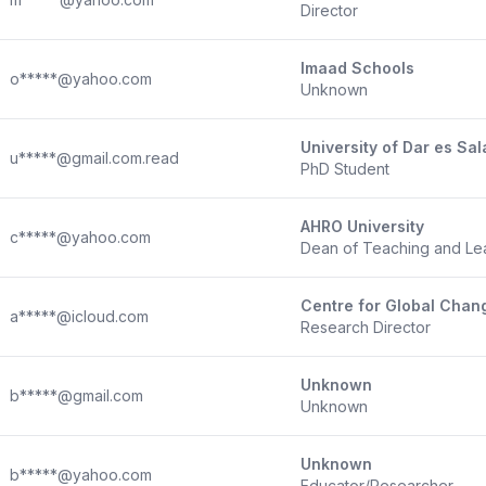
Director
Imaad Schools
o*****@yahoo.com
Unknown
University of Dar es Sa
u*****@gmail.com.read
PhD Student
AHRO University
c*****@yahoo.com
Dean of Teaching and Le
Centre for Global Chang
a*****@icloud.com
Research Director
Unknown
b*****@gmail.com
Unknown
Unknown
b*****@yahoo.com
Educator/Researcher