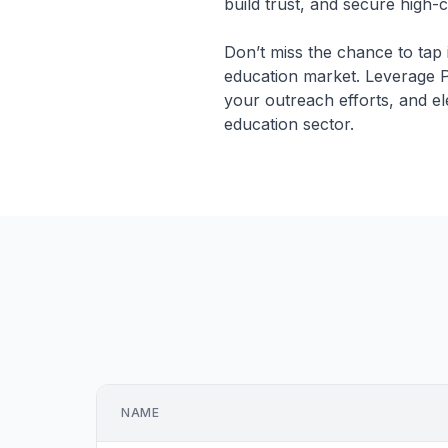
build trust, and secure high-
Don’t miss the chance to tap 
education market. Leverage P
your outreach efforts, and el
education sector.
NAME