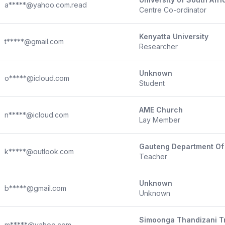
a*****@yahoo.com.read
Centre Co-ordinator
Kenyatta University
t*****@gmail.com
Researcher
Unknown
o*****@icloud.com
Student
AME Church
n*****@icloud.com
Lay Member
Gauteng Department Of
k*****@outlook.com
Teacher
Unknown
b*****@gmail.com
Unknown
Simoonga Thandizani T
m*****@yahoo.com