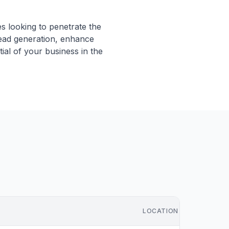
es looking to penetrate the
lead generation, enhance
ial of your business in the
LOCATION