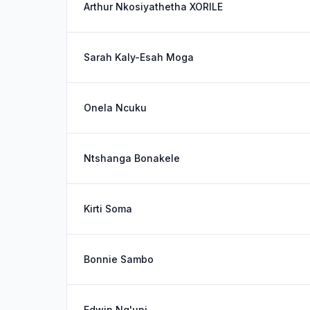
Arthur Nkosiyathetha XORILE
Sarah Kaly-Esah Moga
Onela Ncuku
Ntshanga Bonakele
Kirti Soma
Bonnie Sambo
Edwin Ng'uni