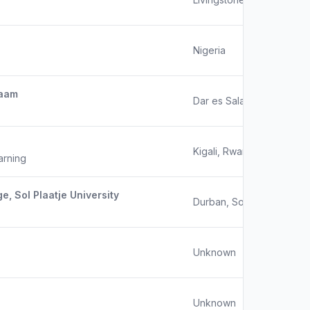
Nigeria
laam
Dar es Salaam, Tanzania
Kigali, Rwanda
arning
e, Sol Plaatje University
Durban, South Africa
Unknown
Unknown