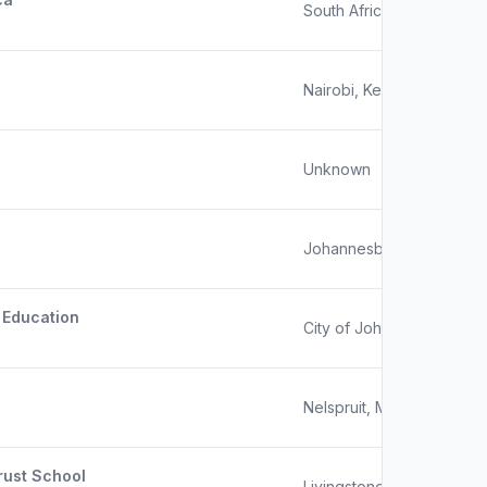
South Africa
Nairobi, Kenya
Unknown
Johannesburg, South Afr
 Education
City of Johannesburg, Ga
Nelspruit, Mpumalanga, S
rust School
Livingstone, Zambia