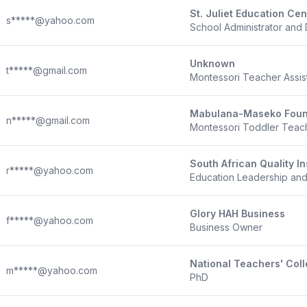
St. Juliet Education Cen
s*****@yahoo.com
School Administrator and 
Unknown
t*****@gmail.com
Montessori Teacher Assis
Mabulana-Maseko Foun
n*****@gmail.com
Montessori Toddler Teac
South African Quality In
r*****@yahoo.com
Education Leadership a
Glory HAH Business
f*****@yahoo.com
Business Owner
National Teachers' Col
m*****@yahoo.com
PhD