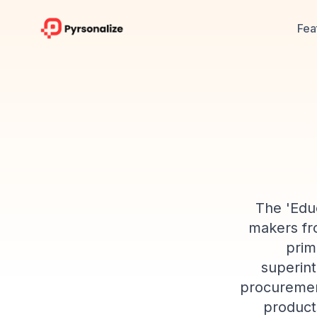
Fea
The 'Educ
makers fro
prim
superint
procurement
product