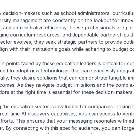
ey decision-makers such as school administrators, curricul
ersity management are constantly on the lookout for innova
and administrative efficiency. These professionals are part
gaging curriculum resources, and dependable partnerships t
ctor evolves, they seek strategic partners to provide cutt
lign with their institution's goals while adhering to budget c
in points faced by these education leaders is critical for 
eed to adopt new technologies that can seamlessly integrat
onally, they desire solutions that can demonstrate tangible 
omes. As they navigate budget limitations and the complex
ors at the right time is essential for these decision-makers.
ng the education sector is invaluable for companies looking 
real-time AI discovery capabilities, you gain access to veri
efforts. This ensures that your messaging resonates with ed
er. By connecting with this specific audience, you can forge