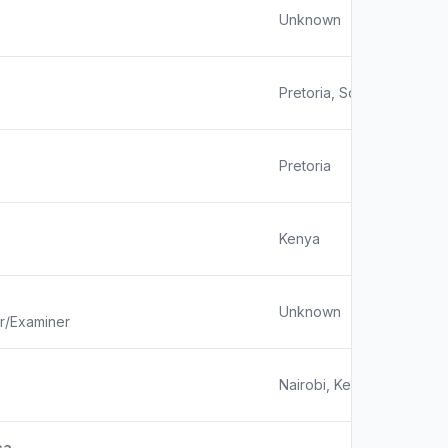
Unknown
Pretoria, South Africa
Pretoria
Kenya
Unknown
or/Examiner
Nairobi, Kenya
ca