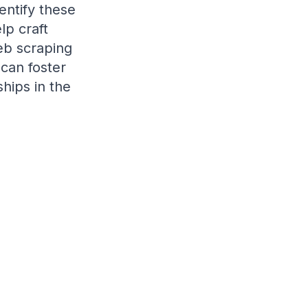
entify these
lp craft
web scraping
 can foster
hips in the