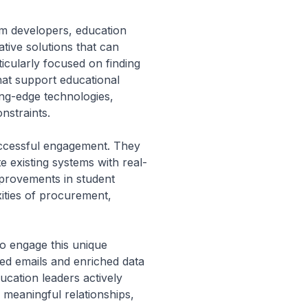
um developers, education
tive solutions that can
icularly focused on finding
hat support educational
ing-edge technologies,
onstraints.
successful engagement. They
e existing systems with real-
improvements in student
ities of procurement,
to engage this unique
fied emails and enriched data
ucation leaders actively
 meaningful relationships,