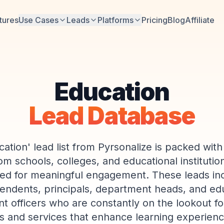
tures
Use Cases
Leads
Platforms
Pricing
Blog
Affiliate
Education
Lead Database
ation' lead list from Pyrsonalize is packed with
m schools, colleges, and educational instituti
ed for meaningful engagement. These leads in
endents, principals, department heads, and ed
 officers who are constantly on the lookout fo
s and services that enhance learning experienc