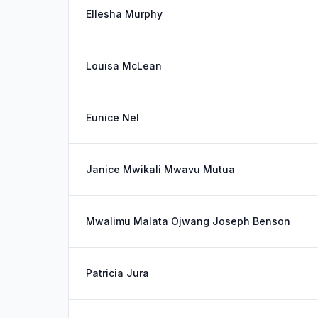
Ellesha Murphy
Louisa McLean
Eunice Nel
Janice Mwikali Mwavu Mutua
Mwalimu Malata Ojwang Joseph Benson
Patricia Jura