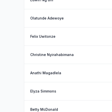
Olatunde Adewoye
Felix Uwitonze
Christine Nyirahabimana
Anathi Magadlela
Elyza Simmons
Betty McDonald