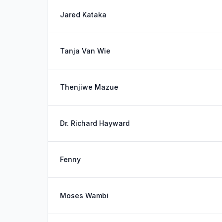
Jared Kataka
Tanja Van Wie
Thenjiwe Mazue
Dr. Richard Hayward
Fenny
Moses Wambi