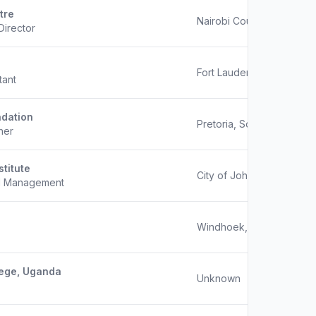
tre
Nairobi County, Kenya
Director
Fort Lauderdale, Unknow
tant
dation
Pretoria, South Africa
her
stitute
City of Johannesburg, Ga
nd Management
Windhoek, Namibia
lege, Uganda
Unknown