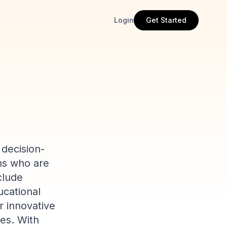
Login
Get Started
 decision-
ons who are
clude
ucational
r innovative
es. With