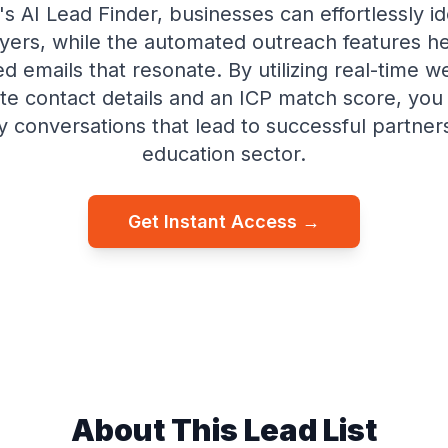
's AI Lead Finder, businesses can effortlessly id
yers, while the automated outreach features he
d emails that resonate. By utilizing real-time 
te contact details and an ICP match score, you
ty conversations that lead to successful partners
education sector.
Get Instant Access →
About This Lead List