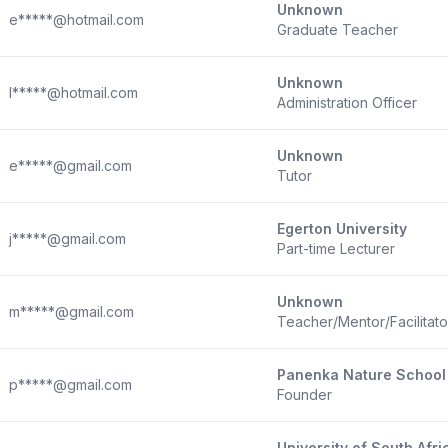
Unknown
e*****@hotmail.com
Graduate Teacher
Unknown
l*****@hotmail.com
Administration Officer
Unknown
e*****@gmail.com
Tutor
Egerton University
j*****@gmail.com
Part-time Lecturer
Unknown
m*****@gmail.com
Teacher/Mentor/Facilitat
Panenka Nature School
p*****@gmail.com
Founder
University of South Afri