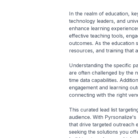
In the realm of education, k
technology leaders, and univ
enhance learning experiences 
effective teaching tools, en
outcomes. As the education se
resources, and training that a
Understanding the specific pa
are often challenged by the n
time data capabilities. Additi
engagement and learning outc
connecting with the right vend
This curated lead list targeti
audience. With Pyrsonalize's 
that drive targeted outreach 
seeking the solutions you off