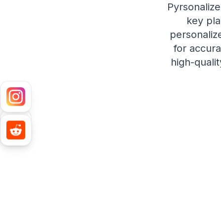
Pyrsonalize
key pla
personalize
for accura
high-quali