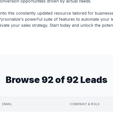
conversion opportunities driven by actual needs.
into this constantly updated resource tailored for business
yrsonalize's powerful suite of features to automate your 
evate your sales strategy. Start today and unlock the potent
Browse 92 of 92 Leads
EMAIL
COMPANY & ROLE