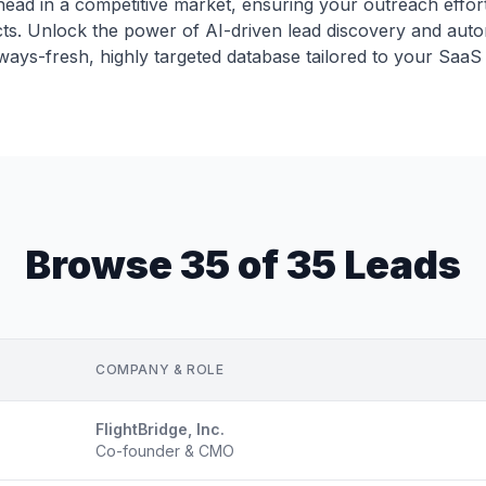
ead in a competitive market, ensuring your outreach effort
cts. Unlock the power of AI-driven lead discovery and aut
lways-fresh, highly targeted database tailored to your SaaS 
Browse 35 of 35 Leads
COMPANY & ROLE
FlightBridge, Inc.
Co-founder & CMO