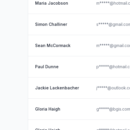
Maria Jacobson
m*****@hotmail.
Simon Challiner
s*****@gmail.co
Sean McCormack
m*****@gmail.c
Paul Dunne
p*****@hotmail.
Jackie Lackenbacher
j*****@outlook.
Gloria Haigh
g*****@bgis.co