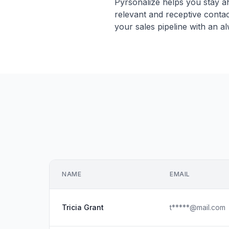
Pyrsonalize helps you stay ah
relevant and receptive conta
your sales pipeline with an a
NAME
EMAIL
Tricia Grant
t*****@mail.com