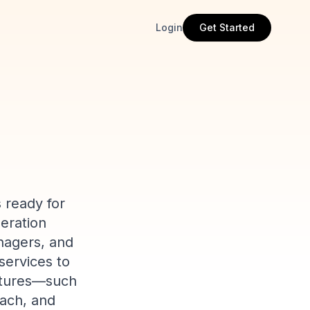
Login
Get Started
 ready for
neration
nagers, and
services to
eatures—such
each, and