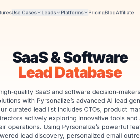
tures
Use Cases
Leads
Platforms
Pricing
Blog
Affiliate
SaaS & Software
Lead Database
high-quality SaaS and software decision-makers
lutions with Pyrsonalize’s advanced AI lead ge
Our curated lead list includes CTOs, product ma
irectors actively exploring innovative tools and 
ir operations. Using Pyrsonalize’s powerful f
wered lead discovery, personalized email outr