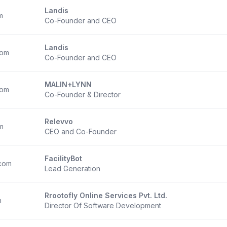
Landis
m
Co-Founder and CEO
Landis
com
Co-Founder and CEO
MALIN+LYNN
com
Co-Founder & Director
Relevvo
m
CEO and Co-Founder
FacilityBot
com
Lead Generation
Rrootofly Online Services Pvt. Ltd.
m
Director Of Software Development