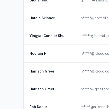
Gloria Haigh
g*****@hotmail.
Harold Skinner
h*****@hotmail.
Yingya (Connie) Shu
s*****@hotmail.
Noorain H.
n*****@icloud.c
Harrison Greer
h*****@icloud.c
Harrison Greer
h*****@gmail.co
Rob Kapur
r*****@aircanad