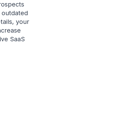
rospects
g outdated
tails, your
ncrease
tive SaaS