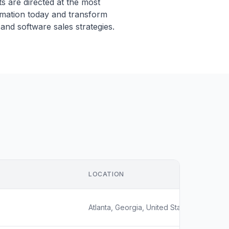
s are directed at the most
omation today and transform
and software sales strategies.
LOCATION
Atlanta, Georgia, United States