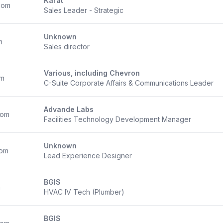
Karat
com
Sales Leader - Strategic
Unknown
m
Sales director
Various, including Chevron
om
C-Suite Corporate Affairs & Communications Leader
Advande Labs
com
Facilities Technology Development Manager
Unknown
com
Lead Experience Designer
BGIS
m
HVAC IV Tech (Plumber)
BGIS