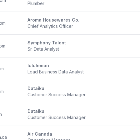
com
Plumber
Aroma Housewares Co.
com
Chief Analytics Officer
Symphony Talent
com
Sr. Data Analyst
lululemon
om
Lead Business Data Analyst
Dataiku
om
Customer Success Manager
Dataiku
m
Customer Success Manager
Air Canada
a.ca