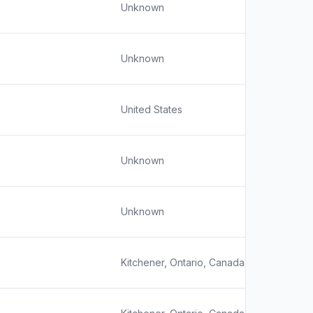
Unknown
Unknown
United States
Unknown
Unknown
Kitchener, Ontario, Canada