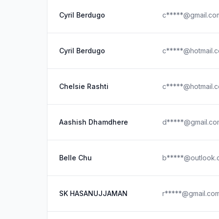
Cyril Berdugo
c*****@gmail.co
Cyril Berdugo
c*****@hotmail.
Chelsie Rashti
c*****@hotmail.
Aashish Dhamdhere
d*****@gmail.co
Belle Chu
b*****@outlook.
SK HASANUJJAMAN
r*****@gmail.co