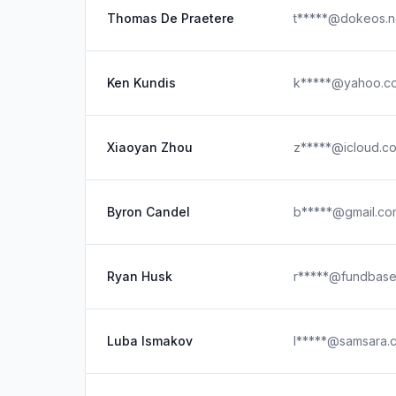
Thomas De Praetere
t*****@dokeos.n
Ken Kundis
k*****@yahoo.c
Xiaoyan Zhou
z*****@icloud.c
Byron Candel
b*****@gmail.co
Ryan Husk
r*****@fundbase
Luba Ismakov
l*****@samsara.