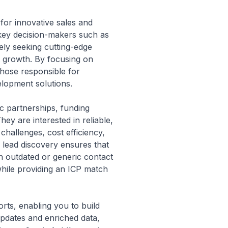
 for innovative sales and
s key decision-makers such as
ly seeking cutting-edge
t growth. By focusing on
 those responsible for
elopment solutions.
c partnerships, funding
hey are interested in reliable,
challenges, cost efficiency,
 lead discovery ensures that
n outdated or generic contact
 while providing an ICP match
orts, enabling you to build
updates and enriched data,