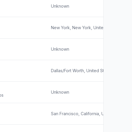
Unknown
New York, New York, United States
Unknown
Dallas/Fort Worth, United States
Unknown
ps
San Francisco, California, United States