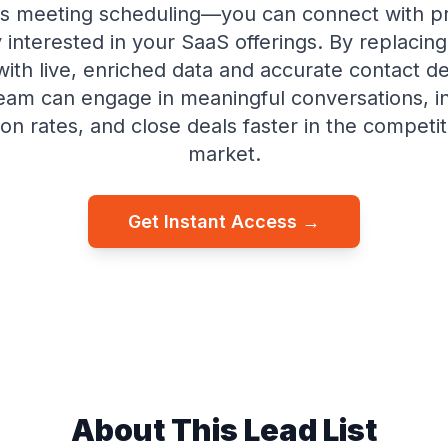
s meeting scheduling—you can connect with p
 interested in your SaaS offerings. By replacin
 with live, enriched data and accurate contact de
team can engage in meaningful conversations, i
on rates, and close deals faster in the competi
market.
Get Instant Access →
About This Lead List