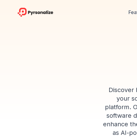
Fea
Discover 
your so
platform. 
software d
enhance the
as AI-po