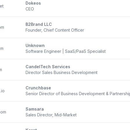
Dokeos
et
CEO
B2Brand LLC
om
Founder, Chief Content Officer
Unknown
om
Software Engineer | SaaS/PaaS Specialist
CandelTech Services
m
Director Sales Business Development
Crunchbase
.io
Senior Director of Business Development & Partnershi
Samsara
com
Sales Director, Mid-Market