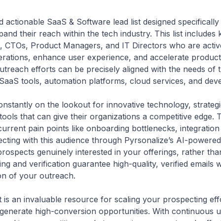
d actionable SaaS & Software lead list designed specifically
and their reach within the tech industry. This list include
 CTOs, Product Managers, and IT Directors who are active
operations, enhance user experience, and accelerate produc
 outreach efforts can be precisely aligned with the needs of
SaaS tools, automation platforms, cloud services, and dev
stantly on the lookout for innovative technology, strategi
ools that can give their organizations a competitive edge. T
current pain points like onboarding bottlenecks, integration 
cting with this audience through Pyrsonalize’s AI-powered
ospects genuinely interested in your offerings, rather tha
ing and verification guarantee high-quality, verified emails
on of your outreach.
t is an invaluable resource for scaling your prospecting eff
 generate high-conversion opportunities. With continuous 