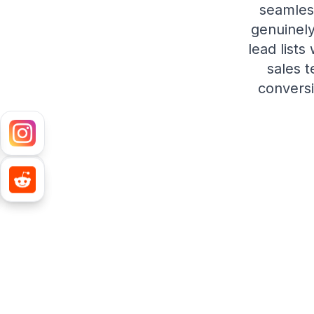
seamles
genuinely
lead lists
sales 
conversi