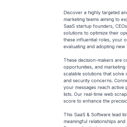
Discover a highly targeted an
marketing teams aiming to exp
SaaS startup founders, CEOs,
solutions to optimize their 
these influential roles, your
evaluating and adopting new 
These decision-makers are con
opportunities, and marketing t
scalable solutions that solve 
and security concerns. Conne
your messages reach active pr
lists. Our real-time web scrap
score to enhance the precisi
This SaaS & Software lead lis
meaningful relationships and