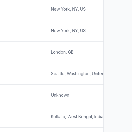
New York, NY, US
New York, NY, US
London, GB
Seattle, Washington, United States
Unknown
Kolkata, West Bengal, India