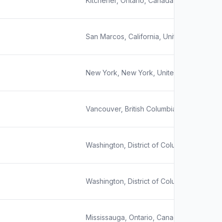
Kitchener, Ontario, Canada
San Marcos, California, United States
New York, New York, United States
Vancouver, British Columbia, Canada
Washington, District of Columbia, United 
Washington, District of Columbia, United 
Mississauga, Ontario, Canada