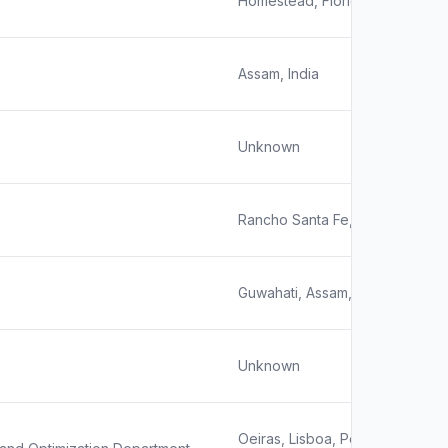
Homestead, Florida, United Sta
Assam, India
Unknown
Rancho Santa Fe, California
Guwahati, Assam, India
Unknown
Oeiras, Lisboa, Portugal