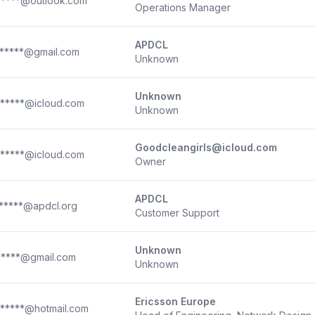
*****@outlook.com
Operations Manager
APDCL
*****@gmail.com
Unknown
Unknown
*****@icloud.com
Unknown
Goodcleangirls@icloud.com
*****@icloud.com
Owner
APDCL
*****@apdcl.org
Customer Support
Unknown
*****@gmail.com
Unknown
Ericsson Europe
*****@hotmail.com