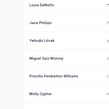
Louie DeNolfo
l
Jane Phillips
j
Yehudis Litvak
y
Miguel Saiz Monroy
s
Priscilla Pemberton-Williams
c
Molly Cypher
m