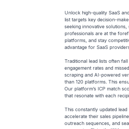
Unlock high-quality SaaS and 
list targets key decision-ma
seeking innovative solutions,
professionals are at the foref
platforms, and stay competitiv
advantage for SaaS providers
Traditional lead lists often f
engagement rates and missed o
scraping and AI-powered verif
than 120 platforms. This ensu
Our platform’s ICP match sco
that resonate with each recip
This constantly updated lead
accelerate their sales pipeli
outreach sequences, and seam