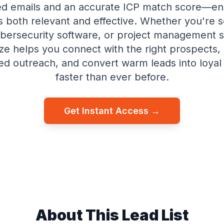
ed emails and an accurate ICP match score—en
s both relevant and effective. Whether you're 
ybersecurity software, or project management s
ze helps you connect with the right prospects
ed outreach, and convert warm leads into loya
faster than ever before.
Get Instant Access →
About This Lead List