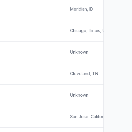
Meridian, ID
Chicago, Illinois, United States
Unknown
Cleveland, TN
Unknown
San Jose, California, United Sta