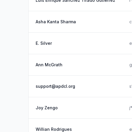
Luis Enrique Sanchez Tirado Gutierrez
l
Asha Kanta Sharma
c
E. Silver
e
Ann McGrath
g
support@apdcl.org
s
Joy Zengo
j
Willian Rodrigues
e