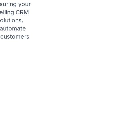
suring your
selling CRM
olutions,
, automate
l customers