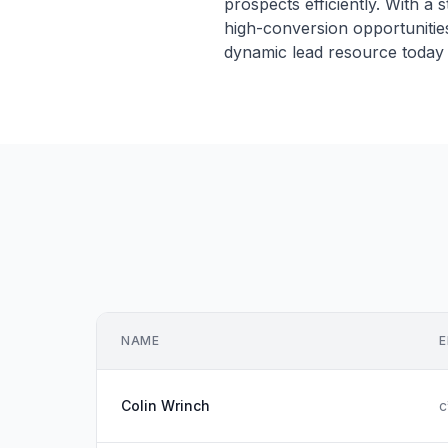
prospects efficiently. With a
high-conversion opportunities
dynamic lead resource today 
NAME
E
Colin Wrinch
c