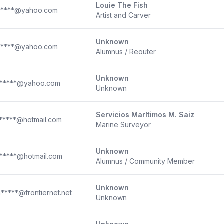
Louie The Fish
*****@yahoo.com
Artist and Carver
Unknown
*****@yahoo.com
Alumnus / Reouter
Unknown
*****@yahoo.com
Unknown
Servicios Marítimos M. Saiz
*****@hotmail.com
Marine Surveyor
Unknown
*****@hotmail.com
Alumnus / Community Member
Unknown
*****@frontiernet.net
Unknown