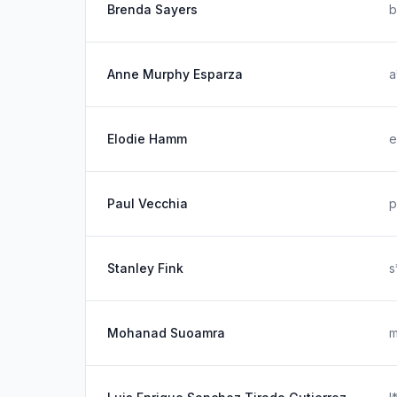
Brenda Sayers
b
Anne Murphy Esparza
a
Elodie Hamm
e
Paul Vecchia
p
Stanley Fink
s
Mohanad Suoamra
m