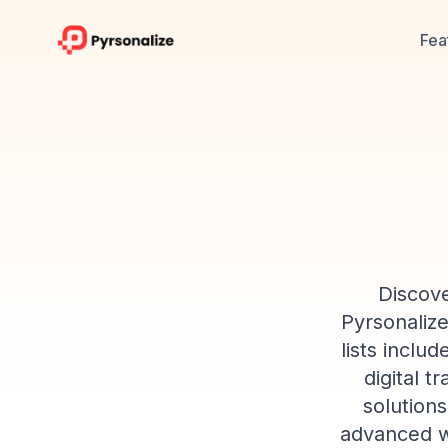
Fea
Discove
Pyrsonaliz
lists inclu
digital t
solutions
advanced we