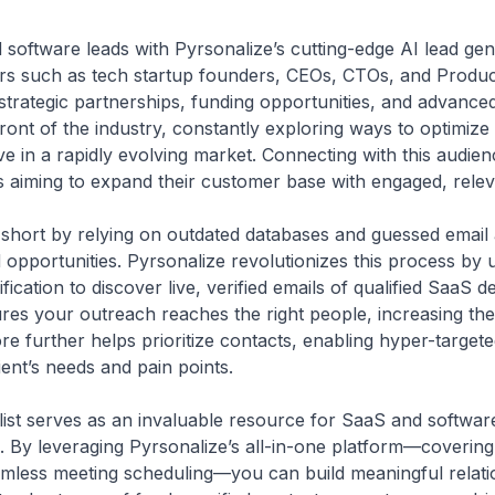
software leads with Pyrsonalize’s cutting-edge AI lead gen
kers such as tech startup founders, CEOs, CTOs, and Produ
 strategic partnerships, funding opportunities, and advance
ront of the industry, constantly exploring ways to optimize 
e in a rapidly evolving market. Connecting with this audienc
 aiming to expand their customer base with engaged, relev
all short by relying on outdated databases and guessed email
pportunities. Pyrsonalize revolutionizes this process by ut
ication to discover live, verified emails of qualified SaaS
res your outreach reaches the right people, increasing the
re further helps prioritize contacts, enabling hyper-targe
ient’s needs and pain points.
 list serves as an invaluable resource for SaaS and softwa
ne. By leveraging Pyrsonalize’s all-in-one platform—coverin
less meeting scheduling—you can build meaningful relatio