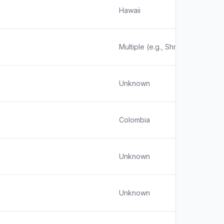
Hawaii
Multiple (e.g., Shrewsbury, MA;
Unknown
Colombia
Unknown
Unknown