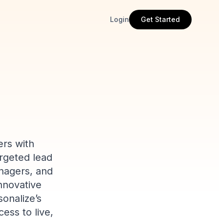
Login
Get Started
ers with
rgeted lead
anagers, and
innovative
sonalize’s
ess to live,