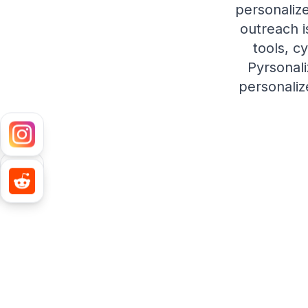
personaliz
outreach i
tools, c
Pyrsonali
personaliz