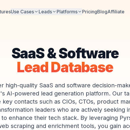
tures
Use Cases
Leads
Platforms
Pricing
Blog
Affiliate
SaaS & Software
Lead Database
r high-quality SaaS and software decision-mak
e's AI-powered lead generation platform. Our ta
de key contacts such as CIOs, CTOs, product m
ransformation leaders who are actively seeking 
 to enhance their tech stack. By leveraging Pyr
b scraping and enrichment tools, you gain acc