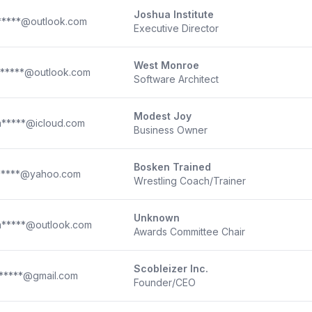
Joshua Institute
*****@outlook.com
Executive Director
West Monroe
*****@outlook.com
Software Architect
Modest Joy
*****@icloud.com
Business Owner
Bosken Trained
*****@yahoo.com
Wrestling Coach/Trainer
Unknown
*****@outlook.com
Awards Committee Chair
Scobleizer Inc.
*****@gmail.com
Founder/CEO