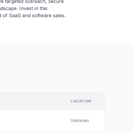
ive targeted outreach, secure
dscape. Invest in this
d of SaaS and software sales.
LOCATION
Unknown