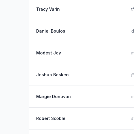
Tracy Varin
t
Daniel Boulos
d
Modest Joy
m
Joshua Bosken
j
Margie Donovan
m
Robert Scoble
s