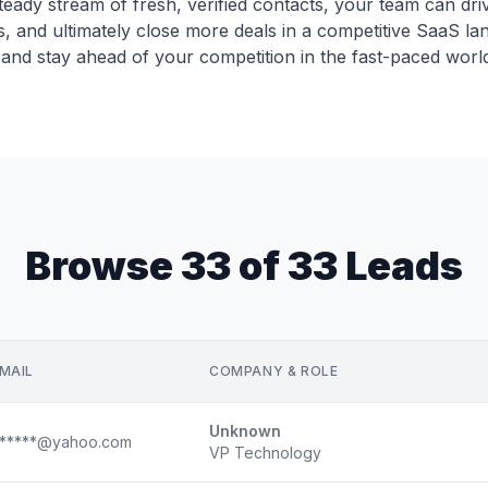
 steady stream of fresh, verified contacts, your team can dr
, and ultimately close more deals in a competitive SaaS lan
and stay ahead of your competition in the fast-paced worl
Browse 33 of 33 Leads
MAIL
COMPANY & ROLE
Unknown
*****@yahoo.com
VP Technology