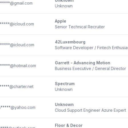
Unknown
*****@gmail.com
Unknown
Apple
*****@icloud.com
Senior Technical Recruiter
42Luxembourg
*****@icloud.com
Software Developer / Fintech Enthusia
Garrett - Advancing Motion
*****@hotmail.com
Business Executive / General Director
Spectrum
*****@charter.net
Unknown
Unknown
*****@yahoo.com
Cloud Support Engineer Azure Expert
Floor & Decor