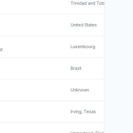
Trinidad and Tobago
United States
Luxembourg
st
Brazil
Unknown
Irving, Texas