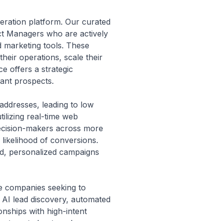
eration platform. Our curated
ct Managers who are actively
d marketing tools. These
their operations, scale their
e offers a strategic
ant prospects.
 addresses, leading to low
ilizing real-time web
 decision-makers across more
 likelihood of conversions.
ted, personalized campaigns
re companies seeking to
g AI lead discovery, automated
nships with high-intent