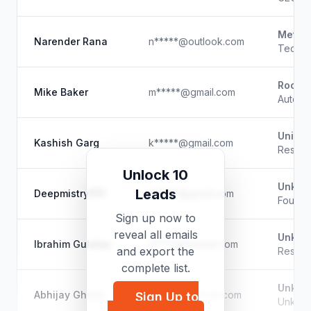
Meta
Narender Rana
n*****@outlook.com
Techni
RocNet
Mike Baker
m*****@gmail.com
Automa
Univer
Kashish Garg
k*****@gmail.com
Resear
Unlock 10
Unkno
Leads
Deepmistry1111
d*****@gmail.com
Founde
Sign up now to
reveal all emails
Unkno
Ibrahim Gulatas
i*****@hotmail.com
and export the
Resear
complete list.
Unkno
Abhijay Ghosh
a*****@hotmail.com
Sign Up to
Unkno