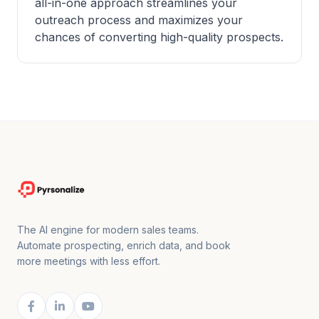
all-in-one approach streamlines your
outreach process and maximizes your
chances of converting high-quality prospects.
The AI engine for modern sales teams.
Automate prospecting, enrich data, and book
more meetings with less effort.