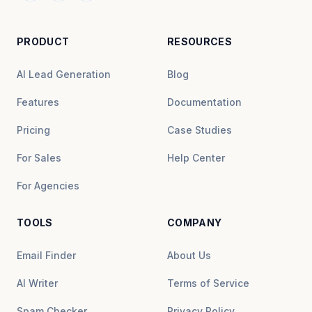
PRODUCT
RESOURCES
AI Lead Generation
Blog
Features
Documentation
Pricing
Case Studies
For Sales
Help Center
For Agencies
TOOLS
COMPANY
Email Finder
About Us
AI Writer
Terms of Service
Spam Checker
Privacy Policy