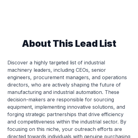
About This Lead List
Discover a highly targeted list of industrial
machinery leaders, including CEOs, senior
engineers, procurement managers, and operations
directors, who are actively shaping the future of
manufacturing and industrial automation. These
decision-makers are responsible for sourcing
equipment, implementing innovative solutions, and
forging strategic partnerships that drive efficiency
and competitiveness within the industrial sector. By
focusing on this niche, your outreach efforts are
directed towards individuals with genuine purchasing