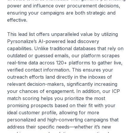
power and influence over procurement decisions,
ensuring your campaigns are both strategic and
effective.
This lead list offers unparalleled value by utilizing
Pyrsonalize’s AI-powered lead discovery
capabilities. Unlike traditional databases that rely on
outdated or guessed emails, our platform scrapes
real-time data across 120+ platforms to gather live,
verified contact information. This ensures your
outreach efforts land directly in the inboxes of
relevant decision-makers, significantly increasing
your chances of engagement. In addition, our ICP
match scoring helps you prioritize the most
promising prospects based on their fit with your
ideal customer profile, allowing for more
personalized and high-converting campaigns that
address their specific needs—whether it’s new