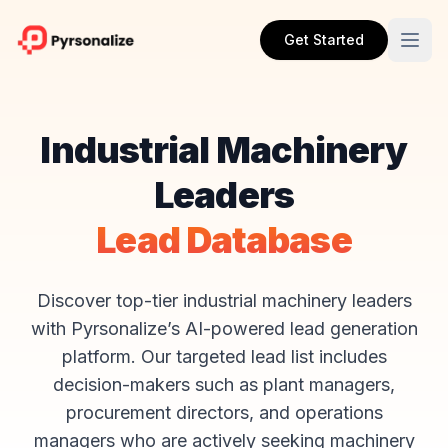
Get Started
Industrial Machinery
Leaders
Lead Database
Discover top-tier industrial machinery leaders
with Pyrsonalize’s AI-powered lead generation
platform. Our targeted lead list includes
decision-makers such as plant managers,
procurement directors, and operations
managers who are actively seeking machinery