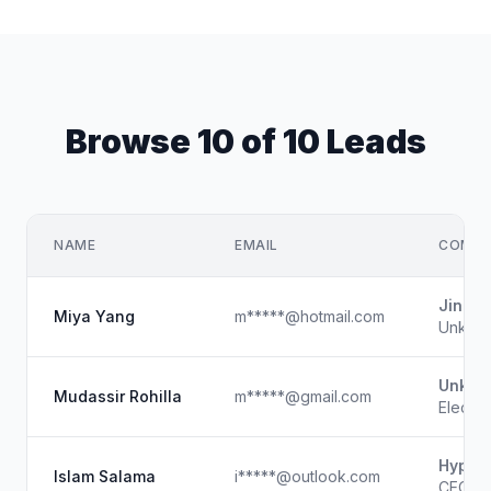
Browse 10 of 10 Leads
NAME
EMAIL
COMPA
Jinan 
Miya Yang
m*****@hotmail.com
Unkno
Unkno
Mudassir Rohilla
m*****@gmail.com
Electro
Hyperi
Islam Salama
i*****@outlook.com
CEO