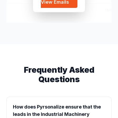
View Emails
Unkno
Cheaters
c*****@gmail.com
Unkno
Frequently Asked
Questions
How does Pyrsonalize ensure that the
leads in the Industrial Machinery