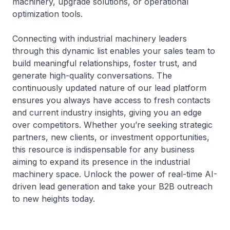
machinery, upgrade solutions, or operational
optimization tools.
Connecting with industrial machinery leaders
through this dynamic list enables your sales team to
build meaningful relationships, foster trust, and
generate high-quality conversations. The
continuously updated nature of our lead platform
ensures you always have access to fresh contacts
and current industry insights, giving you an edge
over competitors. Whether you’re seeking strategic
partners, new clients, or investment opportunities,
this resource is indispensable for any business
aiming to expand its presence in the industrial
machinery space. Unlock the power of real-time AI-
driven lead generation and take your B2B outreach
to new heights today.