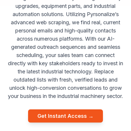
upgrades, equipment parts, and industrial
automation solutions. Utilizing Pyrsonalize’s
advanced web scraping, we find real, current
personal emails and high-quality contacts
across numerous platforms. With our AI-
generated outreach sequences and seamless
scheduling, your sales team can connect
directly with key stakeholders ready to invest in
the latest industrial technology. Replace
outdated lists with fresh, verified leads and
unlock high-conversion conversations to grow
your business in the industrial machinery sector.
Get Instant Access →