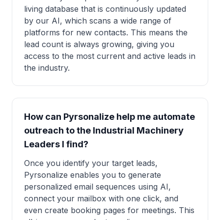
living database that is continuously updated
by our AI, which scans a wide range of
platforms for new contacts. This means the
lead count is always growing, giving you
access to the most current and active leads in
the industry.
How can Pyrsonalize help me automate
outreach to the Industrial Machinery
Leaders I find?
Once you identify your target leads,
Pyrsonalize enables you to generate
personalized email sequences using AI,
connect your mailbox with one click, and
even create booking pages for meetings. This