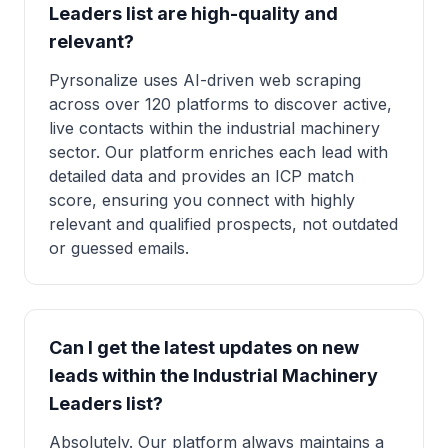
Leaders list are high-quality and
relevant?
Pyrsonalize uses AI-driven web scraping
across over 120 platforms to discover active,
live contacts within the industrial machinery
sector. Our platform enriches each lead with
detailed data and provides an ICP match
score, ensuring you connect with highly
relevant and qualified prospects, not outdated
or guessed emails.
Can I get the latest updates on new
leads within the Industrial Machinery
Leaders list?
Absolutely. Our platform always maintains a