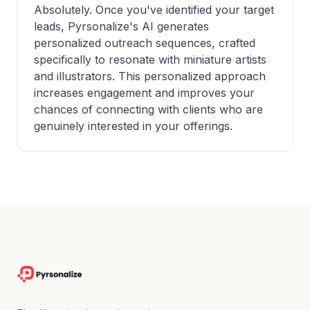
Absolutely. Once you've identified your target
leads, Pyrsonalize's AI generates
personalized outreach sequences, crafted
specifically to resonate with miniature artists
and illustrators. This personalized approach
increases engagement and improves your
chances of connecting with clients who are
genuinely interested in your offerings.