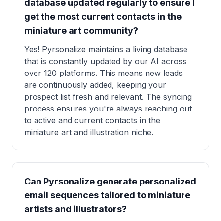
database updated regularly to ensure I
get the most current contacts in the
miniature art community?
Yes! Pyrsonalize maintains a living database
that is constantly updated by our AI across
over 120 platforms. This means new leads
are continuously added, keeping your
prospect list fresh and relevant. The syncing
process ensures you're always reaching out
to active and current contacts in the
miniature art and illustration niche.
Can Pyrsonalize generate personalized
email sequences tailored to miniature
artists and illustrators?