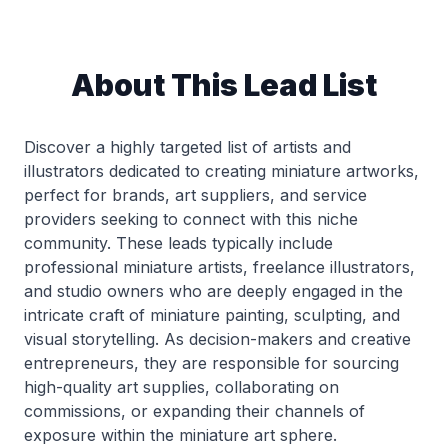
About This Lead List
Discover a highly targeted list of artists and
illustrators dedicated to creating miniature artworks,
perfect for brands, art suppliers, and service
providers seeking to connect with this niche
community. These leads typically include
professional miniature artists, freelance illustrators,
and studio owners who are deeply engaged in the
intricate craft of miniature painting, sculpting, and
visual storytelling. As decision-makers and creative
entrepreneurs, they are responsible for sourcing
high-quality art supplies, collaborating on
commissions, or expanding their channels of
exposure within the miniature art sphere.