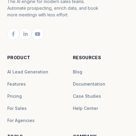
The AI engine for modern sales teams.
Automate prospecting, enrich data, and book
more meetings with less effort.
PRODUCT
RESOURCES
AI Lead Generation
Blog
Features
Documentation
Pricing
Case Studies
For Sales
Help Center
For Agencies