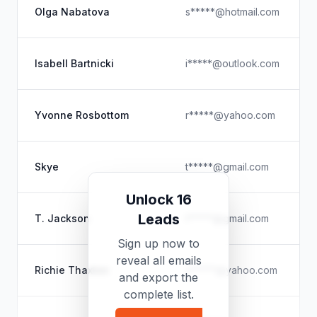
Olga Nabatova
s*****@hotmail.com
Isabell Bartnicki
i*****@outlook.com
Yvonne Rosbottom
r*****@yahoo.com
Skye
t*****@gmail.com
Unlock 16
Leads
T. Jackson
t*****@gmail.com
Sign up now to
reveal all emails
Richie Thaxton
x*****@yahoo.com
and export the
complete list.