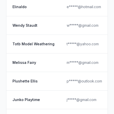
Elinaldo
e*****@hotmail.com
Wendy Staudt
w*****@gmail.com
Totb Model Weathering
t*****@yahoo.com
Melissa Fairy
m*****@gmail.com
Plushette Ellis
p*****@outlook.com
Junko Playtime
j*****@gmail.com