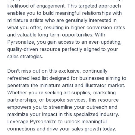
likelihood of engagement. This targeted approach
enables you to build meaningful relationships with
miniature artists who are genuinely interested in
what you offer, resulting in higher conversion rates
and valuable long-term opportunities. With
Pyrsonalize, you gain access to an ever-updating,
quality-driven resource perfectly aligned to your
sales strategies.
Don’t miss out on this exclusive, continually
refreshed lead list designed for businesses aiming to
penetrate the miniature artist and illustrator market.
Whether you’re seeking art supplies, marketing
partnerships, or bespoke services, this resource
empowers you to streamline your outreach and
maximize your impact in this specialized industry.
Leverage Pyrsonalize to unlock meaningful
connections and drive your sales growth today.