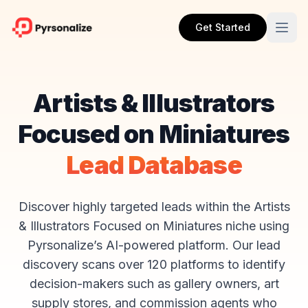
Get Started
Artists & Illustrators
Focused on Miniatures
Lead Database
Discover highly targeted leads within the Artists
& Illustrators Focused on Miniatures niche using
Pyrsonalize’s AI-powered platform. Our lead
discovery scans over 120 platforms to identify
decision-makers such as gallery owners, art
supply stores, and commission agents who