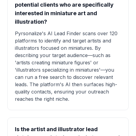
potential clients who are specifically
interested in miniature art and
illustration?
Pyrsonalize's AI Lead Finder scans over 120
platforms to identify and target artists and
illustrators focused on miniatures. By
describing your target audience—such as
'artists creating miniature figures' or
'illustrators specializing in miniatures'—you
can run a free search to discover relevant
leads. The platform's AI then surfaces high-
quality contacts, ensuring your outreach
reaches the right niche.
Is the artist and illustrator lead