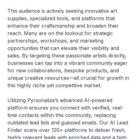
This audience is actively seeking innovative art
supplies, specialized tools, and platforms that
enhance their craftsmanship and broaden their
reach. Many are on the lookout for strategic
partnerships, workshops, and marketing
opportunities that can elevate their visibility and
sales. By targeting these passionate artists directly,
businesses can tap into a vibrant community eager
for new collaborations, bespoke products, and
unique creative resources—all crucial for growth in
this highly niche yet competitive market.
Utilizing Pyrsonalize’s advanced AI-powered
platform ensures you connect with verified, real-
time contacts within this community, replacing
outdated lead lists and guessed emails. Our AI Lead
Finder scans over 120+ platforms to deliver fresh,
highly relevant leads with enriched data and a high