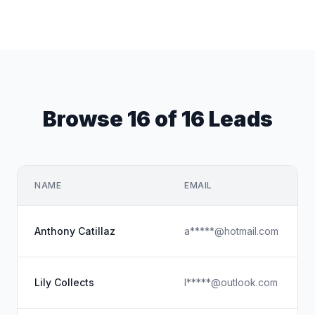
Browse 16 of 16 Leads
NAME
EMAIL
Anthony Catillaz
a*****@hotmail.com
Lily Collects
l*****@outlook.com