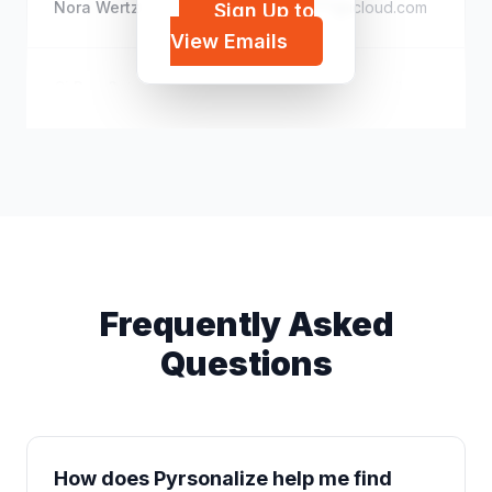
Nora Wertz
s*****@icloud.com
Sign Up to
View Emails
Cj Roo Soto
d*****@hotmail.com
Frequently Asked
Questions
How does Pyrsonalize help me find