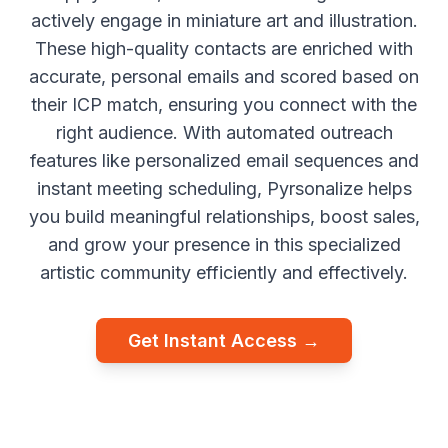
actively engage in miniature art and illustration.
These high-quality contacts are enriched with
accurate, personal emails and scored based on
their ICP match, ensuring you connect with the
right audience. With automated outreach
features like personalized email sequences and
instant meeting scheduling, Pyrsonalize helps
you build meaningful relationships, boost sales,
and grow your presence in this specialized
artistic community efficiently and effectively.
Get Instant Access →