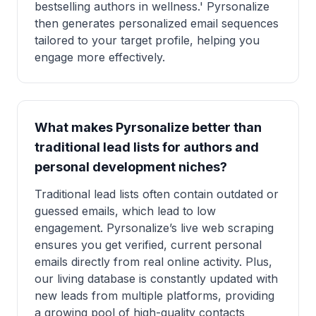
bestselling authors in wellness.' Pyrsonalize
then generates personalized email sequences
tailored to your target profile, helping you
engage more effectively.
What makes Pyrsonalize better than
traditional lead lists for authors and
personal development niches?
Traditional lead lists often contain outdated or
guessed emails, which lead to low
engagement. Pyrsonalize’s live web scraping
ensures you get verified, current personal
emails directly from real online activity. Plus,
our living database is constantly updated with
new leads from multiple platforms, providing
a growing pool of high-quality contacts