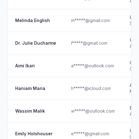
Affi
UC 
Melinda English
m*****@gmail.com
Soci
Unk
Dr. Julie Ducharme
l*****@gmail.com
Auth
Unk
Aimi Ikari
a*****@outlook.com
Game
Amp
Haniam Maria
h*****@icloud.com
Nati
Edu
Wassim Malik
w*****@outlook.com
Ange
Unk
Emily Holshouser
e*****@gmail.com
Unk