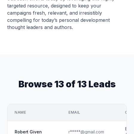
targeted resource, designed to keep your
campaigns fresh, relevant, and irresistibly
compelling for today’s personal development
thought leaders and authors.
Browse 13 of 13 Leads
NAME
EMAIL
COM
Buz
Robert Given
r*****@gmail.com