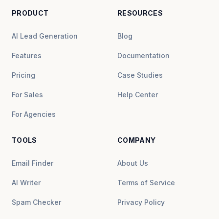
PRODUCT
RESOURCES
AI Lead Generation
Blog
Features
Documentation
Pricing
Case Studies
For Sales
Help Center
For Agencies
TOOLS
COMPANY
Email Finder
About Us
AI Writer
Terms of Service
Spam Checker
Privacy Policy