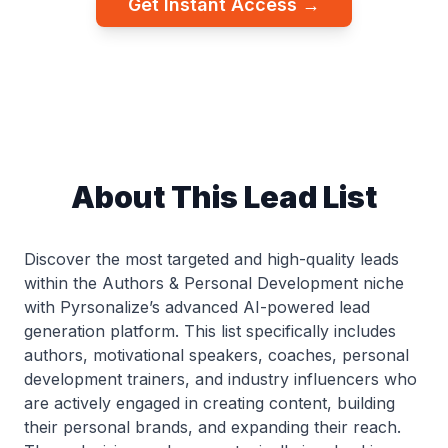
Get Instant Access →
About This Lead List
Discover the most targeted and high-quality leads
within the Authors & Personal Development niche
with Pyrsonalize’s advanced AI-powered lead
generation platform. This list specifically includes
authors, motivational speakers, coaches, personal
development trainers, and industry influencers who
are actively engaged in creating content, building
their personal brands, and expanding their reach.