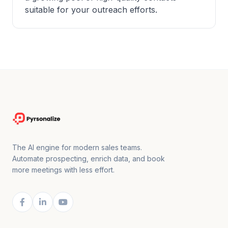
suitable for your outreach efforts.
The AI engine for modern sales teams.
Automate prospecting, enrich data, and book
more meetings with less effort.