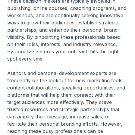
These decision-makers are typically involved in
publishing, online courses, coaching programs, and
workshops, and are continually seeking innovative
ways to grow their audiences, establish strategic
partnerships, and enhance their personal brand
visibility. By pinpointing these professionals based
on their roles, interests, and industry relevance,
Pyrsonalize ensures your outreach hits the right
spot every time.
Authors and personal development experts are
frequently on the lookout for new marketing tools,
content collaborations, speaking opportunities, and
platforms that will help them connect with their
target audiences more effectively. They crave
trusted resources and strategic partnerships that
can amplify their message, increase sales, or
facilitate their personal branding efforts. However,
reaching these busy professionals can be