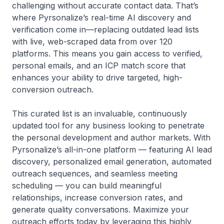
challenging without accurate contact data. That’s
where Pyrsonalize’s real-time AI discovery and
verification come in—replacing outdated lead lists
with live, web-scraped data from over 120
platforms. This means you gain access to verified,
personal emails, and an ICP match score that
enhances your ability to drive targeted, high-
conversion outreach.
This curated list is an invaluable, continuously
updated tool for any business looking to penetrate
the personal development and author markets. With
Pyrsonalize’s all-in-one platform — featuring AI lead
discovery, personalized email generation, automated
outreach sequences, and seamless meeting
scheduling — you can build meaningful
relationships, increase conversion rates, and
generate quality conversations. Maximize your
outreach efforts today by leveraging this highly