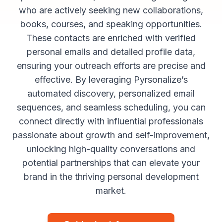
who are actively seeking new collaborations,
books, courses, and speaking opportunities.
These contacts are enriched with verified
personal emails and detailed profile data,
ensuring your outreach efforts are precise and
effective. By leveraging Pyrsonalize’s
automated discovery, personalized email
sequences, and seamless scheduling, you can
connect directly with influential professionals
passionate about growth and self-improvement,
unlocking high-quality conversations and
potential partnerships that can elevate your
brand in the thriving personal development
market.