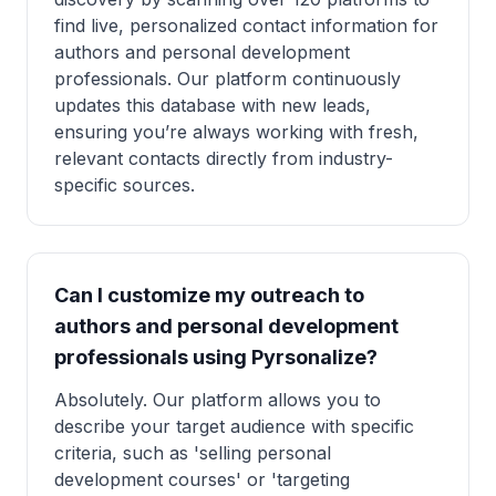
find live, personalized contact information for
authors and personal development
professionals. Our platform continuously
updates this database with new leads,
ensuring you’re always working with fresh,
relevant contacts directly from industry-
specific sources.
Can I customize my outreach to
authors and personal development
professionals using Pyrsonalize?
Absolutely. Our platform allows you to
describe your target audience with specific
criteria, such as 'selling personal
development courses' or 'targeting