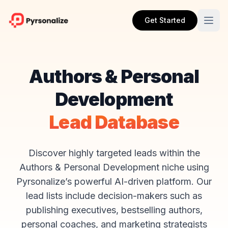
Get Started
Authors & Personal
Development
Lead Database
Discover highly targeted leads within the
Authors & Personal Development niche using
Pyrsonalize’s powerful AI-driven platform. Our
lead lists include decision-makers such as
publishing executives, bestselling authors,
personal coaches, and marketing strategists