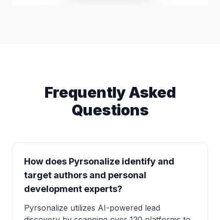
Frequently Asked
Questions
How does Pyrsonalize identify and
target authors and personal
development experts?
Pyrsonalize utilizes AI-powered lead
discovery by scanning over 120 platforms to