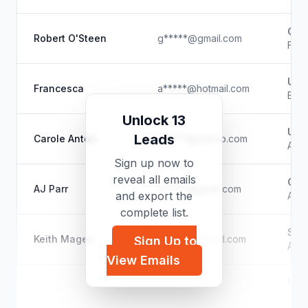
Goo
Robert O'Steen
g*****@gmail.com
Faci
Unk
Francesca
a*****@hotmail.com
Biol
Unlock 13
Unk
Leads
Carole Anton
e*****@yahoo.com
Auth
Sign up now to
reveal all emails
Gra
AJ Parr
a*****@gmail.com
and export the
Auth
complete list.
Sel
Keith Magee
d*****@icloud.com
Sign Up to
Auth
View Emails
Unk
Caleb Warnock
c*****@yahoo.com
Auth