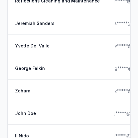
Reflections Cleaning and Maintenance
r*****@out
Jeremiah Sanders
s*****@ya
Yvette Del Valle
v*****@gm
George Felkin
g*****@ya
Zohara
z*****@ou
John Doe
j*****@ya
Il Nido
i*****@icl