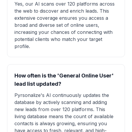
Yes, our AI scans over 120 platforms across
the web to discover and enrich leads. This
extensive coverage ensures you access a
broad and diverse set of online users,
increasing your chances of connecting with
potential clients who match your target
profile.
How often is the 'General Online User'
lead list updated?
Pyrsonalize's AI continuously updates the
database by actively scanning and adding
new leads from over 120 platforms. This
living database means the count of available
contacts is always growing, ensuring you
have access to fresh, relevant, and high-