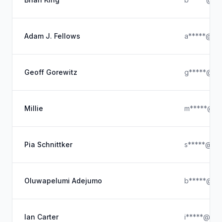
Adam J. Fellows
a*****@ya
Geoff Gorewitz
g*****@ya
Millie
m*****@ou
Pia Schnittker
s*****@icl
Oluwapelumi Adejumo
b*****@ya
Ian Carter
i*****@hot