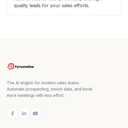
quality leads for your sales efforts.
The AI engine for modern sales teams.
Automate prospecting, enrich data, and book
more meetings with less effort.