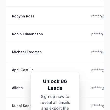
Robynn Ross
r*****@hot
Robin Edmondson
p*****@hot
Michael Freeman
r*****@gma
April Castillo
a*****@ya
Unlock 86
Leads
Aileen
s*****@hot
Sign up now to
reveal all emails
Kunal Sood
d*****@gm
and export the