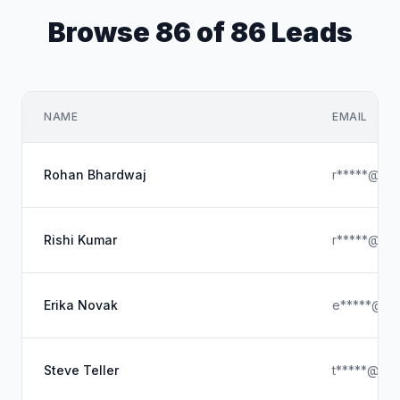
Browse 86 of 86 Leads
NAME
EMAIL
Rohan Bhardwaj
r*****@gma
Rishi Kumar
r*****@gma
Erika Novak
e*****@ou
Steve Teller
t*****@out