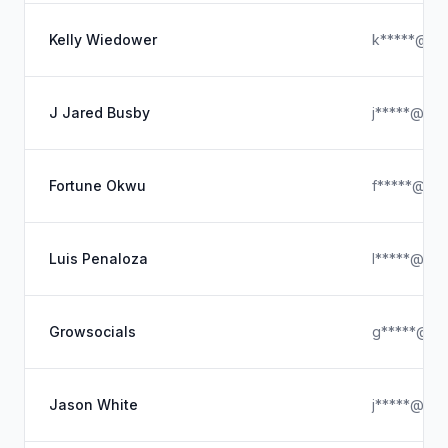
Kelly Wiedower
k*****@hot
J Jared Busby
j*****@gma
Fortune Okwu
f*****@ya
Luis Penaloza
l*****@hot
Growsocials
g*****@hot
Jason White
j*****@gma