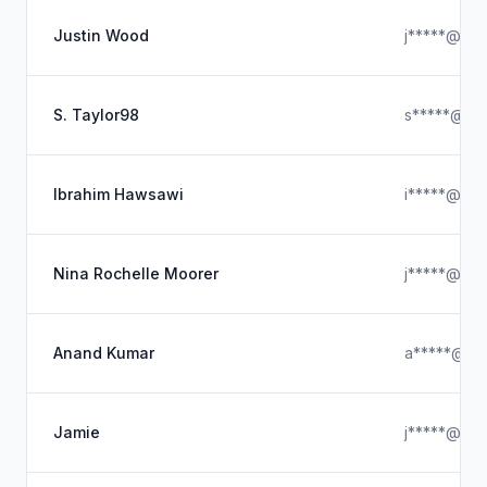
Justin Wood
j*****@out
S. Taylor98
s*****@icl
Ibrahim Hawsawi
i*****@ya
Nina Rochelle Moorer
j*****@ya
Anand Kumar
a*****@hot
Jamie
j*****@gma