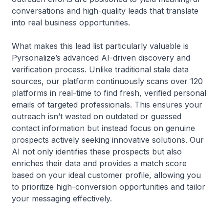
conversations and high-quality leads that translate
into real business opportunities.
What makes this lead list particularly valuable is
Pyrsonalize’s advanced AI-driven discovery and
verification process. Unlike traditional stale data
sources, our platform continuously scans over 120
platforms in real-time to find fresh, verified personal
emails of targeted professionals. This ensures your
outreach isn’t wasted on outdated or guessed
contact information but instead focus on genuine
prospects actively seeking innovative solutions. Our
AI not only identifies these prospects but also
enriches their data and provides a match score
based on your ideal customer profile, allowing you
to prioritize high-conversion opportunities and tailor
your messaging effectively.