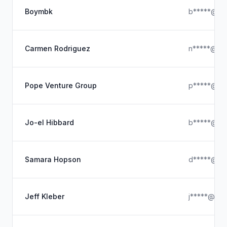
Boymbk
b*****@hot
Carmen Rodriguez
n*****@ou
Pope Venture Group
p*****@ou
Jo-el Hibbard
b*****@gm
Samara Hopson
d*****@icl
Jeff Kleber
j*****@hot