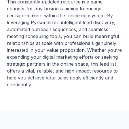
This constantly updated resource is a game-
changer for any business aiming to engage
decision-makers within the online ecosystem. By
leveraging Pyrsonalize’s intelligent lead discovery,
automated outreach sequences, and seamless
meeting scheduling tools, you can build meaningful
relationships at scale with professionals genuinely
interested in your value proposition. Whether you’re
expanding your digital marketing efforts or seeking
strategic partners in the online space, this lead list
offers a vital, reliable, and high-impact resource to
help you achieve your sales goals efficiently and
confidently.