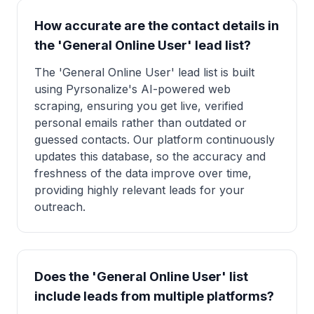
How accurate are the contact details in
the 'General Online User' lead list?
The 'General Online User' lead list is built
using Pyrsonalize's AI-powered web
scraping, ensuring you get live, verified
personal emails rather than outdated or
guessed contacts. Our platform continuously
updates this database, so the accuracy and
freshness of the data improve over time,
providing highly relevant leads for your
outreach.
Does the 'General Online User' list
include leads from multiple platforms?