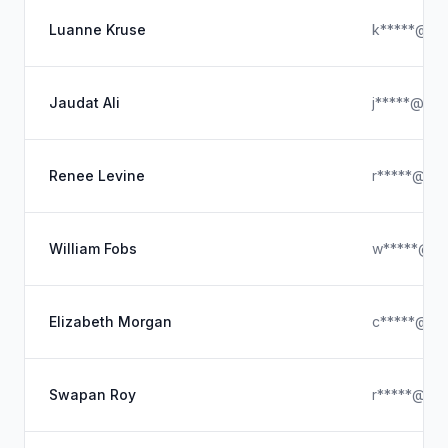
Luanne Kruse
k*****@ya
Jaudat Ali
j*****@hot
Renee Levine
r*****@icl
William Fobs
w*****@ou
Elizabeth Morgan
c*****@gl
Swapan Roy
r*****@gma