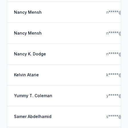
Nancy Mensh
n*****@ou
Nancy Mensh
n*****@bri
Nancy K. Dodge
n*****@ou
Kelvin Atarie
k*****@hot
Yummy T. Coleman
y*****@icl
Samer Abdelhamid
s*****@sa