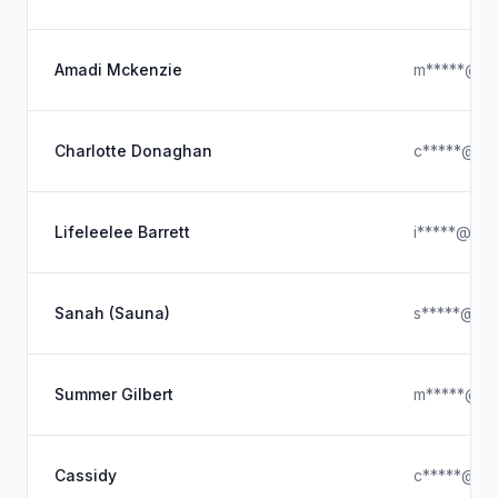
Amadi Mckenzie
m*****@ho
Charlotte Donaghan
c*****@hot
Lifeleelee Barrett
i*****@gma
Sanah (Sauna)
s*****@icl
Summer Gilbert
m*****@ho
Cassidy
c*****@gm