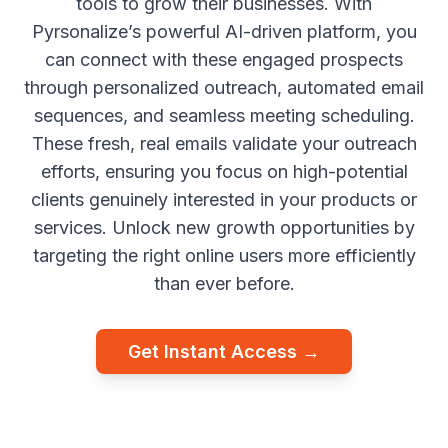
tools to grow their businesses. With
Pyrsonalize’s powerful AI-driven platform, you
can connect with these engaged prospects
through personalized outreach, automated email
sequences, and seamless meeting scheduling.
These fresh, real emails validate your outreach
efforts, ensuring you focus on high-potential
clients genuinely interested in your products or
services. Unlock new growth opportunities by
targeting the right online users more efficiently
than ever before.
Get Instant Access →