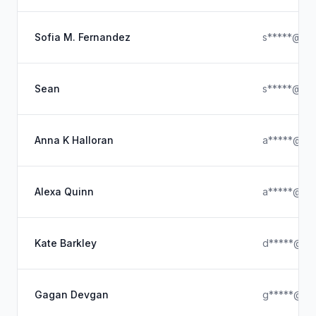
Sofia M. Fernandez
s*****@ya
Sean
s*****@gma
Anna K Halloran
a*****@hot
Alexa Quinn
a*****@ya
Kate Barkley
d*****@hot
Gagan Devgan
g*****@hot