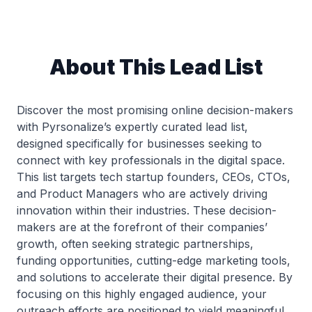
About This Lead List
Discover the most promising online decision-makers
with Pyrsonalize’s expertly curated lead list,
designed specifically for businesses seeking to
connect with key professionals in the digital space.
This list targets tech startup founders, CEOs, CTOs,
and Product Managers who are actively driving
innovation within their industries. These decision-
makers are at the forefront of their companies’
growth, often seeking strategic partnerships,
funding opportunities, cutting-edge marketing tools,
and solutions to accelerate their digital presence. By
focusing on this highly engaged audience, your
outreach efforts are positioned to yield meaningful