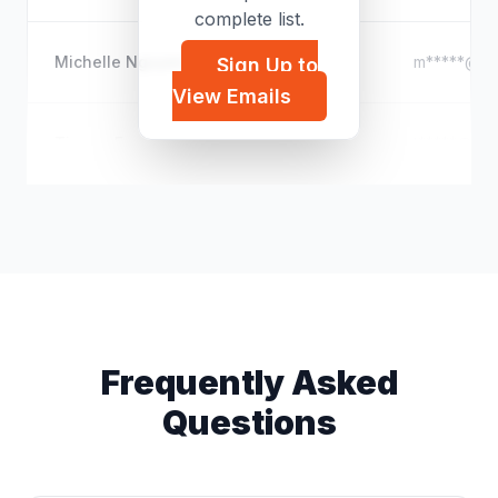
complete list.
Michelle Nguyen
m*****@ya
Sign Up to
View Emails
Tianna Ford
t*****@out
Frequently Asked
Questions