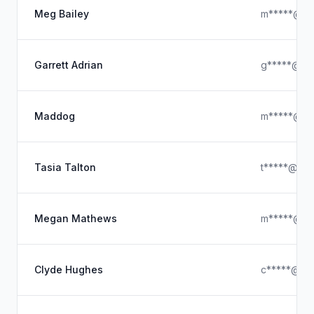
Meg Bailey
m*****@ho
Garrett Adrian
g*****@gm
Maddog
m*****@ho
Tasia Talton
t*****@ya
Megan Mathews
m*****@ho
Clyde Hughes
c*****@ya