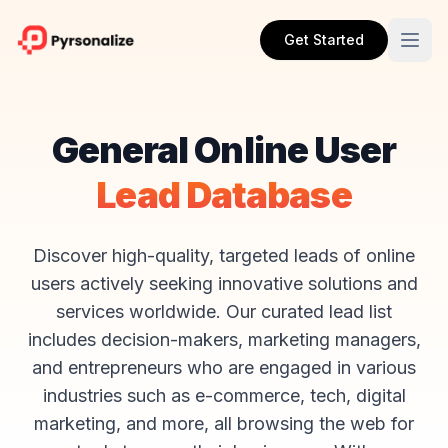
Get Started
General Online User
Lead Database
Discover high-quality, targeted leads of online
users actively seeking innovative solutions and
services worldwide. Our curated lead list
includes decision-makers, marketing managers,
and entrepreneurs who are engaged in various
industries such as e-commerce, tech, digital
marketing, and more, all browsing the web for