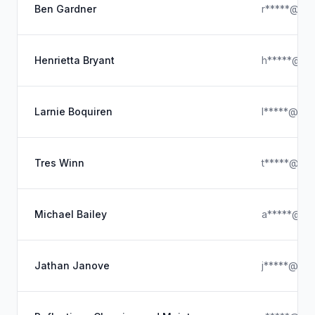
Ben Gardner
r*****@hot
Henrietta Bryant
h*****@hot
Larnie Boquiren
l*****@usa
Tres Winn
t*****@icl
Michael Bailey
a*****@ya
Jathan Janove
j*****@gma