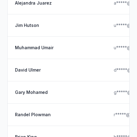
Alejandra Juarez
a*****@hot
Jim Hutson
u*****@hot
Muhammad Umair
u*****@icl
David Ulmer
d*****@icl
Gary Mohamed
g*****@gm
Randel Plowman
r*****@hot
Brian King
b*****@icl