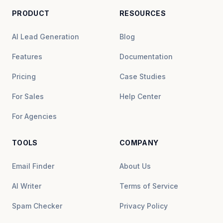
PRODUCT
RESOURCES
AI Lead Generation
Blog
Features
Documentation
Pricing
Case Studies
For Sales
Help Center
For Agencies
TOOLS
COMPANY
Email Finder
About Us
AI Writer
Terms of Service
Spam Checker
Privacy Policy