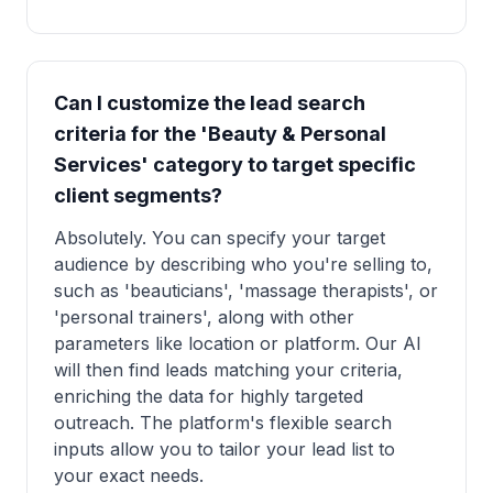
Can I customize the lead search
criteria for the 'Beauty & Personal
Services' category to target specific
client segments?
Absolutely. You can specify your target
audience by describing who you're selling to,
such as 'beauticians', 'massage therapists', or
'personal trainers', along with other
parameters like location or platform. Our AI
will then find leads matching your criteria,
enriching the data for highly targeted
outreach. The platform's flexible search
inputs allow you to tailor your lead list to
your exact needs.