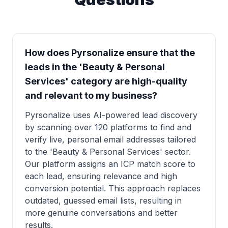
How does Pyrsonalize ensure that the
leads in the 'Beauty & Personal
Services' category are high-quality
and relevant to my business?
Pyrsonalize uses AI-powered lead discovery
by scanning over 120 platforms to find and
verify live, personal email addresses tailored
to the 'Beauty & Personal Services' sector.
Our platform assigns an ICP match score to
each lead, ensuring relevance and high
conversion potential. This approach replaces
outdated, guessed email lists, resulting in
more genuine conversations and better
results.