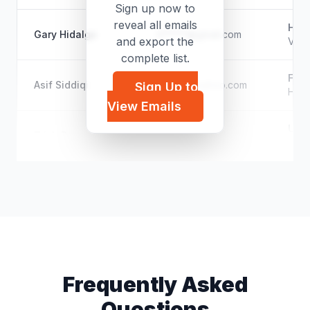
Sign up now to
reveal all emails
Help
Gary Hidalgo
h*****@gmail.com
and export the
Vete
complete list.
Ford
Asif Siddiqi
a*****@yahoo.com
Sign Up to
Hist
View Emails
Unk
Trish Brennan
t*****@hotmail.com
Styli
Frequently Asked
Questions