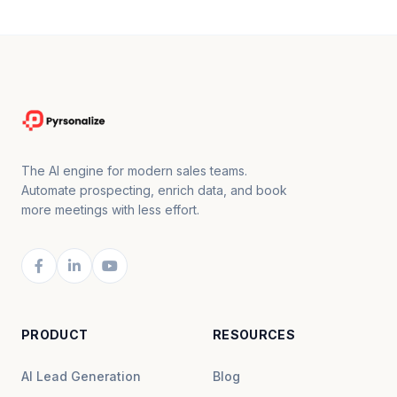
The AI engine for modern sales teams.
Automate prospecting, enrich data, and book
more meetings with less effort.
PRODUCT
RESOURCES
AI Lead Generation
Blog