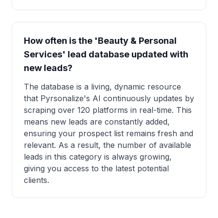
How often is the 'Beauty & Personal
Services' lead database updated with
new leads?
The database is a living, dynamic resource
that Pyrsonalize's AI continuously updates by
scraping over 120 platforms in real-time. This
means new leads are constantly added,
ensuring your prospect list remains fresh and
relevant. As a result, the number of available
leads in this category is always growing,
giving you access to the latest potential
clients.