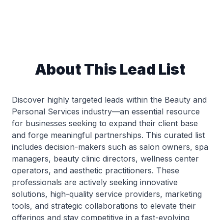
About This Lead List
Discover highly targeted leads within the Beauty and
Personal Services industry—an essential resource
for businesses seeking to expand their client base
and forge meaningful partnerships. This curated list
includes decision-makers such as salon owners, spa
managers, beauty clinic directors, wellness center
operators, and aesthetic practitioners. These
professionals are actively seeking innovative
solutions, high-quality service providers, marketing
tools, and strategic collaborations to elevate their
offerings and stay competitive in a fast-evolving