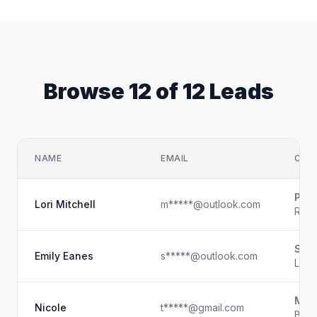
Browse 12 of 12 Leads
NAME
EMAIL
COM
Phen
Lori Mitchell
m*****@outlook.com
Regi
Skyl
Emily Eanes
s*****@outlook.com
Lice
Magi
Nicole
t*****@gmail.com
Beau