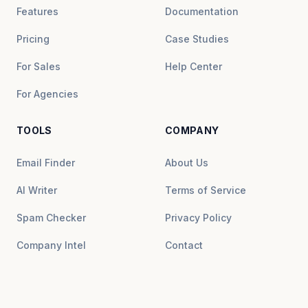
Features
Documentation
Pricing
Case Studies
For Sales
Help Center
For Agencies
TOOLS
COMPANY
Email Finder
About Us
AI Writer
Terms of Service
Spam Checker
Privacy Policy
Company Intel
Contact