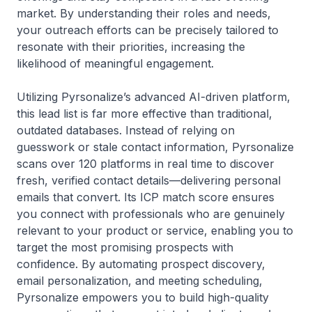
market. By understanding their roles and needs,
your outreach efforts can be precisely tailored to
resonate with their priorities, increasing the
likelihood of meaningful engagement.
Utilizing Pyrsonalize’s advanced AI-driven platform,
this lead list is far more effective than traditional,
outdated databases. Instead of relying on
guesswork or stale contact information, Pyrsonalize
scans over 120 platforms in real time to discover
fresh, verified contact details—delivering personal
emails that convert. Its ICP match score ensures
you connect with professionals who are genuinely
relevant to your product or service, enabling you to
target the most promising prospects with
confidence. By automating prospect discovery,
email personalization, and meeting scheduling,
Pyrsonalize empowers you to build high-quality