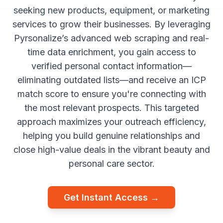
seeking new products, equipment, or marketing
services to grow their businesses. By leveraging
Pyrsonalize’s advanced web scraping and real-
time data enrichment, you gain access to
verified personal contact information—
eliminating outdated lists—and receive an ICP
match score to ensure you're connecting with
the most relevant prospects. This targeted
approach maximizes your outreach efficiency,
helping you build genuine relationships and
close high-value deals in the vibrant beauty and
personal care sector.
Get Instant Access →