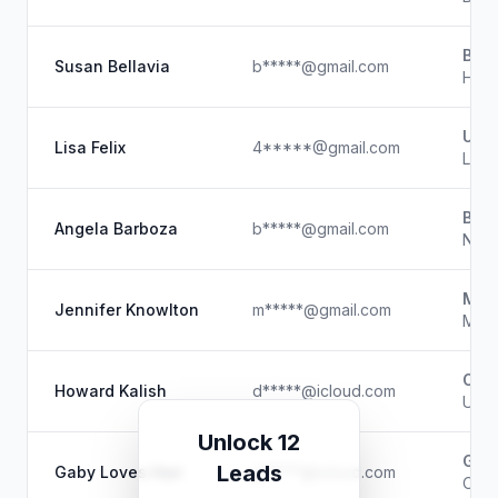
Bell
Susan Bellavia
b*****@gmail.com
Hairs
Unk
Lisa Felix
4*****@gmail.com
Lice
Beau
Angela Barboza
b*****@gmail.com
Nail
Make
Jennifer Knowlton
m*****@gmail.com
Make
Offi
Howard Kalish
d*****@icloud.com
Unk
Unlock 12
Gaby
Leads
Gaby Loves Hair
g*****@icloud.com
Owner