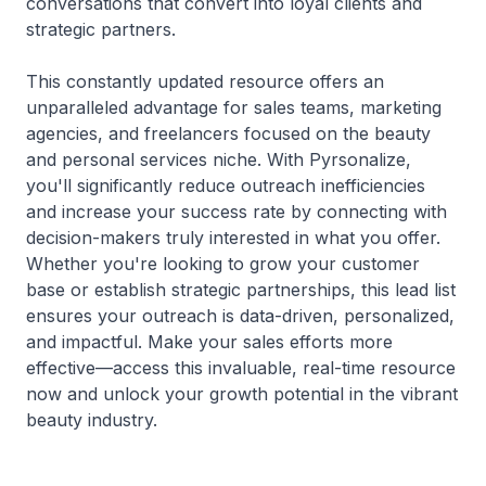
conversations that convert into loyal clients and
strategic partners.
This constantly updated resource offers an
unparalleled advantage for sales teams, marketing
agencies, and freelancers focused on the beauty
and personal services niche. With Pyrsonalize,
you'll significantly reduce outreach inefficiencies
and increase your success rate by connecting with
decision-makers truly interested in what you offer.
Whether you're looking to grow your customer
base or establish strategic partnerships, this lead list
ensures your outreach is data-driven, personalized,
and impactful. Make your sales efforts more
effective—access this invaluable, real-time resource
now and unlock your growth potential in the vibrant
beauty industry.