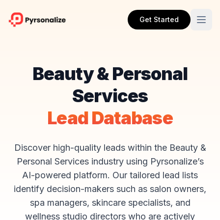
Get Started
Beauty & Personal
Services
Lead Database
Discover high-quality leads within the Beauty &
Personal Services industry using Pyrsonalize’s
AI-powered platform. Our tailored lead lists
identify decision-makers such as salon owners,
spa managers, skincare specialists, and
wellness studio directors who are actively