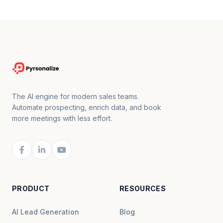
The AI engine for modern sales teams.
Automate prospecting, enrich data, and book
more meetings with less effort.
PRODUCT
RESOURCES
AI Lead Generation
Blog