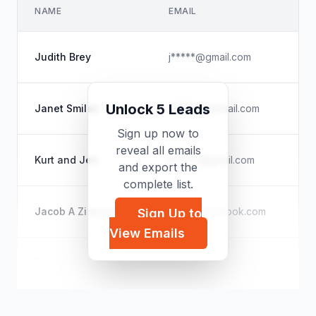
NAME
EMAIL
CO
Un
Judith Brey
j*****@gmail.com
Cit
Un
Unlock 5 Leads
Janet Smiles
j*****@hotmail.com
Un
Sign up now to
reveal all emails
Ku
Kurt and Jen
k*****@gmail.com
and export the
Pod
complete list.
Ka
Jacob A Zimmerman
v*****@outlook.com
Sign Up to
Sup
View Emails
N/
Dameny
d*****@hotmail.com
Un