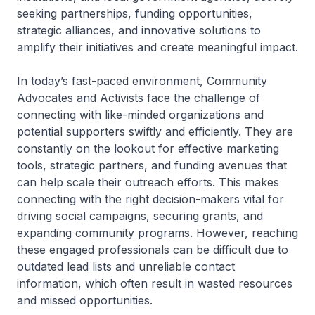
seeking partnerships, funding opportunities,
strategic alliances, and innovative solutions to
amplify their initiatives and create meaningful impact.
In today’s fast-paced environment, Community
Advocates and Activists face the challenge of
connecting with like-minded organizations and
potential supporters swiftly and efficiently. They are
constantly on the lookout for effective marketing
tools, strategic partners, and funding avenues that
can help scale their outreach efforts. This makes
connecting with the right decision-makers vital for
driving social campaigns, securing grants, and
expanding community programs. However, reaching
these engaged professionals can be difficult due to
outdated lead lists and unreliable contact
information, which often result in wasted resources
and missed opportunities.