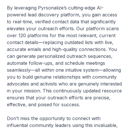
By leveraging Pyrsonalize’s cutting-edge AI-
powered lead discovery platform, you gain access
to real-time, verified contact data that significantly
elevates your outreach efforts. Our platform scans
over 120 platforms for the most relevant, current
contact details—replacing outdated lists with live,
accurate emails and high-quality connections. You
can generate personalized outreach sequences,
automate follow-ups, and schedule meetings
seamlessly—all within one intuitive system—allowing
you to build genuine relationships with community
advocates and activists who are genuinely interested
in your mission. This continuously updated resource
ensures that your outreach efforts are precise,
effective, and poised for success.
Don’t miss the opportunity to connect with
influential community leaders using this invaluable,