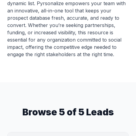
dynamic list. Pyrsonalize empowers your team with
an innovative, all-in-one tool that keeps your
prospect database fresh, accurate, and ready to
convert. Whether you’re seeking partnerships,
funding, or increased visibility, this resource is
essential for any organization committed to social
impact, offering the competitive edge needed to
engage the right stakeholders at the right time.
Browse 5 of 5 Leads