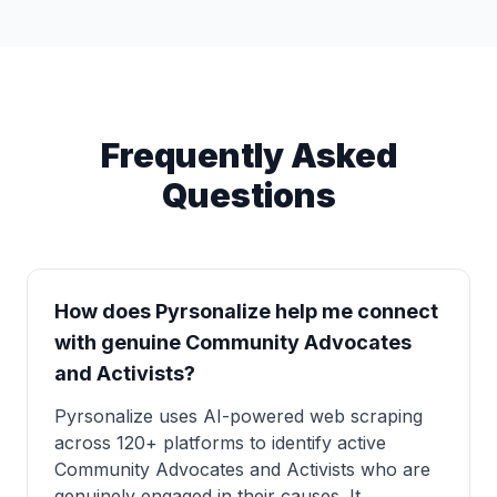
Frequently Asked
Questions
How does Pyrsonalize help me connect
with genuine Community Advocates
and Activists?
Pyrsonalize uses AI-powered web scraping
across 120+ platforms to identify active
Community Advocates and Activists who are
genuinely engaged in their causes. It