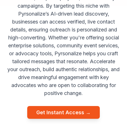
campaigns. By targeting this niche with
Pyrsonalize’s AI-driven lead discovery,
businesses can access verified, live contact
details, ensuring outreach is personalized and
high-converting. Whether you're offering social
enterprise solutions, community event services,
or advocacy tools, Pyrsonalize helps you craft
tailored messages that resonate. Accelerate
your outreach, build authentic relationships, and
drive meaningful engagement with key
advocates who are open to collaborating for
positive change.
Get Instant Access →