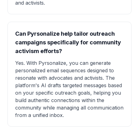
and activists.
Can Pyrsonalize help tailor outreach
campaigns specifically for community
activism efforts?
Yes. With Pyrsonalize, you can generate
personalized email sequences designed to
resonate with advocates and activists. The
platform's AI drafts targeted messages based
on your specific outreach goals, helping you
build authentic connections within the
community while managing all communication
from a unified inbox.