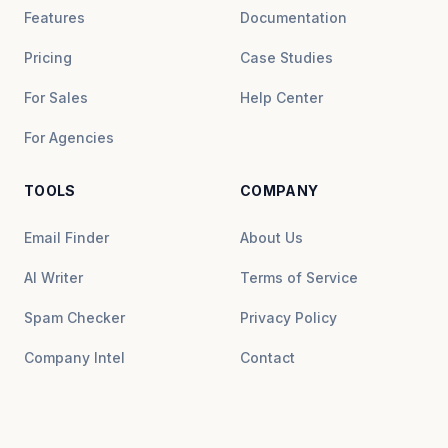
Features
Documentation
Pricing
Case Studies
For Sales
Help Center
For Agencies
TOOLS
COMPANY
Email Finder
About Us
AI Writer
Terms of Service
Spam Checker
Privacy Policy
Company Intel
Contact