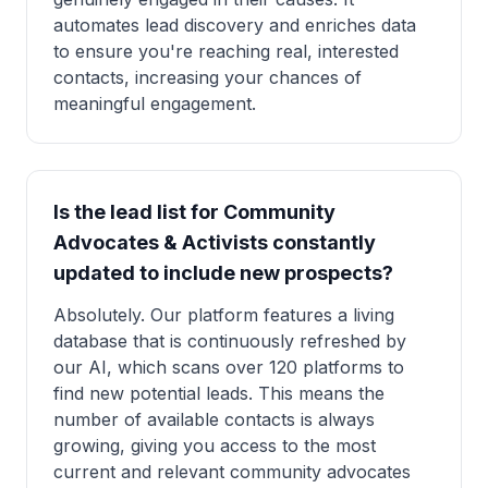
automates lead discovery and enriches data
to ensure you're reaching real, interested
contacts, increasing your chances of
meaningful engagement.
Is the lead list for Community
Advocates & Activists constantly
updated to include new prospects?
Absolutely. Our platform features a living
database that is continuously refreshed by
our AI, which scans over 120 platforms to
find new potential leads. This means the
number of available contacts is always
growing, giving you access to the most
current and relevant community advocates