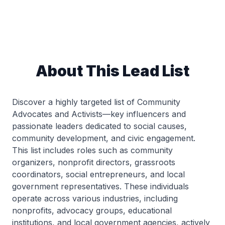
About This Lead List
Discover a highly targeted list of Community
Advocates and Activists—key influencers and
passionate leaders dedicated to social causes,
community development, and civic engagement.
This list includes roles such as community
organizers, nonprofit directors, grassroots
coordinators, social entrepreneurs, and local
government representatives. These individuals
operate across various industries, including
nonprofits, advocacy groups, educational
institutions, and local government agencies, actively