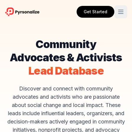
Get Started
Community
Advocates & Activists
Lead Database
Discover and connect with community
advocates and activists who are passionate
about social change and local impact. These
leads include influential leaders, organizers, and
decision-makers actively engaged in community
initiatives, nonprofit projects, and advocacy