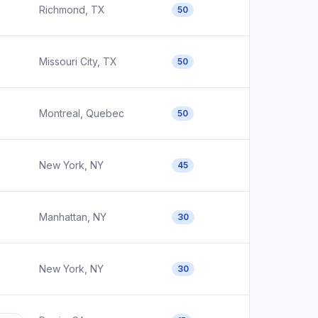
Richmond, TX
50
Missouri City, TX
50
Montreal, Quebec
50
New York, NY
45
Manhattan, NY
30
New York, NY
30