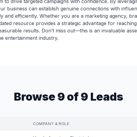
o drive targeted campaigns with confidence. By leveragin
r business can establish genuine connections with influenti
ly and efficiently. Whether you are a marketing agency, bra
dated resource provides a strategic advantage for reaching t
easurable results. Don’t miss out—this is an invaluable asse
e entertainment industry.
Browse 9 of 9 Leads
COMPANY & ROLE