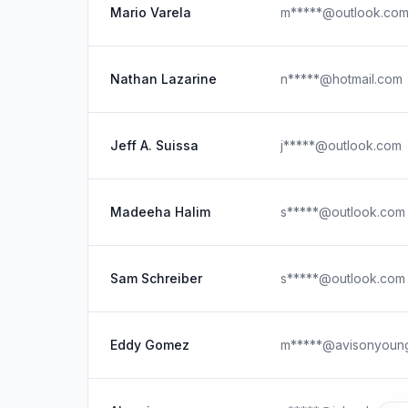
Mario Varela
m*****@outlook.co
Nathan Lazarine
n*****@hotmail.com
Jeff A. Suissa
j*****@outlook.com
Madeeha Halim
s*****@outlook.com
Sam Schreiber
s*****@outlook.com
Eddy Gomez
m*****@avisonyoun