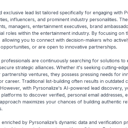
 exclusive lead list tailored specifically for engaging with 
rities, influencers, and prominent industry personalities. 
gents, managers, entertainment executives, brand ambassado
ial roles within the entertainment industry. By focusing on 
 allowing you to connect with decision-makers who activel
opportunities, or are open to innovative partnerships.
professionals are continuously searching for solutions to en
secure strategic alliances. Whether it's seeking cutting-edg
 partnership ventures, they possess pressing needs for inn
r career. Traditional list-building often results in outdated
However, with Pyrsonalize's AI-powered lead discovery, you
platforms to discover verified, personal email addresses, 
approach maximizes your chances of building authentic rela
s.
t, enriched by Pyrsonalize’s dynamic data and verification p