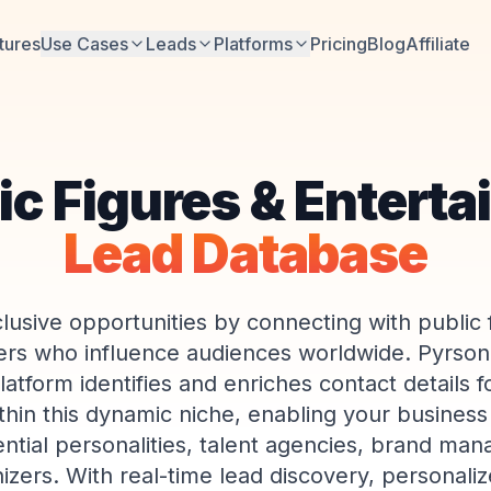
tures
Use Cases
Leads
Platforms
Pricing
Blog
Affiliate
ic Figures & Enterta
Lead Database
lusive opportunities by connecting with public 
ers who influence audiences worldwide. Pyrsona
tform identifies and enriches contact details f
hin this dynamic niche, enabling your busines
uential personalities, talent agencies, brand man
izers. With real-time lead discovery, personali