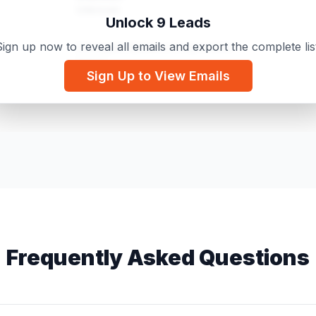
Unknown
Unlock 9 Leads
ign up now to reveal all emails and export the complete lis
Lionsgate Builders Corporation
Owner
Sign Up to View Emails
Unknown
Actress
Frequently Asked Questions