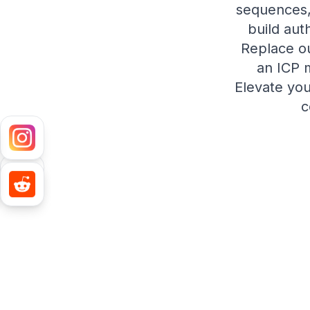
sequences,
build aut
Replace ou
an ICP 
Elevate you
c