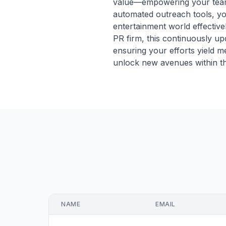
value—empowering your team t
automated outreach tools, you
entertainment world effective
PR firm, this continuously up
ensuring your efforts yield m
unlock new avenues within th
NAME
EMAIL