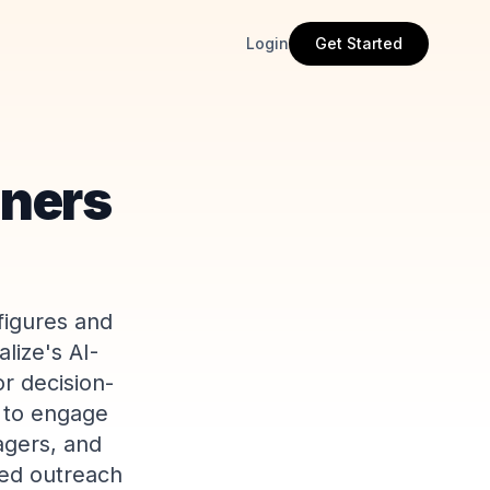
Login
Get Started
iners
figures and
lize's AI-
or decision-
s to engage
agers, and
zed outreach