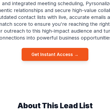
 and integrated meeting scheduling, Pyrsonaliz
hentic relationships and secure high-value colla
tdated contact lists with live, accurate emails 
match score to ensure you're reaching the right
r outreach to this high-impact audience and turn
onnections into powerful business opportunitie
Get Instant Access →
About This Lead List