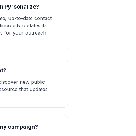
in Pyrsonalize?
te, up-to-date contact
tinuously updates its
ls for your outreach
et?
 discover new public
 resource that updates
.
r my campaign?