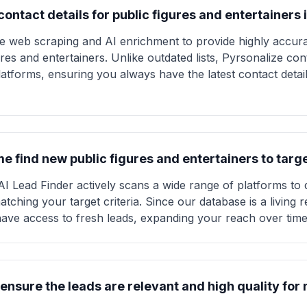
ontact details for public figures and entertainers 
ve web scraping and AI enrichment to provide highly accura
ures and entertainers. Unlike outdated lists, Pyrsonalize con
atforms, ensuring you always have the latest contact detai
e find new public figures and entertainers to targ
AI Lead Finder actively scans a wide range of platforms to
atching your target criteria. Since our database is a living
 have access to fresh leads, expanding your reach over time
ensure the leads are relevant and high quality fo