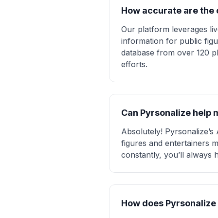
How accurate are the c
Our platform leverages li
information for public fig
database from over 120 pl
efforts.
Can Pyrsonalize help m
Absolutely! Pyrsonalize’s 
figures and entertainers m
constantly, you’ll always
How does Pyrsonalize 