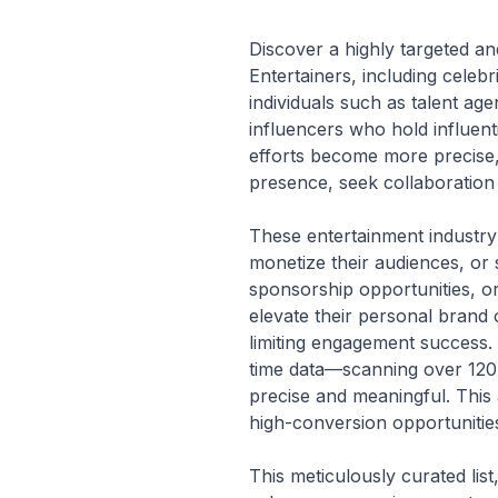
Discover a highly targeted and
Entertainers, including celeb
individuals such as talent a
influencers who hold influent
efforts become more precise,
presence, seek collaboration 
These entertainment industry 
monetize their audiences, or 
sponsorship opportunities, or
elevate their personal brand o
limiting engagement success. 
time data—scanning over 120 
precise and meaningful. This 
high-conversion opportunitie
This meticulously curated lis