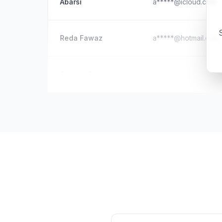
Abarsi
a*****@icloud.com
S
Reda Fawaz
a*****@hotmail.com
Sydney Sweeney
s*****@weebo.com