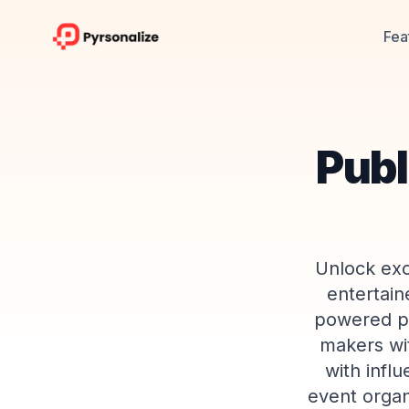
Fea
Publ
Unlock exc
entertain
powered pla
makers wit
with infl
event organ