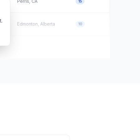
Perris, CA
15
t.
Edmonton, Alberta
10
Unknown
0