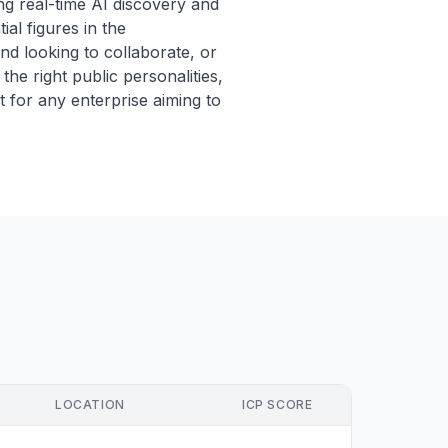
g real-time AI discovery and
al figures in the
nd looking to collaborate, or
he right public personalities,
t for any enterprise aiming to
LOCATION
ICP SCORE