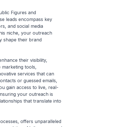
Public Figures and
These leads encompass key
rs, and social media
this niche, your outreach
y shape their brand
hance their visibility,
e marketing tools,
ovative services that can
 contacts or guessed emails,
 gain access to live, real-
ensuring your outreach is
tionships that translate into
rocesses, offers unparalleled