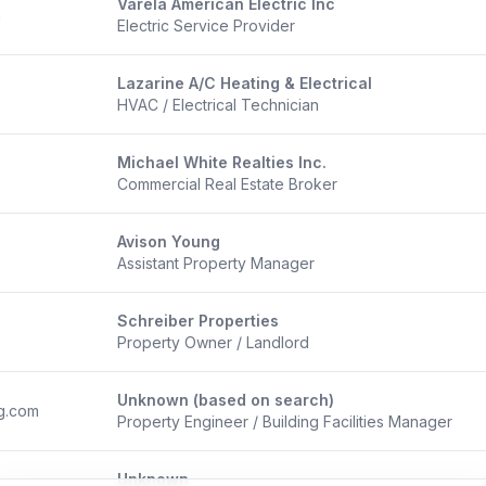
Varela American Electric Inc
m
Electric Service Provider
Lazarine A/C Heating & Electrical
HVAC / Electrical Technician
Michael White Realties Inc.
Commercial Real Estate Broker
Avison Young
Assistant Property Manager
Schreiber Properties
Property Owner / Landlord
Unknown (based on search)
g.com
Property Engineer / Building Facilities Manager
Unknown