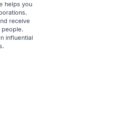
e helps you
borations.
and receive
 people.
 influential
s.