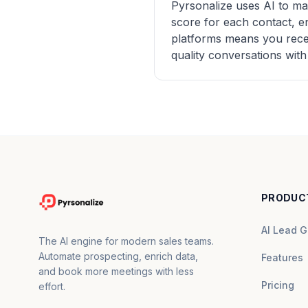
Pyrsonalize uses AI to ma
score for each contact, e
platforms means you receiv
quality conversations with
PRODUC
AI Lead G
The AI engine for modern sales teams.
Automate prospecting, enrich data,
Features
and book more meetings with less
Pricing
effort.