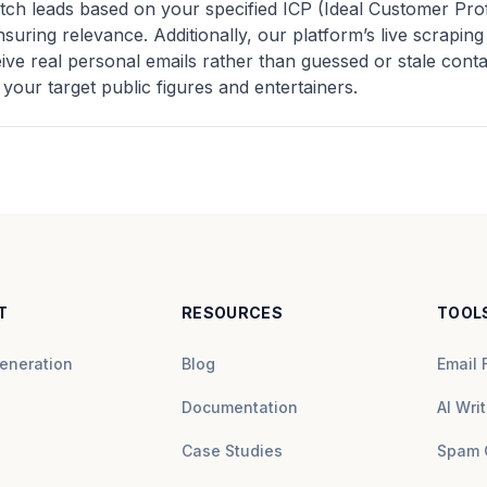
tch leads based on your specified ICP (Ideal Customer Pro
nsuring relevance. Additionally, our platform’s live scrapi
e real personal emails rather than guessed or stale contact
 your target public figures and entertainers.
T
RESOURCES
TOOL
eneration
Blog
Email 
Documentation
AI Writ
Case Studies
Spam 