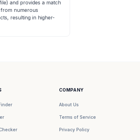
file) and provides a match
ng from numerous
s, resulting in higher-
S
COMPANY
Finder
About Us
er
Terms of Service
Checker
Privacy Policy