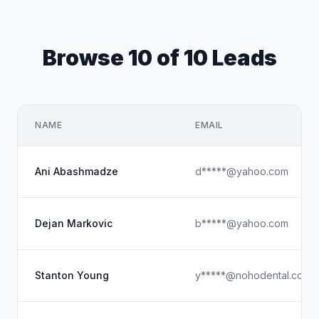
Browse 10 of 10 Leads
NAME
EMAIL
Ani Abashmadze
d*****@yahoo.com
Dejan Markovic
b*****@yahoo.com
Stanton Young
y*****@nohodental.com