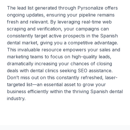
The lead list generated through Pyrsonalize offers
ongoing updates, ensuring your pipeline remains
fresh and relevant. By leveraging real-time web
scraping and verification, your campaigns can
consistently target active prospects in the Spanish
dental market, giving you a competitive advantage.
This invaluable resource empowers your sales and
marketing teams to focus on high-quality leads,
dramatically increasing your chances of closing
deals with dental clinics seeking SEO assistance.
Don’t miss out on this constantly refreshed, laser-
targeted list—an essential asset to grow your
business efficiently within the thriving Spanish dental
industry.