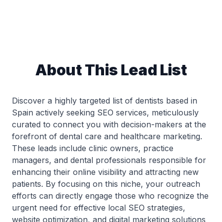
About This Lead List
Discover a highly targeted list of dentists based in
Spain actively seeking SEO services, meticulously
curated to connect you with decision-makers at the
forefront of dental care and healthcare marketing.
These leads include clinic owners, practice
managers, and dental professionals responsible for
enhancing their online visibility and attracting new
patients. By focusing on this niche, your outreach
efforts can directly engage those who recognize the
urgent need for effective local SEO strategies,
website optimization, and digital marketing solutions