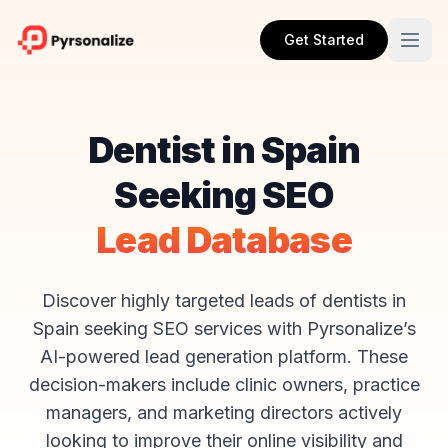
Get Started
Dentist in Spain
Seeking SEO
Lead Database
Discover highly targeted leads of dentists in
Spain seeking SEO services with Pyrsonalize’s
AI-powered lead generation platform. These
decision-makers include clinic owners, practice
managers, and marketing directors actively
looking to improve their online visibility and