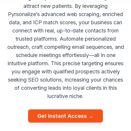
attract new patients. By leveraging
Pyrsonalize’s advanced web scraping, enriched
data, and ICP match scores, your business can
connect with real, up-to-date contacts from
trusted platforms. Automate personalized
outreach, craft compelling email sequences, and
schedule meetings effortlessly—all in one
intuitive platform. This precise targeting ensures
you engage with qualified prospects actively
seeking SEO solutions, increasing your chances
of converting leads into loyal clients in this
lucrative niche.
Get Instant Access →