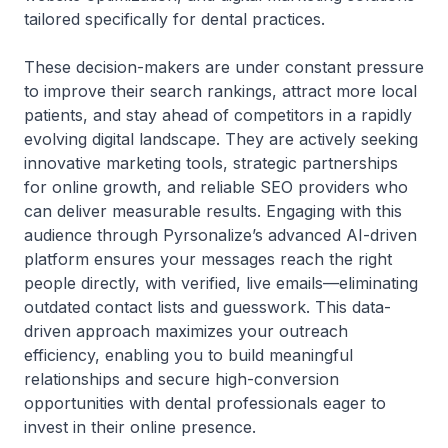
tailored specifically for dental practices.
These decision-makers are under constant pressure
to improve their search rankings, attract more local
patients, and stay ahead of competitors in a rapidly
evolving digital landscape. They are actively seeking
innovative marketing tools, strategic partnerships
for online growth, and reliable SEO providers who
can deliver measurable results. Engaging with this
audience through Pyrsonalize’s advanced AI-driven
platform ensures your messages reach the right
people directly, with verified, live emails—eliminating
outdated contact lists and guesswork. This data-
driven approach maximizes your outreach
efficiency, enabling you to build meaningful
relationships and secure high-conversion
opportunities with dental professionals eager to
invest in their online presence.