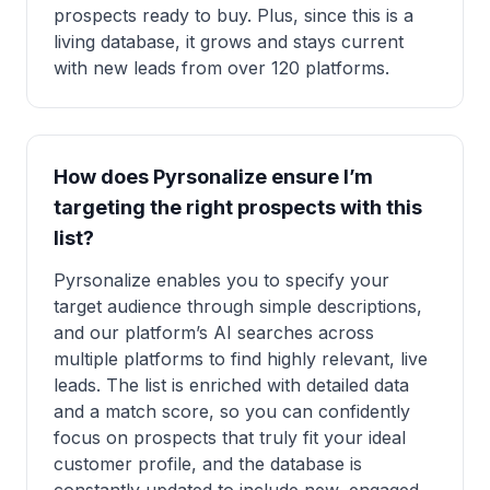
prospects ready to buy. Plus, since this is a
living database, it grows and stays current
with new leads from over 120 platforms.
How does Pyrsonalize ensure I’m
targeting the right prospects with this
list?
Pyrsonalize enables you to specify your
target audience through simple descriptions,
and our platform’s AI searches across
multiple platforms to find highly relevant, live
leads. The list is enriched with detailed data
and a match score, so you can confidently
focus on prospects that truly fit your ideal
customer profile, and the database is