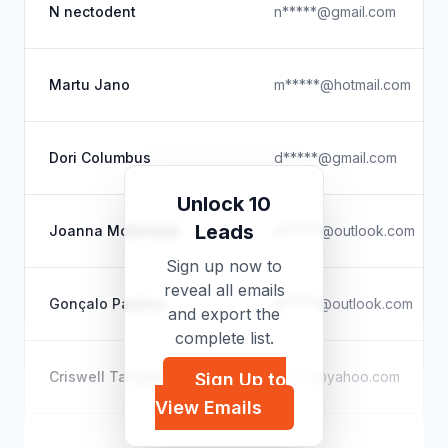
N nectodent
n*****@gmail.com
Martu Jano
m*****@hotmail.com
Dori Columbus
d*****@gmail.com
Unlock 10
Leads
Joanna McDonald
m*****@outlook.com
Sign up now to
reveal all emails
Gonçalo Paulino
g*****@outlook.com
and export the
complete list.
Criswell Tafadzwa Gandi
t*****@yahoo.com
Sign Up to
View Emails