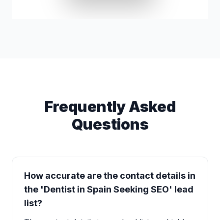
Lynn Basinger
g*****@yahoo.com
Frequently Asked
Questions
How accurate are the contact details in
the 'Dentist in Spain Seeking SEO' lead
list?