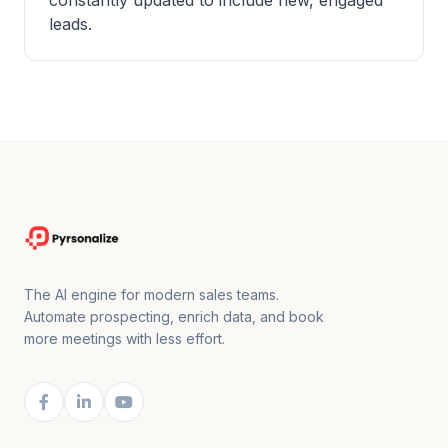
constantly updated to include new, engaged
leads.
The AI engine for modern sales teams.
Automate prospecting, enrich data, and book
more meetings with less effort.