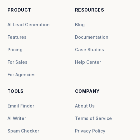
PRODUCT
RESOURCES
AI Lead Generation
Blog
Features
Documentation
Pricing
Case Studies
For Sales
Help Center
For Agencies
TOOLS
COMPANY
Email Finder
About Us
AI Writer
Terms of Service
Spam Checker
Privacy Policy