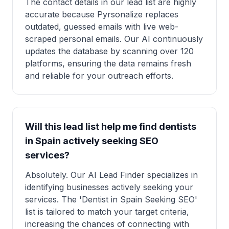
The contact details in our lead list are highly
accurate because Pyrsonalize replaces
outdated, guessed emails with live web-
scraped personal emails. Our AI continuously
updates the database by scanning over 120
platforms, ensuring the data remains fresh
and reliable for your outreach efforts.
Will this lead list help me find dentists
in Spain actively seeking SEO
services?
Absolutely. Our AI Lead Finder specializes in
identifying businesses actively seeking your
services. The 'Dentist in Spain Seeking SEO'
list is tailored to match your target criteria,
increasing the chances of connecting with