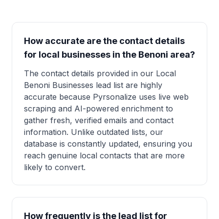
How accurate are the contact details
for local businesses in the Benoni area?
The contact details provided in our Local
Benoni Businesses lead list are highly
accurate because Pyrsonalize uses live web
scraping and AI-powered enrichment to
gather fresh, verified emails and contact
information. Unlike outdated lists, our
database is constantly updated, ensuring you
reach genuine local contacts that are more
likely to convert.
How frequently is the lead list for