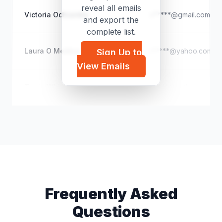
reveal all emails
Victoria Odhiambo
v*****@gmail.com
and export the
complete list.
Laura O Medina
r*****@yahoo.com
Sign Up to
View Emails
Terrie White
l*****@outlook.com
Frequently Asked
Questions