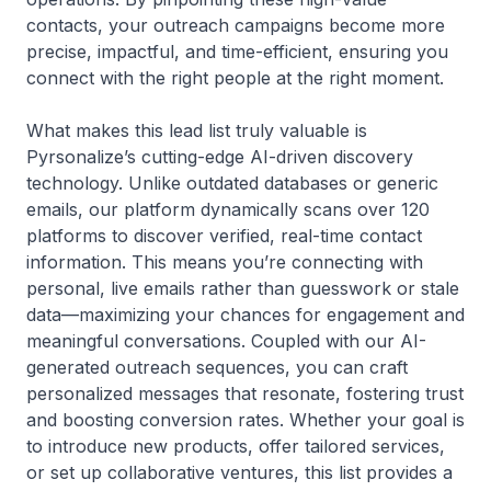
contacts, your outreach campaigns become more
precise, impactful, and time-efficient, ensuring you
connect with the right people at the right moment.
What makes this lead list truly valuable is
Pyrsonalize’s cutting-edge AI-driven discovery
technology. Unlike outdated databases or generic
emails, our platform dynamically scans over 120
platforms to discover verified, real-time contact
information. This means you’re connecting with
personal, live emails rather than guesswork or stale
data—maximizing your chances for engagement and
meaningful conversations. Coupled with our AI-
generated outreach sequences, you can craft
personalized messages that resonate, fostering trust
and boosting conversion rates. Whether your goal is
to introduce new products, offer tailored services,
or set up collaborative ventures, this list provides a