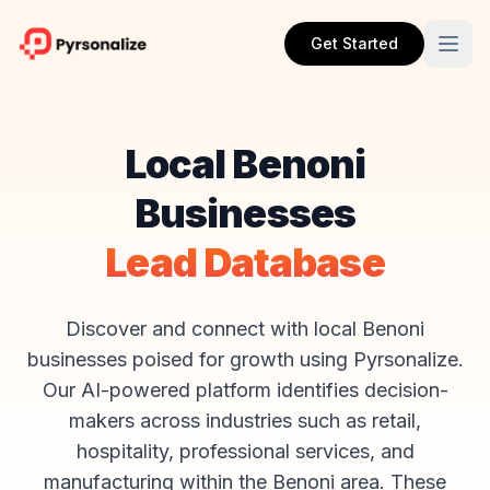
Get Started
Local Benoni
Businesses
Lead Database
Discover and connect with local Benoni
businesses poised for growth using Pyrsonalize.
Our AI-powered platform identifies decision-
makers across industries such as retail,
hospitality, professional services, and
manufacturing within the Benoni area. These