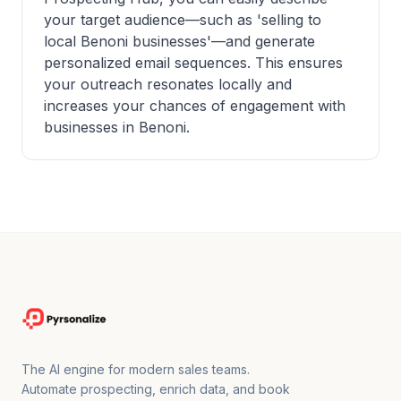
your target audience—such as 'selling to
local Benoni businesses'—and generate
personalized email sequences. This ensures
your outreach resonates locally and
increases your chances of engagement with
businesses in Benoni.
The AI engine for modern sales teams.
Automate prospecting, enrich data, and book