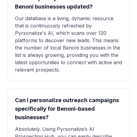
Benoni businesses updated?
Our database is a living, dynamic resource
that is continuously refreshed by
Pyrsonalize's AI, which scans over 120
platforms to discover new leads. This means
the number of local Benoni businesses in the
list is always growing, providing you with the
latest opportunities to connect with active and
relevant prospects.
Can I personalize outreach campaigns
specifically for Benoni-based
businesses?
Absolutely. Using Pyrsonalize’s AI
Prospecting Hub, you can easily describe