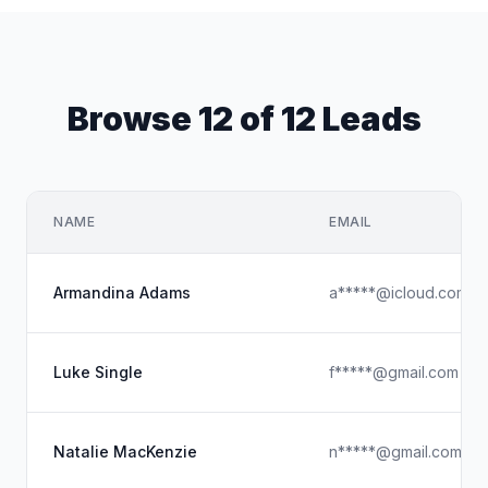
Browse 12 of 12 Leads
NAME
EMAIL
Armandina Adams
a*****@icloud.com
Luke Single
f*****@gmail.com
Natalie MacKenzie
n*****@gmail.com