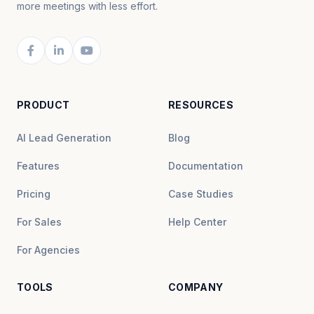
more meetings with less effort.
PRODUCT
RESOURCES
AI Lead Generation
Blog
Features
Documentation
Pricing
Case Studies
For Sales
Help Center
For Agencies
TOOLS
COMPANY