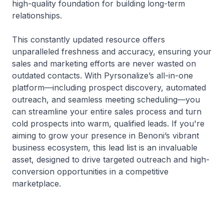
high-quality foundation for building long-term
relationships.
This constantly updated resource offers
unparalleled freshness and accuracy, ensuring your
sales and marketing efforts are never wasted on
outdated contacts. With Pyrsonalize’s all-in-one
platform—including prospect discovery, automated
outreach, and seamless meeting scheduling—you
can streamline your entire sales process and turn
cold prospects into warm, qualified leads. If you're
aiming to grow your presence in Benoni’s vibrant
business ecosystem, this lead list is an invaluable
asset, designed to drive targeted outreach and high-
conversion opportunities in a competitive
marketplace.