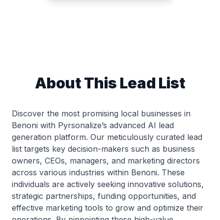
About This Lead List
Discover the most promising local businesses in
Benoni with Pyrsonalize’s advanced AI lead
generation platform. Our meticulously curated lead
list targets key decision-makers such as business
owners, CEOs, managers, and marketing directors
across various industries within Benoni. These
individuals are actively seeking innovative solutions,
strategic partnerships, funding opportunities, and
effective marketing tools to grow and optimize their
operations. By pinpointing these high-value