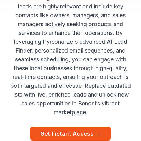
leads are highly relevant and include key
contacts like owners, managers, and sales
managers actively seeking products and
services to enhance their operations. By
leveraging Pyrsonalize's advanced AI Lead
Finder, personalized email sequences, and
seamless scheduling, you can engage with
these local businesses through high-quality,
real-time contacts, ensuring your outreach is
both targeted and effective. Replace outdated
lists with live, enriched leads and unlock new
sales opportunities in Benoni’s vibrant
marketplace.
Get Instant Access →