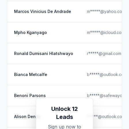
Marcos Vinicius De Andrade
m*****@yahoo.com.b
Mpho Kganyago
m*****@icloud.com
Ronald Dumisani Hlatshwayo
r*****@gmail.com
Bianca Metcalfe
b*****@outlook.com
Benoni Parsons
b*****@safewaycarg
Unlock 12
Leads
Alison Dendy
l*****@outlook.com
Sign up now to