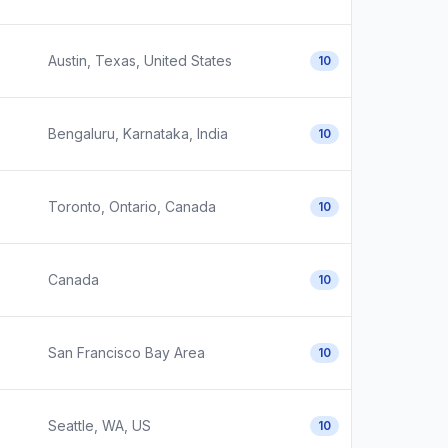
Austin, Texas, United States
10
Bengaluru, Karnataka, India
10
Toronto, Ontario, Canada
10
Canada
10
San Francisco Bay Area
10
Seattle, WA, US
10