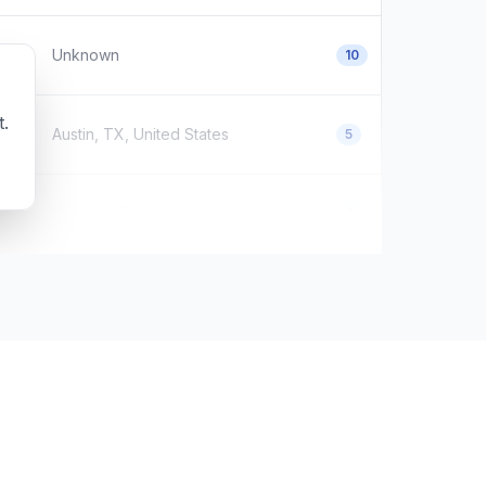
Unknown
10
t.
Austin, TX, United States
5
Houston, Texas, United States
0