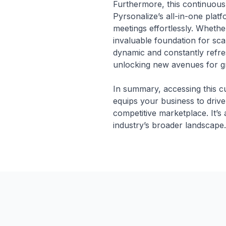
Furthermore, this continuousl
Pyrsonalize’s all-in-one pla
meetings effortlessly. Whethe
invaluable foundation for sca
dynamic and constantly refre
unlocking new avenues for g
In summary, accessing this c
equips your business to drive
competitive marketplace. It’s
industry’s broader landscape.