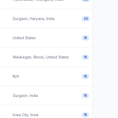
Gurgaon, Haryana, India
20
United States
15
Waukegan, Illinois, United States
15
N/A
15
Gurgaon, India
15
Iowa City, Iowa
15