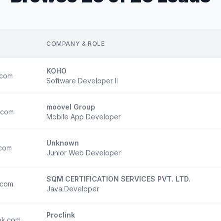
COMPANY & ROLE
KOHO
.com
Software Developer II
moovel Group
.com
Mobile App Developer
Unknown
.com
Junior Web Developer
SQM CERTIFICATION SERVICES PVT. LTD.
.com
Java Developer
Proclink
ok.com