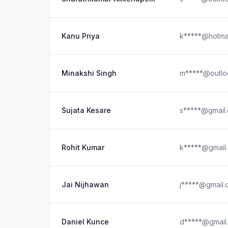
Kanu Priya
k*****@hotma
Minakshi Singh
m*****@outlo
Sujata Kesare
s*****@gmail
Rohit Kumar
k*****@gmail
Jai Nijhawan
j*****@gmail
Daniel Kunce
d*****@gmail