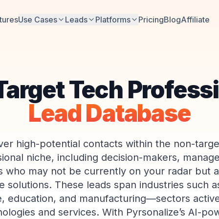
tures
Use Cases
Leads
Platforms
Pricing
Blog
Affiliate
arget Tech Profess
Lead Database
ver high-potential contacts within the non-targe
sional niche, including decision-makers, manage
s who may not be currently on your radar but 
e solutions. These leads span industries such a
e, education, and manufacturing—sectors active
ologies and services. With Pyrsonalize’s AI-po