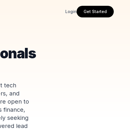
Login
Get Started
ionals
t tech
rs, and
are open to
s finance,
ly seeking
wered lead