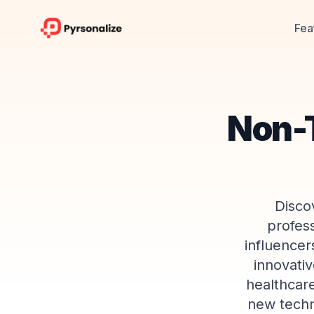
Fea
Non-T
Disco
profes
influencer
innovativ
healthcar
new techn