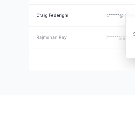
Craig Federighi
c*****@iclou
S
Rajmohan Ray
r*****@gmail
Shanker Bangari
s*****@hotma