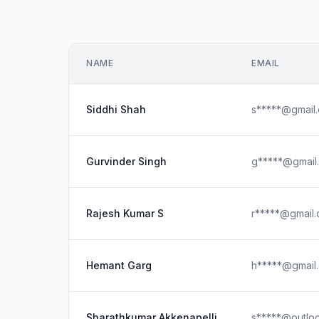
NAME
EMAIL
Siddhi Shah
s*****@gmail
Gurvinder Singh
g*****@gmail
Rajesh Kumar S
r*****@gmail
Hemant Garg
h*****@gmail
Sharathkumar Akkenapelli
s*****@outlo