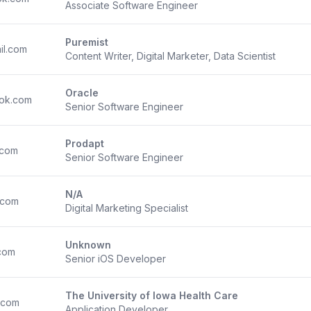
Associate Software Engineer
Puremist
il.com
Content Writer, Digital Marketer, Data Scientist
Oracle
ok.com
Senior Software Engineer
Prodapt
.com
Senior Software Engineer
N/A
.com
Digital Marketing Specialist
Unknown
.com
Senior iOS Developer
The University of Iowa Health Care
.com
Application Developer