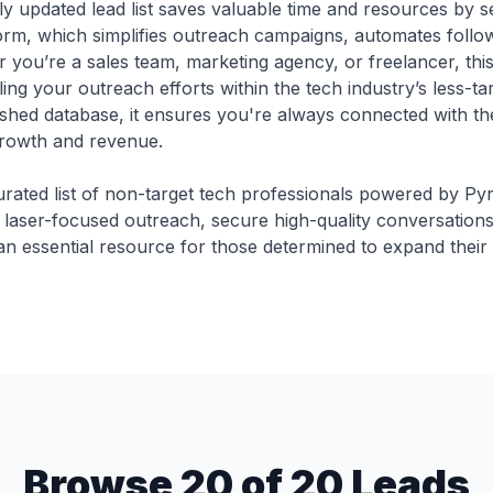
y updated lead list saves valuable time and resources by se
tform, which simplifies outreach campaigns, automates foll
r you’re a sales team, marketing agency, or freelancer, th
ling your outreach efforts within the tech industry’s less-t
shed database, it ensures you're always connected with the
rowth and revenue.
urated list of non-target tech professionals powered by Py
 laser-focused outreach, secure high-quality conversations
 an essential resource for those determined to expand their
Browse 20 of 20 Leads