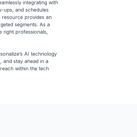
amlessly integrating with
ow-ups, and schedules
is resource provides an
argeted segments. As a
 right professionals,
rsonalize’s AI technology
, and stay ahead in a
 reach within the tech