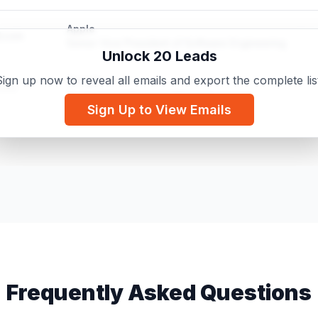
Apple
d.com
Senior Vice President of Software Engineering
Unlock 20 Leads
ign up now to reveal all emails and export the complete lis
Google
.com
Sr. Technical Program Manager
Sign Up to View Emails
Everest DX Inc
il.com
Microsoft Certified: Azure Fundamentals
Frequently Asked Questions