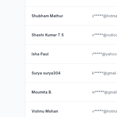
Shubham Mathur
s*****@hotma
Shashi Kumar T S
s*****@outlo
Isha Paul
i*****@yahoo
Surya surya304
k*****@gmail
Moumita B.
m*****@gmail
Vishnu Mohan
v*****@hotma