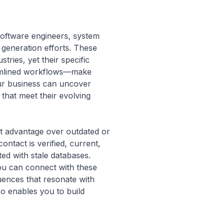
 software engineers, system
d generation efforts. These
tries, yet their specific
reamlined workflows—make
our business can uncover
that meet their evolving
ant advantage over outdated or
ntact is verified, current,
ed with stale databases.
ou can connect with these
uences that resonate with
so enables you to build