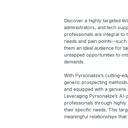
Discover a highly targeted li
administrators, and tech supp
professionals are integral to 
needs and pain points—such a
them an ideal audience for t
untapped opportunities to in
demands.
With Pyrsonalize’s cutting-edg
generic prospecting methods. 
and equipped with a genuine 
Leveraging Pyrsonalize’s AI-
professionals through highly 
their specific needs. This t
meaningful relationships that