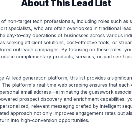
About This Lead List
st of non-target tech professionals, including roles such as
ort specialists, who are often overlooked in traditional lea
the day-to-day operations of businesses across various indus
s seeking efficient solutions, cost-effective tools, or st
ailored outreach campaigns. By focusing on these roles, y
troduce complementary products, services, or partnerships 
e AI lead generation platform, this list provides a signific
The platform's real-time web scraping ensures that each co
personal email address—eliminating the guesswork associat
powered prospect discovery and enrichment capabilities, y
personalized, relevant messaging crafted by intelligent seq
argeted approach not only improves engagement rates but al
 turn into high-conversion opportunities.