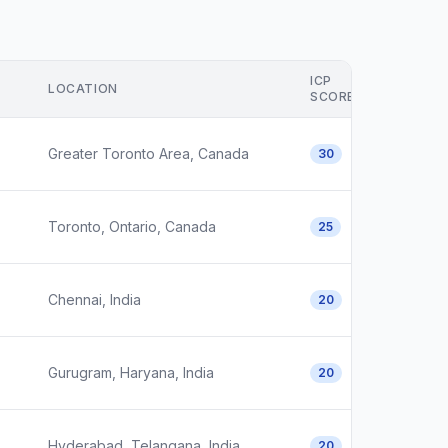
ICP
LOCATION
SCORE
Greater Toronto Area, Canada
30
Toronto, Ontario, Canada
25
Chennai, India
20
Gurugram, Haryana, India
20
Hyderabad, Telangana, India
20