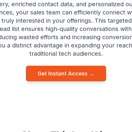
ery, enriched contact data, and personalized o
ces, your sales team can efficiently connect w
truly interested in your offerings. This targeted
ead list ensures high-quality conversations with
ducing wasted efforts and increasing conversi
ou a distinct advantage in expanding your rea
traditional tech audiences.
Get Instant Access →