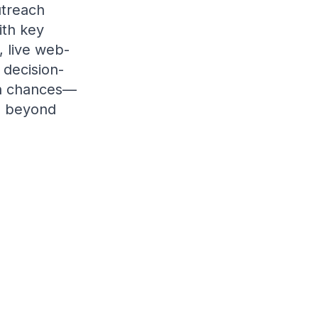
utreach
ith key
, live web-
 decision-
on chances—
ch beyond