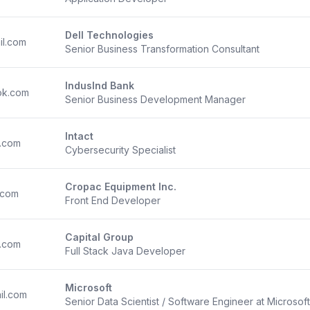
Dell Technologies
il.com
Senior Business Transformation Consultant
IndusInd Bank
ok.com
Senior Business Development Manager
Intact
.com
Cybersecurity Specialist
Cropac Equipment Inc.
.com
Front End Developer
Capital Group
.com
Full Stack Java Developer
Microsoft
il.com
Senior Data Scientist / Software Engineer at Microsoft