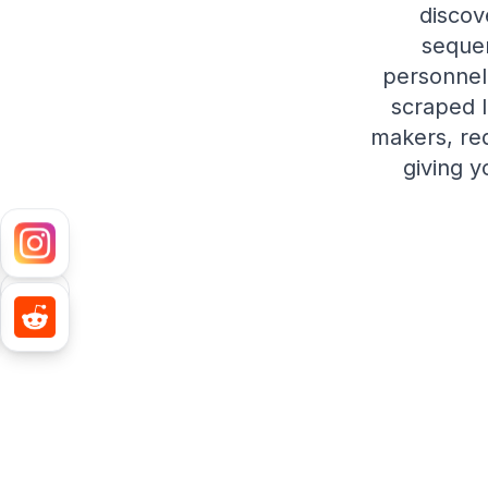
discov
sequen
personnel 
scraped l
makers, re
giving y