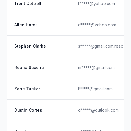
Trent Cottrell
t*****@yahoo.com
Allen Horak
a*****@yahoo.com
Stephen Clarke
s*****@gmail.com.read
Reena Saxena
m*****@gmail.com
Zane Tucker
t*****@gmail.com
Dustin Cortes
d*****@outlook.com