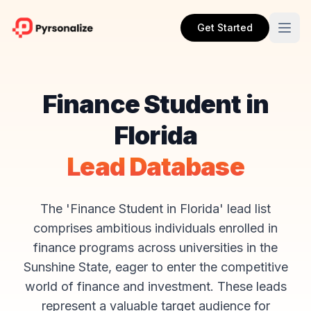
Get Started
Finance Student in
Florida
Lead Database
The 'Finance Student in Florida' lead list
comprises ambitious individuals enrolled in
finance programs across universities in the
Sunshine State, eager to enter the competitive
world of finance and investment. These leads
represent a valuable target audience for