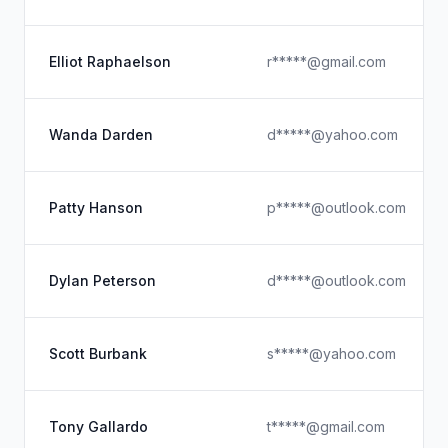
Elliot Raphaelson
r*****@gmail.com
Wanda Darden
d*****@yahoo.com
Patty Hanson
p*****@outlook.com
Dylan Peterson
d*****@outlook.com
Scott Burbank
s*****@yahoo.com
Tony Gallardo
t*****@gmail.com