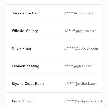
Jacqueline Carr
j*****@icloud.com
Wilovid Mallory
w*****@yahoo.com
Olivia Phan
p*****@outlook.com
Lambert Keating
l*****@gmail.com
Bryana Cross Bean
a*****@outlook.com
Ciara Glover
c*****@reliantapproval.co