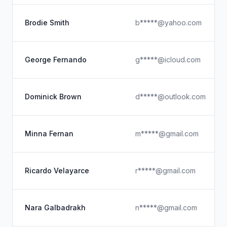
Brodie Smith
b*****@yahoo.com
George Fernando
g*****@icloud.com
Dominick Brown
d*****@outlook.com
Minna Fernan
m*****@gmail.com
Ricardo Velayarce
r*****@gmail.com
Nara Galbadrakh
n*****@gmail.com