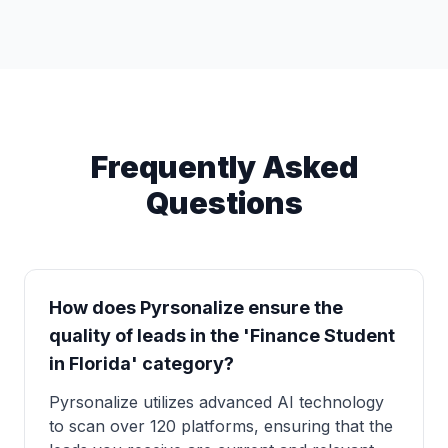
Frequently Asked
Questions
How does Pyrsonalize ensure the
quality of leads in the 'Finance Student
in Florida' category?
Pyrsonalize utilizes advanced AI technology
to scan over 120 platforms, ensuring that the