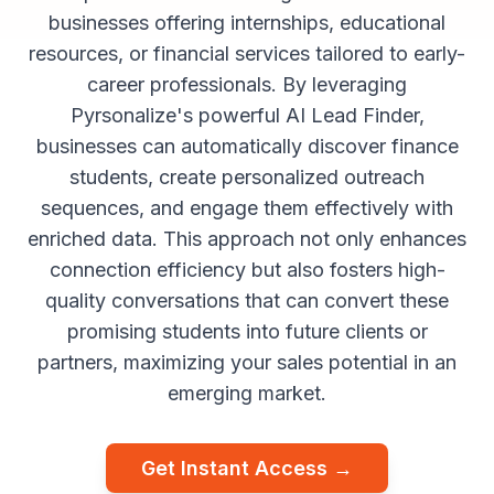
businesses offering internships, educational
resources, or financial services tailored to early-
career professionals. By leveraging
Pyrsonalize's powerful AI Lead Finder,
businesses can automatically discover finance
students, create personalized outreach
sequences, and engage them effectively with
enriched data. This approach not only enhances
connection efficiency but also fosters high-
quality conversations that can convert these
promising students into future clients or
partners, maximizing your sales potential in an
emerging market.
Get Instant Access →