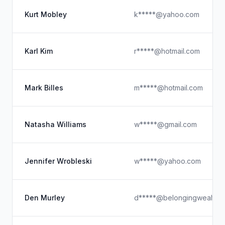
Kurt Mobley
k*****@yahoo.com
Karl Kim
r*****@hotmail.com
Mark Billes
m*****@hotmail.com
Natasha Williams
w*****@gmail.com
Jennifer Wrobleski
w*****@yahoo.com
Den Murley
d*****@belongingwealth.