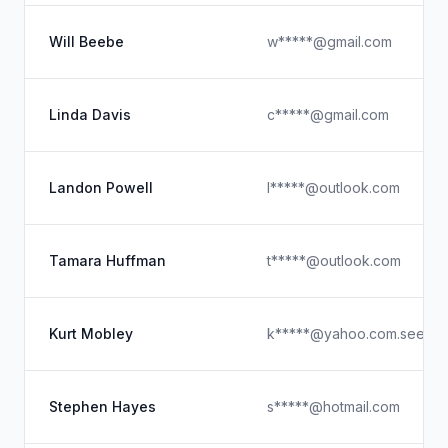
Will Beebe
w*****@gmail.com
Linda Davis
c*****@gmail.com
Landon Powell
l*****@outlook.com
Tamara Huffman
t*****@outlook.com
Kurt Mobley
k*****@yahoo.com.see
Stephen Hayes
s*****@hotmail.com