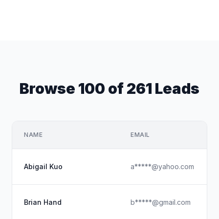
Browse 100 of 261 Leads
NAME
EMAIL
Abigail Kuo
a*****@yahoo.com
Brian Hand
b*****@gmail.com