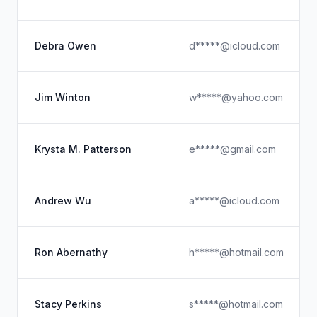
Debra Owen
d*****@icloud.com
Jim Winton
w*****@yahoo.com
Krysta M. Patterson
e*****@gmail.com
Andrew Wu
a*****@icloud.com
Ron Abernathy
h*****@hotmail.com
Stacy Perkins
s*****@hotmail.com