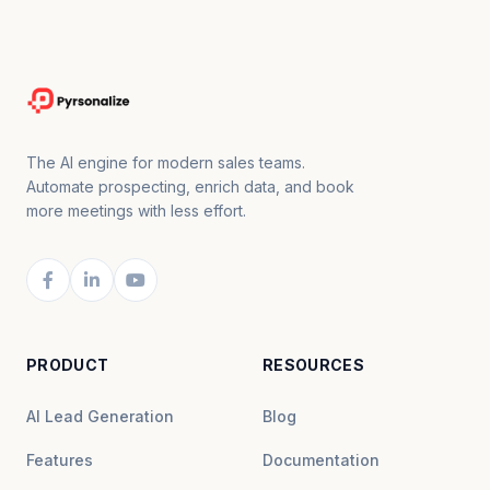
The AI engine for modern sales teams.
Automate prospecting, enrich data, and book
more meetings with less effort.
PRODUCT
RESOURCES
AI Lead Generation
Blog
Features
Documentation