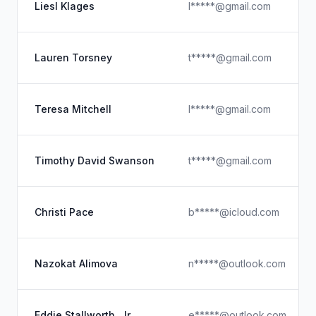
Liesl Klages
l*****@gmail.com
Lauren Torsney
t*****@gmail.com
Teresa Mitchell
l*****@gmail.com
Timothy David Swanson
t*****@gmail.com
Christi Pace
b*****@icloud.com
Nazokat Alimova
n*****@outlook.com
Eddie Stallworth, Jr.
e*****@outlook.com