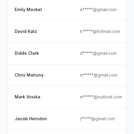
Emily Mockel
e*****@gmail.com
David Katz
k*****@hotmail.com
Diddo Clark
d*****@gmail.com
Chris Mahony
m*****@gmail.com
Mark Vosika
m*****@outlook.com
Jacob Herndon
j*****@gmail.com