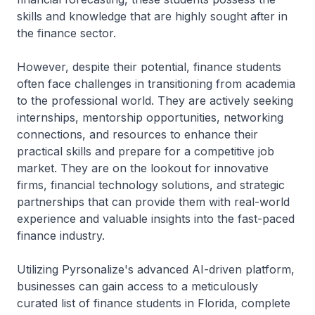
skills and knowledge that are highly sought after in
the finance sector.
However, despite their potential, finance students
often face challenges in transitioning from academia
to the professional world. They are actively seeking
internships, mentorship opportunities, networking
connections, and resources to enhance their
practical skills and prepare for a competitive job
market. They are on the lookout for innovative
firms, financial technology solutions, and strategic
partnerships that can provide them with real-world
experience and valuable insights into the fast-paced
finance industry.
Utilizing Pyrsonalize's advanced AI-driven platform,
businesses can gain access to a meticulously
curated list of finance students in Florida, complete