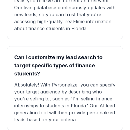
leads you receive are current and relevant.
Our living database continuously updates with
new leads, so you can trust that you're
accessing high-quality, real-time information
about finance students in Florida.
Can I customize my lead search to
target specific types of finance
students?
Absolutely! With Pyrsonalize, you can specify
your target audience by describing who
you're selling to, such as 'I'm selling finance
internships to students in Florida.' Our AI lead
generation tool will then provide personalized
leads based on your criteria.