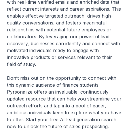
with real-time verified emails and enriched data that
reflect current interests and career aspirations. This
enables effective targeted outreach, drives high-
quality conversations, and fosters meaningful
relationships with potential future employees or
collaborators. By leveraging our powerful lead
discovery, businesses can identify and connect with
motivated individuals ready to engage with
innovative products or services relevant to their
field of study.
Don’t miss out on the opportunity to connect with
this dynamic audience of finance students.
Pyrsonalize offers an invaluable, continuously
updated resource that can help you streamline your
outreach efforts and tap into a pool of eager,
ambitious individuals keen to explore what you have
to offer. Start your free AI lead generation search
now to unlock the future of sales prospecting.