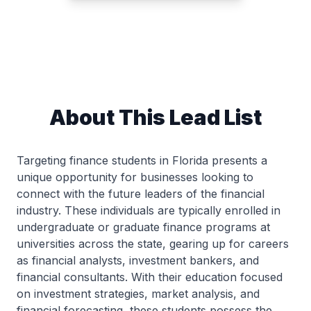
About This Lead List
Targeting finance students in Florida presents a
unique opportunity for businesses looking to
connect with the future leaders of the financial
industry. These individuals are typically enrolled in
undergraduate or graduate finance programs at
universities across the state, gearing up for careers
as financial analysts, investment bankers, and
financial consultants. With their education focused
on investment strategies, market analysis, and
financial forecasting, these students possess the