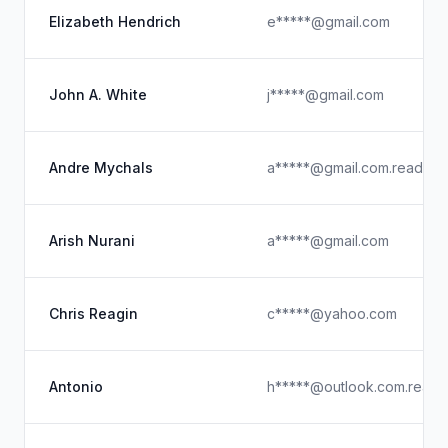
Elizabeth Hendrich
e*****@gmail.com
John A. White
j*****@gmail.com
Andre Mychals
a*****@gmail.com.read
Arish Nurani
a*****@gmail.com
Chris Reagin
c*****@yahoo.com
Antonio
h*****@outlook.com.read