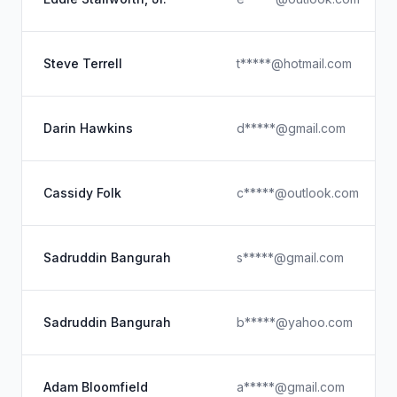
Steve Terrell
t*****@hotmail.com
Darin Hawkins
d*****@gmail.com
Cassidy Folk
c*****@outlook.com
Sadruddin Bangurah
s*****@gmail.com
Sadruddin Bangurah
b*****@yahoo.com
Adam Bloomfield
a*****@gmail.com