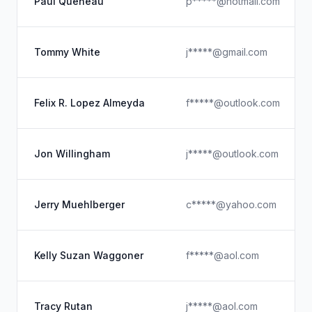
Paul Queneau
p*****@hotmail.com
Tommy White
j*****@gmail.com
Felix R. Lopez Almeyda
f*****@outlook.com
Jon Willingham
j*****@outlook.com
Jerry Muehlberger
c*****@yahoo.com
Kelly Suzan Waggoner
f*****@aol.com
Tracy Rutan
j*****@aol.com