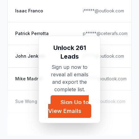
Isaac Franco
i*****@outlook.com
Patrick Perrotta
p*****@ceterafs.com
Unlock 261
Leads
John Jenkins
j*****@outlook.com
Sign up now to
reveal all emails
Mike Madrid
m*****@outlook.com
and export the
complete list.
Sue Wong
s*****@outlook.com
Sign Up to
View Emails
Jason Yee
j*****@grantme.ca