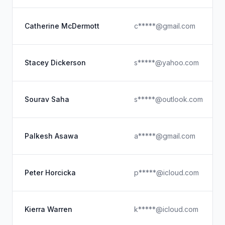
Catherine McDermott
c*****@gmail.com
Stacey Dickerson
s*****@yahoo.com
Sourav Saha
s*****@outlook.com
Palkesh Asawa
a*****@gmail.com
Peter Horcicka
p*****@icloud.com
Kierra Warren
k*****@icloud.com