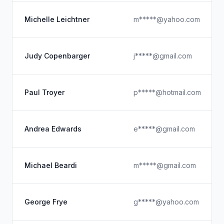
Michelle Leichtner
m*****@yahoo.com
Judy Copenbarger
j*****@gmail.com
Paul Troyer
p*****@hotmail.com
Andrea Edwards
e*****@gmail.com
Michael Beardi
m*****@gmail.com
George Frye
g*****@yahoo.com