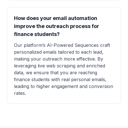
How does your email automation
improve the outreach process for
finance students?
Our platform’s AI-Powered Sequences craft
personalized emails tailored to each lead,
making your outreach more effective. By
leveraging live web scraping and enriched
data, we ensure that you are reaching
finance students with real personal emails,
leading to higher engagement and conversion
rates.