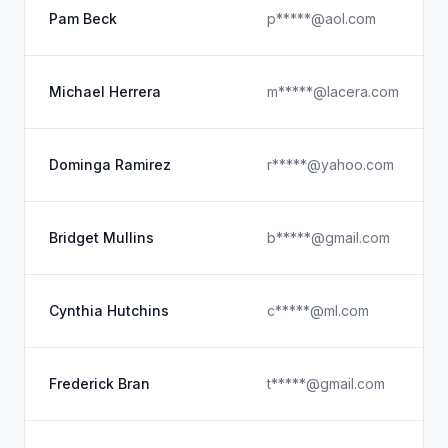
Pam Beck
p*****@aol.com
Michael Herrera
m*****@lacera.com
Dominga Ramirez
r*****@yahoo.com
Bridget Mullins
b*****@gmail.com
Cynthia Hutchins
c*****@ml.com
Frederick Bran
t*****@gmail.com