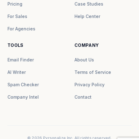
Pricing
Case Studies
For Sales
Help Center
For Agencies
TOOLS
COMPANY
Email Finder
About Us
AI Writer
Terms of Service
Spam Checker
Privacy Policy
Company Intel
Contact
© 2026 Pyrsonalize Inc. All rights reserved.