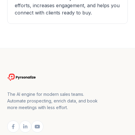
efforts, increases engagement, and helps you
connect with clients ready to buy.
The AI engine for modern sales teams.
Automate prospecting, enrich data, and book
more meetings with less effort.