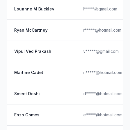
Louanne M Buckley
l*****@gmail.com
Ryan McCartney
r*****@hotmail.com
Vipul Ved Prakash
v*****@gmail.com
Martine Cadet
n*****@hotmail.com
Smeet Doshi
d*****@hotmail.com
Enzo Gomes
e*****@hotmail.com