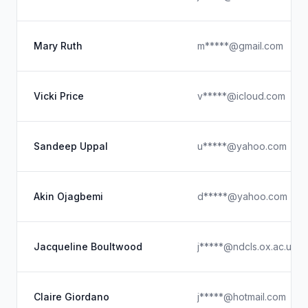
Mary Ruth
m*****@gmail.com
Vicki Price
v*****@icloud.com
Sandeep Uppal
u*****@yahoo.com
Akin Ojagbemi
d*****@yahoo.com
Jacqueline Boultwood
j*****@ndcls.ox.ac.uk
Claire Giordano
j*****@hotmail.com