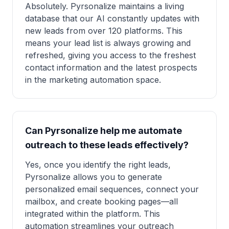
Absolutely. Pyrsonalize maintains a living
database that our AI constantly updates with
new leads from over 120 platforms. This
means your lead list is always growing and
refreshed, giving you access to the freshest
contact information and the latest prospects
in the marketing automation space.
Can Pyrsonalize help me automate
outreach to these leads effectively?
Yes, once you identify the right leads,
Pyrsonalize allows you to generate
personalized email sequences, connect your
mailbox, and create booking pages—all
integrated within the platform. This
automation streamlines your outreach