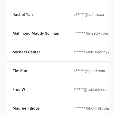
Rachel Yan
c*****@yahoo.ca
Mahmoud Magdy Soliman
m*****@sisegy.com
Michael Center
m*****@un-agency.co
Tim Kuo
c*****@gmail.com
Fred W
f*****@outlook.com
Maureen Biggs
m*****@hotmail.com