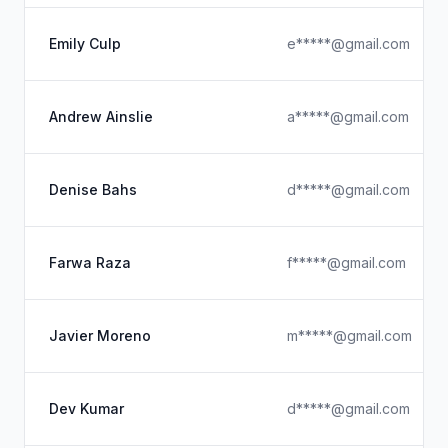
Emily Culp
e*****@gmail.com
Andrew Ainslie
a*****@gmail.com
Denise Bahs
d*****@gmail.com
Farwa Raza
f*****@gmail.com
Javier Moreno
m*****@gmail.com
Dev Kumar
d*****@gmail.com