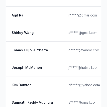
Arjit Raj
r*****@gmail.com
Shirley Wang
s*****@gmail.com
Tomas Elijio J. Ybarra
c*****@yahoo.com
Joseph McMahon
j*****@hotmail.com
Kim Damron
d*****@yahoo.com
Sampath Reddy Vuchuru
s*****@gmail.com