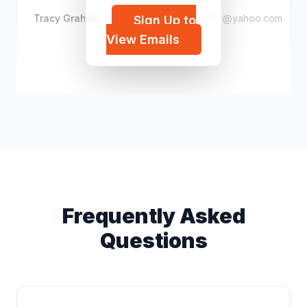
Tracy Graham
j*****@yahoo.com
Sign Up to
View Emails
William Bill N
d*****@comcast.net
Frequently Asked
Questions