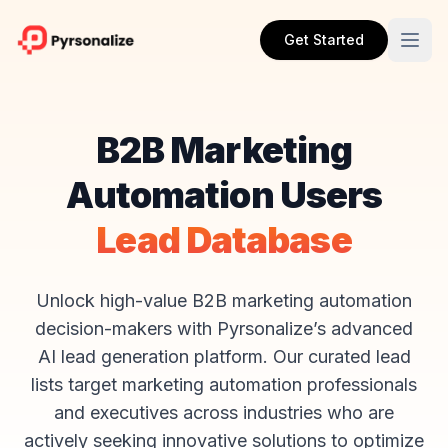
Get Started
B2B Marketing
Automation Users
Lead Database
Unlock high-value B2B marketing automation
decision-makers with Pyrsonalize’s advanced
AI lead generation platform. Our curated lead
lists target marketing automation professionals
and executives across industries who are
actively seeking innovative solutions to optimize