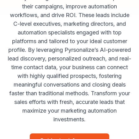
their campaigns, improve automation
workflows, and drive ROI. These leads include
C-level executives, marketing directors, and
automation specialists engaged with top
platforms and tailored to your ideal customer
profile. By leveraging Pyrsonalize’s AI-powered
lead discovery, personalized outreach, and real-
time contact data, your business can connect
with highly qualified prospects, fostering
meaningful conversations and closing deals
faster than traditional methods. Transform your
sales efforts with fresh, accurate leads that
maximize your marketing automation
investments.