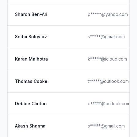
Sharon Ben-Ari
p*****@yahoo.com
Serhii Soloviov
s*****@gmail.com
Karan Malhotra
k*****@icloud.com
Thomas Cooke
t*****@outlook.com
Debbie Clinton
d*****@outlook.com
Akash Sharma
s*****@gmail.com