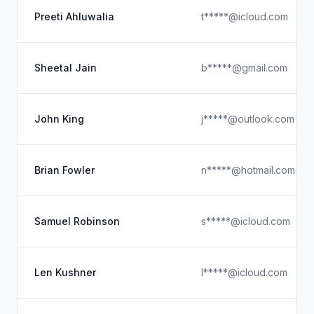
Preeti Ahluwalia
t*****@icloud.com
Sheetal Jain
b*****@gmail.com
John King
j*****@outlook.com
Brian Fowler
n*****@hotmail.com
Samuel Robinson
s*****@icloud.com
Len Kushner
l*****@icloud.com