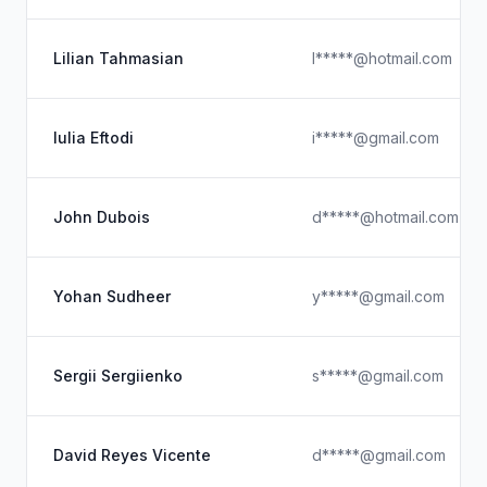
Lilian Tahmasian
l*****@hotmail.com
Iulia Eftodi
i*****@gmail.com
John Dubois
d*****@hotmail.com
Yohan Sudheer
y*****@gmail.com
Sergii Sergiienko
s*****@gmail.com
David Reyes Vicente
d*****@gmail.com