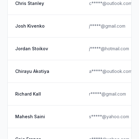
Chris Stanley
c*****@outlook.com
Josh Kivenko
j*****@gmail.com
Jordan Stoikov
j*****@hotmail.com
Chirayu Akotiya
a*****@outlook.com
Richard Kall
r*****@gmail.com
Mahesh Saini
s*****@yahoo.com