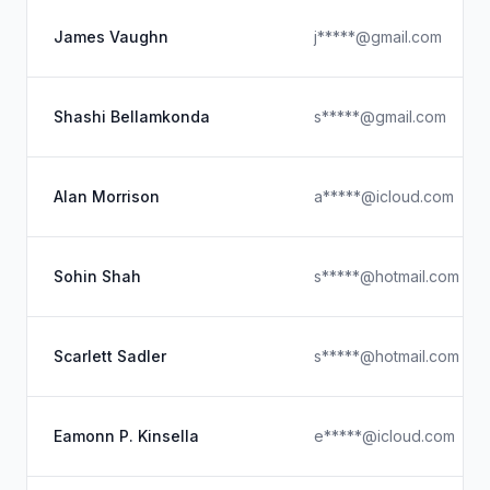
James Vaughn
j*****@gmail.com
Shashi Bellamkonda
s*****@gmail.com
Alan Morrison
a*****@icloud.com
Sohin Shah
s*****@hotmail.com
Scarlett Sadler
s*****@hotmail.com
Eamonn P. Kinsella
e*****@icloud.com