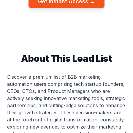
Get Instant Access →
About This Lead List
Discover a premium list of B2B marketing
automation users comprising tech startup founders,
CEOs, CTOs, and Product Managers who are
actively seeking innovative marketing tools, strategic
partnerships, and cutting-edge solutions to enhance
their growth strategies. These decision-makers are
at the forefront of digital transformation, constantly
exploring new avenues to optimize their marketing