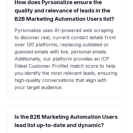
How does Pyrsonalize ensure the
quality and relevance of leads in the
B2B Marketing Automation Users list?
Pyrsonalize uses AI-powered web scraping
to discover real, current contact details from
over 120 platforms, replacing outdated or
guessed emails with live, personal emails.
Additionally, our platform provides an ICP
(Ideal Customer Profile) match score to help
you identify the most relevant leads, ensuring
high-quality conversations that align with
your target audience.
Is the B2B Marketing Automation Users
lead list up-to-date and dynamic?