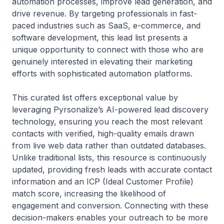
automation processes, improve lead generation, and
drive revenue. By targeting professionals in fast-
paced industries such as SaaS, e-commerce, and
software development, this lead list presents a
unique opportunity to connect with those who are
genuinely interested in elevating their marketing
efforts with sophisticated automation platforms.
This curated list offers exceptional value by
leveraging Pyrsonalize’s AI-powered lead discovery
technology, ensuring you reach the most relevant
contacts with verified, high-quality emails drawn
from live web data rather than outdated databases.
Unlike traditional lists, this resource is continuously
updated, providing fresh leads with accurate contact
information and an ICP (Ideal Customer Profile)
match score, increasing the likelihood of
engagement and conversion. Connecting with these
decision-makers enables your outreach to be more