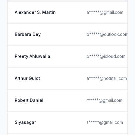
Alexander S. Martin
a*****@gmail.com
Barbara Dey
b*****@outlook.com
Preety Ahluwalia
p*****@icloud.com
Arthur Guiot
a*****@hotmail.com
Robert Daniel
r*****@gmail.com
Siyasagar
s*****@gmail.com