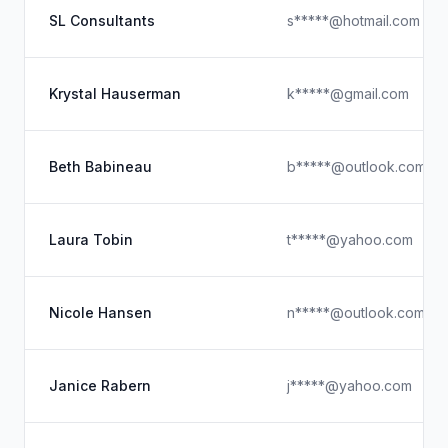
SL Consultants
s*****@hotmail.com
Krystal Hauserman
k*****@gmail.com
Beth Babineau
b*****@outlook.com
Laura Tobin
t*****@yahoo.com
Nicole Hansen
n*****@outlook.com
Janice Rabern
j*****@yahoo.com