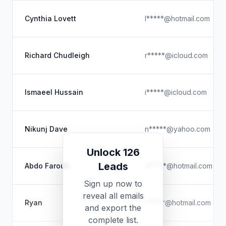
Cynthia Lovett
l*****@hotmail.com
Richard Chudleigh
r*****@icloud.com
Ismaeel Hussain
i*****@icloud.com
Nikunj Dave
n*****@yahoo.com
Unlock 126
Leads
Abdo Farouk
a*****@hotmail.com
Sign up now to
reveal all emails
Ryan
r*****@hotmail.com
and export the
complete list.