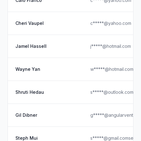
Caio Franco
c*****@yahoo.com
Cheri Vaupel
c*****@yahoo.com
Jamel Hassell
j*****@hotmail.com
Wayne Yan
w*****@hotmail.com
Shruti Hedau
s*****@outlook.com
Gil Dibner
g*****@angularventure
Steph Mui
s*****@gmail.comsee