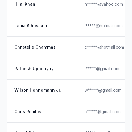
Hilal Khan
h*****@yahoo.com
Lama Alhussain
l*****@hotmail.com
Christelle Chammas
c*****@hotmail.com
Ratnesh Upadhyay
t*****@gmail.com
Wilson Hennemann Jr.
w*****@gmail.com
Chris Rombis
c*****@gmail.com