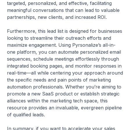
targeted, personalized, and effective, facilitating
meaningful conversations that can lead to valuable
partnerships, new clients, and increased ROI.
Furthermore, this lead list is designed for businesses
looking to streamline their outreach efforts and
maximize engagement. Using Pyrsonalize’s all-in-
one platform, you can automate personalized email
sequences, schedule meetings effortlessly through
integrated booking pages, and monitor responses in
real-time—all while centering your approach around
the specific needs and pain points of marketing
automation professionals. Whether you’re aiming to
promote a new SaaS product or establish strategic
alliances within the marketing tech space, this
resource provides an invaluable, evergreen pipeline
of qualified leads.
In summary, if you want to accelerate your sales