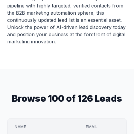
pipeline with highly targeted, verified contacts from
the B2B marketing automation sphere, this
continuously updated lead list is an essential asset.
Unlock the power of AI-driven lead discovery today
and position your business at the forefront of digital
marketing innovation.
Browse 100 of 126 Leads
NAME
EMAIL