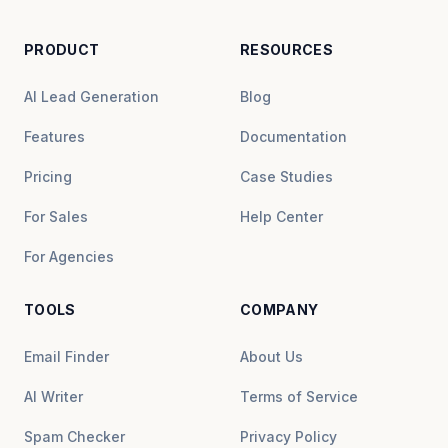
PRODUCT
RESOURCES
AI Lead Generation
Blog
Features
Documentation
Pricing
Case Studies
For Sales
Help Center
For Agencies
TOOLS
COMPANY
Email Finder
About Us
AI Writer
Terms of Service
Spam Checker
Privacy Policy