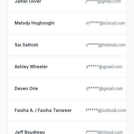
Jamal Oliver
j*****@gmail.com
Melody Hoghooghi
m*****@icloud.com
Sai Sathish
s*****@hotmail.com
Ashley Wheeler
a*****@gmail.com
Deven Orie
d*****@gmail.com
Fasiha A. / Fasiha Tanweer
f*****@outlook.com
Jeff Boudreau
j*****@icloud.com