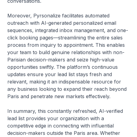
conversations.
Moreover, Pyrsonalize facilitates automated
outreach with AI-generated personalized email
sequences, integrated inbox management, and one-
click booking pages—streamlining the entire sales
process from inquiry to appointment. This enables
your team to build genuine relationships with non-
Parisian decision-makers and seize high-value
opportunities swiftly. The platform’s continuous
updates ensure your lead list stays fresh and
relevant, making it an indispensable resource for
any business looking to expand their reach beyond
Paris and penetrate new markets effectively.
In summary, this constantly refreshed, AI-verified
lead list provides your organization with a
competitive edge in connecting with influential
decision-makers outside the Paris area. Whether