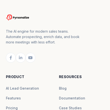
The AI engine for modern sales teams.
Automate prospecting, enrich data, and book
more meetings with less effort.
PRODUCT
RESOURCES
AI Lead Generation
Blog
Features
Documentation
Pricing
Case Studies