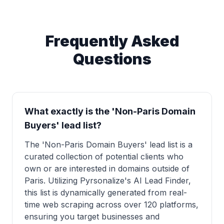
Frequently Asked
Questions
What exactly is the 'Non-Paris Domain
Buyers' lead list?
The 'Non-Paris Domain Buyers' lead list is a
curated collection of potential clients who
own or are interested in domains outside of
Paris. Utilizing Pyrsonalize's AI Lead Finder,
this list is dynamically generated from real-
time web scraping across over 120 platforms,
ensuring you target businesses and