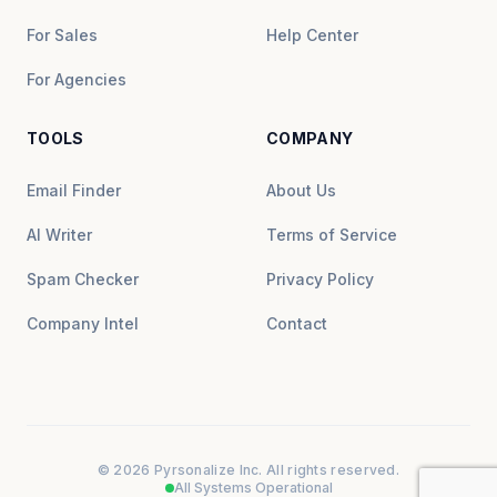
For Sales
Help Center
For Agencies
TOOLS
COMPANY
Email Finder
About Us
AI Writer
Terms of Service
Spam Checker
Privacy Policy
Company Intel
Contact
© 2026 Pyrsonalize Inc. All rights reserved.
All Systems Operational