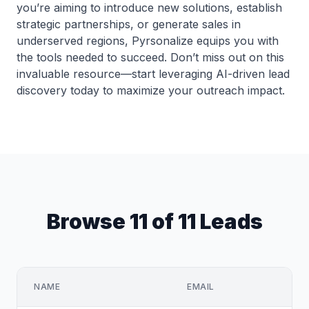
you’re aiming to introduce new solutions, establish
strategic partnerships, or generate sales in
underserved regions, Pyrsonalize equips you with
the tools needed to succeed. Don’t miss out on this
invaluable resource—start leveraging AI-driven lead
discovery today to maximize your outreach impact.
Browse 11 of 11 Leads
NAME
EMAIL