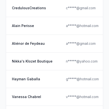
CredulousCreations
c*****@gmail.com
Alain Perisse
a*****@hotmail.com
Aliénor de Feydeau
a*****@gmail.com
Nikka's Klozet Boutique
n*****@yahoo.com
Hayman Gaballa
g*****@hotmail.com
Vanessa Chabrel
v*****@hotmail.com