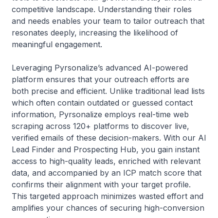
competitive landscape. Understanding their roles
and needs enables your team to tailor outreach that
resonates deeply, increasing the likelihood of
meaningful engagement.
Leveraging Pyrsonalize’s advanced AI-powered
platform ensures that your outreach efforts are
both precise and efficient. Unlike traditional lead lists
which often contain outdated or guessed contact
information, Pyrsonalize employs real-time web
scraping across 120+ platforms to discover live,
verified emails of these decision-makers. With our AI
Lead Finder and Prospecting Hub, you gain instant
access to high-quality leads, enriched with relevant
data, and accompanied by an ICP match score that
confirms their alignment with your target profile.
This targeted approach minimizes wasted effort and
amplifies your chances of securing high-conversion