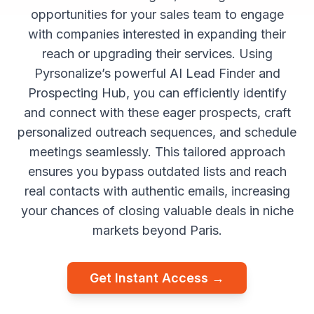
opportunities for your sales team to engage
with companies interested in expanding their
reach or upgrading their services. Using
Pyrsonalize’s powerful AI Lead Finder and
Prospecting Hub, you can efficiently identify
and connect with these eager prospects, craft
personalized outreach sequences, and schedule
meetings seamlessly. This tailored approach
ensures you bypass outdated lists and reach
real contacts with authentic emails, increasing
your chances of closing valuable deals in niche
markets beyond Paris.
Get Instant Access →