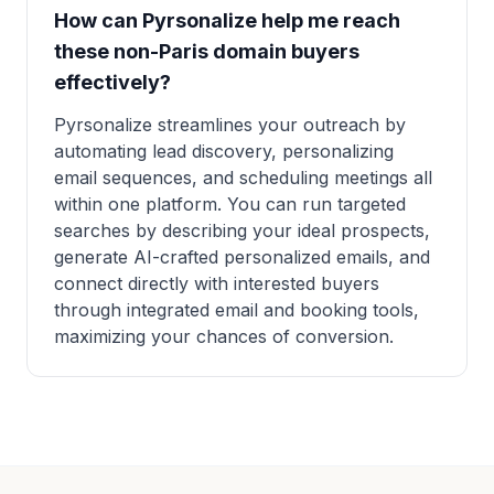
How can Pyrsonalize help me reach
these non-Paris domain buyers
effectively?
Pyrsonalize streamlines your outreach by
automating lead discovery, personalizing
email sequences, and scheduling meetings all
within one platform. You can run targeted
searches by describing your ideal prospects,
generate AI-crafted personalized emails, and
connect directly with interested buyers
through integrated email and booking tools,
maximizing your chances of conversion.