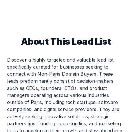
About This Lead List
Discover a highly targeted and valuable lead list
specifically curated for businesses seeking to
connect with Non-Paris Domain Buyers. These
leads predominantly consist of decision-makers
such as CEOs, founders, CTOs, and product
managers operating across various industries
outside of Paris, including tech startups, software
companies, and digital service providers. They are
actively seeking innovative solutions, strategic
partnerships, funding opportunities, and marketing
tools to accelerate their growth and stay ahead in a