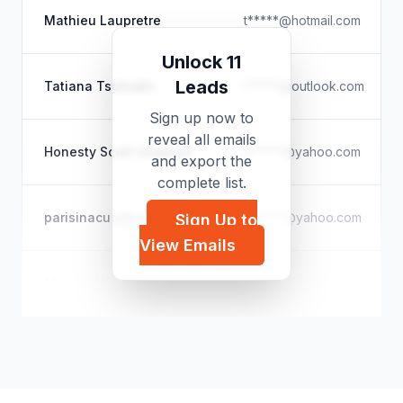
Mathieu Laupretre
t*****@hotmail.com
Unlock 11
Leads
Tatiana Tschudin
t*****@outlook.com
Sign up now to
reveal all emails
Honesty Scott-Grayson
a*****@yahoo.com
and export the
complete list.
parisinacup@yahoo.com
p*****@yahoo.com
Sign Up to
View Emails
Maryse Mbongo
m*****@icloud.com