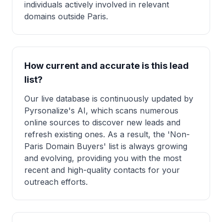
individuals actively involved in relevant
domains outside Paris.
How current and accurate is this lead
list?
Our live database is continuously updated by
Pyrsonalize's AI, which scans numerous
online sources to discover new leads and
refresh existing ones. As a result, the 'Non-
Paris Domain Buyers' list is always growing
and evolving, providing you with the most
recent and high-quality contacts for your
outreach efforts.