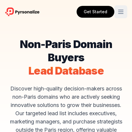
Get Started
Non-Paris Domain
Buyers
Lead Database
Discover high-quality decision-makers across
non-Paris domains who are actively seeking
innovative solutions to grow their businesses.
Our targeted lead list includes executives,
marketing managers, and purchase strategists
outside the Paris region, offering valuable