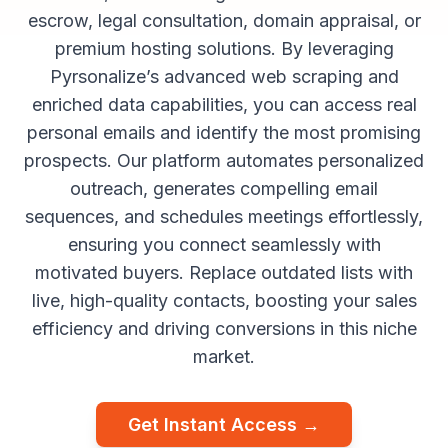
escrow, legal consultation, domain appraisal, or
premium hosting solutions. By leveraging
Pyrsonalize’s advanced web scraping and
enriched data capabilities, you can access real
personal emails and identify the most promising
prospects. Our platform automates personalized
outreach, generates compelling email
sequences, and schedules meetings effortlessly,
ensuring you connect seamlessly with
motivated buyers. Replace outdated lists with
live, high-quality contacts, boosting your sales
efficiency and driving conversions in this niche
market.
Get Instant Access →