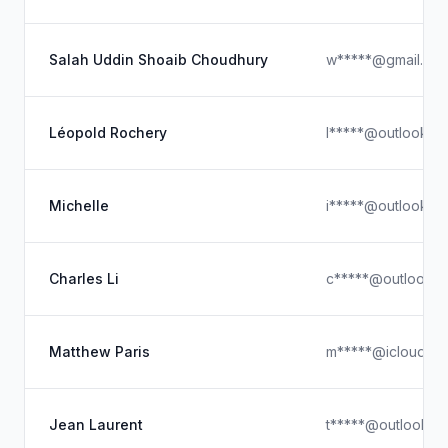
Salah Uddin Shoaib Choudhury
w*****@gmail.co
Léopold Rochery
l*****@outlook.c
Michelle
i*****@outlook.c
Charles Li
c*****@outlook.
Matthew Paris
m*****@icloud.c
Jean Laurent
t*****@outlook.c