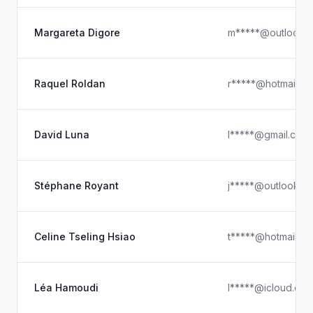
Margareta Digore
m*****@outlook.
Raquel Roldan
r*****@hotmail.c
David Luna
l*****@gmail.com
Stéphane Royant
j*****@outlook.c
Celine Tseling Hsiao
t*****@hotmail.c
Léa Hamoudi
l*****@icloud.co