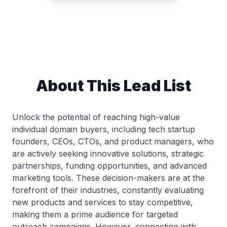
About This Lead List
Unlock the potential of reaching high-value
individual domain buyers, including tech startup
founders, CEOs, CTOs, and product managers, who
are actively seeking innovative solutions, strategic
partnerships, funding opportunities, and advanced
marketing tools. These decision-makers are at the
forefront of their industries, constantly evaluating
new products and services to stay competitive,
making them a prime audience for targeted
outreach campaigns. However, connecting with