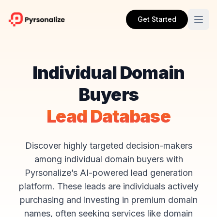
Get Started
Individual Domain
Buyers
Lead Database
Discover highly targeted decision-makers
among individual domain buyers with
Pyrsonalize’s AI-powered lead generation
platform. These leads are individuals actively
purchasing and investing in premium domain
names, often seeking services like domain