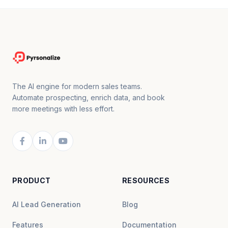
The AI engine for modern sales teams.
Automate prospecting, enrich data, and book
more meetings with less effort.
PRODUCT
RESOURCES
AI Lead Generation
Blog
Features
Documentation