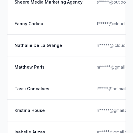
Sheere Media Marketing Agency
s*****@outlook.c
Fanny Cadiou
f*****@icloud.co
Nathalie De La Grange
n*****@icloud.co
Matthew Paris
m*****@gmail.co
Tassi Goncalves
t*****@hotmail.c
Kristina House
h*****@gmail.com
Isabelle Auzas
a*****@gmail.com