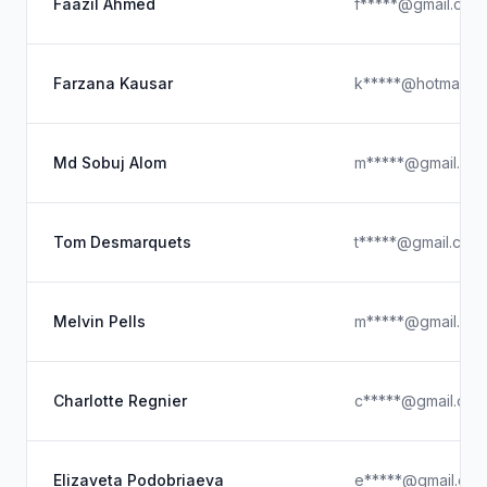
Faazil Ahmed
f*****@gmail.com
Farzana Kausar
k*****@hotmail.c
Md Sobuj Alom
m*****@gmail.co
Tom Desmarquets
t*****@gmail.com
Melvin Pells
m*****@gmail.co
Charlotte Regnier
c*****@gmail.com
Elizaveta Podobriaeva
e*****@gmail.co