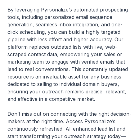
By leveraging Pyrsonalize’s automated prospecting
tools, including personalized email sequence
generation, seamless inbox integration, and one-
click scheduling, you can build a highly targeted
pipeline with less effort and higher accuracy. Our
platform replaces outdated lists with live, web-
scraped contact data, empowering your sales or
marketing team to engage with verified emails that
lead to real conversations. This constantly updated
resource is an invaluable asset for any business
dedicated to selling to individual domain buyers,
ensuring your outreach remains precise, relevant,
and effective in a competitive market.
Don’t miss out on connecting with the right decision-
makers at the right time. Access Pyrsonalize’s
continuously refreshed, AI-enhanced lead list and
start transforming your outreach strategy today—