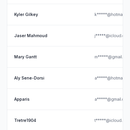
Kyler Gilkey
k*****@hotmail.c
Jaser Mahmoud
j*****@icloud.co
Mary Gantt
m*****@gmail.co
Aly Sene-Dorsi
a*****@hotmail.c
Apparis
a*****@gmail.com
Tretre1904
t*****@icloud.co