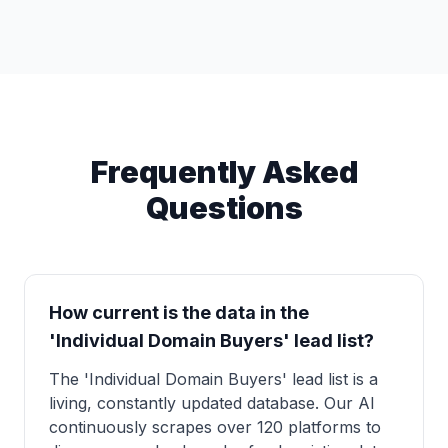
Frequently Asked
Questions
How current is the data in the
'Individual Domain Buyers' lead list?
The 'Individual Domain Buyers' lead list is a
living, constantly updated database. Our AI
continuously scrapes over 120 platforms to