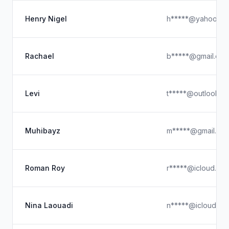
Henry Nigel
h*****@yahoo.co
Rachael
b*****@gmail.co
Levi
t*****@outlook.c
Muhibayz
m*****@gmail.co
Roman Roy
r*****@icloud.co
Nina Laouadi
n*****@icloud.co