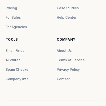
Pricing
Case Studies
For Sales
Help Center
For Agencies
TOOLS
COMPANY
Email Finder
About Us
AI Writer
Terms of Service
Spam Checker
Privacy Policy
Company Intel
Contact