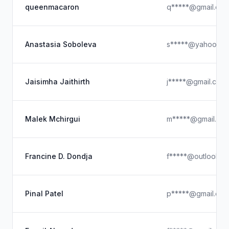
queenmacaron
q*****@gmail.co
Anastasia Soboleva
s*****@yahoo.co
Jaisimha Jaithirth
j*****@gmail.com
Malek Mchirgui
m*****@gmail.co
Francine D. Dondja
f*****@outlook.c
Pinal Patel
p*****@gmail.co