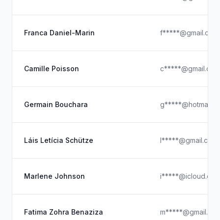
Franca Daniel-Marin
f*****@gmail.com
Camille Poisson
c*****@gmail.com
Germain Bouchara
g*****@hotmail.c
Láis Letícia Schütze
l*****@gmail.com
Marlene Johnson
i*****@icloud.co
Fatima Zohra Benaziza
m*****@gmail.co