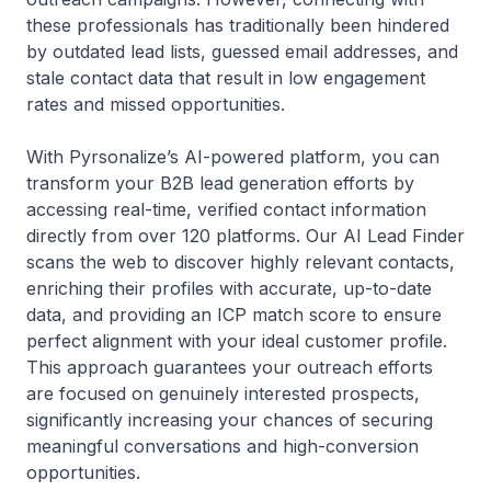
these professionals has traditionally been hindered
by outdated lead lists, guessed email addresses, and
stale contact data that result in low engagement
rates and missed opportunities.
With Pyrsonalize’s AI-powered platform, you can
transform your B2B lead generation efforts by
accessing real-time, verified contact information
directly from over 120 platforms. Our AI Lead Finder
scans the web to discover highly relevant contacts,
enriching their profiles with accurate, up-to-date
data, and providing an ICP match score to ensure
perfect alignment with your ideal customer profile.
This approach guarantees your outreach efforts
are focused on genuinely interested prospects,
significantly increasing your chances of securing
meaningful conversations and high-conversion
opportunities.