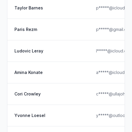
Taylor Barnes
p*****@icloud.co
Paris Rezm
p*****@gmail.co
Ludovic Leray
l*****@icloud.co
Amina Konate
a*****@icloud.co
Cori Crowley
c*****@ullajohns
Yvonne Loesel
y*****@outlook.