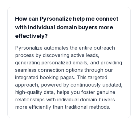
How can Pyrsonalize help me connect
with individual domain buyers more
effectively?
Pyrsonalize automates the entire outreach
process by discovering active leads,
generating personalized emails, and providing
seamless connection options through our
integrated booking pages. This targeted
approach, powered by continuously updated,
high-quality data, helps you foster genuine
relationships with individual domain buyers
more efficiently than traditional methods.