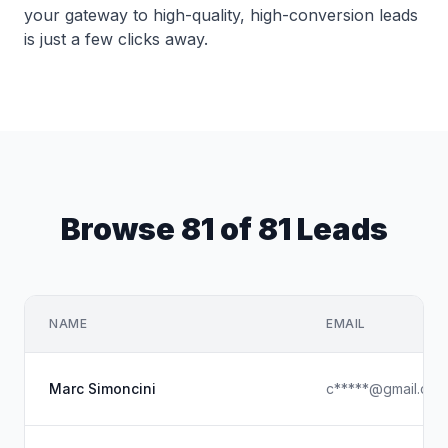
your gateway to high-quality, high-conversion leads
is just a few clicks away.
Browse 81 of 81 Leads
NAME
EMAIL
Marc Simoncini
c*****@gmail.com