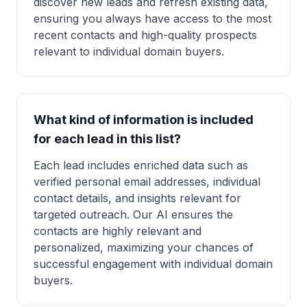
discover new leads and refresh existing data,
ensuring you always have access to the most
recent contacts and high-quality prospects
relevant to individual domain buyers.
What kind of information is included
for each lead in this list?
Each lead includes enriched data such as
verified personal email addresses, individual
contact details, and insights relevant for
targeted outreach. Our AI ensures the
contacts are highly relevant and
personalized, maximizing your chances of
successful engagement with individual domain
buyers.