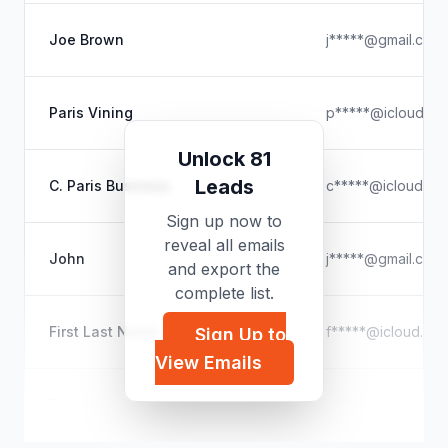
Joe Brown
j*****@gmail.com
Paris Vining
p*****@icloud.co
Unlock 81
Leads
C. Paris Business
c*****@icloud.co
Sign up now to
reveal all emails
John
j*****@gmail.com
and export the
complete list.
First Last Name
f*****@icloud.co
Sign Up to
View Emails
Delschwinke
d*****@icloud.co