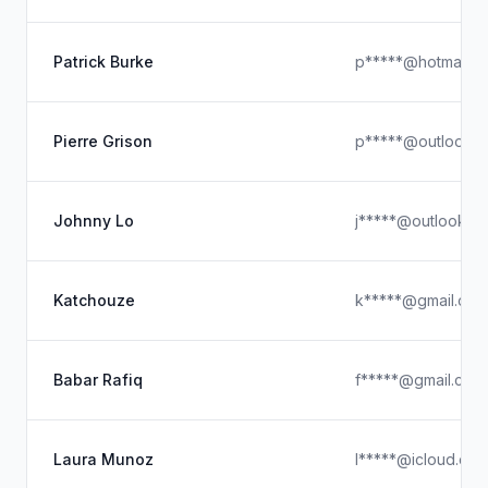
Patrick Burke
p*****@hotmail.c
Pierre Grison
p*****@outlook.
Johnny Lo
j*****@outlook.c
Katchouze
k*****@gmail.com
Babar Rafiq
f*****@gmail.com
Laura Munoz
l*****@icloud.co