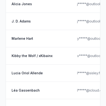
Alicia Jones
j*****@outlook.c
J. D. Adams
j*****@outlook.c
Marlene Hart
y*****@outlook.
Kibby the Wolf / xKibainx
x*****@outlook.
Lucia Oriol Allende
l*****@sisley.fr
Léa Gassenbach
l*****@icloud.co