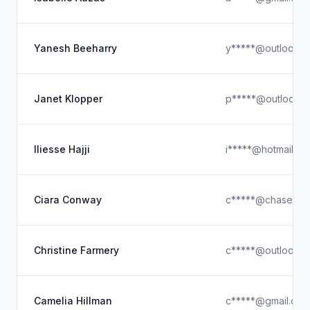
Yanesh Beeharry
y*****@outlook.
Janet Klopper
p*****@outlook.
Iliesse Hajji
i*****@hotmail.co
Ciara Conway
c*****@chase-er
Christine Farmery
c*****@outlook.
Camelia Hillman
c*****@gmail.com