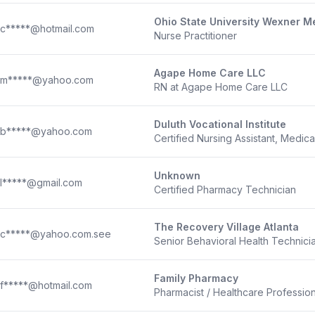
Ohio State University Wexner M
c*****@hotmail.com
Nurse Practitioner
Agape Home Care LLC
m*****@yahoo.com
RN at Agape Home Care LLC
Duluth Vocational Institute
b*****@yahoo.com
Certified Nursing Assistant, Medica
Unknown
l*****@gmail.com
Certified Pharmacy Technician
The Recovery Village Atlanta
c*****@yahoo.com.see
Senior Behavioral Health Technici
Family Pharmacy
f*****@hotmail.com
Pharmacist / Healthcare Profession