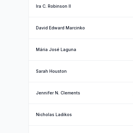
Ira C. Robinson II
David Edward Marcinko
Mária José Laguna
Sarah Houston
Jennifer N. Clements
Nicholas Ladikos