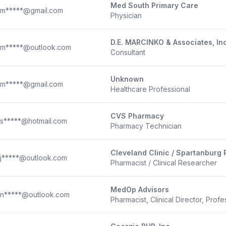
Med South Primary Care
m*****@gmail.com
Physician
D.E. MARCINKO & Associates, In
m*****@outlook.com
Consultant
Unknown
m*****@gmail.com
Healthcare Professional
CVS Pharmacy
s*****@hotmail.com
Pharmacy Technician
Cleveland Clinic / Spartanburg
j*****@outlook.com
Pharmacist / Clinical Researcher
MedOp Advisors
n*****@outlook.com
Pharmacist, Clinical Director, Profe