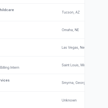
hildcare
Tucson, AZ
Omaha, NE
Las Vegas, Nevada
Saint Louis, Missouri
illing Intern
rvices
Smyrna, Georgia
Unknown