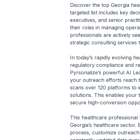
Discover the top Georgia heal
targeted list includes key dec
executives, and senior practi
their roles in managing opera
professionals are actively se
strategic consulting services 
In today’s rapidly evolving 
regulatory compliance and r
Pyrsonalize’s powerful AI Lea
your outreach efforts reach 
scans over 120 platforms to i
solutions. This enables your 
secure high-conversion opport
This healthcare professional l
Georgia’s healthcare sector. 
process, customize outreach 