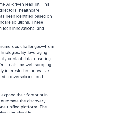
e AI-driven lead list. This
 directors, healthcare
has been identified based on
thcare solutions. These
h tech innovations, and
ace numerous challenges—from
hnologies. By leveraging
lity contact data, ensuring
 Our real-time web scraping
y interested in innovative
ized conversations, and
 expand their footprint in
n automate the discovery
ne unified platform. The