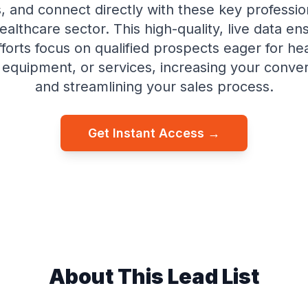
 and connect directly with these key profession
ealthcare sector. This high-quality, live data en
fforts focus on qualified prospects eager for he
, equipment, or services, increasing your conver
and streamlining your sales process.
Get Instant Access →
About This Lead List