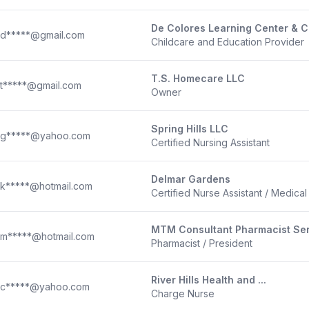
De Colores Learning Center & C
d*****@gmail.com
Childcare and Education Provider
T.S. Homecare LLC
t*****@gmail.com
Owner
Spring Hills LLC
g*****@yahoo.com
Certified Nursing Assistant
Delmar Gardens
k*****@hotmail.com
Certified Nurse Assistant / Medical B
MTM Consultant Pharmacist Se
m*****@hotmail.com
Pharmacist / President
River Hills Health and ...
c*****@yahoo.com
Charge Nurse