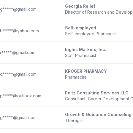
Georgia Relief
g*****@gmail.com
Director of Research and Develo
Self-employed
b*****@yahoo.com
Self-employed Pharmacist
Ingles Markets, Inc.
r*****@gmail.com
Staff Pharmacist
KROGER PHARMACY
q*****@gmail.com
Pharmacist
Peltz Consulting Services LLC
p*****@outlook.com
Consultant, Career Development 
Growth & Guidance Counseling 
g*****@gmail.com
Therapist