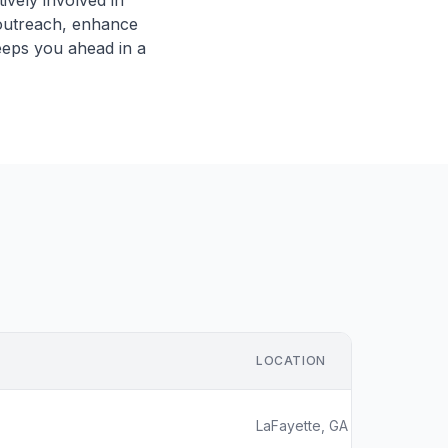
vely involved in
r outreach, enhance
eeps you ahead in a
LOCATION
LaFayette, GA