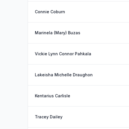
Connie Coburn
Marinela (Mary) Buzas
Vickie Lynn Connor Pahkala
Lakeisha Michelle Draughon
Kentarius Carlisle
Tracey Dailey