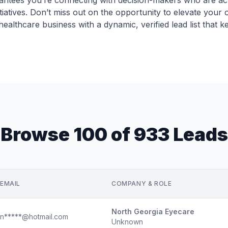
antees you’re connecting with decision-makers who are acti
tiatives. Don’t miss out on the opportunity to elevate you
lthcare business with a dynamic, verified lead list that k
Browse 100 of 933 Leads
EMAIL
COMPANY & ROLE
North Georgia Eyecare
n*****@hotmail.com
Unknown