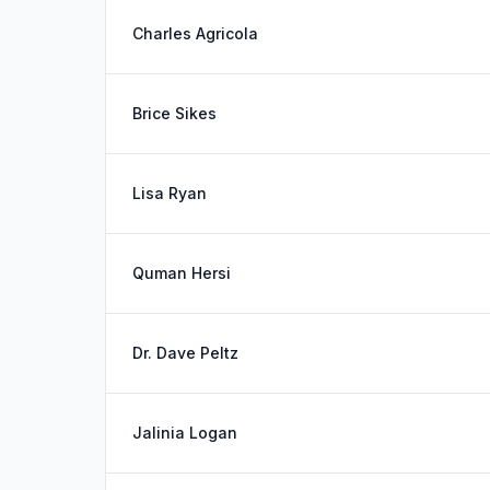
Charles Agricola
Brice Sikes
Lisa Ryan
Quman Hersi
Dr. Dave Peltz
Jalinia Logan