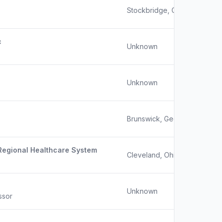
Stockbridge, GA
c
Unknown
Unknown
Brunswick, Georgia
 Regional Healthcare System
Cleveland, Ohio / Spartanbu
Unknown
ssor