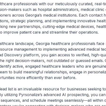
thcare professionals with our meticulously curated, real-tim
ision-makers such as hospital administrators, medical clinic
tioners across Georgia’s medical institutions. Each contact 
tions, strategic planning, and implementing innovative heal
eking new partnerships, cutting-edge medical devices, healt
to improve patient care and streamline their operations.
healthcare landscape, Georgia healthcare professionals f
esource management to implementing advanced medical tec
d Discovery platform, you gain access to verified, high-qua
the right decision-makers, not outdated or guessed emails.
dentify active, engaged healthcare leaders who are genuinel
team to build meaningful relationships, engage in personal
unities more efficiently than ever before.
ead list is an invaluable resource for businesses seeking to
By utilizing Pyrsonalize’s advanced AI prospecting, you ca
sequences, and schedule meetings seamlessly—all within o