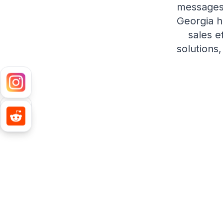
messages,
Georgia h
sales e
solutions