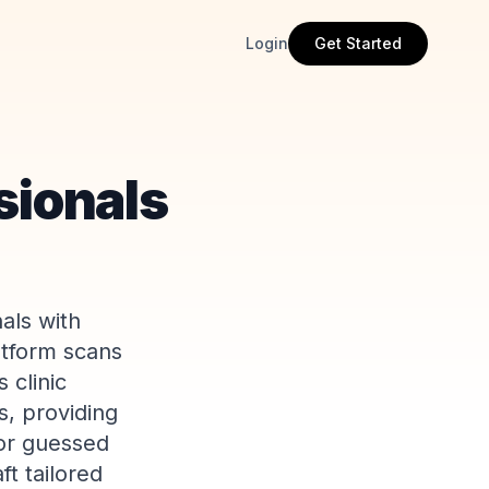
Login
Get Started
sionals
als with
atform scans
 clinic
s, providing
 or guessed
t tailored