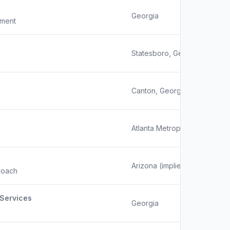
Georgia
pment
Statesboro, Georgia
Canton, Georgia
Atlanta Metropolitan Area
Arizona (implied by domain 
Coach
Services
Georgia