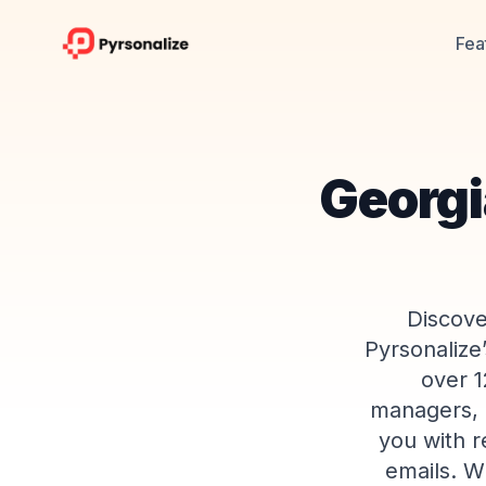
Fea
Georgi
Discove
Pyrsonalize
over 1
managers, m
you with r
emails. W