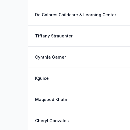
De Colores Childcare & Learning Center
Tiffany Straughter
Cynthia Garner
Kguice
Maqsood Khatri
Cheryl Gonzales