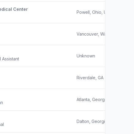
edical Center
Powell, Ohio, United States
Vancouver, Washington
Unknown
l Assistant
Riverdale, GA
Atlanta, Georgia
an
Dalton, Georgia
al