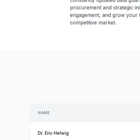
constantly updated data guar
procurement and strategic ini
engagement, and grow your hea
competitive market.
NAME
Dr. Eric Helwig