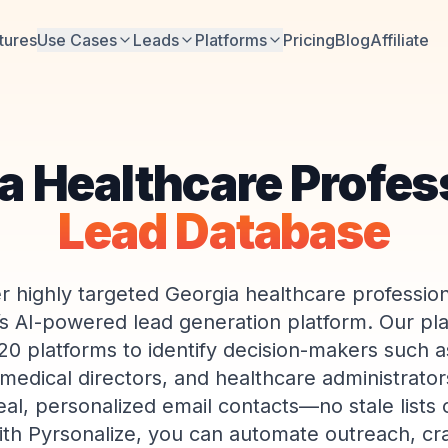
tures
Use Cases
Leads
Platforms
Pricing
Blog
Affiliate
a Healthcare Profes
Lead Database
r highly targeted Georgia healthcare profession
’s AI-powered lead generation platform. Our pl
20 platforms to identify decision-makers such as
edical directors, and healthcare administrator
eal, personalized email contacts—no stale lists
ith Pyrsonalize, you can automate outreach, craf