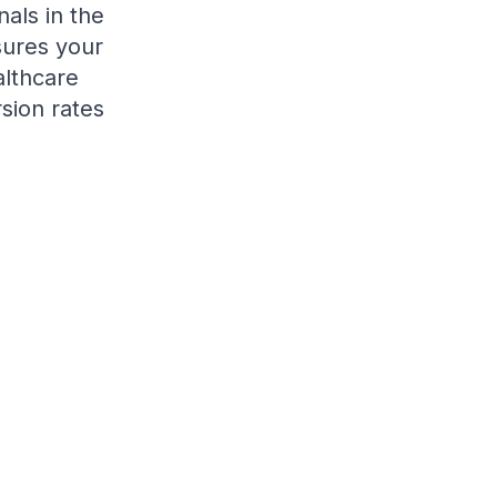
als in the
sures your
althcare
sion rates