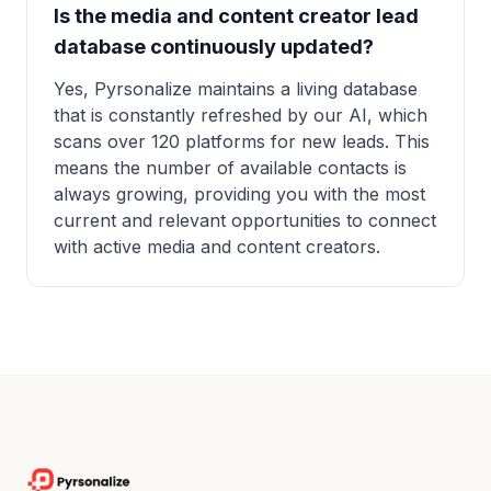
Is the media and content creator lead
database continuously updated?
Yes, Pyrsonalize maintains a living database
that is constantly refreshed by our AI, which
scans over 120 platforms for new leads. This
means the number of available contacts is
always growing, providing you with the most
current and relevant opportunities to connect
with active media and content creators.