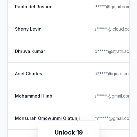
Paolo del Rosario
i*****@gmail.com
Sherry Levin
s*****@icloud.com
Dhruva Kumar
d*****@strath.ac.uk
Ariel Charles
d*****@gmail.com
Mohammed Hijab
s*****@gmail.com
Monsurah Omowunmi Olatunji
m*****@gmail.com
Unlock 19