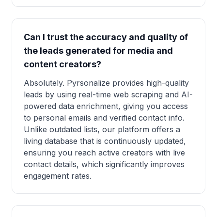
Can I trust the accuracy and quality of
the leads generated for media and
content creators?
Absolutely. Pyrsonalize provides high-quality
leads by using real-time web scraping and AI-
powered data enrichment, giving you access
to personal emails and verified contact info.
Unlike outdated lists, our platform offers a
living database that is continuously updated,
ensuring you reach active creators with live
contact details, which significantly improves
engagement rates.