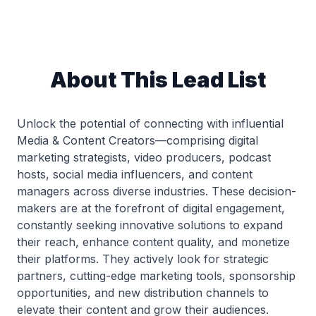
About This Lead List
Unlock the potential of connecting with influential
Media & Content Creators—comprising digital
marketing strategists, video producers, podcast
hosts, social media influencers, and content
managers across diverse industries. These decision-
makers are at the forefront of digital engagement,
constantly seeking innovative solutions to expand
their reach, enhance content quality, and monetize
their platforms. They actively look for strategic
partners, cutting-edge marketing tools, sponsorship
opportunities, and new distribution channels to
elevate their content and grow their audiences.