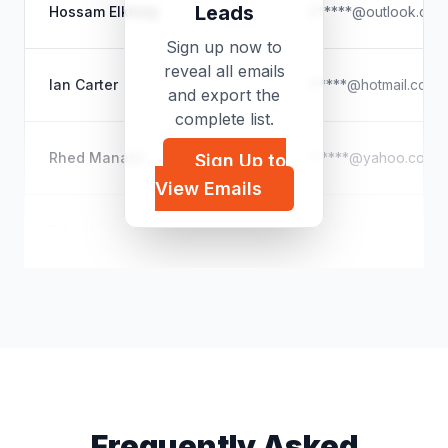
Leads
Hossam Elkholy
h*****@outlook.com
Sign up now to
reveal all emails
Ian Carter
i*****@hotmail.com
and export the
complete list.
Rhed Manalili
r*****@yahoo.com
Sign Up to
View Emails
Erfan Hoseiny
e*****@gmail.com
Frequently Asked