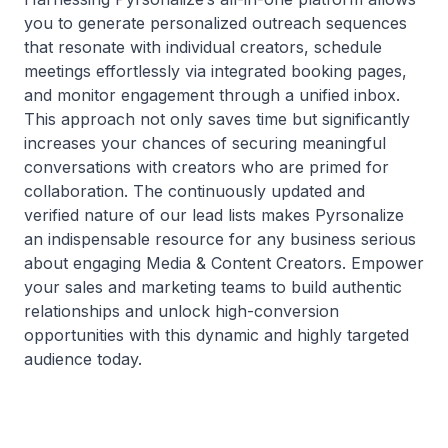
you to generate personalized outreach sequences
that resonate with individual creators, schedule
meetings effortlessly via integrated booking pages,
and monitor engagement through a unified inbox.
This approach not only saves time but significantly
increases your chances of securing meaningful
conversations with creators who are primed for
collaboration. The continuously updated and
verified nature of our lead lists makes Pyrsonalize
an indispensable resource for any business serious
about engaging Media & Content Creators. Empower
your sales and marketing teams to build authentic
relationships and unlock high-conversion
opportunities with this dynamic and highly targeted
audience today.