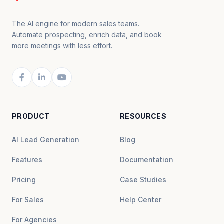
The AI engine for modern sales teams.
Automate prospecting, enrich data, and book
more meetings with less effort.
PRODUCT
RESOURCES
AI Lead Generation
Blog
Features
Documentation
Pricing
Case Studies
For Sales
Help Center
For Agencies