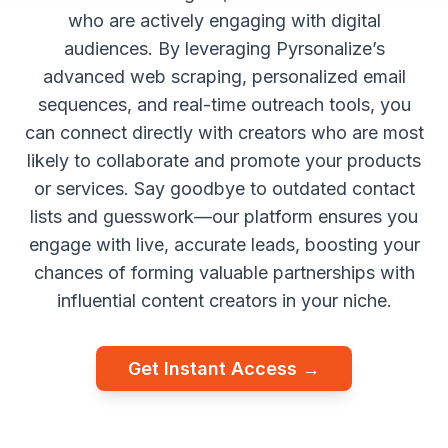
who are actively engaging with digital
audiences. By leveraging Pyrsonalize’s
advanced web scraping, personalized email
sequences, and real-time outreach tools, you
can connect directly with creators who are most
likely to collaborate and promote your products
or services. Say goodbye to outdated contact
lists and guesswork—our platform ensures you
engage with live, accurate leads, boosting your
chances of forming valuable partnerships with
influential content creators in your niche.
Get Instant Access →