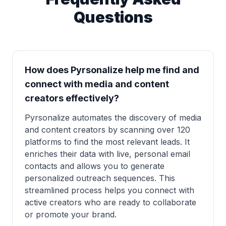
Questions
How does Pyrsonalize help me find and
connect with media and content
creators effectively?
Pyrsonalize automates the discovery of media
and content creators by scanning over 120
platforms to find the most relevant leads. It
enriches their data with live, personal email
contacts and allows you to generate
personalized outreach sequences. This
streamlined process helps you connect with
active creators who are ready to collaborate
or promote your brand.