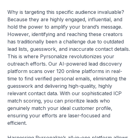
Why is targeting this specific audience invaluable?
Because they are highly engaged, influential, and
hold the power to amplify your brand’s message.
However, identifying and reaching these creators
has traditionally been a challenge due to outdated
lead lists, guesswork, and inaccurate contact details.
This is where Pyrsonalize revolutionizes your
outreach efforts. Our AI-powered lead discovery
platform scans over 120 online platforms in real-
time to find verified personal emails, eliminating the
guesswork and delivering high-quality, highly
relevant contact data. With our sophisticated ICP
match scoring, you can prioritize leads who
genuinely match your ideal customer profile,
ensuring your efforts are laser-focused and
efficient.
Harnessing Pyrsonalize’s all-in-one platform allows