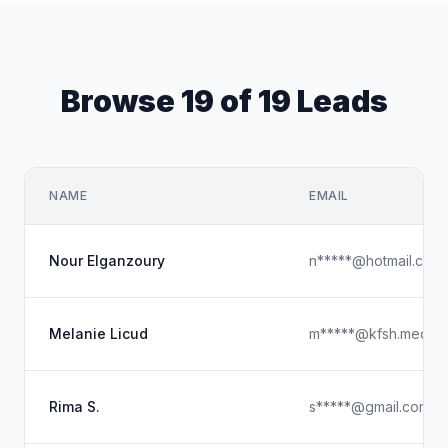
Browse 19 of 19 Leads
NAME
EMAIL
Nour Elganzoury
n*****@hotmail.com
Melanie Licud
m*****@kfsh.med.sa
Rima S.
s*****@gmail.com