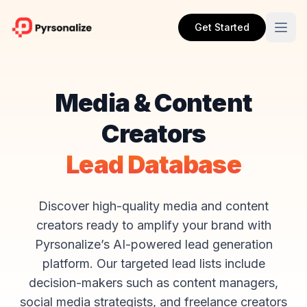
Get Started
Media & Content
Creators
Lead Database
Discover high-quality media and content
creators ready to amplify your brand with
Pyrsonalize’s AI-powered lead generation
platform. Our targeted lead lists include
decision-makers such as content managers,
social media strategists, and freelance creators