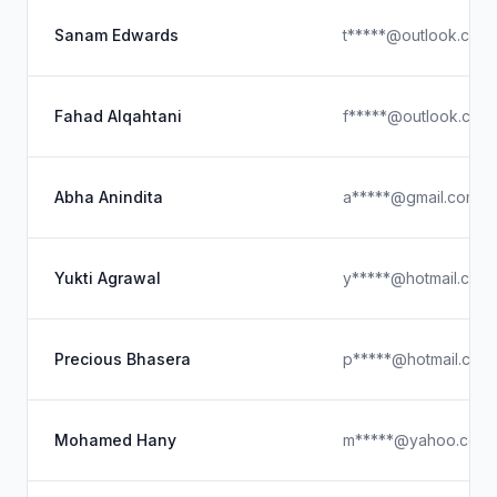
Sanam Edwards
t*****@outlook.com
Fahad Alqahtani
f*****@outlook.com
Abha Anindita
a*****@gmail.com
Yukti Agrawal
y*****@hotmail.com
Precious Bhasera
p*****@hotmail.com
Mohamed Hany
m*****@yahoo.com