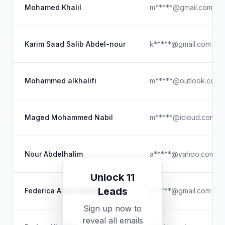
Mohamed Khalil
m*****@gmail.com
Karim Saad Salib Abdel-nour
k*****@gmail.com
Mohammed alkhalifi
m*****@outlook.com
Maged Mohammed Nabil
m*****@icloud.com
Nour Abdelhalim
a*****@yahoo.com
Unlock 11
Leads
Federica Alice Carlino
y*****@gmail.com
Sign up now to
reveal all emails