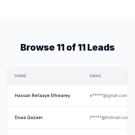
Browse 11 of 11 Leads
NAME
EMAIL
Hassan Refaaye Elhwarey
e*****@gmail.com
Doaa Qazaer
t*****@hotmail.com