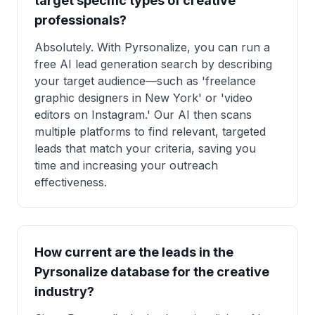
target specific types of creative
professionals?
Absolutely. With Pyrsonalize, you can run a
free AI lead generation search by describing
your target audience—such as 'freelance
graphic designers in New York' or 'video
editors on Instagram.' Our AI then scans
multiple platforms to find relevant, targeted
leads that match your criteria, saving you
time and increasing your outreach
effectiveness.
How current are the leads in the
Pyrsonalize database for the creative
industry?