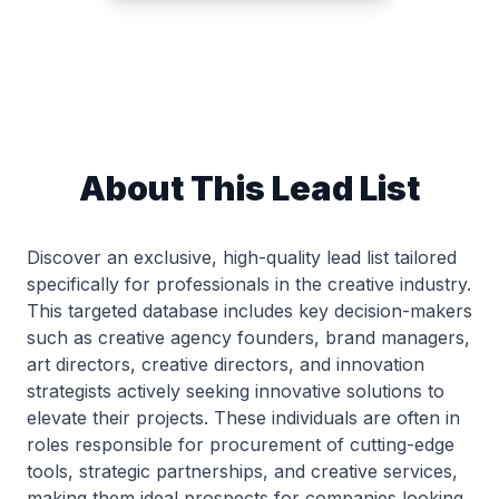
About This Lead List
Discover an exclusive, high-quality lead list tailored
specifically for professionals in the creative industry.
This targeted database includes key decision-makers
such as creative agency founders, brand managers,
art directors, creative directors, and innovation
strategists actively seeking innovative solutions to
elevate their projects. These individuals are often in
roles responsible for procurement of cutting-edge
tools, strategic partnerships, and creative services,
making them ideal prospects for companies looking