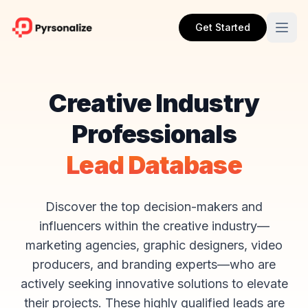
Get Started
Creative Industry
Professionals
Lead Database
Discover the top decision-makers and
influencers within the creative industry—
marketing agencies, graphic designers, video
producers, and branding experts—who are
actively seeking innovative solutions to elevate
their projects. These highly qualified leads are