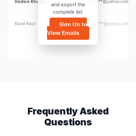
Radwa Khalled
r*****@yahoo.com
and export the
complete list.
Kami Kazi
k*****@yahoo.com
Sign Up to
View Emails
Rafiek Saleh
r*****@yahoo.com
Frequently Asked
Questions