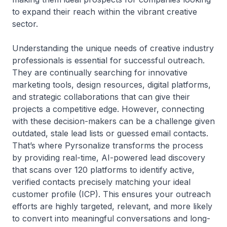
to expand their reach within the vibrant creative
sector.
Understanding the unique needs of creative industry
professionals is essential for successful outreach.
They are continually searching for innovative
marketing tools, design resources, digital platforms,
and strategic collaborations that can give their
projects a competitive edge. However, connecting
with these decision-makers can be a challenge given
outdated, stale lead lists or guessed email contacts.
That’s where Pyrsonalize transforms the process
by providing real-time, AI-powered lead discovery
that scans over 120 platforms to identify active,
verified contacts precisely matching your ideal
customer profile (ICP). This ensures your outreach
efforts are highly targeted, relevant, and more likely
to convert into meaningful conversations and long-