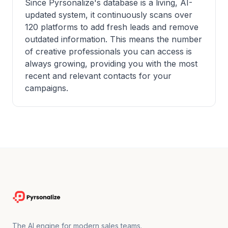
Since Pyrsonalize's database is a living, AI-
updated system, it continuously scans over
120 platforms to add fresh leads and remove
outdated information. This means the number
of creative professionals you can access is
always growing, providing you with the most
recent and relevant contacts for your
campaigns.
The AI engine for modern sales teams.