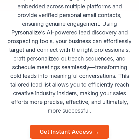
embedded across multiple platforms and
provide verified personal email contacts,
ensuring genuine engagement. Using
Pyrsonalize’s AI-powered lead discovery and
prospecting tools, your business can effortlessly
target and connect with the right professionals,
craft personalized outreach sequences, and
schedule meetings seamlessly—transforming
cold leads into meaningful conversations. This
tailored lead list allows you to efficiently reach
creative industry insiders, making your sales
efforts more precise, effective, and ultimately,
more successful.
Get Instant Access →