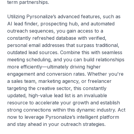
term partnerships.
Utilizing Pyrsonalize’s advanced features, such as
AI lead finder, prospecting hub, and automated
outreach sequences, you gain access to a
constantly refreshed database with verified,
personal email addresses that surpass traditional,
outdated lead sources. Combine this with seamless
meeting scheduling, and you can build relationships
more efficiently—ultimately driving higher
engagement and conversion rates. Whether you're
a sales team, marketing agency, or freelancer
targeting the creative sector, this constantly
updated, high-value lead list is an invaluable
resource to accelerate your growth and establish
strong connections within this dynamic industry. Act
now to leverage Pyrsonalize’s intelligent platform
and stay ahead in your outreach strategies.