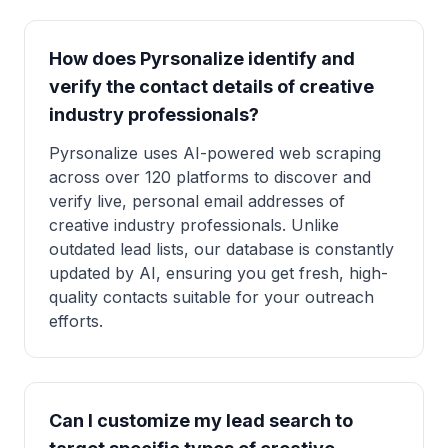
How does Pyrsonalize identify and
verify the contact details of creative
industry professionals?
Pyrsonalize uses AI-powered web scraping
across over 120 platforms to discover and
verify live, personal email addresses of
creative industry professionals. Unlike
outdated lead lists, our database is constantly
updated by AI, ensuring you get fresh, high-
quality contacts suitable for your outreach
efforts.
Can I customize my lead search to