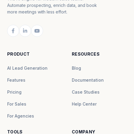
Automate prospecting, enrich data, and book
more meetings with less effort.
PRODUCT
RESOURCES
AI Lead Generation
Blog
Features
Documentation
Pricing
Case Studies
For Sales
Help Center
For Agencies
TOOLS
COMPANY