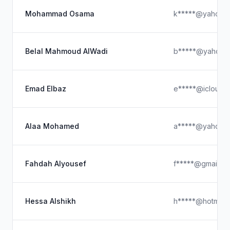
Mohammad Osama
k*****@yahoo.
Belal Mahmoud AlWadi
b*****@yahoo.
Emad Elbaz
e*****@icloud.
Alaa Mohamed
a*****@yahoo.
Fahdah Alyousef
f*****@gmail.c
Hessa Alshikh
h*****@hotmail