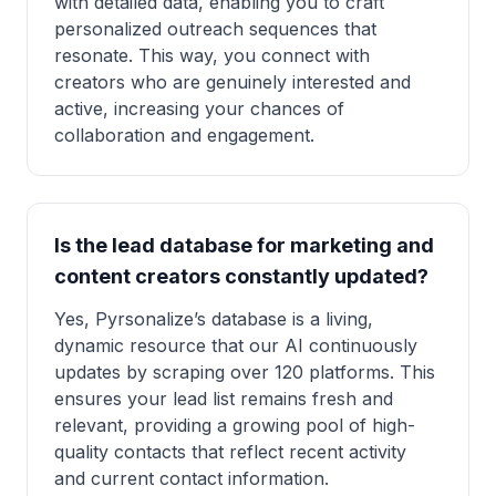
with detailed data, enabling you to craft
personalized outreach sequences that
resonate. This way, you connect with
creators who are genuinely interested and
active, increasing your chances of
collaboration and engagement.
Is the lead database for marketing and
content creators constantly updated?
Yes, Pyrsonalize’s database is a living,
dynamic resource that our AI continuously
updates by scraping over 120 platforms. This
ensures your lead list remains fresh and
relevant, providing a growing pool of high-
quality contacts that reflect recent activity
and current contact information.