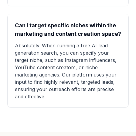
Can I target specific niches within the
marketing and content creation space?
Absolutely. When running a free AI lead
generation search, you can specify your
target niche, such as Instagram influencers,
YouTube content creators, or niche
marketing agencies. Our platform uses your
input to find highly relevant, targeted leads,
ensuring your outreach efforts are precise
and effective.