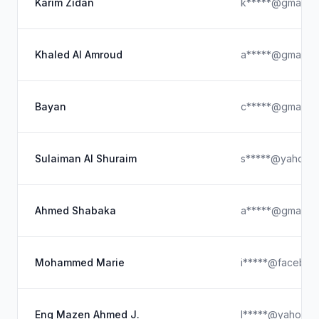
Karim Zidan
k*****@gmail.c
Khaled Al Amroud
a*****@gmail.c
Bayan
c*****@gmail.c
Sulaiman Al Shuraim
s*****@yahoo.
Ahmed Shabaka
a*****@gmail.c
Mohammed Marie
i*****@faceboo
Eng Mazen Ahmed J.
l*****@yahoo.c