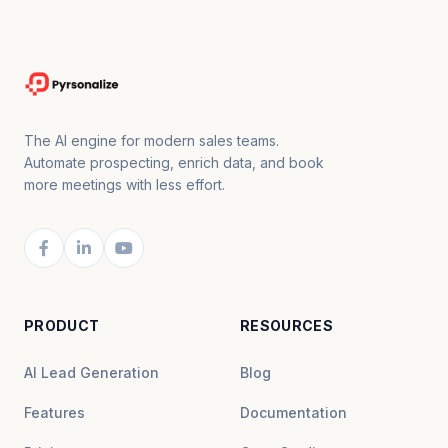
The AI engine for modern sales teams.
Automate prospecting, enrich data, and book
more meetings with less effort.
PRODUCT
RESOURCES
AI Lead Generation
Blog
Features
Documentation