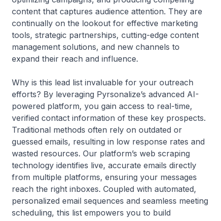
content that captures audience attention. They are
continually on the lookout for effective marketing
tools, strategic partnerships, cutting-edge content
management solutions, and new channels to
expand their reach and influence.
Why is this lead list invaluable for your outreach
efforts? By leveraging Pyrsonalize’s advanced AI-
powered platform, you gain access to real-time,
verified contact information of these key prospects.
Traditional methods often rely on outdated or
guessed emails, resulting in low response rates and
wasted resources. Our platform’s web scraping
technology identifies live, accurate emails directly
from multiple platforms, ensuring your messages
reach the right inboxes. Coupled with automated,
personalized email sequences and seamless meeting
scheduling, this list empowers you to build