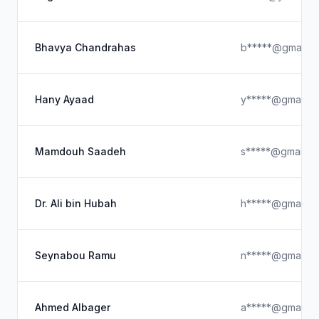
Bhavya Chandrahas
b*****@gmail.c
Hany Ayaad
y*****@gmail.c
Mamdouh Saadeh
s*****@gmail.c
Dr. Ali bin Hubah
h*****@gmail.c
Seynabou Ramu
n*****@gmail.c
Ahmed Albager
a*****@gmail.c