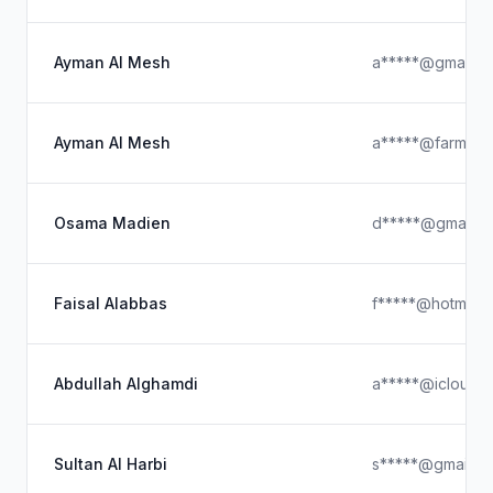
Ayman Al Mesh
a*****@gmail.c
Ayman Al Mesh
a*****@farm.co
Osama Madien
d*****@gmail.c
Faisal Alabbas
f*****@hotmail.
Abdullah Alghamdi
a*****@icloud.
Sultan Al Harbi
s*****@gmail.c