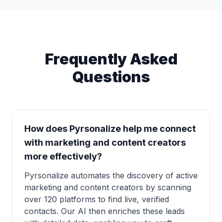
Frequently Asked
Questions
How does Pyrsonalize help me connect
with marketing and content creators
more effectively?
Pyrsonalize automates the discovery of active
marketing and content creators by scanning
over 120 platforms to find live, verified
contacts. Our AI then enriches these leads