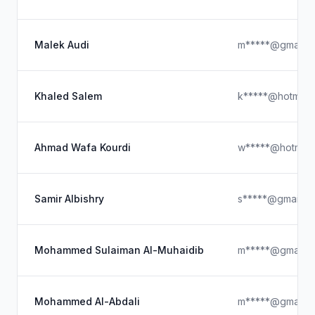
Malek Audi
m*****@gmail.c
Khaled Salem
k*****@hotmail
Ahmad Wafa Kourdi
w*****@hotmail
Samir Albishry
s*****@gmail.c
Mohammed Sulaiman Al-Muhaidib
m*****@gmail.c
Mohammed Al-Abdali
m*****@gmail.c