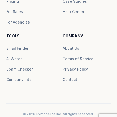
Pricing
Case Studies
For Sales
Help Center
For Agencies
TOOLS
COMPANY
Email Finder
About Us
AI Writer
Terms of Service
Spam Checker
Privacy Policy
Company Intel
Contact
© 2026 Pyrsonalize Inc. All rights reserved.