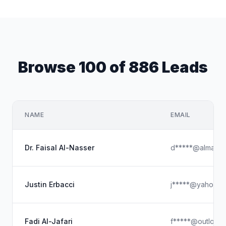
Browse 100 of 886 Leads
NAME
EMAIL
Dr. Faisal Al-Nasser
d*****@almarai
Justin Erbacci
j*****@yahoo.c
Fadi Al-Jafari
f*****@outlook