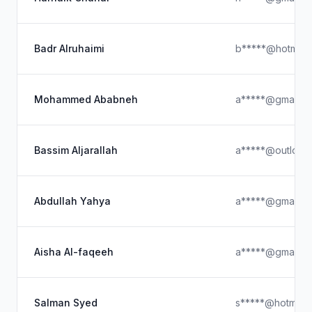
Badr Alruhaimi
b*****@hotmail
Mohammed Ababneh
a*****@gmail.c
Bassim Aljarallah
a*****@outlook
Abdullah Yahya
a*****@gmail.c
Aisha Al-faqeeh
a*****@gmail.c
Salman Syed
s*****@hotmail