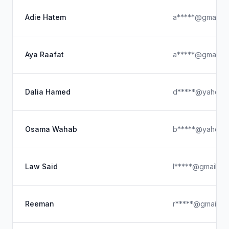
Adie Hatem
a*****@gmail.c
Aya Raafat
a*****@gmail.c
Dalia Hamed
d*****@yahoo.
Osama Wahab
b*****@yahoo.
Law Said
l*****@gmail.co
Reeman
r*****@gmail.c