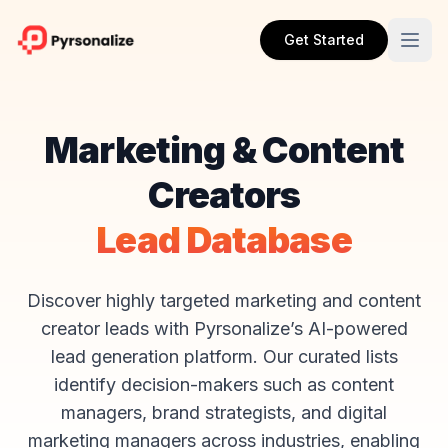
Get Started
Marketing & Content
Creators
Lead Database
Discover highly targeted marketing and content
creator leads with Pyrsonalize’s AI-powered
lead generation platform. Our curated lists
identify decision-makers such as content
managers, brand strategists, and digital
marketing managers across industries, enabling