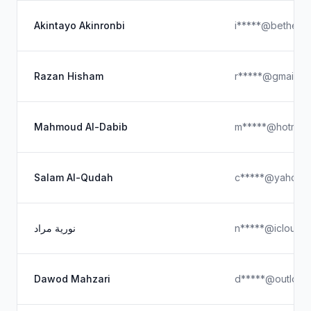
Akintayo Akinronbi
i*****@bethele
Razan Hisham
r*****@gmail.c
Mahmoud Al-Dabib
m*****@hotmail
Salam Al-Qudah
c*****@yahoo.
نورية مراد
n*****@icloud.
Dawod Mahzari
d*****@outlook