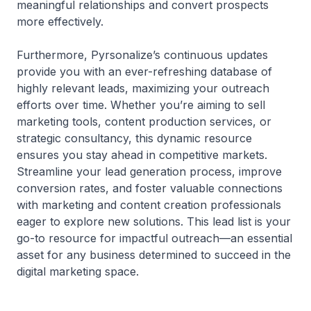
meaningful relationships and convert prospects
more effectively.
Furthermore, Pyrsonalize’s continuous updates
provide you with an ever-refreshing database of
highly relevant leads, maximizing your outreach
efforts over time. Whether you’re aiming to sell
marketing tools, content production services, or
strategic consultancy, this dynamic resource
ensures you stay ahead in competitive markets.
Streamline your lead generation process, improve
conversion rates, and foster valuable connections
with marketing and content creation professionals
eager to explore new solutions. This lead list is your
go-to resource for impactful outreach—an essential
asset for any business determined to succeed in the
digital marketing space.