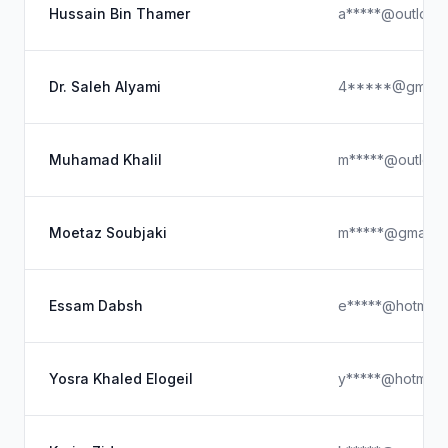
Hussain Bin Thamer
a*****@outlook
Dr. Saleh Alyami
4*****@gmail.
Muhamad Khalil
m*****@outlook
Moetaz Soubjaki
m*****@gmail.c
Essam Dabsh
e*****@hotmail
Yosra Khaled Elogeil
y*****@hotmail