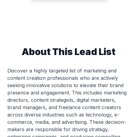
About This Lead List
Discover a highly targeted list of marketing and
content creation professionals who are actively
seeking innovative solutions to elevate their brand
presence and engagement. This includes marketing
directors, content strategists, digital marketers,
brand managers, and freelance content creators
across diverse industries such as technology, e-
commerce, media, and advertising. These decision-
makers are responsible for driving strategy,
optimizing campaigns, and producing compelling