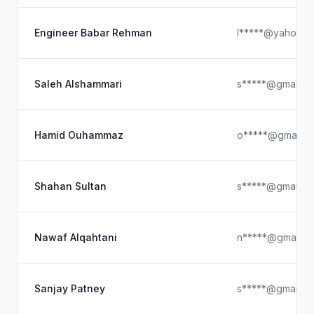
Engineer Babar Rehman
l*****@yahoo.c
Saleh Alshammari
s*****@gmail.c
Hamid Ouhammaz
o*****@gmail.c
Shahan Sultan
s*****@gmail.c
Nawaf Alqahtani
n*****@gmail.c
Sanjay Patney
s*****@gmail.c