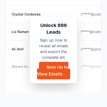
Crystal Cordones
c*****@outlook
Unlock 886
Leads
Liz Raman
l*****@outlook
Sign up now to
reveal all emails
Ali Atef
s*****@gmail.c
and export the
complete list.
Ahmed AL-shmemri
s*****@hotmail
Sign Up to
View Emails
Ohoud Mahmod
o*****@hotmail