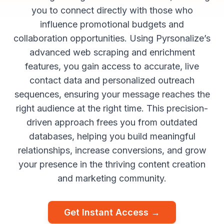
you to connect directly with those who
influence promotional budgets and
collaboration opportunities. Using Pyrsonalize’s
advanced web scraping and enrichment
features, you gain access to accurate, live
contact data and personalized outreach
sequences, ensuring your message reaches the
right audience at the right time. This precision-
driven approach frees you from outdated
databases, helping you build meaningful
relationships, increase conversions, and grow
your presence in the thriving content creation
and marketing community.
Get Instant Access →