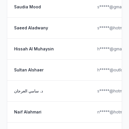
Saudia Mood
s*****@gmail.c
Saeed Aladwany
s*****@hotmail
Hissah Al Muhaysin
h*****@gmail.c
Sultan Alshaer
h*****@outlook
د. سامي العرجان
s*****@hotmail
Naif Alahmari
n*****@hotmail