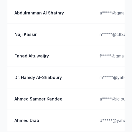
Abdulrahman Al Shathry
a*****@gmail.c
Naji Kassir
n*****@cfb.com
Fahad Altuwaijry
f*****@gmail.c
Dr. Hamdy Al-Shaboury
m*****@yahoo.
Ahmed Sameer Kandeel
a*****@icloud.
Ahmed Diab
d*****@yahoo.