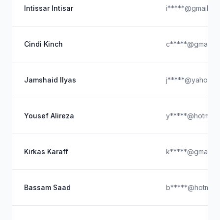
Intissar Intisar
i*****@gmail.co
Cindi Kinch
c*****@gmail.c
Jamshaid Ilyas
j*****@yahoo.c
Yousef Alireza
y*****@hotmail
Kirkas Karaff
k*****@gmail.c
Bassam Saad
b*****@hotmail