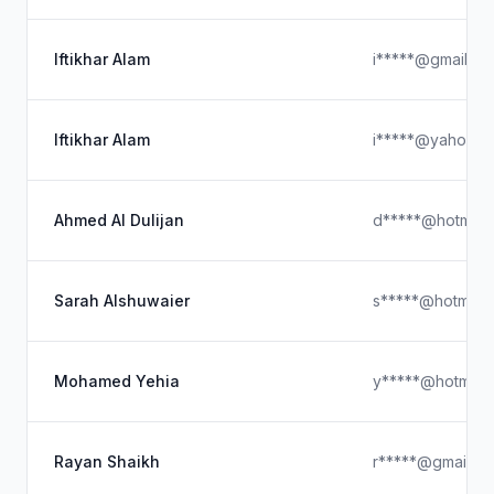
Iftikhar Alam
i*****@gmail.co
Iftikhar Alam
i*****@yahoo.c
Ahmed Al Dulijan
d*****@hotmail
Sarah Alshuwaier
s*****@hotmail
Mohamed Yehia
y*****@hotmail
Rayan Shaikh
r*****@gmail.c