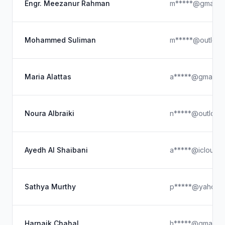
Engr. Meezanur Rahman
m*****@gmail.c
Mohammed Suliman
m*****@outlook
Maria Alattas
a*****@gmail.c
Noura Albraiki
n*****@outlook
Ayedh Al Shaibani
a*****@icloud.
Sathya Murthy
p*****@yahoo.
Harnaik Chahal
h*****@gmail.c