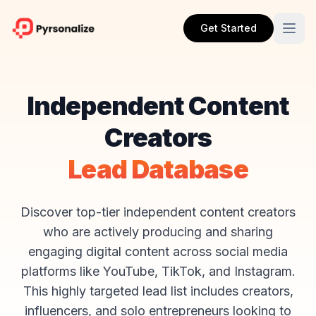
Get Started
Independent Content
Creators
Lead Database
Discover top-tier independent content creators
who are actively producing and sharing
engaging digital content across social media
platforms like YouTube, TikTok, and Instagram.
This highly targeted lead list includes creators,
influencers, and solo entrepreneurs looking to