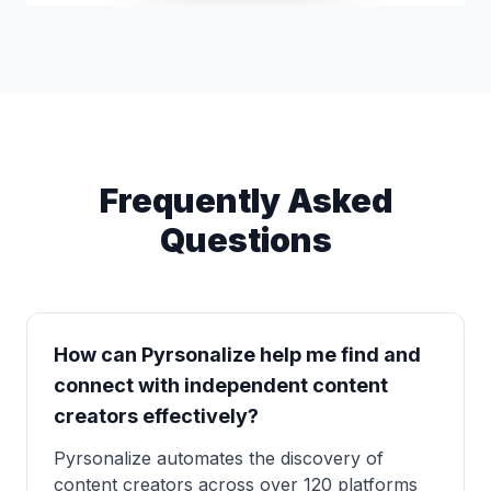
Frequently Asked
Questions
How can Pyrsonalize help me find and
connect with independent content
creators effectively?
Pyrsonalize automates the discovery of
content creators across over 120 platforms