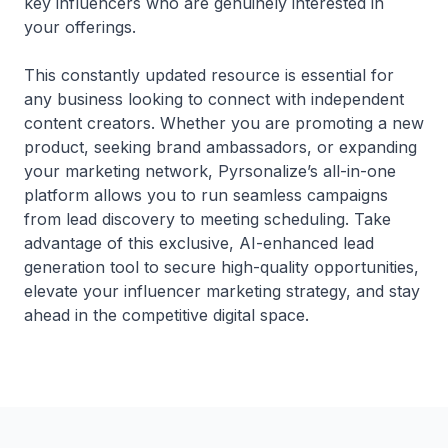
key influencers who are genuinely interested in
your offerings.
This constantly updated resource is essential for
any business looking to connect with independent
content creators. Whether you are promoting a new
product, seeking brand ambassadors, or expanding
your marketing network, Pyrsonalize’s all-in-one
platform allows you to run seamless campaigns
from lead discovery to meeting scheduling. Take
advantage of this exclusive, AI-enhanced lead
generation tool to secure high-quality opportunities,
elevate your influencer marketing strategy, and stay
ahead in the competitive digital space.