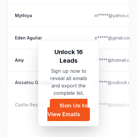
Mythiya
m*****@yahoo.com
Eden Aguilar
e*****@gmail.com
Unlock 16
Leads
Amy
c*****@hotmail.com
Sign up now to
reveal all emails
Aissatou Gningue
u*****@outlook.com
and export the
complete list.
Caitlin Reynolds
c*****@icloud.com
Sign Up to
View Emails
Allen (GeefTweets)
t*****@hotmail.com