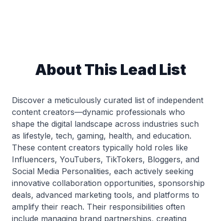
About This Lead List
Discover a meticulously curated list of independent
content creators—dynamic professionals who
shape the digital landscape across industries such
as lifestyle, tech, gaming, health, and education.
These content creators typically hold roles like
Influencers, YouTubers, TikTokers, Bloggers, and
Social Media Personalities, each actively seeking
innovative collaboration opportunities, sponsorship
deals, advanced marketing tools, and platforms to
amplify their reach. Their responsibilities often
include managing brand partnerships, creating