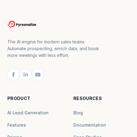
The AI engine for modern sales teams.
Automate prospecting, enrich data, and book
more meetings with less effort.
PRODUCT
RESOURCES
AI Lead Generation
Blog
Features
Documentation