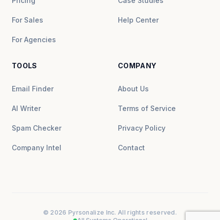
Pricing
Case Studies
For Sales
Help Center
For Agencies
TOOLS
COMPANY
Email Finder
About Us
AI Writer
Terms of Service
Spam Checker
Privacy Policy
Company Intel
Contact
© 2026 Pyrsonalize Inc. All rights reserved.