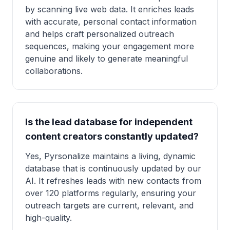
by scanning live web data. It enriches leads
with accurate, personal contact information
and helps craft personalized outreach
sequences, making your engagement more
genuine and likely to generate meaningful
collaborations.
Is the lead database for independent
content creators constantly updated?
Yes, Pyrsonalize maintains a living, dynamic
database that is continuously updated by our
AI. It refreshes leads with new contacts from
over 120 platforms regularly, ensuring your
outreach targets are current, relevant, and
high-quality.