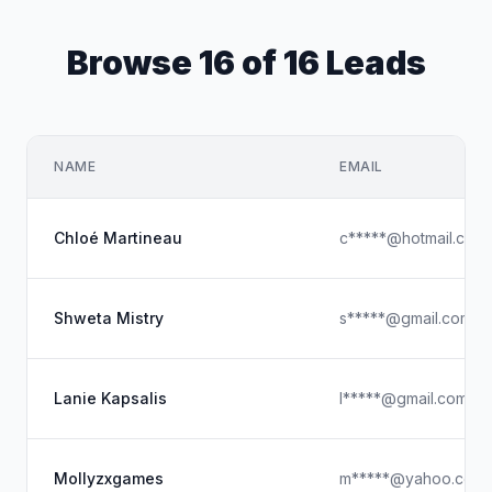
Browse 16 of 16 Leads
NAME
EMAIL
Chloé Martineau
c*****@hotmail.com
Shweta Mistry
s*****@gmail.com
Lanie Kapsalis
l*****@gmail.com
Mollyzxgames
m*****@yahoo.com