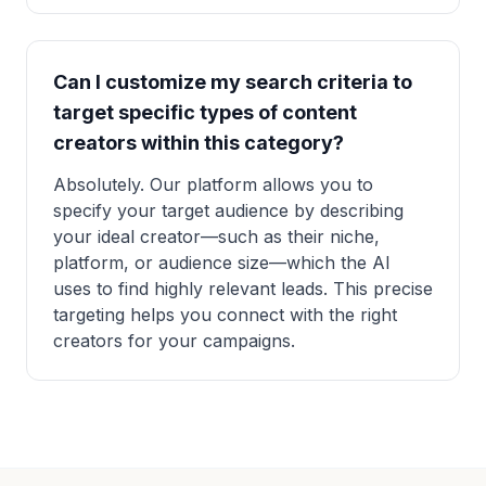
Can I customize my search criteria to
target specific types of content
creators within this category?
Absolutely. Our platform allows you to
specify your target audience by describing
your ideal creator—such as their niche,
platform, or audience size—which the AI
uses to find highly relevant leads. This precise
targeting helps you connect with the right
creators for your campaigns.