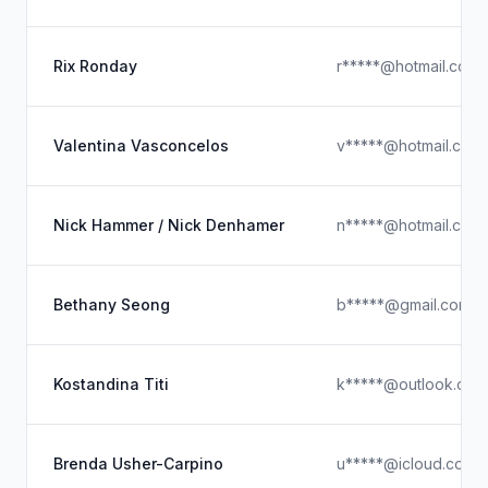
Rix Ronday
r*****@hotmail.com
Valentina Vasconcelos
v*****@hotmail.com
Nick Hammer / Nick Denhamer
n*****@hotmail.com
Bethany Seong
b*****@gmail.com
Kostandina Titi
k*****@outlook.com
Brenda Usher-Carpino
u*****@icloud.com