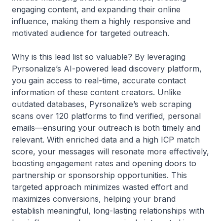
engaging content, and expanding their online
influence, making them a highly responsive and
motivated audience for targeted outreach.
Why is this lead list so valuable? By leveraging
Pyrsonalize’s AI-powered lead discovery platform,
you gain access to real-time, accurate contact
information of these content creators. Unlike
outdated databases, Pyrsonalize’s web scraping
scans over 120 platforms to find verified, personal
emails—ensuring your outreach is both timely and
relevant. With enriched data and a high ICP match
score, your messages will resonate more effectively,
boosting engagement rates and opening doors to
partnership or sponsorship opportunities. This
targeted approach minimizes wasted effort and
maximizes conversions, helping your brand
establish meaningful, long-lasting relationships with