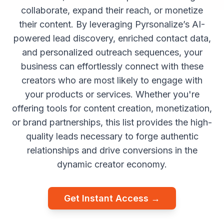
collaborate, expand their reach, or monetize
their content. By leveraging Pyrsonalize’s AI-
powered lead discovery, enriched contact data,
and personalized outreach sequences, your
business can effortlessly connect with these
creators who are most likely to engage with
your products or services. Whether you're
offering tools for content creation, monetization,
or brand partnerships, this list provides the high-
quality leads necessary to forge authentic
relationships and drive conversions in the
dynamic creator economy.
Get Instant Access →