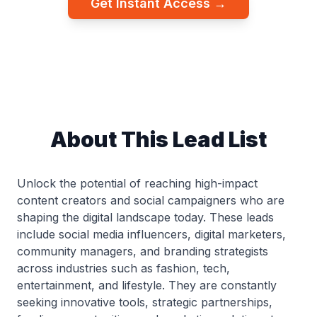
Get Instant Access →
About This Lead List
Unlock the potential of reaching high-impact
content creators and social campaigners who are
shaping the digital landscape today. These leads
include social media influencers, digital marketers,
community managers, and branding strategists
across industries such as fashion, tech,
entertainment, and lifestyle. They are constantly
seeking innovative tools, strategic partnerships,