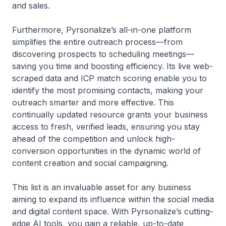
and sales.
Furthermore, Pyrsonalize’s all-in-one platform
simplifies the entire outreach process—from
discovering prospects to scheduling meetings—
saving you time and boosting efficiency. Its live web-
scraped data and ICP match scoring enable you to
identify the most promising contacts, making your
outreach smarter and more effective. This
continually updated resource grants your business
access to fresh, verified leads, ensuring you stay
ahead of the competition and unlock high-
conversion opportunities in the dynamic world of
content creation and social campaigning.
This list is an invaluable asset for any business
aiming to expand its influence within the social media
and digital content space. With Pyrsonalize’s cutting-
edge AI tools, you gain a reliable, up-to-date