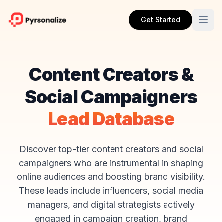
Get Started
Content Creators &
Social Campaigners
Lead Database
Discover top-tier content creators and social
campaigners who are instrumental in shaping
online audiences and boosting brand visibility.
These leads include influencers, social media
managers, and digital strategists actively
engaged in campaign creation, brand