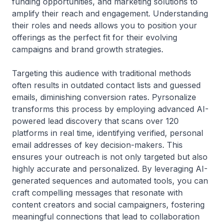
funding opportunities, and marketing solutions to
amplify their reach and engagement. Understanding
their roles and needs allows you to position your
offerings as the perfect fit for their evolving
campaigns and brand growth strategies.
Targeting this audience with traditional methods
often results in outdated contact lists and guessed
emails, diminishing conversion rates. Pyrsonalize
transforms this process by employing advanced AI-
powered lead discovery that scans over 120
platforms in real time, identifying verified, personal
email addresses of key decision-makers. This
ensures your outreach is not only targeted but also
highly accurate and personalized. By leveraging AI-
generated sequences and automated tools, you can
craft compelling messages that resonate with
content creators and social campaigners, fostering
meaningful connections that lead to collaboration