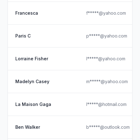
Francesca
f*****@yahoo.com
Paris C
p*****@yahoo.com
Lorraine Fisher
l*****@yahoo.com
Madelyn Casey
m*****@yahoo.com
La Maison Gaga
l*****@hotmail.com
Ben Walker
b*****@outlook.com