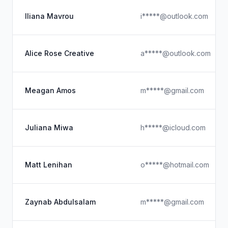
Iliana Mavrou
i*****@outlook.com
Alice Rose Creative
a*****@outlook.com
Meagan Amos
m*****@gmail.com
Juliana Miwa
h*****@icloud.com
Matt Lenihan
o*****@hotmail.com
Zaynab Abdulsalam
m*****@gmail.com