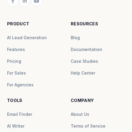
PRODUCT
RESOURCES
AI Lead Generation
Blog
Features
Documentation
Pricing
Case Studies
For Sales
Help Center
For Agencies
TOOLS
COMPANY
Email Finder
About Us
AI Writer
Terms of Service