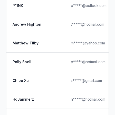
P11NK
p*****@outlook.com
Andrew Highton
t*****@hotmail.com
Matthew Tilby
m*****@yahoo.com
Polly Snell
p*****@hotmail.com
Chloe Xu
s*****@gmail.com
HdJammerz
h*****@hotmail.com