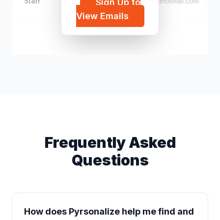
Starr
i*****@hotmail.com
Sign Up to
View Emails
Jen Helvie
j*****@icloud.com
Frequently Asked
Questions
How does Pyrsonalize help me find and