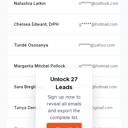
Natashia Larkin
n*****@outlook.com
Chelsea Edward, DrPH
g*****@hotmail.com
Tunde Ososanya
t*****@yahoo.com
Margarita Mitchel Pollock
m*****@hotmail.com
Unlock 27
Leads
Sara Bregliano
s*****@hotmail.com
Sign up now to
reveal all emails
Tanya Dennis
t*****@gmail.com
and export the
complete list.