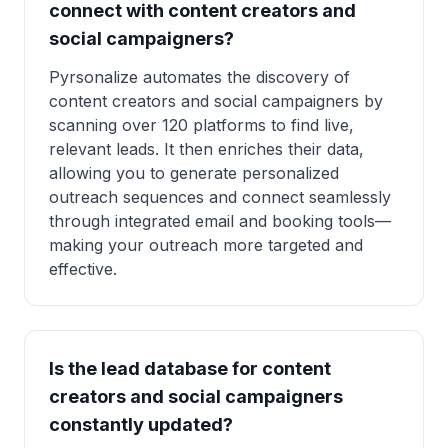
connect with content creators and
social campaigners?
Pyrsonalize automates the discovery of
content creators and social campaigners by
scanning over 120 platforms to find live,
relevant leads. It then enriches their data,
allowing you to generate personalized
outreach sequences and connect seamlessly
through integrated email and booking tools—
making your outreach more targeted and
effective.
Is the lead database for content
creators and social campaigners
constantly updated?