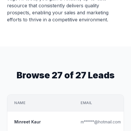
resource that consistently delivers quality
prospects, enabling your sales and marketing
efforts to thrive in a competitive environment.
Browse 27 of 27 Leads
NAME
EMAIL
Minreet Kaur
m*****@hotmail.com