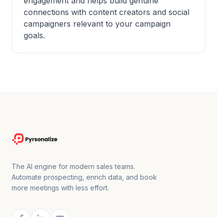
engagement and helps build genuine
connections with content creators and social
campaigners relevant to your campaign
goals.
The AI engine for modern sales teams.
Automate prospecting, enrich data, and book
more meetings with less effort.