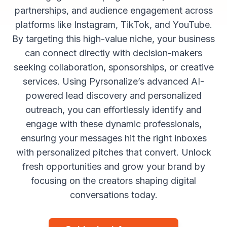
partnerships, and audience engagement across
platforms like Instagram, TikTok, and YouTube.
By targeting this high-value niche, your business
can connect directly with decision-makers
seeking collaboration, sponsorships, or creative
services. Using Pyrsonalize’s advanced AI-
powered lead discovery and personalized
outreach, you can effortlessly identify and
engage with these dynamic professionals,
ensuring your messages hit the right inboxes
with personalized pitches that convert. Unlock
fresh opportunities and grow your brand by
focusing on the creators shaping digital
conversations today.