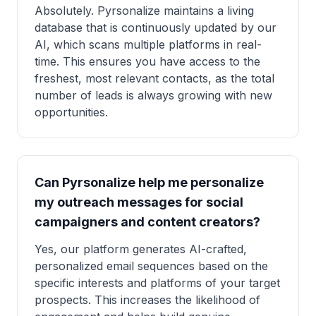
Absolutely. Pyrsonalize maintains a living
database that is continuously updated by our
AI, which scans multiple platforms in real-
time. This ensures you have access to the
freshest, most relevant contacts, as the total
number of leads is always growing with new
opportunities.
Can Pyrsonalize help me personalize
my outreach messages for social
campaigners and content creators?
Yes, our platform generates AI-crafted,
personalized email sequences based on the
specific interests and platforms of your target
prospects. This increases the likelihood of