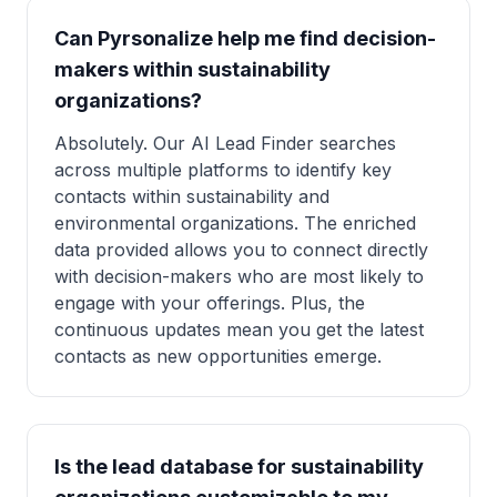
Can Pyrsonalize help me find decision-
makers within sustainability
organizations?
Absolutely. Our AI Lead Finder searches
across multiple platforms to identify key
contacts within sustainability and
environmental organizations. The enriched
data provided allows you to connect directly
with decision-makers who are most likely to
engage with your offerings. Plus, the
continuous updates mean you get the latest
contacts as new opportunities emerge.
Is the lead database for sustainability