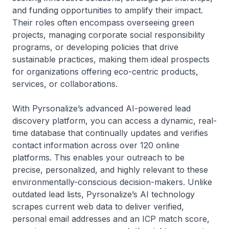
and funding opportunities to amplify their impact.
Their roles often encompass overseeing green
projects, managing corporate social responsibility
programs, or developing policies that drive
sustainable practices, making them ideal prospects
for organizations offering eco-centric products,
services, or collaborations.
With Pyrsonalize’s advanced AI-powered lead
discovery platform, you can access a dynamic, real-
time database that continually updates and verifies
contact information across over 120 online
platforms. This enables your outreach to be
precise, personalized, and highly relevant to these
environmentally-conscious decision-makers. Unlike
outdated lead lists, Pyrsonalize’s AI technology
scrapes current web data to deliver verified,
personal email addresses and an ICP match score,