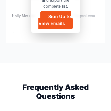
and export the
complete list.
Holly Metzler
p*****@gmail.com
Sign Up to
View Emails
Sharon Mertens
s*****@icloud.com
Frequently Asked
Questions