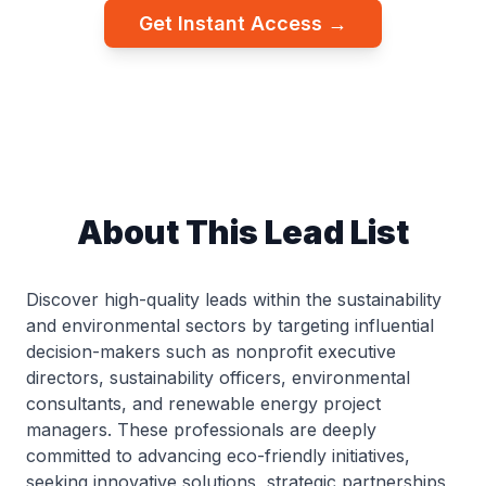
Get Instant Access →
About This Lead List
Discover high-quality leads within the sustainability
and environmental sectors by targeting influential
decision-makers such as nonprofit executive
directors, sustainability officers, environmental
consultants, and renewable energy project
managers. These professionals are deeply
committed to advancing eco-friendly initiatives,
seeking innovative solutions, strategic partnerships,