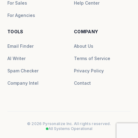
For Sales
Help Center
For Agencies
TOOLS
COMPANY
Email Finder
About Us
AI Writer
Terms of Service
Spam Checker
Privacy Policy
Company Intel
Contact
© 2026 Pyrsonalize Inc. All rights reserved.
All Systems Operational