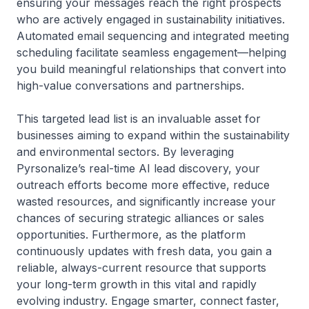
ensuring your messages reach the right prospects
who are actively engaged in sustainability initiatives.
Automated email sequencing and integrated meeting
scheduling facilitate seamless engagement—helping
you build meaningful relationships that convert into
high-value conversations and partnerships.
This targeted lead list is an invaluable asset for
businesses aiming to expand within the sustainability
and environmental sectors. By leveraging
Pyrsonalize’s real-time AI lead discovery, your
outreach efforts become more effective, reduce
wasted resources, and significantly increase your
chances of securing strategic alliances or sales
opportunities. Furthermore, as the platform
continuously updates with fresh data, you gain a
reliable, always-current resource that supports
your long-term growth in this vital and rapidly
evolving industry. Engage smarter, connect faster,