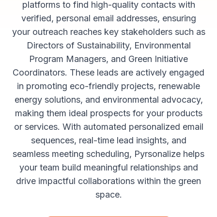
platforms to find high-quality contacts with
verified, personal email addresses, ensuring
your outreach reaches key stakeholders such as
Directors of Sustainability, Environmental
Program Managers, and Green Initiative
Coordinators. These leads are actively engaged
in promoting eco-friendly projects, renewable
energy solutions, and environmental advocacy,
making them ideal prospects for your products
or services. With automated personalized email
sequences, real-time lead insights, and
seamless meeting scheduling, Pyrsonalize helps
your team build meaningful relationships and
drive impactful collaborations within the green
space.