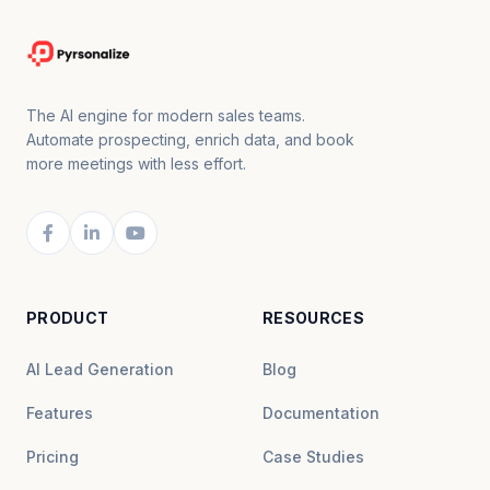
The AI engine for modern sales teams.
Automate prospecting, enrich data, and book
more meetings with less effort.
PRODUCT
RESOURCES
AI Lead Generation
Blog
Features
Documentation
Pricing
Case Studies