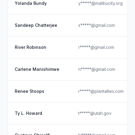
Yolanda Bundy
y*****@malibucity.org
Sandeep Chatterjee
s*****@gmail.com
River Robinson
r*****@gmail.com
Carlene Manishimwe
n*****@gmail.com
Renee Stoops
r*****@plantallies.com
Ty L. Howard
t*****@utah.gov