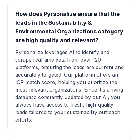
How does Pyrsonalize ensure that the
leads in the Sustainability &
Environmental Organizations category
are high quality and relevant?
Pyrsonalize leverages AI to identify and
scrape real-time data from over 120
platforms, ensuring the leads are current and
accurately targeted. Our platform offers an
ICP match score, helping you prioritize the
most relevant organizations. Since it's a living
database constantly updated by our AI, you
always have access to fresh, high-quality
leads tailored to your sustainability outreach
efforts.