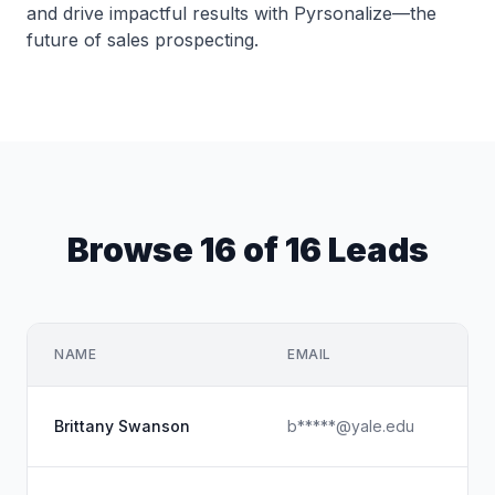
and drive impactful results with Pyrsonalize—the
future of sales prospecting.
Browse 16 of 16 Leads
NAME
EMAIL
Brittany Swanson
b*****@yale.edu