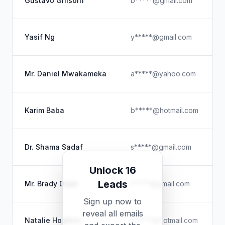
Gustavo Ghisolfi
b*****@gmail.com
Yasif Ng
y*****@gmail.com
Mr. Daniel Mwakameka
a*****@yahoo.com
Karim Baba
b*****@hotmail.com
Dr. Shama Sadaf
s*****@gmail.com
Unlock 16
Leads
Mr. Brady Dryer
t*****@gmail.com
Sign up now to
reveal all emails
Natalie Hopkins
n*****@hotmail.com