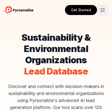
Get Started
Sustainability &
Environmental
Organizations
Lead Database
Discover and connect with decision-makers in
sustainability and environmental organizations
using Pyrsonalize's advanced AI lead
generation platform. Our tool scans over 120