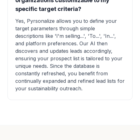
organizations customizable to my
specific target criteria?
Yes, Pyrsonalize allows you to define your
target parameters through simple
descriptions like 'I'm selling...', 'To...', 'In...',
and platform preferences. Our AI then
discovers and updates leads accordingly,
ensuring your prospect list is tailored to your
unique needs. Since the database is
constantly refreshed, you benefit from
continually expanded and refined lead lists for
your sustainability outreach.