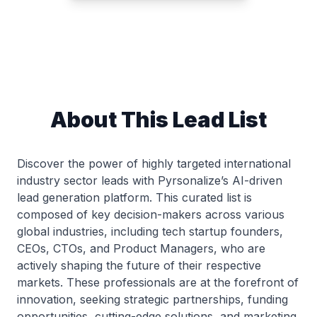
About This Lead List
Discover the power of highly targeted international
industry sector leads with Pyrsonalize’s AI-driven
lead generation platform. This curated list is
composed of key decision-makers across various
global industries, including tech startup founders,
CEOs, CTOs, and Product Managers, who are
actively shaping the future of their respective
markets. These professionals are at the forefront of
innovation, seeking strategic partnerships, funding
opportunities, cutting-edge solutions, and marketing