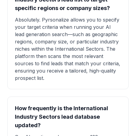
specific regions or company sizes?
Absolutely. Pyrsonalize allows you to specify
your target criteria when running your AI
lead generation search—such as geographic
regions, company size, or particular industry
niches within the International Sectors. The
platform then scans the most relevant
sources to find leads that match your criteria,
ensuring you receive a tailored, high-quality
prospect list.
How frequently is the International
Industry Sectors lead database
updated?