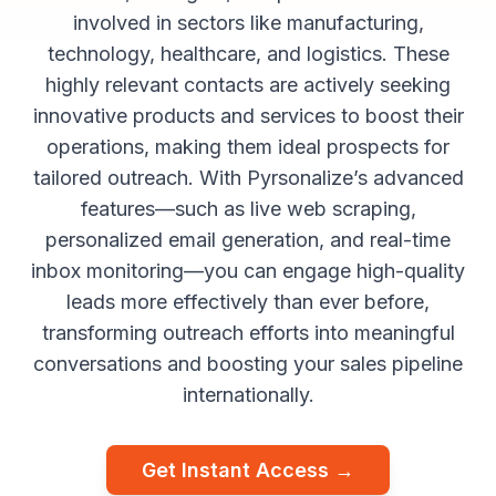
involved in sectors like manufacturing,
technology, healthcare, and logistics. These
highly relevant contacts are actively seeking
innovative products and services to boost their
operations, making them ideal prospects for
tailored outreach. With Pyrsonalize’s advanced
features—such as live web scraping,
personalized email generation, and real-time
inbox monitoring—you can engage high-quality
leads more effectively than ever before,
transforming outreach efforts into meaningful
conversations and boosting your sales pipeline
internationally.
Get Instant Access →