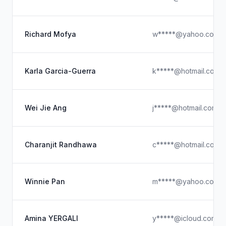
Richard Mofya
w*****@yahoo.com
Karla Garcia-Guerra
k*****@hotmail.com
Wei Jie Ang
j*****@hotmail.com
Charanjit Randhawa
c*****@hotmail.com
Winnie Pan
m*****@yahoo.com.t
Amina YERGALI
y*****@icloud.com