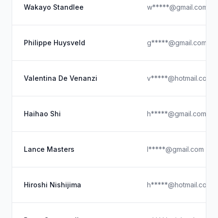
Wakayo Standlee
w*****@gmail.com
Philippe Huysveld
g*****@gmail.com
Valentina De Venanzi
v*****@hotmail.com
Haihao Shi
h*****@gmail.com
Lance Masters
l*****@gmail.com
Hiroshi Nishijima
h*****@hotmail.com