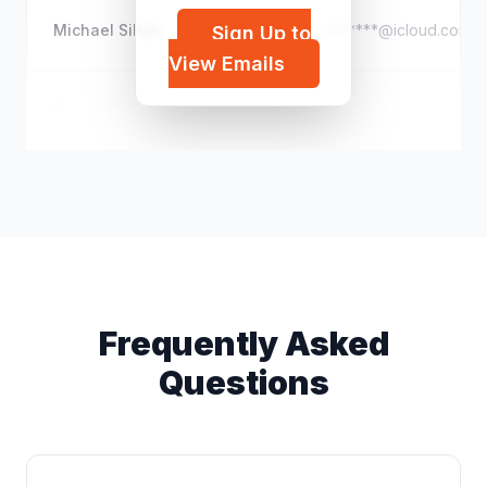
Michael Silver
m*****@icloud.com
Sign Up to
View Emails
Patrick P. Caron
p*****@gmail.com
Frequently Asked
Questions