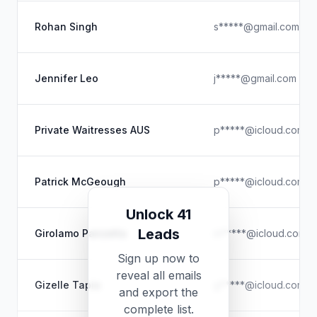
Rohan Singh
s*****@gmail.com
Jennifer Leo
j*****@gmail.com
Private Waitresses AUS
p*****@icloud.com
Patrick McGeough
p*****@icloud.com
Unlock 41
Leads
Girolamo Panzetta
m*****@icloud.com
Sign up now to
reveal all emails
Gizelle Tapia
g*****@icloud.com
and export the
complete list.