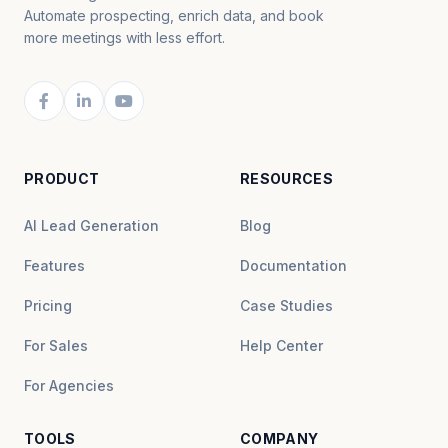
Automate prospecting, enrich data, and book
more meetings with less effort.
PRODUCT
RESOURCES
AI Lead Generation
Blog
Features
Documentation
Pricing
Case Studies
For Sales
Help Center
For Agencies
TOOLS
COMPANY