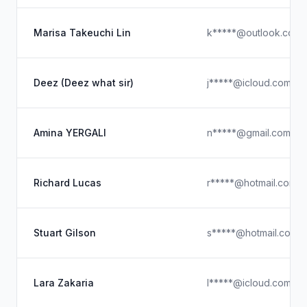
Marisa Takeuchi Lin
k*****@outlook.com
Deez (Deez what sir)
j*****@icloud.com
Amina YERGALI
n*****@gmail.com
Richard Lucas
r*****@hotmail.com
Stuart Gilson
s*****@hotmail.com.
Lara Zakaria
l*****@icloud.com