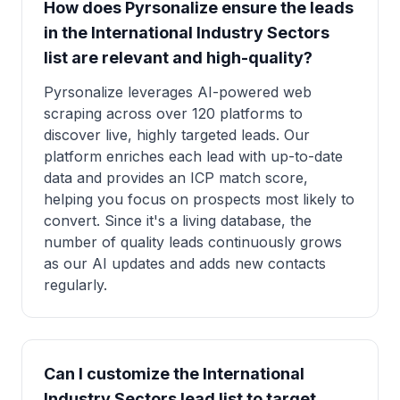
How does Pyrsonalize ensure the leads
in the International Industry Sectors
list are relevant and high-quality?
Pyrsonalize leverages AI-powered web
scraping across over 120 platforms to
discover live, highly targeted leads. Our
platform enriches each lead with up-to-date
data and provides an ICP match score,
helping you focus on prospects most likely to
convert. Since it's a living database, the
number of quality leads continuously grows
as our AI updates and adds new contacts
regularly.
Can I customize the International
Industry Sectors lead list to target