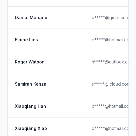
Danial Mariano
d*****@gmail.com
Elaine Lies
e*****@hotmail.com
Roger Watson
n*****@outlook.com
Samirah Kenza
s*****@icloud.com
Xiaoqiang Han
x*****@hotmail.com
Xiaoqiang Xiao
d*****@hotmail.com