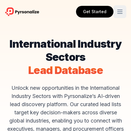
Get Started
International Industry
Sectors
Lead Database
Unlock new opportunities in the International
Industry Sectors with Pyrsonalize’s AI-driven
lead discovery platform. Our curated lead lists
target key decision-makers across diverse
global industries, enabling you to connect with
executives, managers, and procurement officers