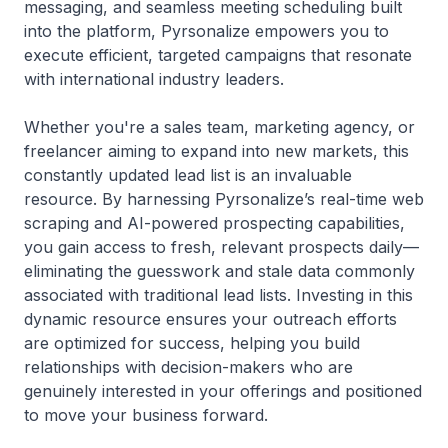
messaging, and seamless meeting scheduling built
into the platform, Pyrsonalize empowers you to
execute efficient, targeted campaigns that resonate
with international industry leaders.
Whether you're a sales team, marketing agency, or
freelancer aiming to expand into new markets, this
constantly updated lead list is an invaluable
resource. By harnessing Pyrsonalize’s real-time web
scraping and AI-powered prospecting capabilities,
you gain access to fresh, relevant prospects daily—
eliminating the guesswork and stale data commonly
associated with traditional lead lists. Investing in this
dynamic resource ensures your outreach efforts
are optimized for success, helping you build
relationships with decision-makers who are
genuinely interested in your offerings and positioned
to move your business forward.