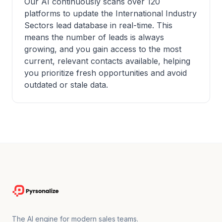
Our AI continuously scans over 120
platforms to update the International Industry
Sectors lead database in real-time. This
means the number of leads is always
growing, and you gain access to the most
current, relevant contacts available, helping
you prioritize fresh opportunities and avoid
outdated or stale data.
The AI engine for modern sales teams.