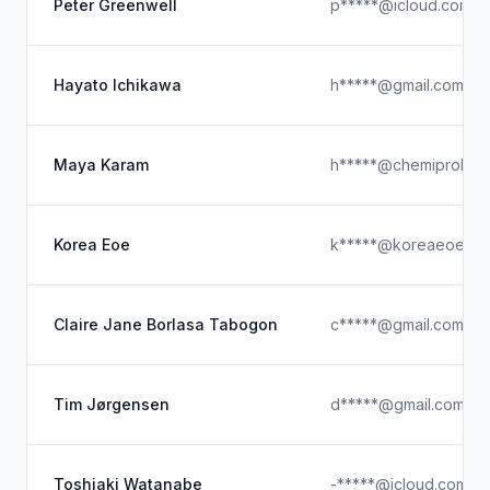
Peter Greenwell
p*****@icloud.com
Hayato Ichikawa
h*****@gmail.com
Maya Karam
h*****@chemiprokas
Korea Eoe
k*****@koreaeoe.co.
Claire Jane Borlasa Tabogon
c*****@gmail.com
Tim Jørgensen
d*****@gmail.com
Toshiaki Watanabe
-*****@icloud.com