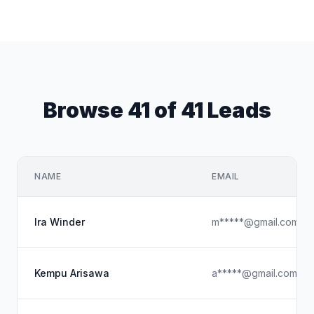
Browse 41 of 41 Leads
NAME
EMAIL
Ira Winder
m*****@gmail.com
Kempu Arisawa
a*****@gmail.com