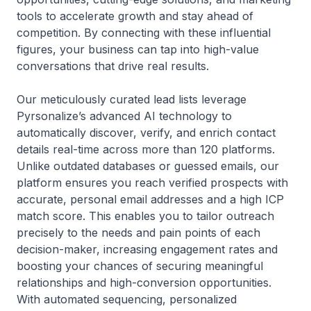
tools to accelerate growth and stay ahead of
competition. By connecting with these influential
figures, your business can tap into high-value
conversations that drive real results.
Our meticulously curated lead lists leverage
Pyrsonalize’s advanced AI technology to
automatically discover, verify, and enrich contact
details real-time across more than 120 platforms.
Unlike outdated databases or guessed emails, our
platform ensures you reach verified prospects with
accurate, personal email addresses and a high ICP
match score. This enables you to tailor outreach
precisely to the needs and pain points of each
decision-maker, increasing engagement rates and
boosting your chances of securing meaningful
relationships and high-conversion opportunities.
With automated sequencing, personalized