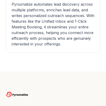
Pyrsonalize automates lead discovery across
multiple platforms, enriches lead data, and
writes personalized outreach sequences. With
features like the Unified Inbox and 1-Click
Meeting Booking, it streamlines your entire
outreach process, helping you connect more
efficiently with prospects who are genuinely
interested in your offerings.