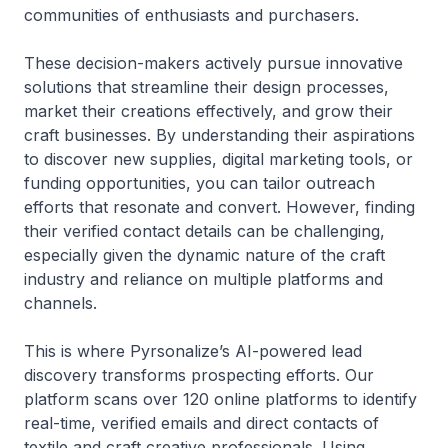
communities of enthusiasts and purchasers.
These decision-makers actively pursue innovative
solutions that streamline their design processes,
market their creations effectively, and grow their
craft businesses. By understanding their aspirations
to discover new supplies, digital marketing tools, or
funding opportunities, you can tailor outreach
efforts that resonate and convert. However, finding
their verified contact details can be challenging,
especially given the dynamic nature of the craft
industry and reliance on multiple platforms and
channels.
This is where Pyrsonalize’s AI-powered lead
discovery transforms prospecting efforts. Our
platform scans over 120 online platforms to identify
real-time, verified emails and direct contacts of
textile and craft creative professionals. Using