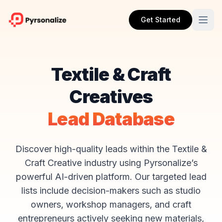
Get Started
Textile & Craft
Creatives
Lead Database
Discover high-quality leads within the Textile &
Craft Creative industry using Pyrsonalize’s
powerful AI-driven platform. Our targeted lead
lists include decision-makers such as studio
owners, workshop managers, and craft
entrepreneurs actively seeking new materials,