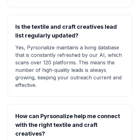
Is the textile and craft creatives lead
list regularly updated?
Yes, Pyrsonalize maintains a living database
that is constantly refreshed by our AI, which
scans over 120 platforms. This means the
number of high-quality leads is always
growing, keeping your outreach current and
effective.
How can Pyrsonalize help me connect
with the right textile and craft
creatives?