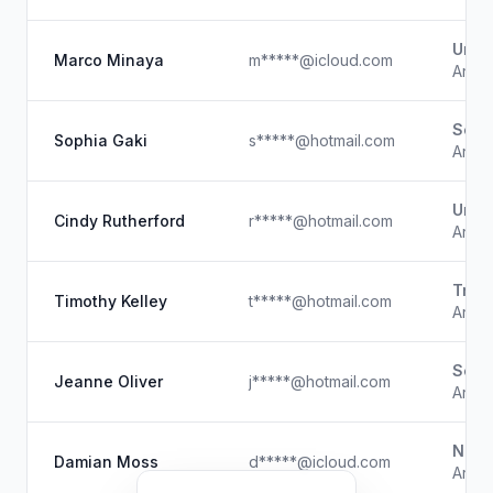
Unk
Marco Minaya
m*****@icloud.com
Artist
Self
Sophia Gaki
s*****@hotmail.com
Artist
Unk
Cindy Rutherford
r*****@hotmail.com
Artist
Tran
Timothy Kelley
t*****@hotmail.com
Artist
Self
Jeanne Oliver
j*****@hotmail.com
Artist
Natio
Damian Moss
d*****@icloud.com
Artis