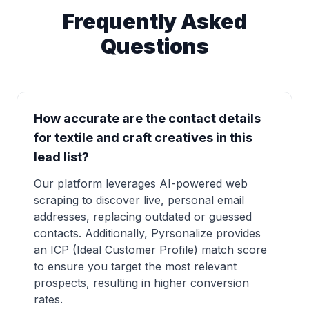
Frequently Asked
Questions
How accurate are the contact details
for textile and craft creatives in this
lead list?
Our platform leverages AI-powered web
scraping to discover live, personal email
addresses, replacing outdated or guessed
contacts. Additionally, Pyrsonalize provides
an ICP (Ideal Customer Profile) match score
to ensure you target the most relevant
prospects, resulting in higher conversion
rates.