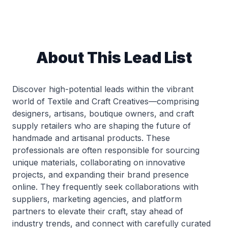
About This Lead List
Discover high-potential leads within the vibrant
world of Textile and Craft Creatives—comprising
designers, artisans, boutique owners, and craft
supply retailers who are shaping the future of
handmade and artisanal products. These
professionals are often responsible for sourcing
unique materials, collaborating on innovative
projects, and expanding their brand presence
online. They frequently seek collaborations with
suppliers, marketing agencies, and platform
partners to elevate their craft, stay ahead of
industry trends, and connect with carefully curated