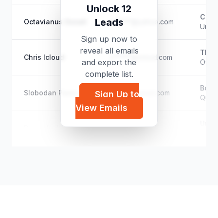
Unlock 12
Class
Leads
Octavianus Gozali
o*****@yahoo.com
Unkn
Sign up now to
reveal all emails
The 
Chris Icloud
c*****@icloud.com
and export the
Owne
complete list.
Bosch
Slobodan Panic
p*****@gmail.com
Sign Up to
Quali
View Emails
Unk
Byron Andreas
b*****@hotmail.com
Filmm