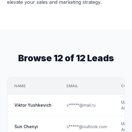
elevate your sales and marketing strategy.
Browse 12 of 12 Leads
NAME
EMAIL
COMP
Unk
Viktor Yushkevich
v*****@mail.ru
Artist
Unk
Sun Chenyi
s*****@outlook.com
Artist