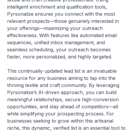
intelligent enrichment and qualification tools,
Pyrsonalize ensures you connect with the most
relevant prospects—those genuinely interested in
your offerings—maximizing your outreach
effectiveness. With features like automated email
sequences, unified inbox management, and
seamless scheduling, your outreach becomes
faster, more personalized, and highly targeted.
This continually updated lead list is an invaluable
resource for any business aiming to tap into the
thriving textile and craft community. By leveraging
Pyrsonalize’s AI-driven approach, you can build
meaningful relationships, secure high-conversion
opportunities, and stay ahead of competitors—all
while simplifying your prospecting process. For
businesses seeking to grow within this artisanal
niche, this dynamic, verified list is an essential tool to