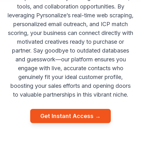
tools, and collaboration opportunities. By
leveraging Pyrsonalize’s real-time web scraping,
personalized email outreach, and ICP match
scoring, your business can connect directly with
motivated creatives ready to purchase or
partner. Say goodbye to outdated databases
and guesswork—our platform ensures you
engage with live, accurate contacts who
genuinely fit your ideal customer profile,
boosting your sales efforts and opening doors
to valuable partnerships in this vibrant niche.
Get Instant Access →