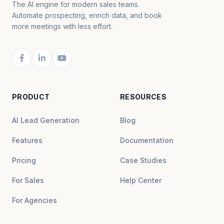
The AI engine for modern sales teams.
Automate prospecting, enrich data, and book
more meetings with less effort.
PRODUCT
RESOURCES
AI Lead Generation
Blog
Features
Documentation
Pricing
Case Studies
For Sales
Help Center
For Agencies