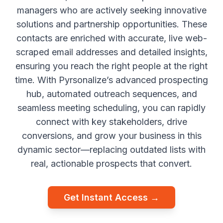
managers who are actively seeking innovative
solutions and partnership opportunities. These
contacts are enriched with accurate, live web-
scraped email addresses and detailed insights,
ensuring you reach the right people at the right
time. With Pyrsonalize’s advanced prospecting
hub, automated outreach sequences, and
seamless meeting scheduling, you can rapidly
connect with key stakeholders, drive
conversions, and grow your business in this
dynamic sector—replacing outdated lists with
real, actionable prospects that convert.
Get Instant Access →