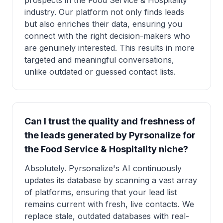
prospects in the Food Service & Hospitality
industry. Our platform not only finds leads
but also enriches their data, ensuring you
connect with the right decision-makers who
are genuinely interested. This results in more
targeted and meaningful conversations,
unlike outdated or guessed contact lists.
Can I trust the quality and freshness of
the leads generated by Pyrsonalize for
the Food Service & Hospitality niche?
Absolutely. Pyrsonalize's AI continuously
updates its database by scanning a vast array
of platforms, ensuring that your lead list
remains current with fresh, live contacts. We
replace stale, outdated databases with real-