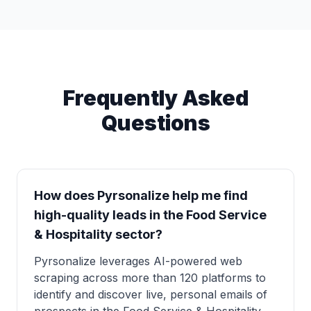
Frequently Asked
Questions
How does Pyrsonalize help me find
high-quality leads in the Food Service
& Hospitality sector?
Pyrsonalize leverages AI-powered web
scraping across more than 120 platforms to
identify and discover live, personal emails of