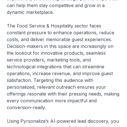
can help them stay competitive and grow in a
dynamic marketplace.
The Food Service & Hospitality sector faces
constant pressure to enhance operations, reduce
costs, and deliver memorable guest experiences.
Decision-makers in this space are increasingly on
the lookout for innovative products, seamless
service providers, marketing tools, and
technological integrations that can streamline
operations, increase revenue, and improve guest
satisfaction. Targeting this audience with
personalized, relevant outreach ensures your
offerings resonate with their pressing needs, making
every communication more impactful and
conversion-ready.
Using Pyrsonalize’s AI-powered lead discovery, you