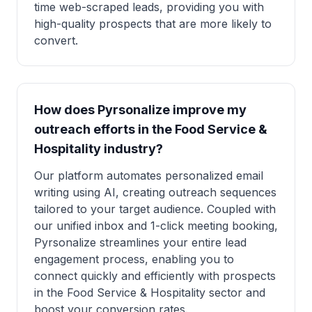
time web-scraped leads, providing you with
high-quality prospects that are more likely to
convert.
How does Pyrsonalize improve my
outreach efforts in the Food Service &
Hospitality industry?
Our platform automates personalized email
writing using AI, creating outreach sequences
tailored to your target audience. Coupled with
our unified inbox and 1-click meeting booking,
Pyrsonalize streamlines your entire lead
engagement process, enabling you to
connect quickly and efficiently with prospects
in the Food Service & Hospitality sector and
boost your conversion rates.