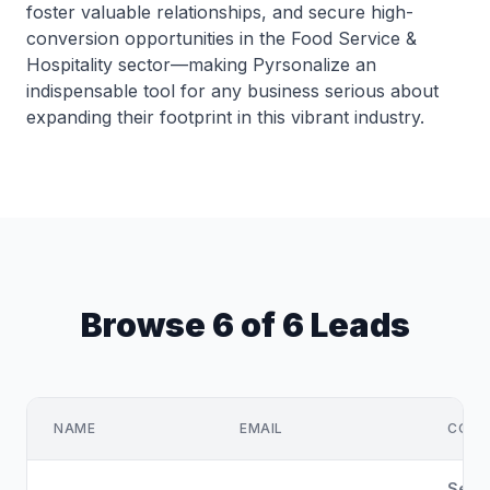
foster valuable relationships, and secure high-
conversion opportunities in the Food Service &
Hospitality sector—making Pyrsonalize an
indispensable tool for any business serious about
expanding their footprint in this vibrant industry.
Browse 6 of 6 Leads
NAME
EMAIL
COMP
Sette