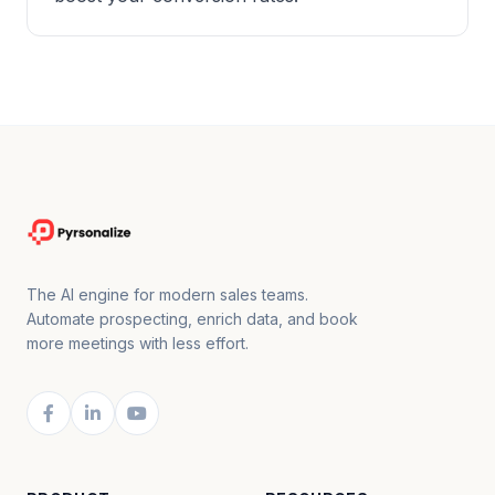
The AI engine for modern sales teams.
Automate prospecting, enrich data, and book
more meetings with less effort.