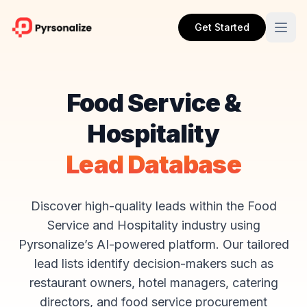
Get Started
Food Service &
Hospitality
Lead Database
Discover high-quality leads within the Food
Service and Hospitality industry using
Pyrsonalize’s AI-powered platform. Our tailored
lead lists identify decision-makers such as
restaurant owners, hotel managers, catering
directors, and food service procurement