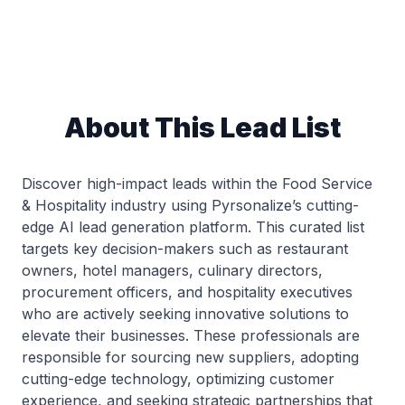
About This Lead List
Discover high-impact leads within the Food Service
& Hospitality industry using Pyrsonalize’s cutting-
edge AI lead generation platform. This curated list
targets key decision-makers such as restaurant
owners, hotel managers, culinary directors,
procurement officers, and hospitality executives
who are actively seeking innovative solutions to
elevate their businesses. These professionals are
responsible for sourcing new suppliers, adopting
cutting-edge technology, optimizing customer
experience, and seeking strategic partnerships that