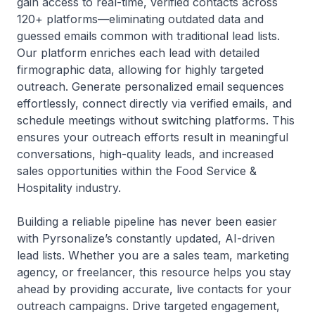
gain access to real-time, verified contacts across
120+ platforms—eliminating outdated data and
guessed emails common with traditional lead lists.
Our platform enriches each lead with detailed
firmographic data, allowing for highly targeted
outreach. Generate personalized email sequences
effortlessly, connect directly via verified emails, and
schedule meetings without switching platforms. This
ensures your outreach efforts result in meaningful
conversations, high-quality leads, and increased
sales opportunities within the Food Service &
Hospitality industry.
Building a reliable pipeline has never been easier
with Pyrsonalize’s constantly updated, AI-driven
lead lists. Whether you are a sales team, marketing
agency, or freelancer, this resource helps you stay
ahead by providing accurate, live contacts for your
outreach campaigns. Drive targeted engagement,