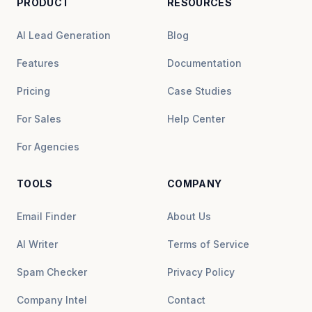
PRODUCT
RESOURCES
AI Lead Generation
Blog
Features
Documentation
Pricing
Case Studies
For Sales
Help Center
For Agencies
TOOLS
COMPANY
Email Finder
About Us
AI Writer
Terms of Service
Spam Checker
Privacy Policy
Company Intel
Contact