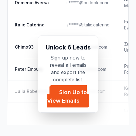
Domenic Aversa
s*****@outlook.com
Manag
Itali
Italic Catering
s*****@italic.catering
Event
Zach
Unlock 6 Leads
Chimo93
c*****@hotmail.com
Unkn
Sign up now to
reveal all emails
Pasta
Peter Embury
e*****@yahoo.com
and export the
Food 
complete list.
Kelle
Julia Robertson
j*****@hotmail.com
Sign Up to
Real 
View Emails
Loan
Andrii Chekorskyi
a*****@icloud.com
Mortg