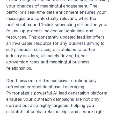
your chances of meaningful engagement. The
platform's real-time data enrichment ensures your
messages are contextually relevant, while the
unified inbox and 1-click scheduling streamline your
follow-up process, saving valuable time and
resources. This constantly updated lead list offers
an invaluable resource for any business aiming to
sell products, services, or solutions to coffee
industry insiders, ultimately driving higher
conversion rates and meaningful business
relationships.
Don't miss out on this exclusive, continuously
refreshed contact database. Leveraging
Pyrsonalize's powerful AI lead generation platform
ensures your outreach campaigns are not only
current but also highly targeted, helping you
establish influential relationships and secure high-