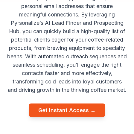
personal email addresses that ensure
meaningful connections. By leveraging
Pyrsonalize’s AI Lead Finder and Prospecting
Hub, you can quickly build a high-quality list of
potential clients eager for your coffee-related
products, from brewing equipment to specialty
beans. With automated outreach sequences and
seamless scheduling, you’ll engage the right
contacts faster and more effectively,
transforming cold leads into loyal customers
and driving growth in the thriving coffee market.
Get Instant Access →