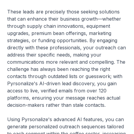
These leads are precisely those seeking solutions
that can enhance their business growth—whether
through supply chain innovations, equipment
upgrades, premium bean offerings, marketing
strategies, or funding opportunities. By engaging
directly with these professionals, your outreach can
address their specific needs, making your
communications more relevant and compelling. The
challenge has always been reaching the right
contacts through outdated lists or guesswork; with
Pyrsonalize's AI-driven lead discovery, you gain
access to live, verified emails from over 120
platforms, ensuring your message reaches actual
decision-makers rather than stale contacts.
Using Pyrsonalize's advanced AI features, you can
generate personalized outreach sequences tailored
to each segment within the coffee sector, increasing