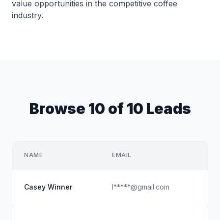
value opportunities in the competitive coffee
industry.
Browse 10 of 10 Leads
NAME
EMAIL
Casey Winner
l*****@gmail.com