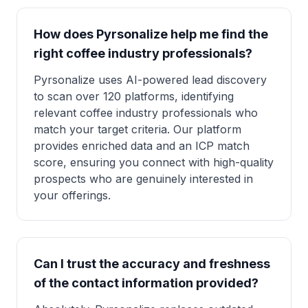
How does Pyrsonalize help me find the
right coffee industry professionals?
Pyrsonalize uses AI-powered lead discovery
to scan over 120 platforms, identifying
relevant coffee industry professionals who
match your target criteria. Our platform
provides enriched data and an ICP match
score, ensuring you connect with high-quality
prospects who are genuinely interested in
your offerings.
Can I trust the accuracy and freshness
of the contact information provided?