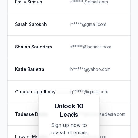
Emily Sirisup
n*****@gmail.com
Sarah Saroshh
i*****@gmail.com
Shaina Saunders
s*****@hotmail.com
Katie Barletta
b*****@yahoo.com
Gungun Upadhyay
g*****@gmail.com
Unlock 10
Leads
Tadesse Desta
e*****@tadessedesta.com
Sign up now to
reveal all emails
Lowani Msiska
l*****@gmail.com