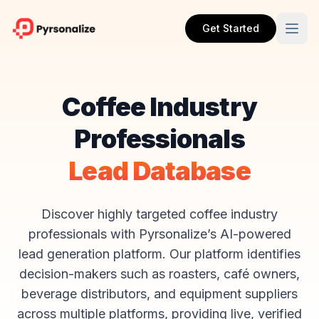
Get Started
Coffee Industry
Professionals
Lead Database
Discover highly targeted coffee industry
professionals with Pyrsonalize’s AI-powered
lead generation platform. Our platform identifies
decision-makers such as roasters, café owners,
beverage distributors, and equipment suppliers
across multiple platforms, providing live, verified