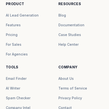
PRODUCT
RESOURCES
AI Lead Generation
Blog
Features
Documentation
Pricing
Case Studies
For Sales
Help Center
For Agencies
TOOLS
COMPANY
Email Finder
About Us
AI Writer
Terms of Service
Spam Checker
Privacy Policy
Company Intel
Contact