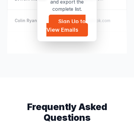
and export the
complete list.
Colin Ryan
w*****@outlook.com
Sign Up to
View Emails
Dominic Franklin
o*****@gmail.com
Frequently Asked
Questions