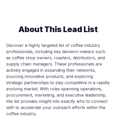
About This Lead List
Discover a highly targeted list of coffee industry
professionals, including key decision-makers such
as coffee shop owners, roasters, distributors, and
supply chain managers. These professionals are
actively engaged in expanding their networks,
sourcing innovative products, and exploring
strategic partnerships to stay competitive in a rapidly
evolving market. With roles spanning operations,
procurement, marketing, and executive leadership,
this list provides insight into exactly who to connect
with to accelerate your outreach efforts within the
coffee industry.