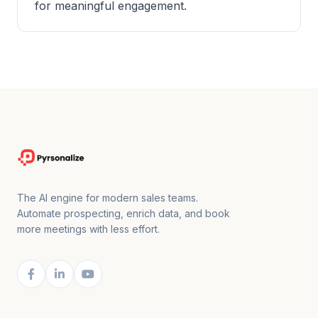
for meaningful engagement.
The AI engine for modern sales teams.
Automate prospecting, enrich data, and book
more meetings with less effort.