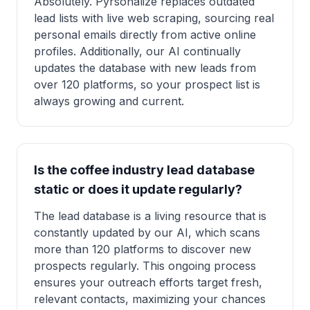
Absolutely. Pyrsonalize replaces outdated
lead lists with live web scraping, sourcing real
personal emails directly from active online
profiles. Additionally, our AI continually
updates the database with new leads from
over 120 platforms, so your prospect list is
always growing and current.
Is the coffee industry lead database
static or does it update regularly?
The lead database is a living resource that is
constantly updated by our AI, which scans
more than 120 platforms to discover new
prospects regularly. This ongoing process
ensures your outreach efforts target fresh,
relevant contacts, maximizing your chances