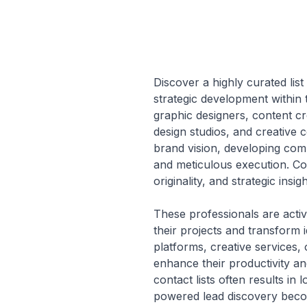
Discover a highly curated list
strategic development within t
graphic designers, content cr
design studios, and creative c
brand vision, developing com
and meticulous execution. Con
originality, and strategic insi
These professionals are activ
their projects and transform 
platforms, creative services,
enhance their productivity a
contact lists often results i
powered lead discovery become