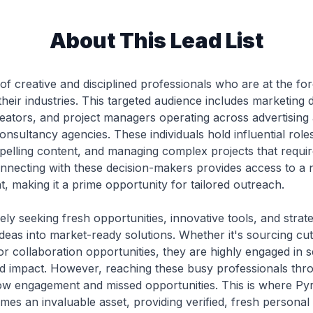
About This Lead List
 of creative and disciplined professionals who are at the fo
heir industries. This targeted audience includes marketing d
eators, and project managers operating across advertising a
onsultancy agencies. These individuals hold influential roles
pelling content, and managing complex projects that requir
necting with these decision-makers provides access to a ni
ght, making it a prime opportunity for tailored outreach.
ely seeking fresh opportunities, innovative tools, and strat
ideas into market-ready solutions. Whether it's sourcing cu
 or collaboration opportunities, they are highly engaged in 
nd impact. However, reaching these busy professionals thr
n low engagement and missed opportunities. This is where Pyr
s an invaluable asset, providing verified, fresh personal 