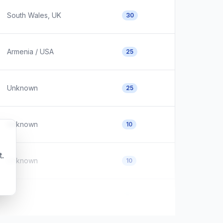
South Wales, UK
30
Armenia / USA
25
Unknown
25
Unknown
10
t.
Unknown
10
Unknown
5