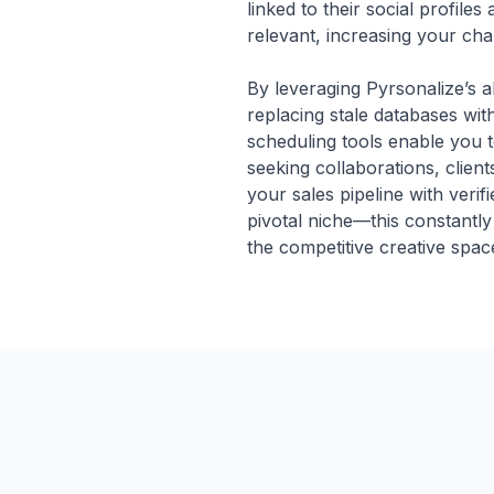
linked to their social profile
relevant, increasing your ch
By leveraging Pyrsonalize’s a
replacing stale databases wit
scheduling tools enable you 
seeking collaborations, clients
your sales pipeline with veri
pivotal niche—this constantly
the competitive creative spac