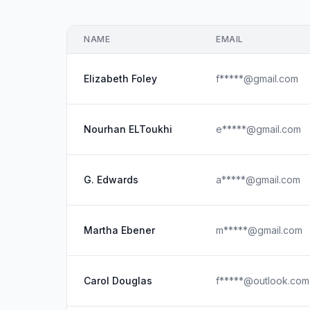
NAME
EMAIL
Elizabeth Foley
f*****@gmail.com
Nourhan ELToukhi
e*****@gmail.com
G. Edwards
a*****@gmail.com
Martha Ebener
m*****@gmail.com
Carol Douglas
f*****@outlook.com