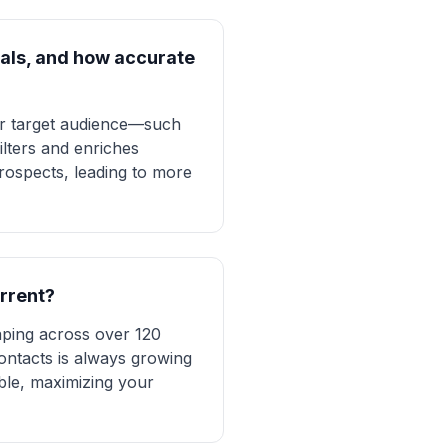
onals, and how accurate
ur target audience—such
lters and enriches
prospects, leading to more
urrent?
aping across over 120
contacts is always growing
ble, maximizing your