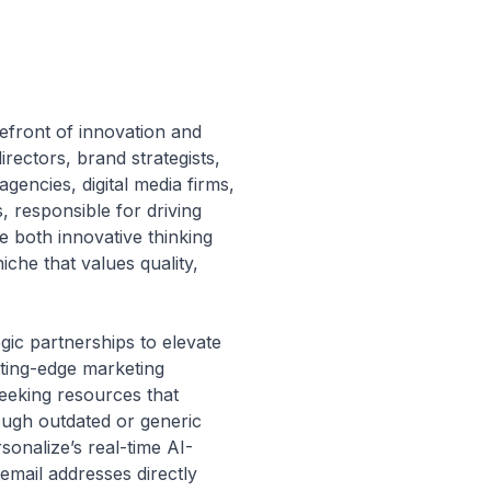
refront of innovation and
irectors, brand strategists,
gencies, digital media firms,
, responsible for driving
e both innovative thinking
che that values quality,
egic partnerships to elevate
tting-edge marketing
seeking resources that
ough outdated or generic
sonalize’s real-time AI-
email addresses directly