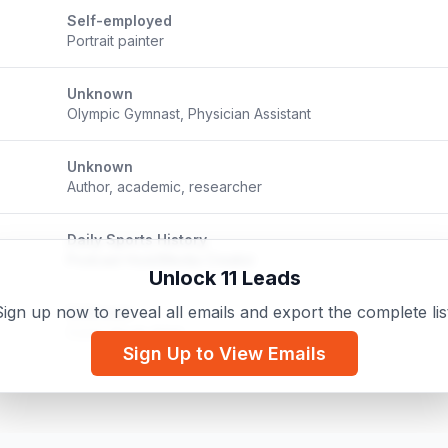
Self-employed
Portrait painter
Unknown
Olympic Gymnast, Physician Assistant
Unknown
Author, academic, researcher
Daily Sports History
Podcast Host/Media Creator
Unlock 11 Leads
ign up now to reveal all emails and export the complete lis
Unknown
Comic Book Artist
Sign Up to View Emails
Diamond Painting With Mike
m
Diamond Painting Content Creator