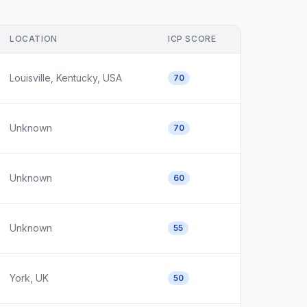
LOCATION
ICP SCORE
Louisville, Kentucky, USA
70
Unknown
70
Unknown
60
Unknown
55
York, UK
50