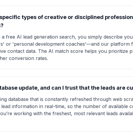
t specific types of creative or disciplined professi
s?
 a free AI lead generation search, you simply describe yo
s' or 'personal development coaches'—and our platform fi
ive contact data. The AI match score helps you prioritize 
gher conversion rates.
abase update, and can I trust that the leads are c
iving database that is constantly refreshed through web scr
lead information in real-time, so the number of available 
ou’re working with the freshest, most relevant leads availa