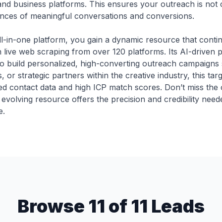
s and business platforms. This ensures your outreach is not 
ances of meaningful conversations and conversions.
ll-in-one platform, you gain a dynamic resource that contin
h live web scraping from over 120 platforms. Its AI-driven
to build personalized, high-converting outreach campaigns
, or strategic partners within the creative industry, this tar
fied contact data and high ICP match scores. Don’t miss the
 evolving resource offers the precision and credibility nee
e.
Browse 11 of 11 Leads