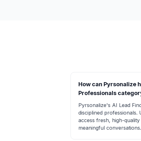
How can Pyrsonalize he
Professionals categor
Pyrsonalize's AI Lead Find
disciplined professionals.
access fresh, high-qualit
meaningful conversations