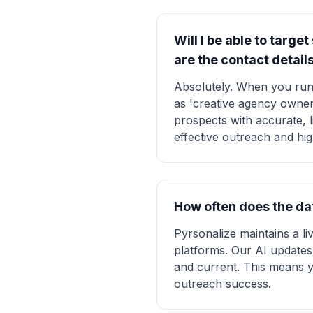
Will I be able to targe
are the contact detail
Absolutely. When you run
as 'creative agency owner
prospects with accurate, l
effective outreach and hi
How often does the dat
Pyrsonalize maintains a l
platforms. Our AI updates 
and current. This means y
outreach success.