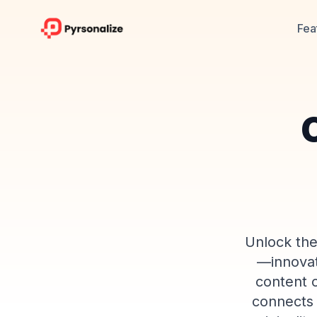
Fea
C
Unlock the
—innovati
content c
connects 