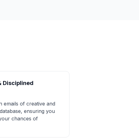
& Disciplined
n emails of creative and
s database, ensuring you
 your chances of