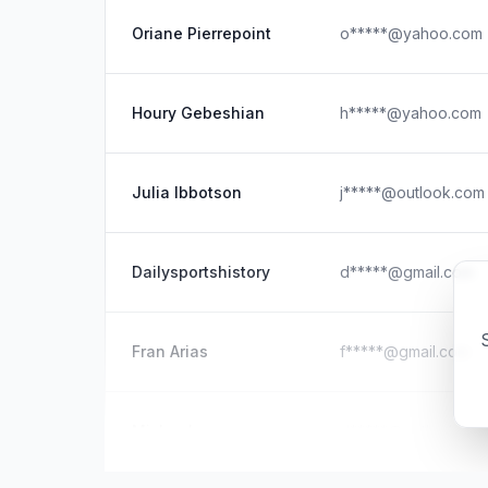
Oriane Pierrepoint
o*****@yahoo.com
Houry Gebeshian
h*****@yahoo.com
Julia Ibbotson
j*****@outlook.com
Dailysportshistory
d*****@gmail.com
S
Fran Arias
f*****@gmail.com
Michael
d*****@outlook.co