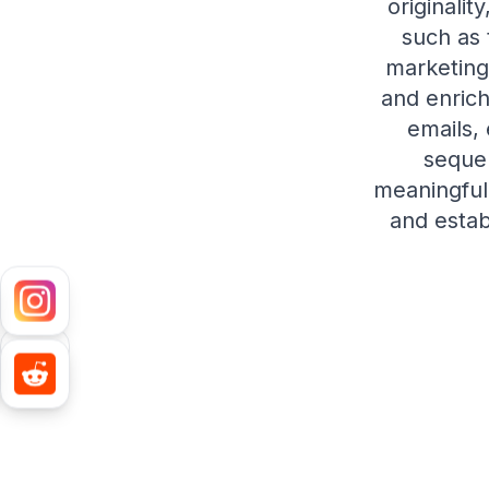
originalit
such as 
marketing
and enrich
emails,
seque
meaningful 
and estab