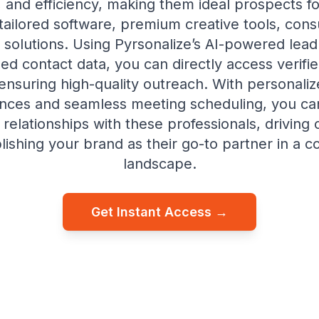
y, and efficiency, making them ideal prospects f
tailored software, premium creative tools, consu
 solutions. Using Pyrsonalize’s AI-powered lead
ed contact data, you can directly access verifi
 ensuring high-quality outreach. With personaliz
nces and seamless meeting scheduling, you can
relationships with these professionals, driving
lishing your brand as their go-to partner in a c
landscape.
Get Instant Access →