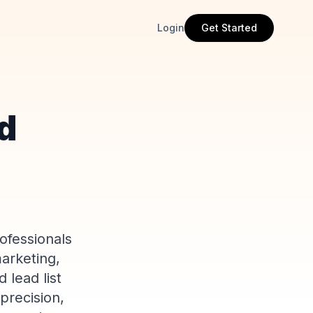
Login
Get Started
ed
ofessionals
marketing,
 lead list
precision,