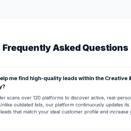
Frequently Asked Questions
lp me find high-quality leads within the Creative 
y?
er scans over 120 platforms to discover active, real-perso
 Unlike outdated lists, our platform continuously updates it
y leads that match your ideal customer profile and increase
.