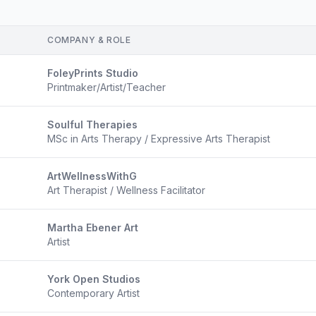
COMPANY & ROLE
FoleyPrints Studio
Printmaker/Artist/Teacher
Soulful Therapies
MSc in Arts Therapy / Expressive Arts Therapist
ArtWellnessWithG
Art Therapist / Wellness Facilitator
Martha Ebener Art
Artist
York Open Studios
Contemporary Artist