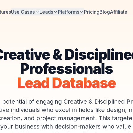
tures
Use Cases
Leads
Platforms
Pricing
Blog
Affiliate
reative & Disciplin
Professionals
Lead Database
 potential of engaging Creative & Disciplined Pr
ve individuals who excel in fields like design, 
reation, and project management. This targeted
your business with decision-makers who value 