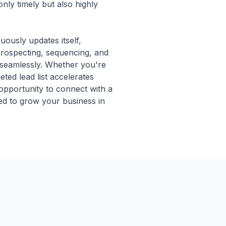
only timely but also highly
uously updates itself,
 prospecting, sequencing, and
 seamlessly. Whether you're
geted lead list accelerates
 opportunity to connect with a
ded to grow your business in