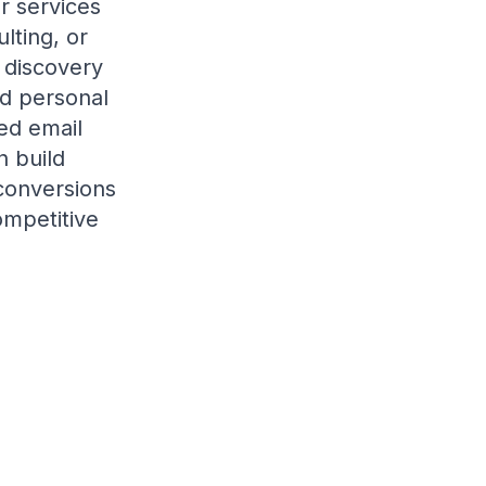
or services
lting, or
 discovery
ed personal
ed email
 build
 conversions
ompetitive