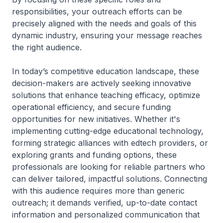
responsibilities, your outreach efforts can be
precisely aligned with the needs and goals of this
dynamic industry, ensuring your message reaches
the right audience.
In today’s competitive education landscape, these
decision-makers are actively seeking innovative
solutions that enhance teaching efficacy, optimize
operational efficiency, and secure funding
opportunities for new initiatives. Whether it's
implementing cutting-edge educational technology,
forming strategic alliances with edtech providers, or
exploring grants and funding options, these
professionals are looking for reliable partners who
can deliver tailored, impactful solutions. Connecting
with this audience requires more than generic
outreach; it demands verified, up-to-date contact
information and personalized communication that