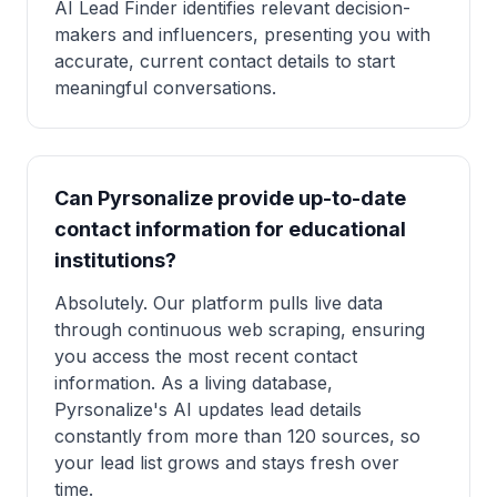
AI Lead Finder identifies relevant decision-
makers and influencers, presenting you with
accurate, current contact details to start
meaningful conversations.
Can Pyrsonalize provide up-to-date
contact information for educational
institutions?
Absolutely. Our platform pulls live data
through continuous web scraping, ensuring
you access the most recent contact
information. As a living database,
Pyrsonalize's AI updates lead details
constantly from more than 120 sources, so
your lead list grows and stays fresh over
time.