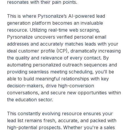
resonates with their pain points.
This is where Pyrsonalize’s AI-powered lead
generation platform becomes an invaluable
resource. Utilizing real-time web scraping,
Pyrsonalize uncovers verified personal email
addresses and accurately matches leads with your
ideal customer profile (ICP), dramatically increasing
the quality and relevance of every contact. By
automating personalized outreach sequences and
providing seamless meeting scheduling, you’ll be
able to build meaningful relationships with key
decision-makers, drive high-conversion
conversations, and secure new opportunities within
the education sector.
This constantly evolving resource ensures your
lead list remains fresh, accurate, and packed with
high-potential prospects. Whether you're a sales