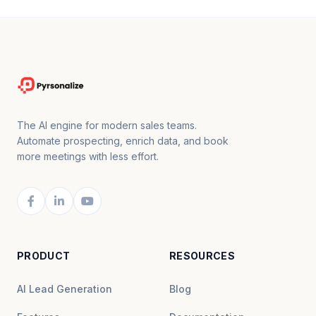
The AI engine for modern sales teams.
Automate prospecting, enrich data, and book
more meetings with less effort.
PRODUCT
RESOURCES
AI Lead Generation
Blog