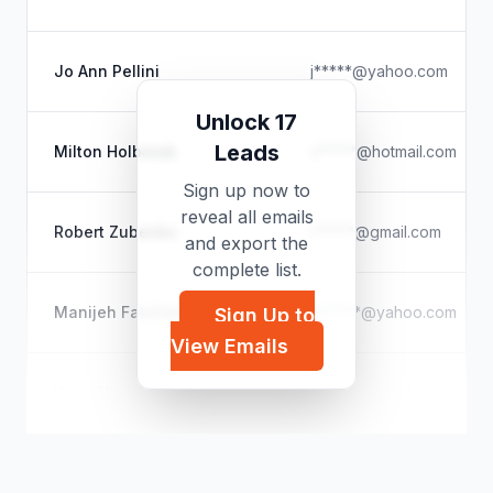
Jo Ann Pellini
j*****@yahoo.com
Unlock 17
Leads
Milton Holbrook
s*****@hotmail.com
Sign up now to
reveal all emails
Robert Zubenko
r*****@gmail.com
and export the
complete list.
Manijeh Fatollahi
m*****@yahoo.com
Sign Up to
View Emails
Kate Gladstone
h*****@gmail.com