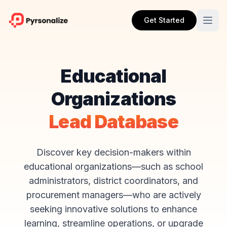
Get Started
Educational
Organizations
Lead Database
Discover key decision-makers within
educational organizations—such as school
administrators, district coordinators, and
procurement managers—who are actively
seeking innovative solutions to enhance
learning, streamline operations, or upgrade