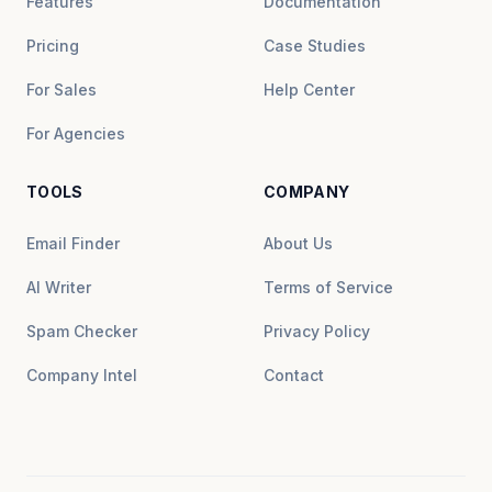
Features
Documentation
Pricing
Case Studies
For Sales
Help Center
For Agencies
TOOLS
COMPANY
Email Finder
About Us
AI Writer
Terms of Service
Spam Checker
Privacy Policy
Company Intel
Contact