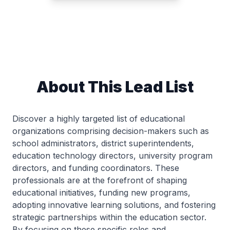
About This Lead List
Discover a highly targeted list of educational
organizations comprising decision-makers such as
school administrators, district superintendents,
education technology directors, university program
directors, and funding coordinators. These
professionals are at the forefront of shaping
educational initiatives, funding new programs,
adopting innovative learning solutions, and fostering
strategic partnerships within the education sector.
By focusing on these specific roles and