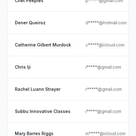
Chet Peeples
p*****@gmail.com
Dener Queiroz
d*****@hotmail.com
Catherine Gilbert Murdock
c*****@icloud.com
Chris Iji
i*****@gmail.com
Rachel Luann Strayer
r*****@gmail.com
Subbu Innovative Classes
i*****@gmail.com
Mary Barres Riggs
m*****@icloud.com