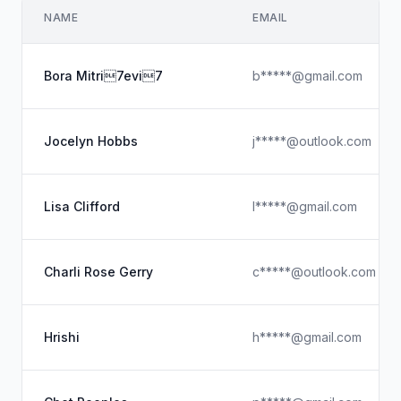
NAME
EMAIL
Bora Mitri7evi7
b*****@gmail.com
Jocelyn Hobbs
j*****@outlook.com
Lisa Clifford
l*****@gmail.com
Charli Rose Gerry
c*****@outlook.com
Hrishi
h*****@gmail.com