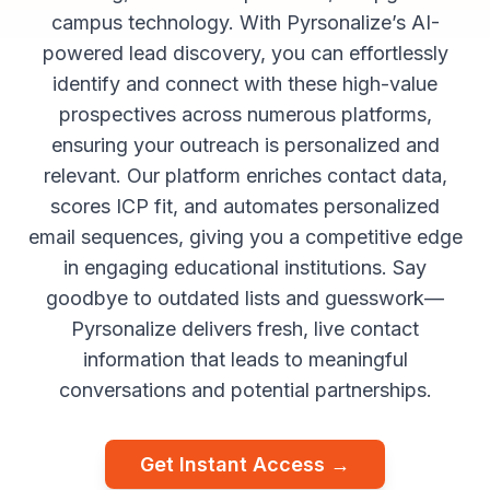
campus technology. With Pyrsonalize’s AI-
powered lead discovery, you can effortlessly
identify and connect with these high-value
prospectives across numerous platforms,
ensuring your outreach is personalized and
relevant. Our platform enriches contact data,
scores ICP fit, and automates personalized
email sequences, giving you a competitive edge
in engaging educational institutions. Say
goodbye to outdated lists and guesswork—
Pyrsonalize delivers fresh, live contact
information that leads to meaningful
conversations and potential partnerships.
Get Instant Access →