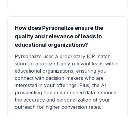
How does Pyrsonalize ensure the
quality and relevance of leads in
educational organizations?
Pyrsonalize uses a proprietary ICP match
score to prioritize highly relevant leads within
educational organizations, ensuring you
connect with decision-makers who are
interested in your offerings. Plus, the AI
prospecting hub and enriched data enhance
the accuracy and personalization of your
outreach for higher conversion rates.