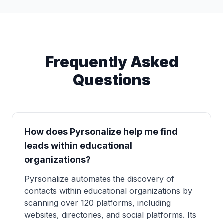
Frequently Asked
Questions
How does Pyrsonalize help me find
leads within educational
organizations?
Pyrsonalize automates the discovery of
contacts within educational organizations by
scanning over 120 platforms, including
websites, directories, and social platforms. Its