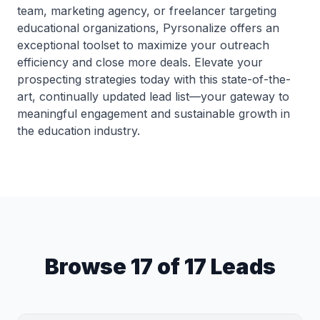
team, marketing agency, or freelancer targeting
educational organizations, Pyrsonalize offers an
exceptional toolset to maximize your outreach
efficiency and close more deals. Elevate your
prospecting strategies today with this state-of-the-
art, continually updated lead list—your gateway to
meaningful engagement and sustainable growth in
the education industry.
Browse 17 of 17 Leads